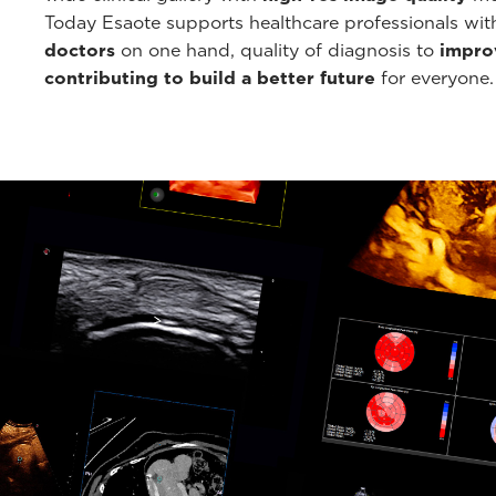
Today Esaote supports healthcare professionals wi
doctors
on one hand, quality of diagnosis to
improv
contributing to build a better future
for everyone.