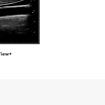
View+