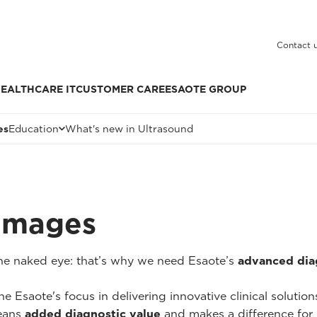
Contact 
EALTHCARE IT
CUSTOMER CARE
ESAOTE GROUP
es
Education
What's new in Ultrasound
 Images
 the naked eye: that’s why we need Esaote’s
advanced dia
he Esaote's focus in delivering innovative clinical solutio
ans
added diagnostic value
and makes a difference for