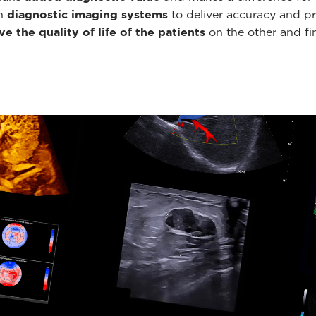
th
diagnostic imaging systems
to deliver accuracy and pr
e the quality of life of the patients
on the other and fin