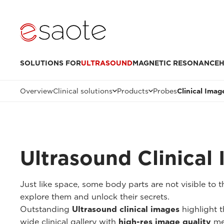
SOLUTIONS FOR
ULTRASOUND
MAGNETIC RESONANCE
H
Overview
Clinical solutions
Products
Probes
Clinical Imag
Ultrasound Clinical
Just like space, some body parts are not visible to
explore them and unlock their secrets.
Outstanding
Ultrasound clinical images
highlight t
wide clinical gallery with
high-res image quality
me