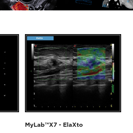
MyLab™X7 - ElaXto