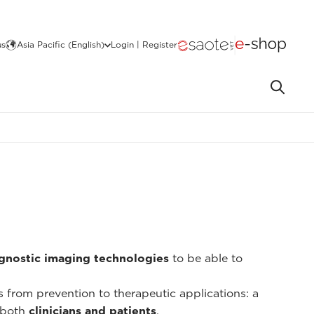
us
Asia Pacific (English)
Login | Register
gnostic imaging technologies
to be able to
ns from prevention to therapeutic applications: a
 both
clinicians and patients
.