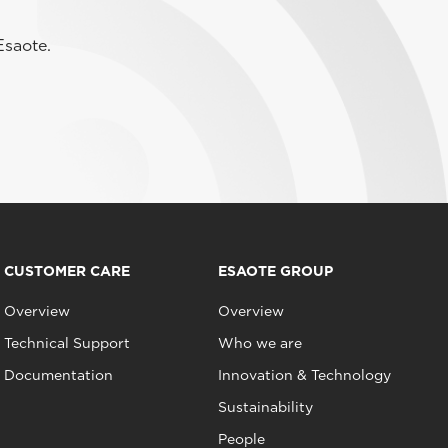
Esaote.
CUSTOMER CARE
ESAOTE GROUP
Overview
Overview
Technical Support
Who we are
Documentation
Innovation & Technology
Sustainability
People