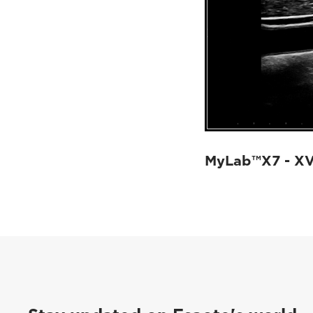
MyLab™X7 - X