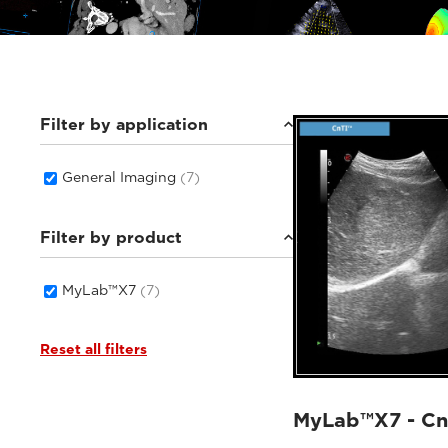
Filter by application
General Imaging
(7)
Filter by product
MyLab™X7
(7)
Reset all filters
MyLab™X7 - Cn