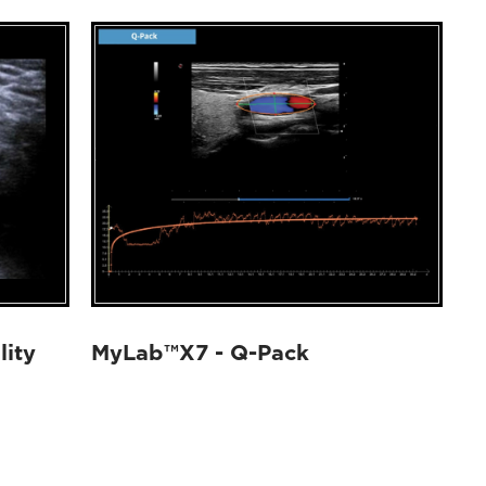
lity
MyLab™X7 - Q-Pack