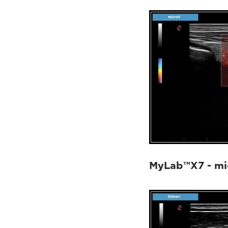
MyLab™X7 - mi