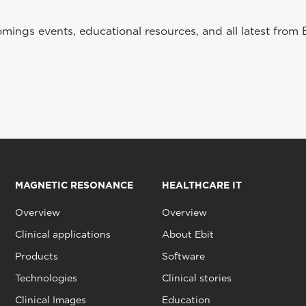
ings events, educational resources, and all latest from 
MAGNETIC RESONANCE
HEALTHCARE IT
Overview
Overview
Clinical applications
About Ebit
Products
Software
Technologies
Clinical stories
Clinical Images
Education