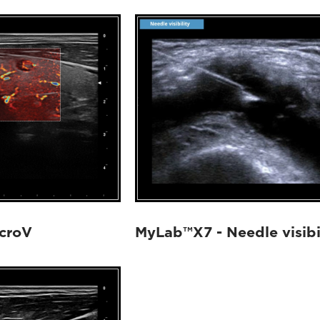
croV
MyLab™X7 - Needle visibi