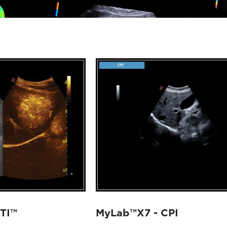
TI™
MyLab™X7 - CPI