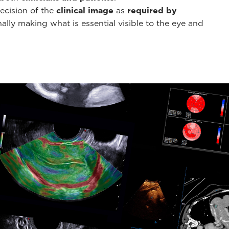
ecision of the
clinical image
as
required by
ally making what is essential visible to the eye and