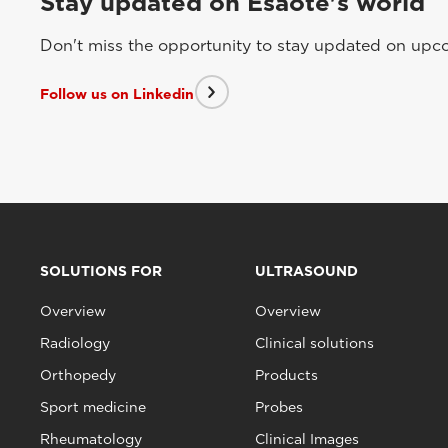
Stay updated on Esaote's world
Don't miss the opportunity to stay updated on upcom
Follow us on Linkedin
SOLUTIONS FOR
ULTRASOUND
Overview
Overview
Radiology
Clinical solutions
Orthopedy
Products
Sport medicine
Probes
Rheumatology
Clinical Images