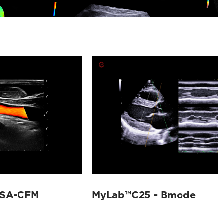
TSA-CFM
MyLab™C25 - Bmode