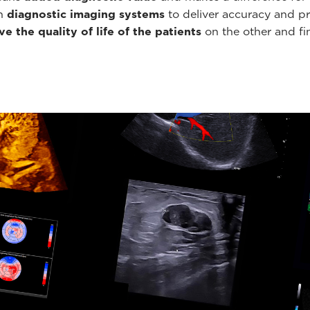
th
diagnostic imaging systems
to deliver accuracy and pr
e the quality of life of the patients
on the other and fin