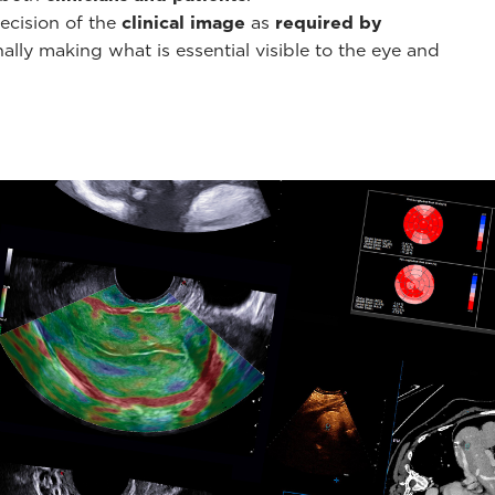
ecision of the
clinical image
as
required by
ally making what is essential visible to the eye and