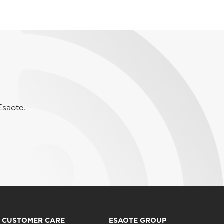
Esaote.
CUSTOMER CARE
ESAOTE GROUP