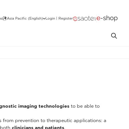
us
Asia Pacific (English)
Login | Register
gnostic imaging technologies
to be able to
ns from prevention to therapeutic applications: a
 both
clinicians and patients
.