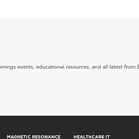
ings events, educational resources, and all latest from 
MAGNETIC RESONANCE
HEALTHCARE IT