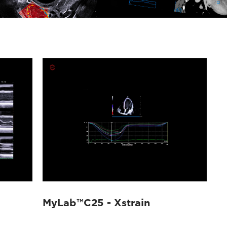
MyLab™C25 - Xstrain