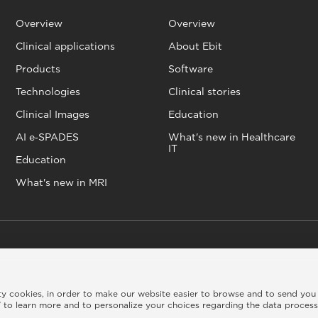
Overview
Overview
Clinical applications
About Ebit
Products
Software
Technologies
Clinical stories
Clinical Images
Education
AI e‑SPADES
What's new in Healthcare
IT
Education
What's new in MRI
kie policy
|
Legal info
|
Whistleblowing
|
Credits
rty cookies, in order to make our website easier to browse and to send you
 to learn more and to personalize your choices regarding the data proces