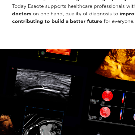
Today Esaote supports healthcare professionals wi
doctors
on one hand, quality of diagnosis to
improv
contributing to build a better future
for everyone.