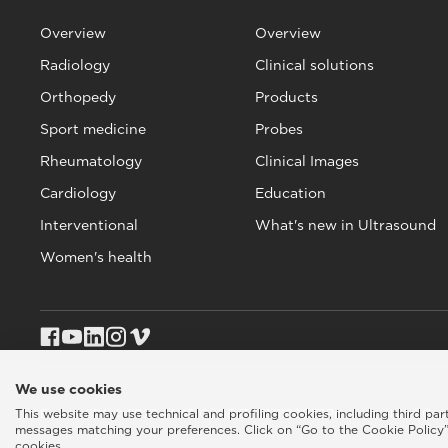
Overview
Overview
Radiology
Clinical solutions
Orthopedy
Products
Sport medicine
Probes
Rheumatology
Clinical Images
Cardiology
Education
Interventional
What's new in Ultrasound
Women's health
We use cookies
Esaote SPA © 2026 - VAT CODE IT05131180969
Privacy policy
|
Coo
This website may use technical and profiling cookies, including third pa
messages matching your preferences. Click on “Go to the Cookie Policy”
cookies.