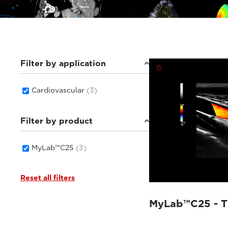
Filter by application
Cardiovascular
(3)
Filter by product
MyLab™C25
(3)
Reset all filters
MyLab™C25 - 