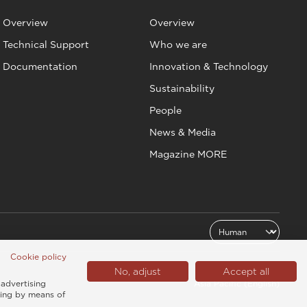
Overview
Overview
Technical Support
Who we are
Documentation
Innovation & Technology
Sustainability
People
News & Media
Magazine MORE
Cookie policy
No, adjust
Accept all
Asia Pacific (English)
 advertising
sing by means of