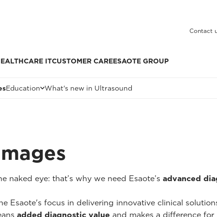
Contact 
EALTHCARE IT
CUSTOMER CARE
ESAOTE GROUP
es
Education
What's new in Ultrasound
 Images
 the naked eye: that’s why we need Esaote’s
advanced dia
he Esaote's focus in delivering innovative clinical solutio
ans
added diagnostic value
and makes a difference for