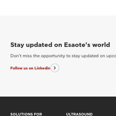
Stay updated on Esaote's world
Don't miss the opportunity to stay updated on upcom
Follow us on Linkedin
SOLUTIONS FOR
ULTRASOUND