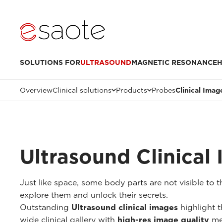
SOLUTIONS FOR
ULTRASOUND
MAGNETIC RESONANCE
H
Overview
Clinical solutions
Products
Probes
Clinical Imag
Ultrasound Clinical
Just like space, some body parts are not visible to
explore them and unlock their secrets.
Outstanding
Ultrasound clinical images
highlight t
wide clinical gallery with
high-res image quality
me