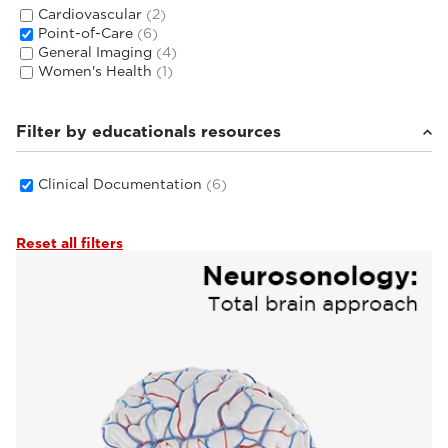
Cardiovascular
(2)
Point-of-Care
(6)
General Imaging
(4)
Women's Health
(1)
Filter by educationals resources
Clinical Documentation
(6)
Reset all filters