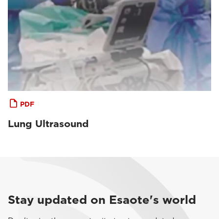
PDF
Lung Ultrasound
Stay updated on Esaote's world