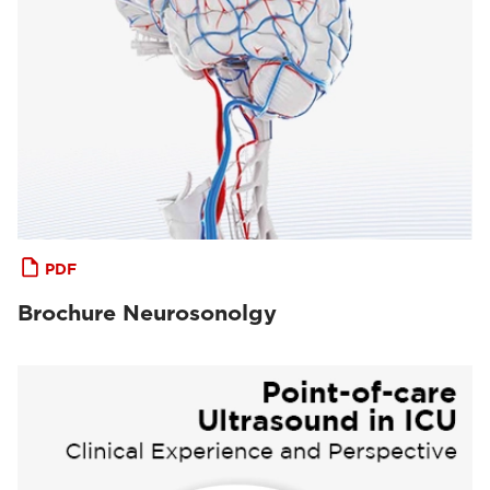
PDF
Brochure Neurosonolgy