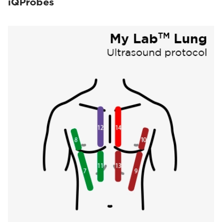
iQProbes