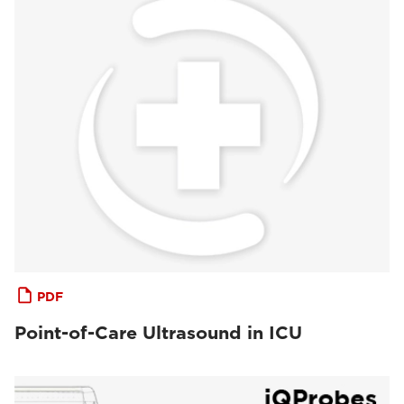
PDF
Point-of-Care Ultrasound in ICU