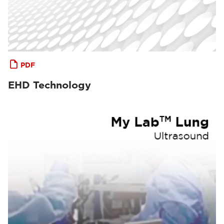
PDF
EHD Technology