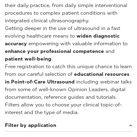
their daily practice, from daily simple interventional
procedures to complex patient conditions with
integrated clinical ultrasonography.
Getting deeper in the use of ultrasound in a fast
evolving healthcare means to
widen diagnostic
accuracy
empowering with valuable information to
enhance your professional competence
and
patient well-being
.
Free registration to catch this unique chance to learn
from our careful selection of
educational resources
in Point-of-Care Ultrasound
including webinar talks
from some of well-known Opinion Leaders, digital
documentation, reference guides and tutorials.
Filters allow you to choose your clinical topic-of-
interest and the type of media.
Filter by application