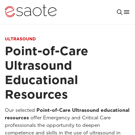
ULTRASOUND
Point-of-Care
Ultrasound
Educational
Resources
Our selected
Point-of-Care Ultrasound educational
resources
offer Emergency and Critical Care
professionals the opportunity to deepen
competence and skills in the use of ultrasound in