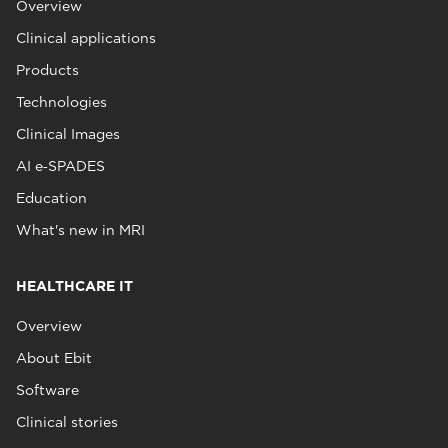
Overview
Clinical applications
Products
Technologies
Clinical Images
AI e‑SPADES
Education
What's new in MRI
HEALTHCARE IT
Overview
About Ebit
Software
Clinical stories