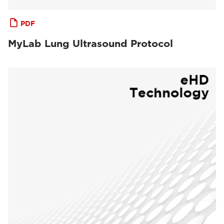
PDF
MyLab Lung Ultrasound Protocol