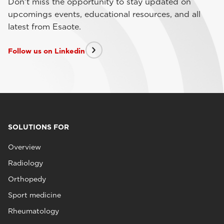
Don't miss the opportunity to stay updated on
upcomings events, educational resources, and all
latest from Esaote.
Follow us on Linkedin
SOLUTIONS FOR
Overview
Radiology
Orthopedy
Sport medicine
Rheumatology