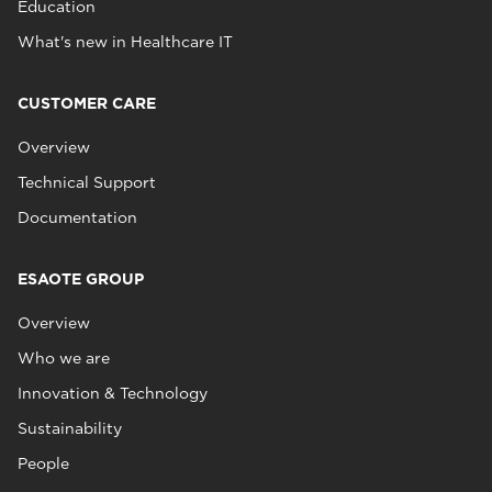
Education
What's new in Healthcare IT
CUSTOMER CARE
Overview
Technical Support
Documentation
ESAOTE GROUP
Overview
Who we are
Innovation & Technology
Sustainability
People