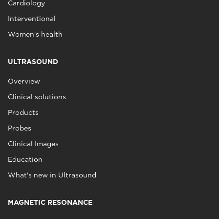
Cardiology
Interventional
Women's health
ULTRASOUND
Overview
Clinical solutions
Products
Probes
Clinical Images
Education
What's new in Ultrasound
MAGNETIC RESONANCE