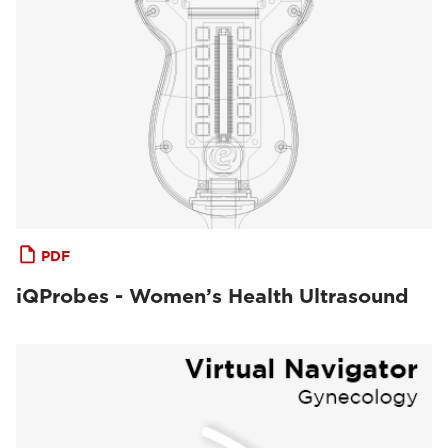
PDF
iQProbes - Women’s Health Ultrasound