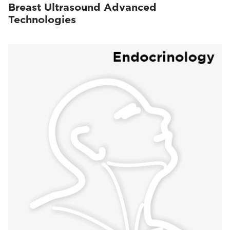
Breast Ultrasound Advanced
Technologies