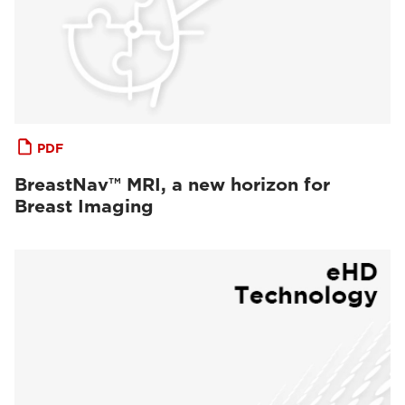
PDF
BreastNav™ MRI, a new horizon for
Breast Imaging