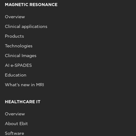
MAGNETIC RESONANCE
Overview
Clinical applications
Products
Technologies
Clinical Images
AI e‑SPADES
Education
What's new in MRI
HEALTHCARE IT
Overview
About Ebit
Software