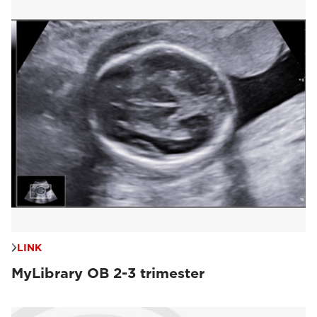
LINK
MyLibrary OB 2-3 trimester