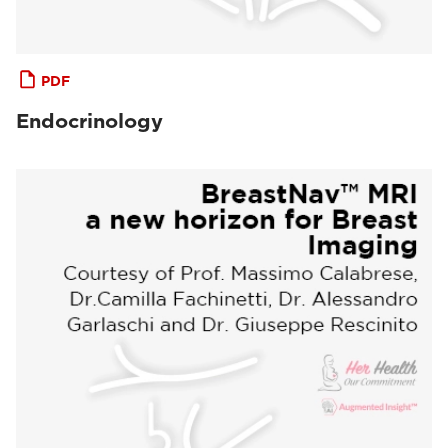
PDF
Endocrinology