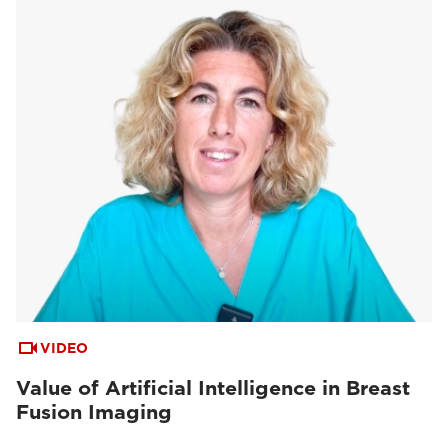
VIDEO
Value of Artificial Intelligence in Breast
Fusion Imaging