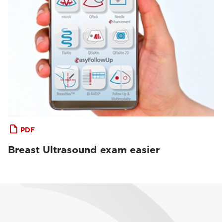
PDF
Breast Ultrasound exam easier