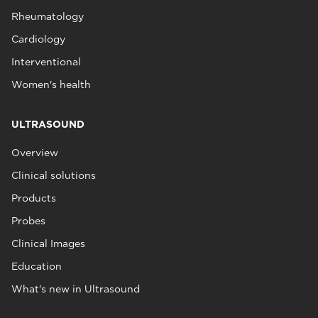
Rheumatology
Cardiology
Interventional
Women's health
ULTRASOUND
Overview
Clinical solutions
Products
Probes
Clinical Images
Education
What's new in Ultrasound