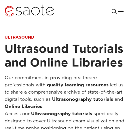
ULTRASOUND
Ultrasound Tutorials
and Online Libraries
Our commitment in providing healthcare
professionals with
quality learning resources
led us
to share a comprehensive archive of state-of-the-art
digital tools, such as
Ultrasonography tutorials
and
Online Libraries
.
Access our
Ultrasonography tutorials
specifically
designed to cover Ultrasound exam visualization and
real-time probe positioning on the patient using an