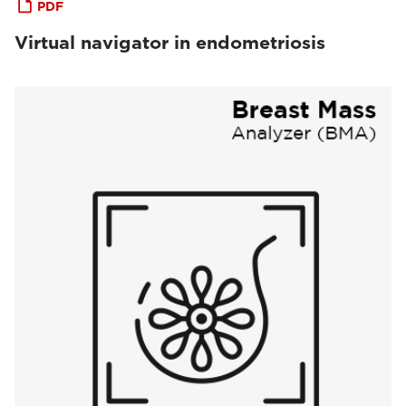
PDF
Virtual navigator in endometriosis