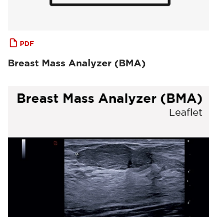
PDF
Breast Mass Analyzer (BMA)