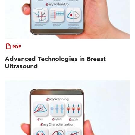
PDF
Advanced Technologies in Breast
Ultrasound