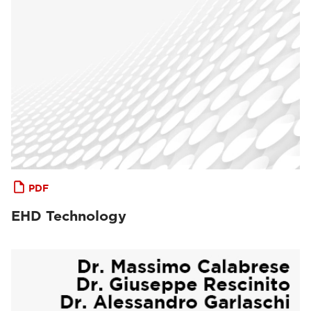
PDF
EHD Technology