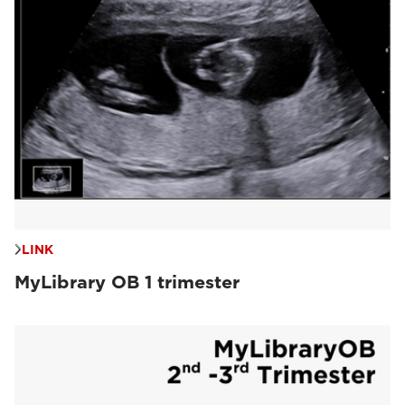
LINK
MyLibrary OB 1 trimester