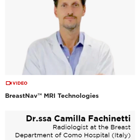
VIDEO
BreastNav™ MRI Technologies