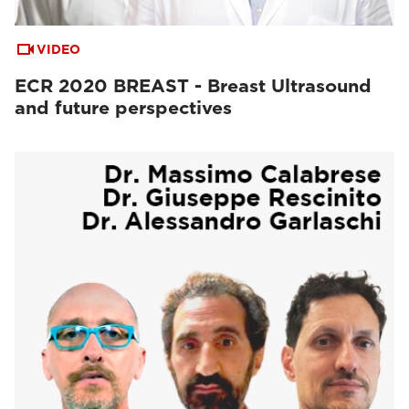
VIDEO
ECR 2020 BREAST - Breast Ultrasound
and future perspectives