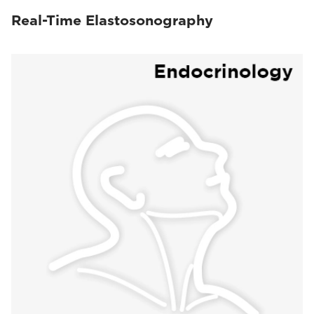
Real-Time Elastosonography