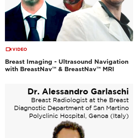
VIDEO
Breast Imaging - Ultrasound Navigation
with BreastNav™ & BreastNav™ MRI