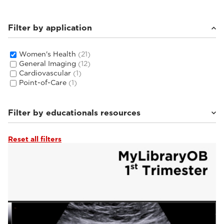
Filter by application
Women's Health
(21)
General Imaging
(12)
Cardiovascular
(1)
Point-of-Care
(1)
Filter by educationals resources
Reset all filters
Tutorials & Online Libraries
(3)
Webinars & Events
(2)
From the Experts
(2)
Clinical Documentation
(14)