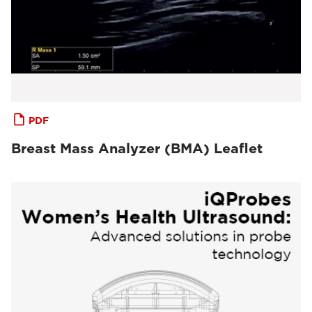
PDF
Breast Mass Analyzer (BMA) Leaflet