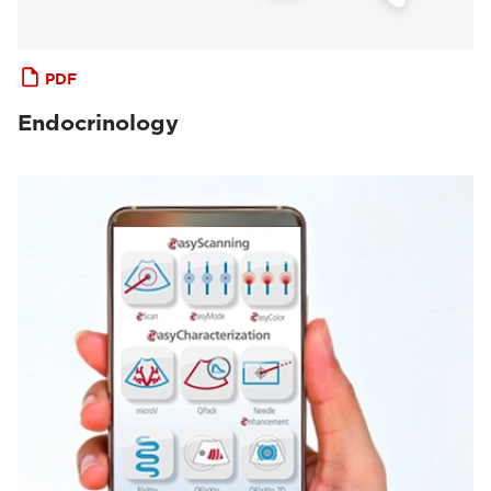
PDF
Endocrinology