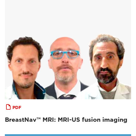
PDF
BreastNav™ MRI: MRI-US fusion imaging