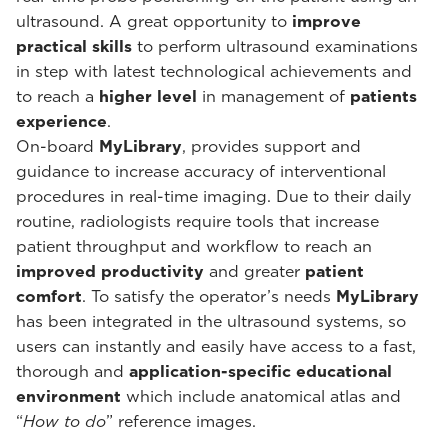
ultrasound. A great opportunity to
improve
practical skills
to perform ultrasound examinations
in step with latest technological achievements and
to reach a
higher level
in management of
patients
experience
.
On-board
MyLibrary
, provides support and
guidance to increase accuracy of interventional
procedures in real-time imaging. Due to their daily
routine, radiologists require tools that increase
patient throughput and workflow to reach an
improved productivity
and greater
patient
comfort
. To satisfy the operator’s needs
MyLibrary
has been integrated in the ultrasound systems, so
users can instantly and easily have access to a fast,
thorough and
application-specific educational
environment
which include anatomical atlas and
“
How to do
” reference images.