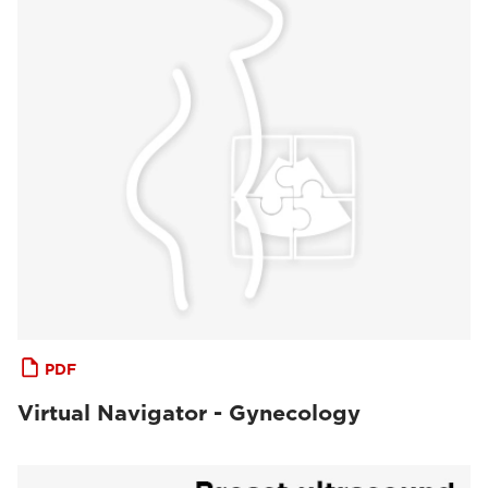
PDF
Virtual Navigator - Gynecology