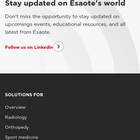
Stay updated on Esaote's world
Don't miss the opportunity to stay updated on
upcomings events, educational resources, and all
latest from Esaote.
Follow us on Linkedin
SOLUTIONS FOR
Overview
Radiology
Orthopedy
Sport medicine