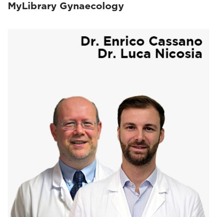
MyLibrary Gynaecology