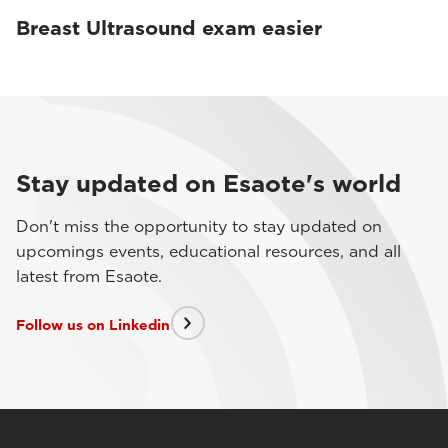
Breast Ultrasound exam easier
Stay updated on Esaote's world
Don't miss the opportunity to stay updated on
upcomings events, educational resources, and all
latest from Esaote.
Follow us on Linkedin