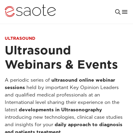
ULTRASOUND
Ultrasound
Webinars & Events
A periodic series of
ultrasound online webinar
sessions
held by important Key Opinion Leaders
and qualified medical professionals at an
International level sharing their experience on the
latest
developments in Ultrasonography
introducing new technologies, clinical case studies
and insights for your
daily approach to diagnosis
and patients treatment
.