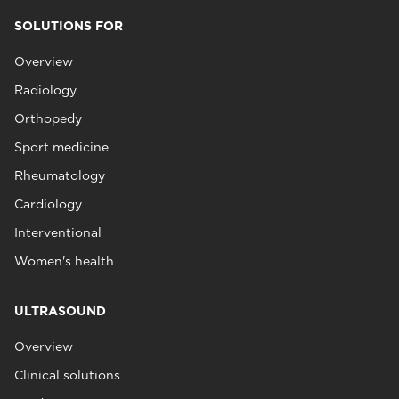
SOLUTIONS FOR
Overview
Radiology
Orthopedy
Sport medicine
Rheumatology
Cardiology
Interventional
Women's health
ULTRASOUND
Overview
Clinical solutions