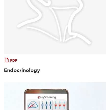
PDF
Endocrinology