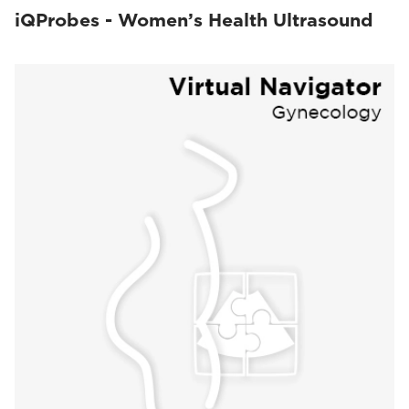
iQProbes - Women’s Health Ultrasound