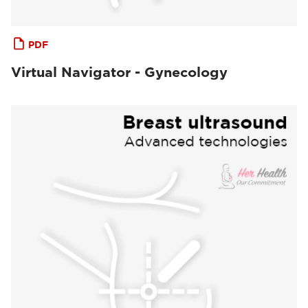
PDF
Virtual Navigator - Gynecology