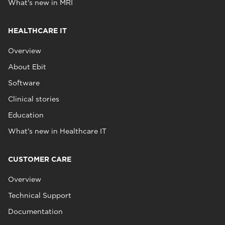
What's new in MRI
HEALTHCARE IT
Overview
About Ebit
Software
Clinical stories
Education
What's new in Healthcare IT
CUSTOMER CARE
Overview
Technical Support
Documentation