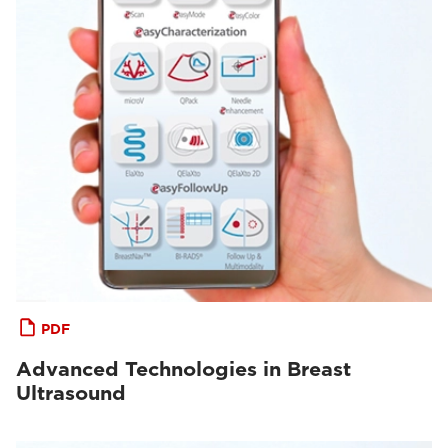
PDF
Advanced Technologies in Breast
Ultrasound