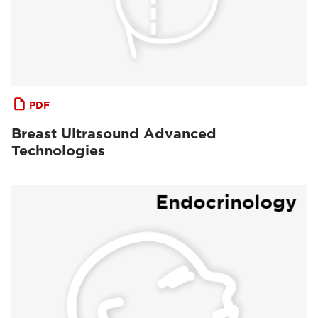
PDF
Breast Ultrasound Advanced
Technologies