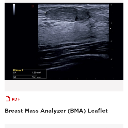
PDF
Breast Mass Analyzer (BMA) Leaflet