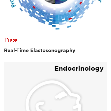
PDF
Real-Time Elastosonography