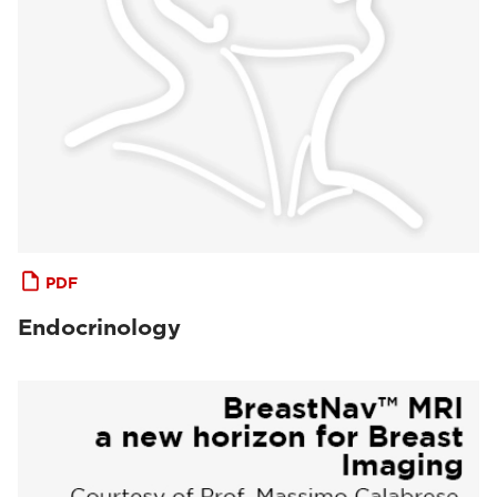
PDF
Endocrinology