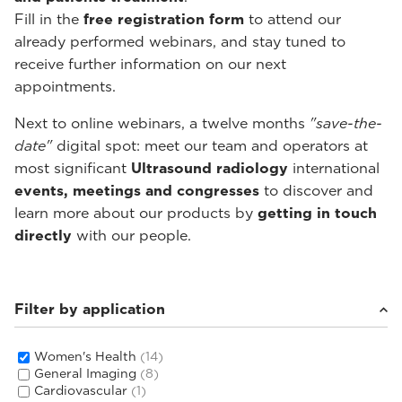
Fill in the
free registration form
to attend our
already performed webinars, and stay tuned to
receive further information on our next
appointments.
Next to online webinars, a twelve months
"save-the-
date"
digital spot: meet our team and operators at
most significant
Ultrasound radiology
international
events, meetings and congresses
to discover and
learn more about our products by
getting in touch
directly
with our people.
Filter by application
Women's Health
(14)
General Imaging
(8)
Cardiovascular
(1)