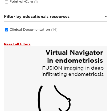
Point-of-Care
(1)
Filter by educationals resources
Clinical Documentation
(14)
Reset all filters