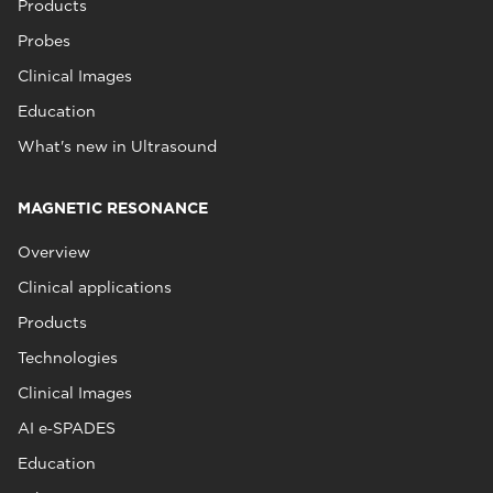
Products
Probes
Clinical Images
Education
What's new in Ultrasound
MAGNETIC RESONANCE
Overview
Clinical applications
Products
Technologies
Clinical Images
AI e‑SPADES
Education