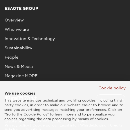
ESAOTE GROUP
Overview
Who we are
Innovation & Technology
Sustainability
People
News & Media
Magazine MORE
Cookie policy
We use cookies
This website may use technical and profiling cookies, including third
party cookies, in order to make our website easier to browse and to
send you advertising messages matching your preferences. Click on
“Go to the Cookie Policy” to learn more and to personalize your
choices regarding the data processing by means of cookies.
Esaote SPA © 2026 - VAT CODE IT05131180969
Privacy policy
|
Cookie policy
|
Legal info
|
Whistleblowing
|
Credits
Asia Pacific (English)