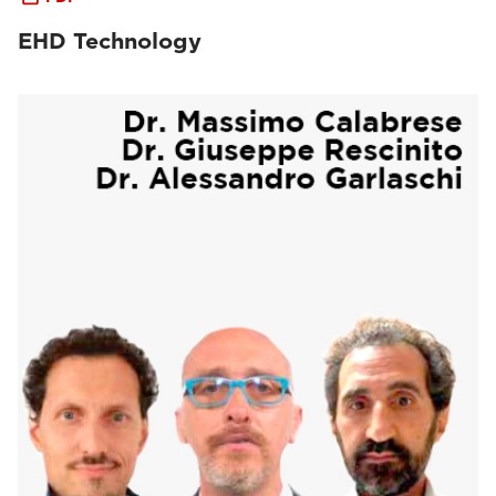
EHD Technology