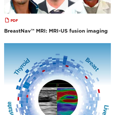
PDF
BreastNav™ MRI: MRI-US fusion imaging