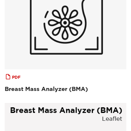
PDF
Breast Mass Analyzer (BMA)