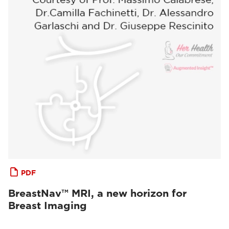
PDF
BreastNav™ MRI, a new horizon for
Breast Imaging