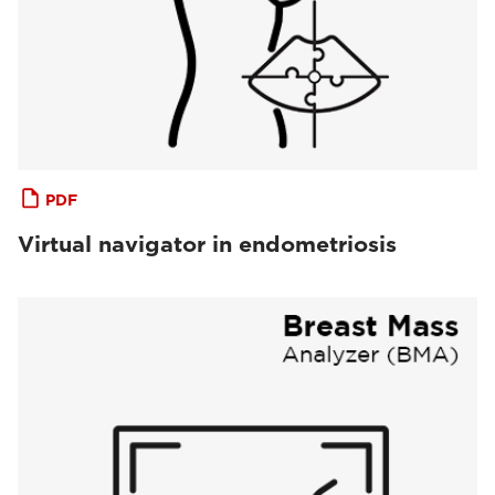
PDF
Virtual navigator in endometriosis