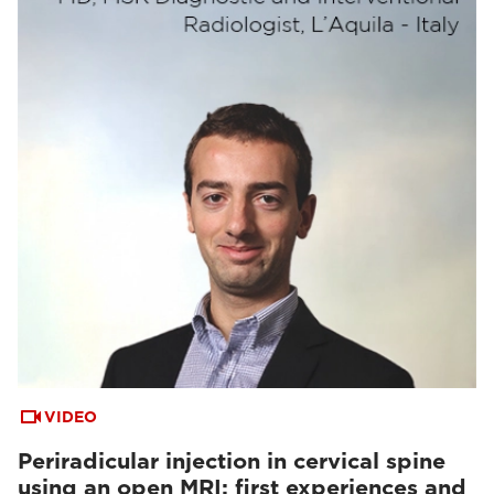
VIDEO
Periradicular injection in cervical spine
using an open MRI: first experiences and