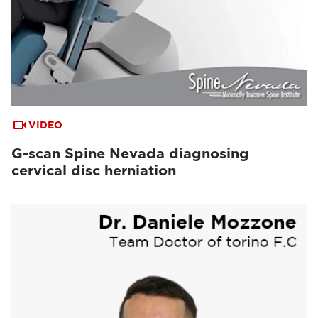
VIDEO
G-scan Spine Nevada diagnosing
cervical disc herniation