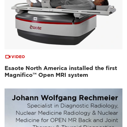
VIDEO
Esaote North America installed the first
Magnifico™ Open MRI system