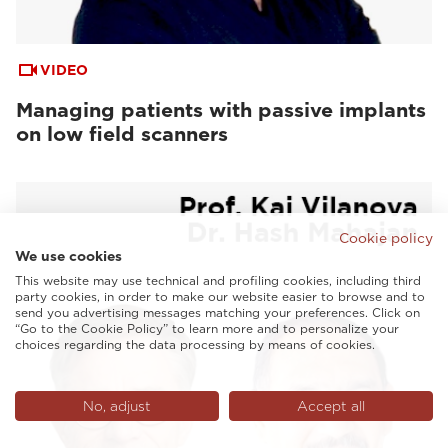
VIDEO
Managing patients with passive implants
on low field scanners
Cookie policy
We use cookies
This website may use technical and profiling cookies, including third
party cookies, in order to make our website easier to browse and to
send you advertising messages matching your preferences. Click on
“Go to the Cookie Policy” to learn more and to personalize your
choices regarding the data processing by means of cookies.
No, adjust
Accept all