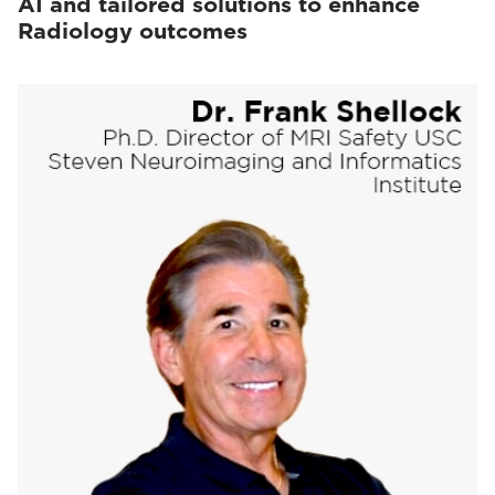
AI and tailored solutions to enhance
Radiology outcomes