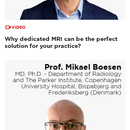
VIDEO
Why dedicated MRI can be the perfect
solution for your practice?