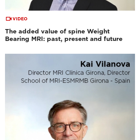
VIDEO
The added value of spine Weight
Bearing MRI: past, present and future