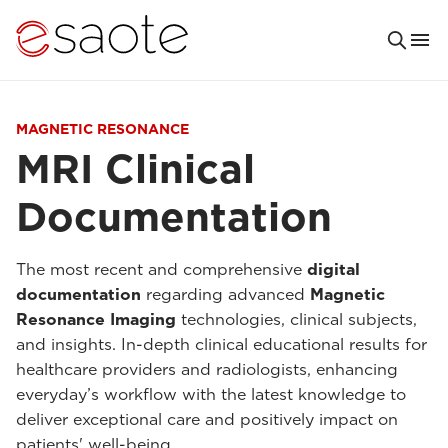
MAGNETIC RESONANCE
MRI Clinical
Documentation
The most recent and comprehensive
digital
documentation
regarding advanced
Magnetic
Resonance Imaging
technologies, clinical subjects,
and insights. In-depth clinical educational results for
healthcare providers and radiologists, enhancing
everyday’s workflow with the latest knowledge to
deliver exceptional care and positively impact on
patients' well-being.