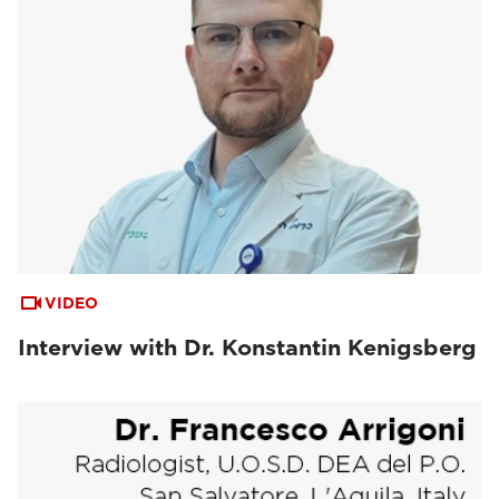
VIDEO
Interview with Dr. Konstantin Kenigsberg