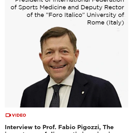
VIDEO
Interview to Prof. Fabio Pigozzi, The