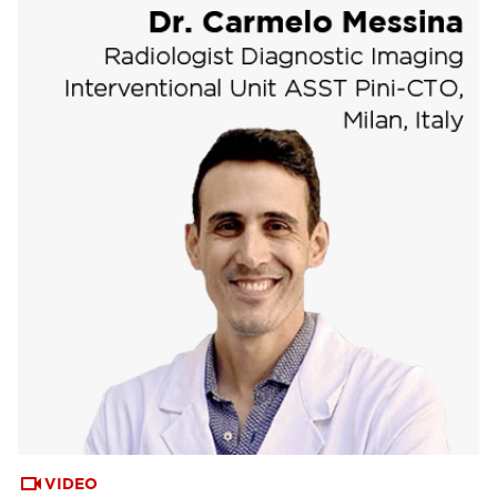
VIDEO