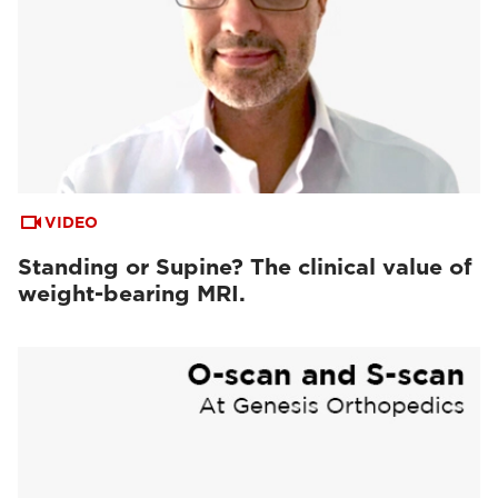
VIDEO
Standing or Supine? The clinical value of
weight-bearing MRI.