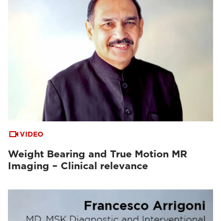
VIDEO
Weight Bearing and True Motion MR
Imaging – Clinical relevance