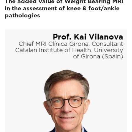
The added value of Weight Bearing MRI
in the assessment of knee & foot/ankle
pathologies