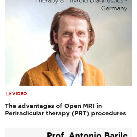
VIDEO
The advantages of Open MRI in
Periradicular therapy (PRT) procedures