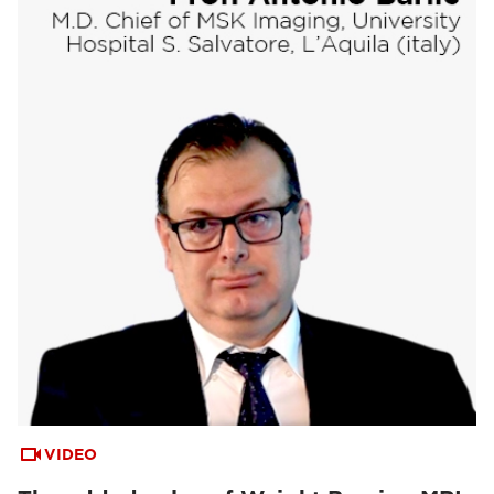
VIDEO