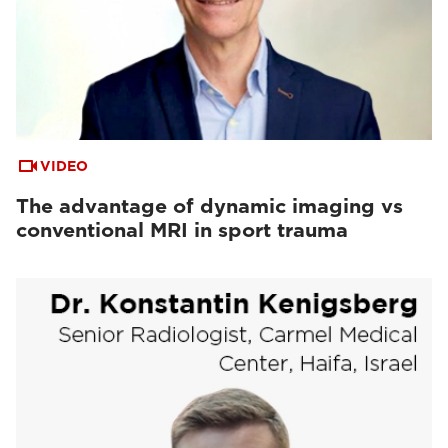
VIDEO
The advantage of dynamic imaging vs
conventional MRI in sport trauma