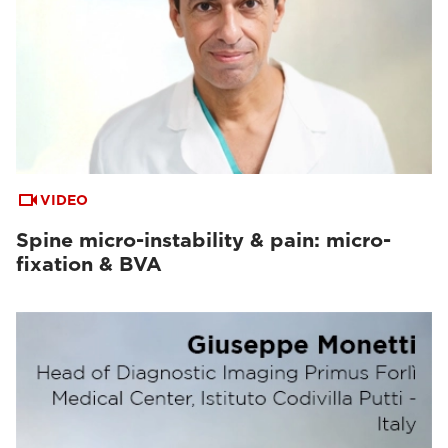
VIDEO
Spine micro-instability & pain: micro-
fixation & BVA