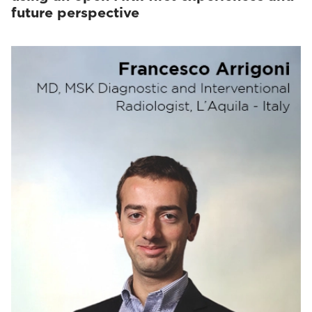
future perspective