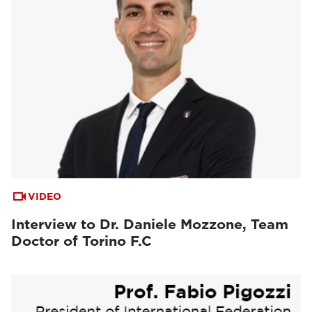
VIDEO
Interview to Dr. Daniele Mozzone, Team
Doctor of Torino F.C