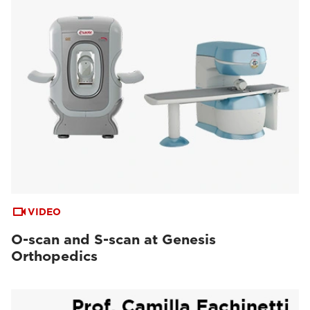
VIDEO
O-scan and S-scan at Genesis
Orthopedics