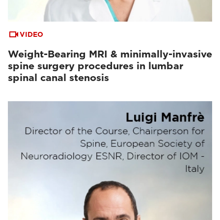
VIDEO
Weight-Bearing MRI & minimally-invasive
spine surgery procedures in lumbar
spinal canal stenosis