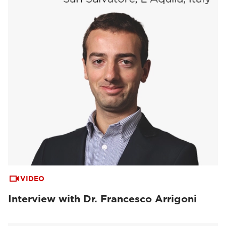
VIDEO
Interview with Dr. Francesco Arrigoni