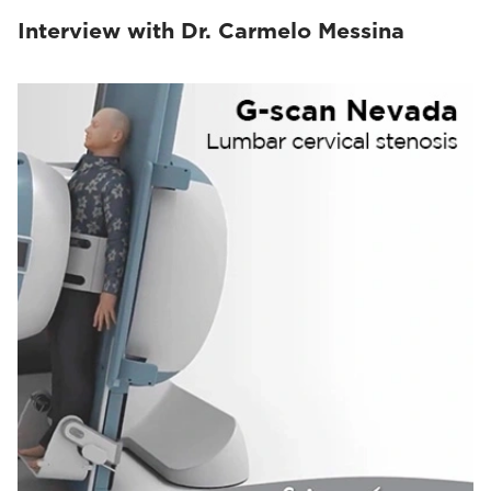
Interview with Dr. Carmelo Messina