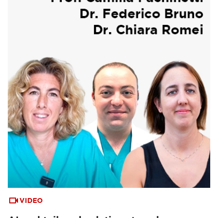
VIDEO