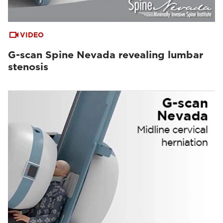
VIDEO
G-scan Spine Nevada revealing lumbar
stenosis