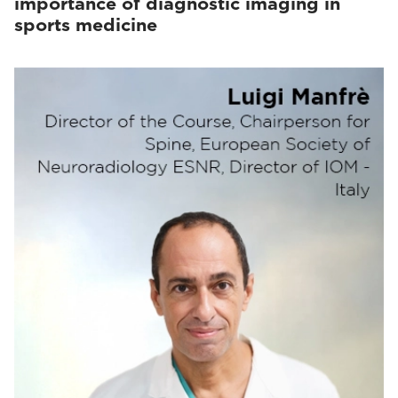
importance of diagnostic imaging in
sports medicine