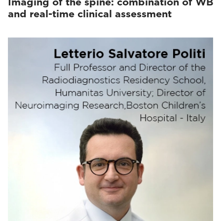
Imaging of the spine: combination of WB
and real-time clinical assessment