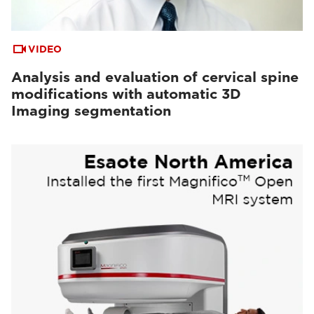
VIDEO
Analysis and evaluation of cervical spine
modifications with automatic 3D
Imaging segmentation