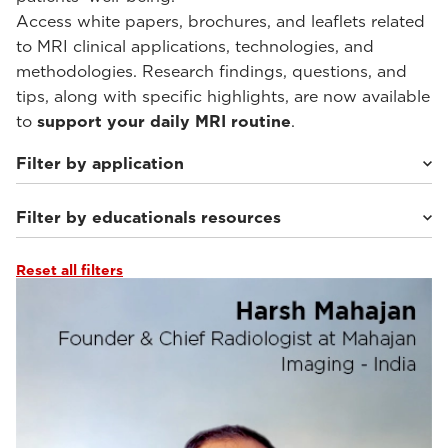
Access white papers, brochures, and leaflets related
to MRI clinical applications, technologies, and
methodologies. Research findings, questions, and
tips, along with specific highlights, are now available
to
support your daily MRI routine
.
Filter by application
Filter by educationals resources
Weight-bearing Imaging
(34)
Sport Medicine Imaging
(30)
Musculoskeletal Imaging
(26)
Reset all filters
Webinars & Events
(46)
Rheumatology Imaging
(9)
From the Experts
(10)
Abdominal Imaging
(9)
Clinical Documentation
(1)
Interventional Imaging
(9)
Tutorials & User Guides
(5)
Neuro Imaging
(9)