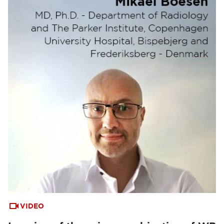
VIDEO