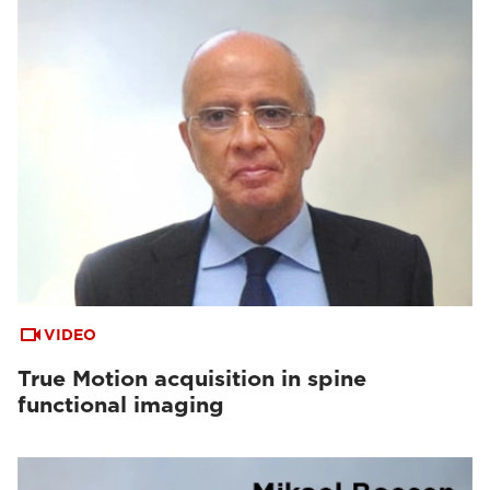
VIDEO
True Motion acquisition in spine
functional imaging