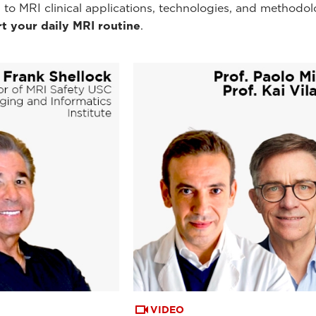
 to MRI clinical applications, technologies, and methodol
t your daily MRI routine
.
VIDEO