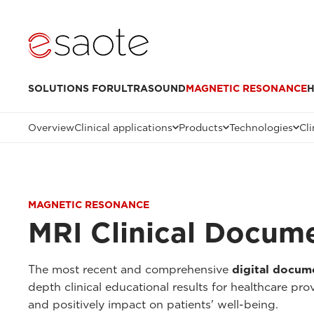
SOLUTIONS FOR
ULTRASOUND
MAGNETIC RESONANCE
H
Overview
Clinical applications
Products
Technologies
Cli
MAGNETIC RESONANCE
MRI Clinical Docum
The most recent and comprehensive
digital docum
depth clinical educational results for healthcare pr
and positively impact on patients' well-being.