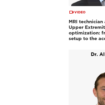
VIDEO
MRI technician 
Upper Extremit
optimization: f
setup to the a