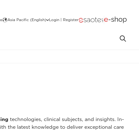
us
Asia Pacific (English)
Login | Register
ing
technologies, clinical subjects, and insights. In-
ith the latest knowledge to deliver exceptional care