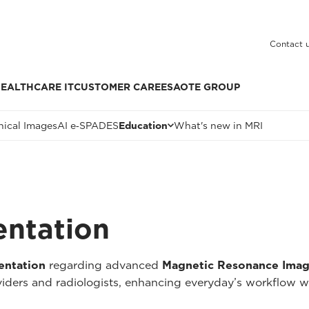
Contact 
EALTHCARE IT
CUSTOMER CARE
ESAOTE GROUP
nical Images
AI e‑SPADES
Education
What's new in MRI
entation
entation
regarding advanced
Magnetic Resonance Imag
oviders and radiologists, enhancing everyday’s workflow w