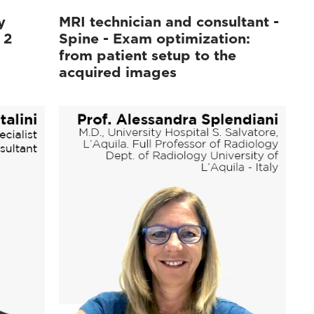
y
MRI technician and consultant -
 2
Spine - Exam optimization:
from patient setup to the
acquired images