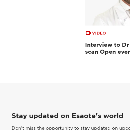
VIDEO
Interview to Dr
scan Open eve
Stay updated on Esaote's world
Don't miss the opportunity to stay updated on upcom