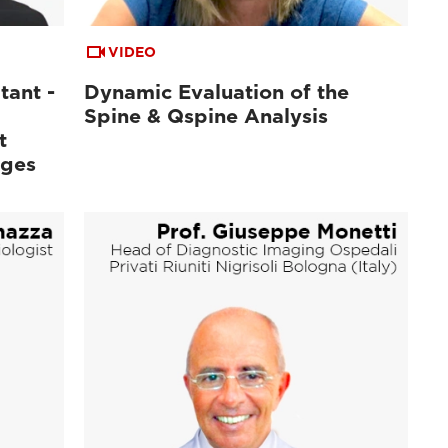
VIDEO
tant -
Dynamic Evaluation of the
Spine & Qspine Analysis
t
ages