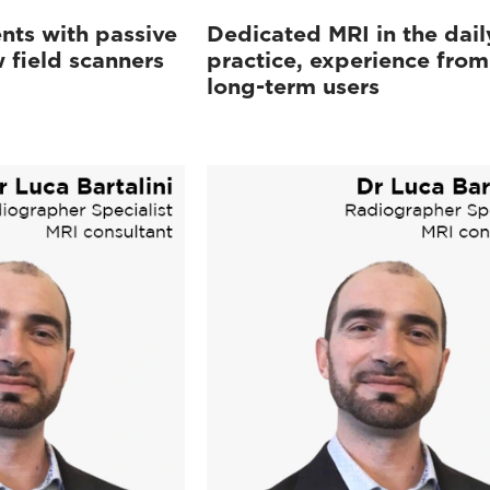
nts with passive
Dedicated MRI in the dail
 field scanners
practice, experience from
long-term users