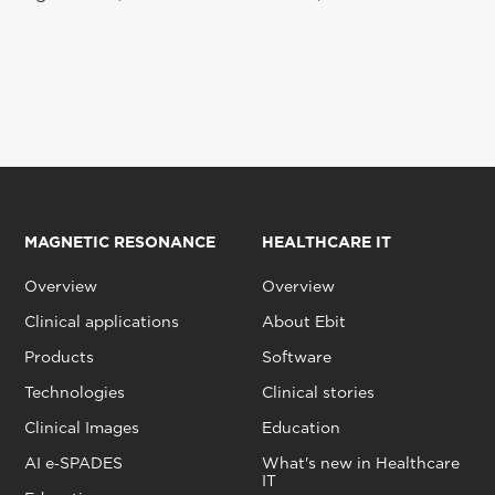
MAGNETIC RESONANCE
HEALTHCARE IT
Overview
Overview
Clinical applications
About Ebit
Products
Software
Technologies
Clinical stories
Clinical Images
Education
AI e‑SPADES
What's new in Healthcare
IT