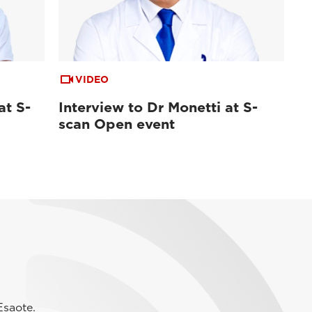
VIDEO
at S-
Interview to Dr Monetti at S-
scan Open event
Esaote.