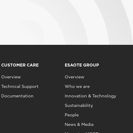
CUSTOMER CARE
ESAOTE GROUP
Overview
Overview
Technical Support
Who we are
Documentation
Innovation & Technology
Sustainability
People
News & Media