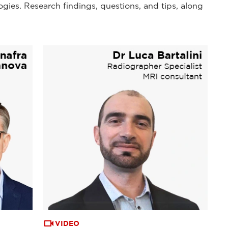
ogies. Research findings, questions, and tips, along
VIDEO