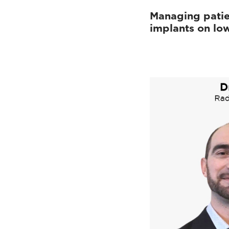
Managing patie
implants on low