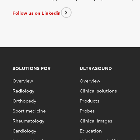
Follow us on Linkedin
SOLUTIONS FOR
ULTRASOUND
Overview
Overview
Radiology
Clinical solutions
Orthopedy
Products
Sport medicine
Probes
Rheumatology
Clinical Images
Cardiology
Education