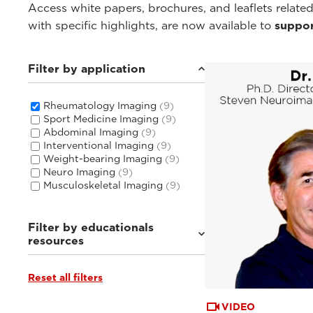
Access white papers, brochures, and leaflets related
with specific highlights, are now available to
suppor
Filter by application
Rheumatology Imaging
(9)
Sport Medicine Imaging
(9)
Abdominal Imaging
(9)
Interventional Imaging
(9)
Weight-bearing Imaging
(9)
Neuro Imaging
(9)
Musculoskeletal Imaging
(9)
Filter by educationals
resources
Reset all filters
Webinars & Events
(6)
Tutorials & User Guides
(3)
VIDEO