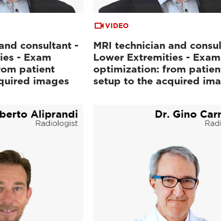
VIDEO
and consultant -
MRI technician and consul
ies - Exam
Lower Extremities - Exam
rom patient
optimization: from patien
cquired images
setup to the acquired im