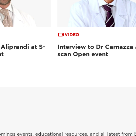
VIDEO
 Aliprandi at S-
Interview to Dr Carnazza 
nt
scan Open event
ings events, educational resources, and all latest from 