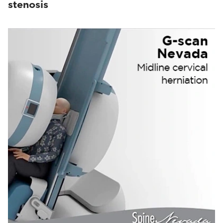
stenosis