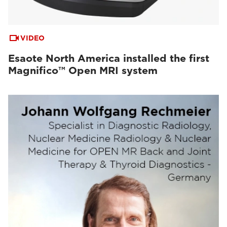
VIDEO
Esaote North America installed the first
Magnifico™ Open MRI system