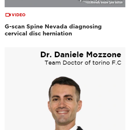
VIDEO
G-scan Spine Nevada diagnosing
cervical disc herniation