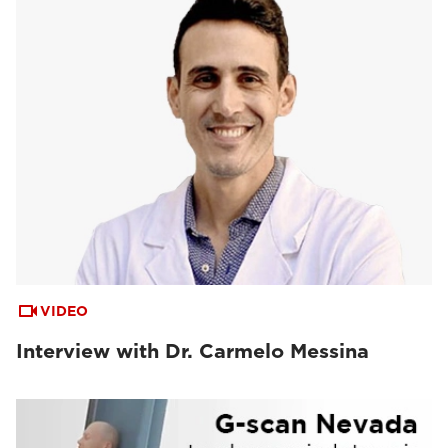
VIDEO
Interview with Dr. Carmelo Messina