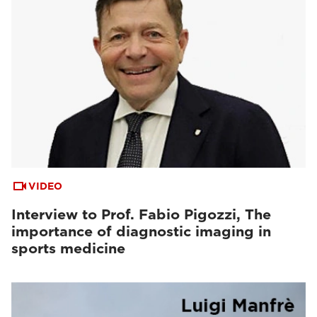
VIDEO
Interview to Prof. Fabio Pigozzi, The
importance of diagnostic imaging in
sports medicine