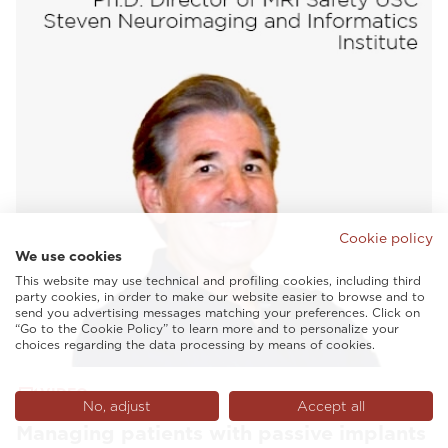
Cookie policy
We use cookies
This website may use technical and profiling cookies, including third
party cookies, in order to make our website easier to browse and to
send you advertising messages matching your preferences. Click on
“Go to the Cookie Policy” to learn more and to personalize your
choices regarding the data processing by means of cookies.
VIDEO
No, adjust
Accept all
Managing patients with passive implants