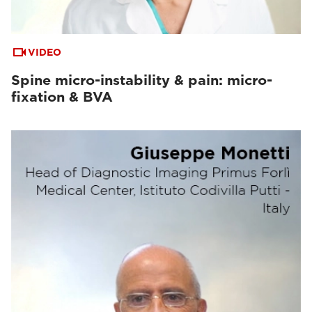
VIDEO
Spine micro-instability & pain: micro-
fixation & BVA