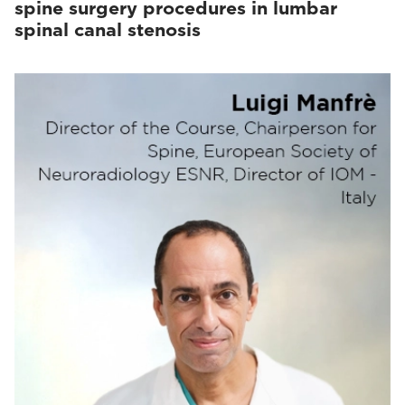
spine surgery procedures in lumbar
spinal canal stenosis