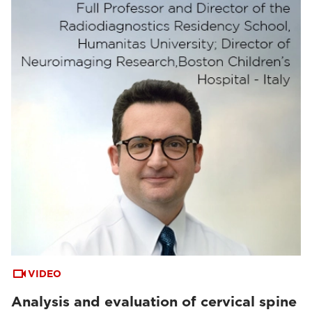
VIDEO
Analysis and evaluation of cervical spine