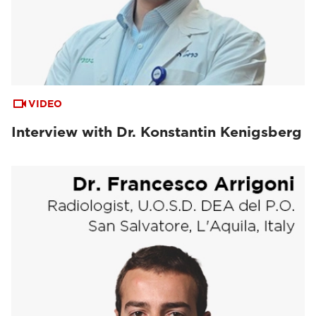
VIDEO
Interview with Dr. Konstantin Kenigsberg