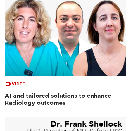
VIDEO
AI and tailored solutions to enhance
Radiology outcomes