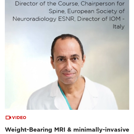
VIDEO
Weight-Bearing MRI & minimally-invasive