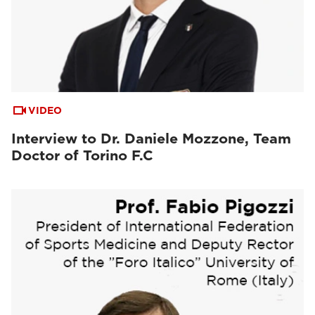
VIDEO
Interview to Dr. Daniele Mozzone, Team
Doctor of Torino F.C