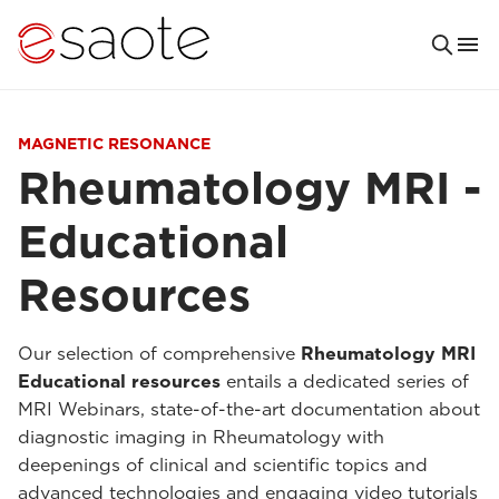
MAGNETIC RESONANCE
Rheumatology MRI -
Educational
Resources
Our selection of comprehensive
Rheumatology MRI
Educational resources
entails a dedicated series of
MRI Webinars, state-of-the-art documentation about
diagnostic imaging in Rheumatology with
deepenings of clinical and scientific topics and
advanced technologies and engaging video tutorials