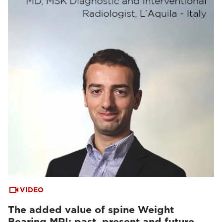
VIDEO
The added value of spine Weight
Bearing MRI: past, present and future