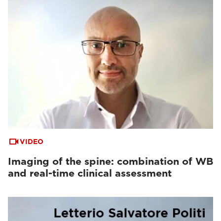
VIDEO
Imaging of the spine: combination of WB
and real-time clinical assessment