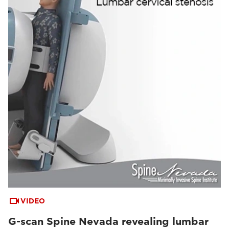
VIDEO
G-scan Spine Nevada revealing lumbar