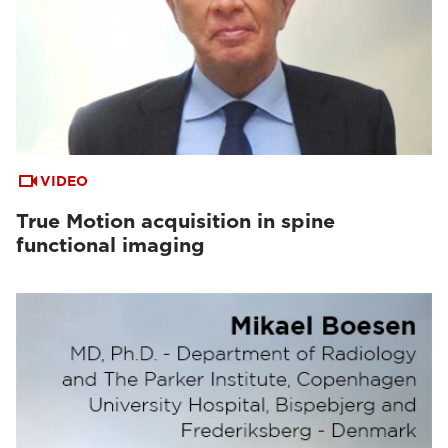
VIDEO
True Motion acquisition in spine
functional imaging