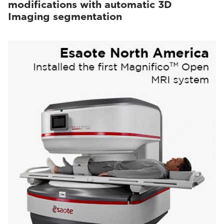
modifications with automatic 3D
Imaging segmentation