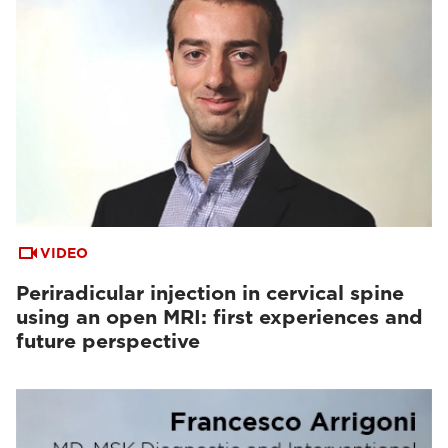
VIDEO
Periradicular injection in cervical spine
using an open MRI: first experiences and
future perspective