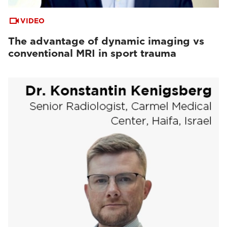
VIDEO
The advantage of dynamic imaging vs
conventional MRI in sport trauma