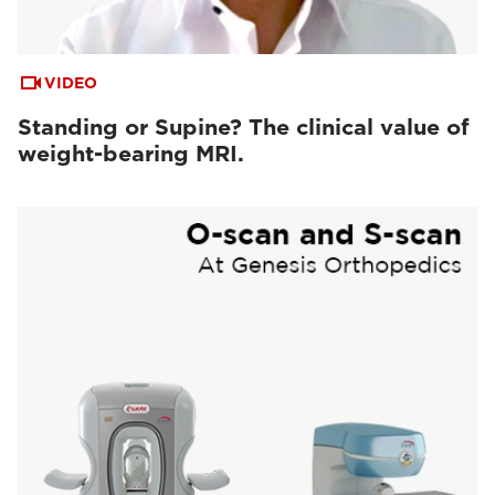
VIDEO
Standing or Supine? The clinical value of
weight-bearing MRI.