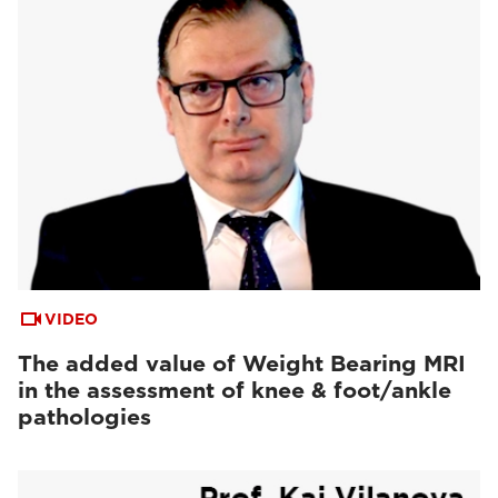
VIDEO
The added value of Weight Bearing MRI
in the assessment of knee & foot/ankle
pathologies