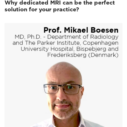
Why dedicated MRI can be the perfect
solution for your practice?