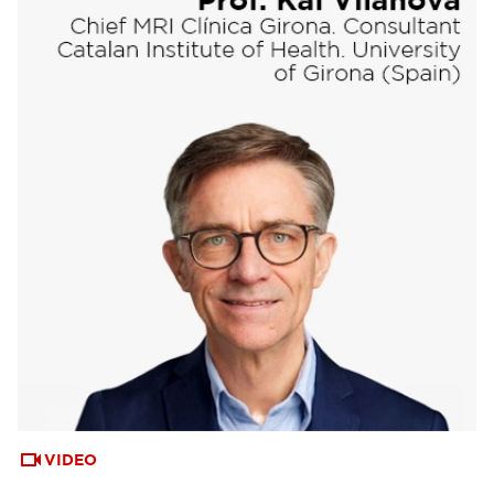
VIDEO