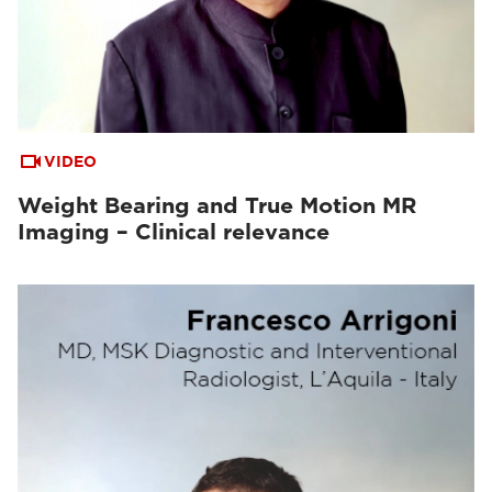
VIDEO
Weight Bearing and True Motion MR
Imaging – Clinical relevance