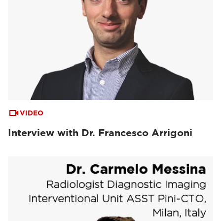
VIDEO
Interview with Dr. Francesco Arrigoni