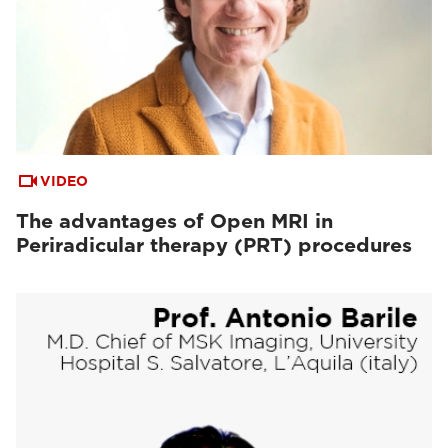
VIDEO
The advantages of Open MRI in
Periradicular therapy (PRT) procedures