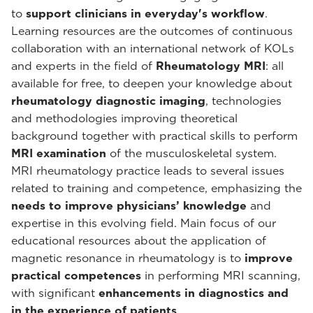
to
support clinicians in everyday's workflow
.
Learning resources are the outcomes of continuous
collaboration with an international network of KOLs
and experts in the field of
Rheumatology MRI
: all
available for free, to deepen your knowledge about
rheumatology diagnostic imaging
, technologies
and methodologies improving theoretical
background together with practical skills to perform
MRI examination
of the musculoskeletal system.
MRI rheumatology practice leads to several issues
related to training and competence, emphasizing the
needs to improve physicians’ knowledge
and
expertise in this evolving field. Main focus of our
educational resources about the application of
magnetic resonance in rheumatology is to
improve
practical competences
in performing MRI scanning,
with significant
enhancements in diagnostics and
in the experience of patients
.