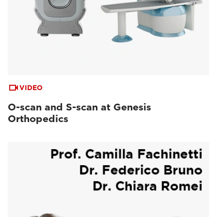
VIDEO
O-scan and S-scan at Genesis
Orthopedics