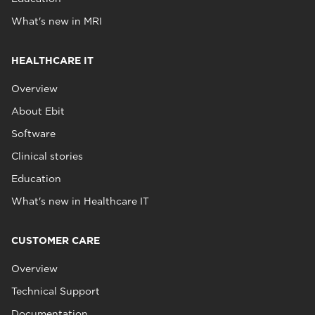
What's new in MRI
HEALTHCARE IT
Overview
About Ebit
Software
Clinical stories
Education
What's new in Healthcare IT
CUSTOMER CARE
Overview
Technical Support
Documentation