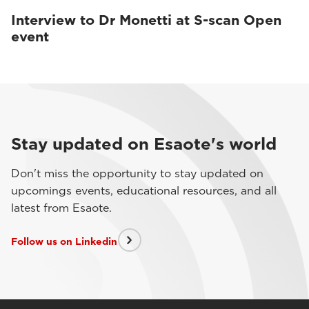
Interview to Dr Monetti at S-scan Open
event
Stay updated on Esaote's world
Don't miss the opportunity to stay updated on
upcomings events, educational resources, and all
latest from Esaote.
Follow us on Linkedin