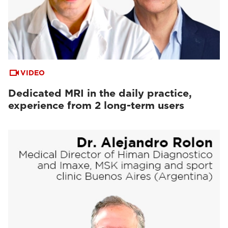
VIDEO
Dedicated MRI in the daily practice,
experience from 2 long-term users