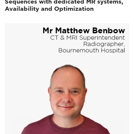
Sequences with dedicated MR systems,
Availability and Optimization