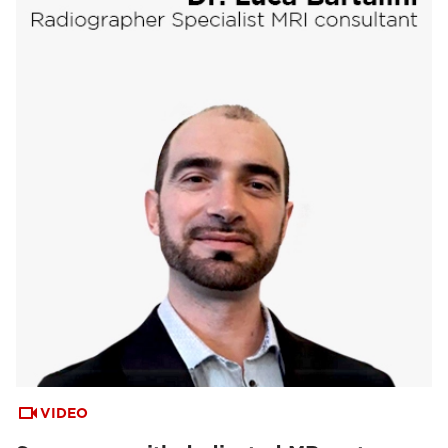
VIDEO