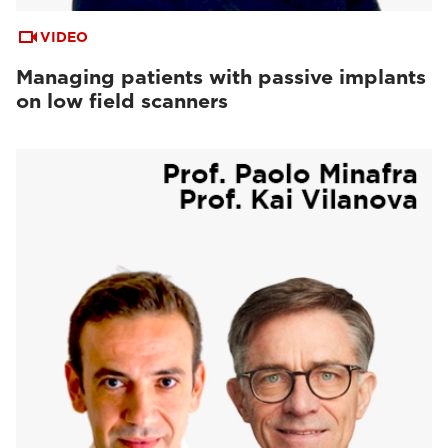
VIDEO
Managing patients with passive implants
on low field scanners