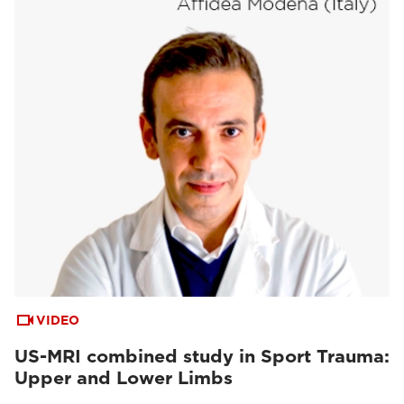
VIDEO
US-MRI combined study in Sport Trauma:
Upper and Lower Limbs