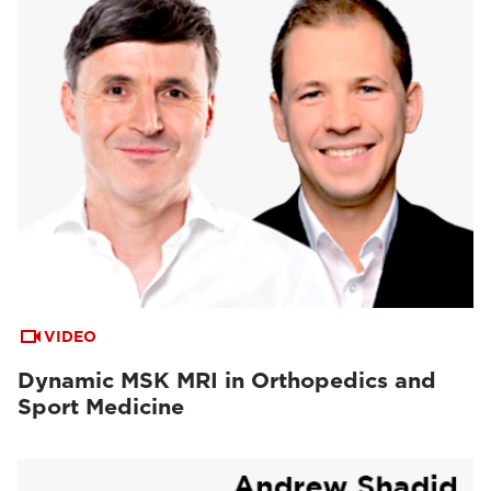
VIDEO
Dynamic MSK MRI in Orthopedics and
Sport Medicine