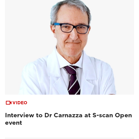
VIDEO
Interview to Dr Carnazza at S-scan Open
event