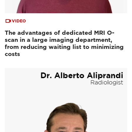
VIDEO
The advantages of dedicated MRI O-
scan in a large imaging department,
from reducing waiting list to minimizing
costs