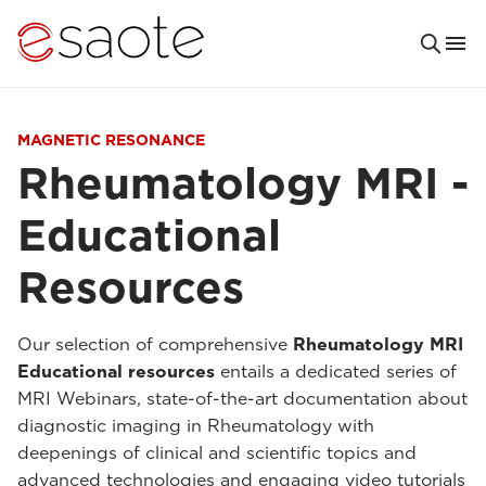
MAGNETIC RESONANCE
Rheumatology MRI -
Educational
Resources
Our selection of comprehensive
Rheumatology MRI
Educational resources
entails a dedicated series of
MRI Webinars, state-of-the-art documentation about
diagnostic imaging in Rheumatology with
deepenings of clinical and scientific topics and
advanced technologies and engaging video tutorials