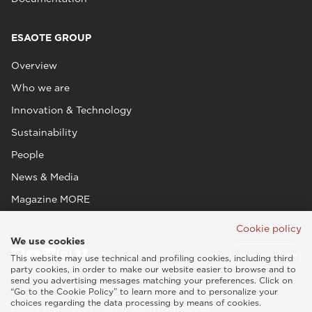
ESAOTE GROUP
Overview
Who we are
Innovation & Technology
Sustainability
People
News & Media
Magazine MORE
Cookie policy
We use cookies
This website may use technical and profiling cookies, including third
party cookies, in order to make our website easier to browse and to
send you advertising messages matching your preferences. Click on
“Go to the Cookie Policy” to learn more and to personalize your
choices regarding the data processing by means of cookies.
Esaote SPA © 2026 - VAT CODE IT05131180969