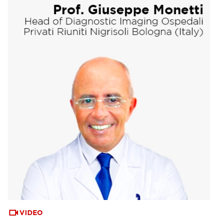
VIDEO