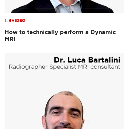
VIDEO
How to technically perform a Dynamic
MRI