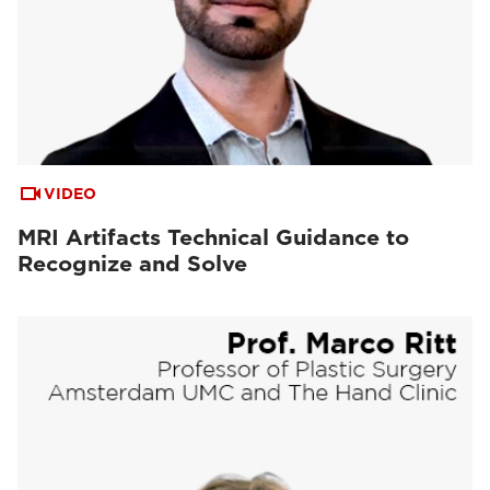
VIDEO
MRI Artifacts Technical Guidance to
Recognize and Solve