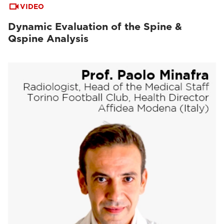
VIDEO
Dynamic Evaluation of the Spine &
Qspine Analysis