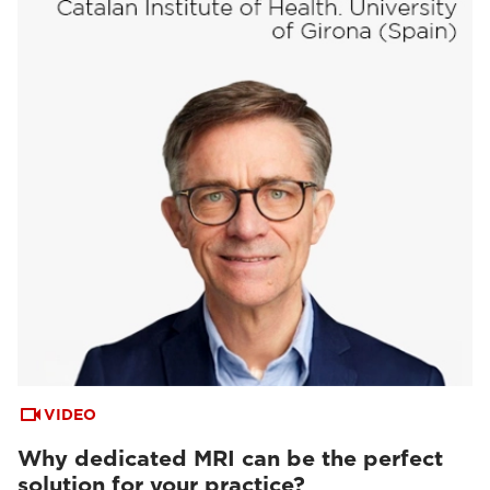
VIDEO
Why dedicated MRI can be the perfect
solution for your practice?