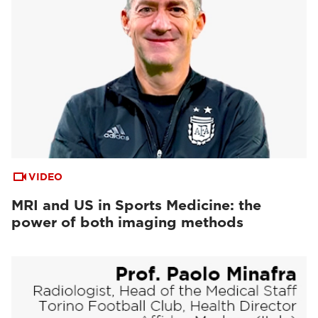
VIDEO
MRI and US in Sports Medicine: the
power of both imaging methods