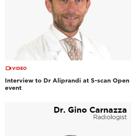
VIDEO
Interview to Dr Aliprandi at S-scan Open
event