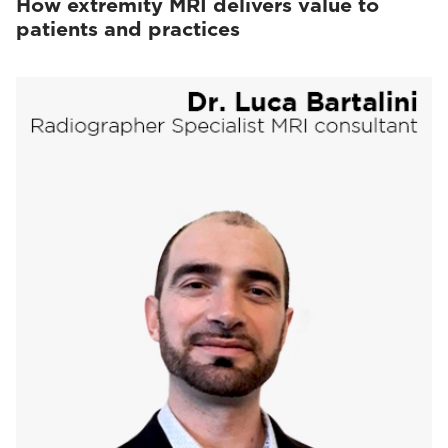
How extremity MRI delivers value to
patients and practices