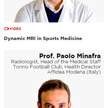
VIDEO
Dynamic MRI in Sports Medicine