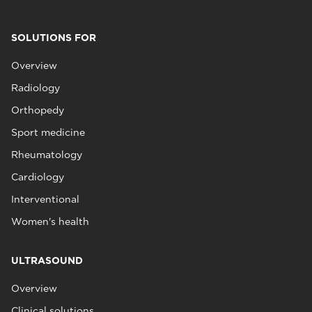
SOLUTIONS FOR
Overview
Radiology
Orthopedy
Sport medicine
Rheumatology
Cardiology
Interventional
Women's health
ULTRASOUND
Overview
Clinical solutions