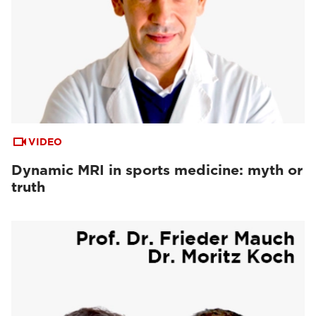
VIDEO
Dynamic MRI in sports medicine: myth or
truth