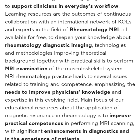
to
support clinicians in everyday's workflow
.
Learning resources are the outcomes of continuous
collaboration with an international network of KOLs
and experts in the field of
Rheumatology MRI
: all
available for free, to deepen your knowledge about
rheumatology diagnostic imaging
, technologies
and methodologies improving theoretical
background together with practical skills to perform
MRI examination
of the musculoskeletal system.
MRI rheumatology practice leads to several issues
related to training and competence, emphasizing the
needs to improve physicians’ knowledge
and
expertise in this evolving field. Main focus of our
educational resources about the application of
magnetic resonance in rheumatology is to
improve
practical competences
in performing MRI scanning,
with significant
enhancements in diagnostics and
in the experience of patients
.