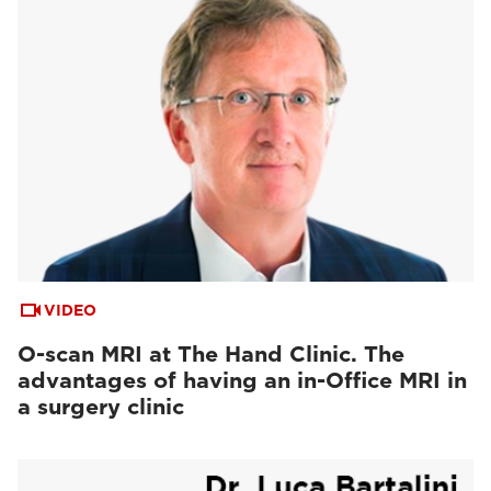
VIDEO
O-scan MRI at The Hand Clinic. The
advantages of having an in-Office MRI in
a surgery clinic