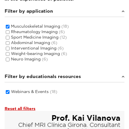
Filter by application
Musculoskeletal Imaging
(18)
Rheumatology Imaging
(6)
Sport Medicine Imaging
(12)
Abdominal Imaging
(6)
Interventional Imaging
(6)
Weight-bearing Imaging
(6)
Neuro Imaging
(6)
Filter by educationals resources
Webinars & Events
(18)
Reset all filters