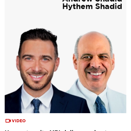
VIDEO