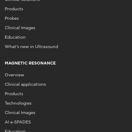
Products
Probes
Clinical Images
Education
What's new in Ultrasound
MAGNETIC RESONANCE
Overview
Clinical applications
Products
Technologies
Clinical Images
AI e‑SPADES
Education