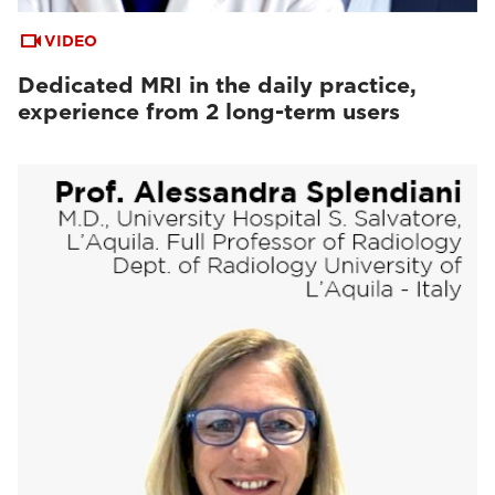
VIDEO
Dedicated MRI in the daily practice,
experience from 2 long-term users