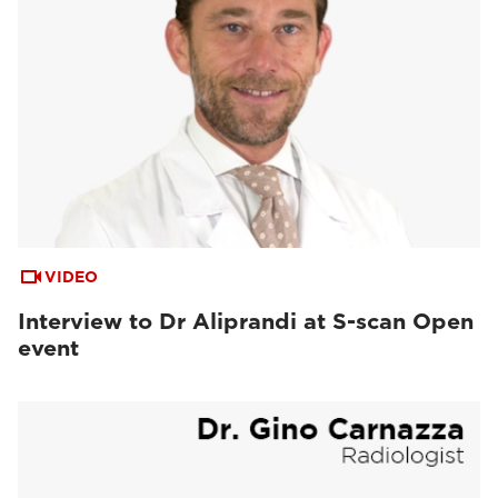
VIDEO
Interview to Dr Aliprandi at S-scan Open
event