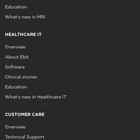
Education
What's new in MRI
HEALTHCARE IT
Overview
About Ebit
Software
Clinical stories
Education
What's new in Healthcare IT
CUSTOMER CARE
Overview
Technical Support