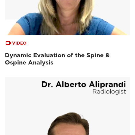
VIDEO
Dynamic Evaluation of the Spine &
Qspine Analysis