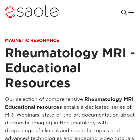
MAGNETIC RESONANCE
Rheumatology MRI -
Educational
Resources
Our selection of comprehensive
Rheumatology MRI
Educational resources
entails a dedicated series of
MRI Webinars, state-of-the-art documentation about
diagnostic imaging in Rheumatology with
deepenings of clinical and scientific topics and
advanced technologies and engaging video tutorials