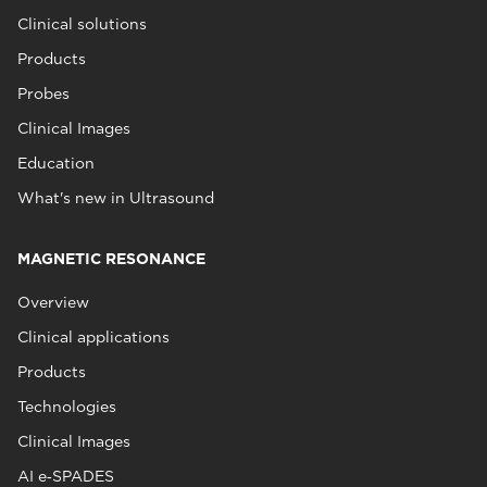
Clinical solutions
Products
Probes
Clinical Images
Education
What's new in Ultrasound
MAGNETIC RESONANCE
Overview
Clinical applications
Products
Technologies
Clinical Images
AI e‑SPADES