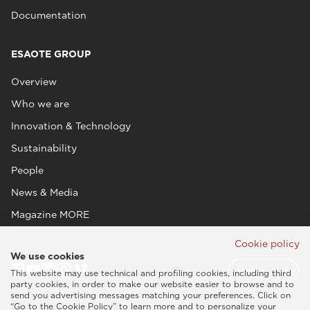
Documentation
ESAOTE GROUP
Overview
Who we are
Innovation & Technology
Sustainability
People
News & Media
Magazine MORE
Cookie policy
We use cookies
This website may use technical and profiling cookies, including third
party cookies, in order to make our website easier to browse and to
send you advertising messages matching your preferences. Click on
“Go to the Cookie Policy” to learn more and to personalize your