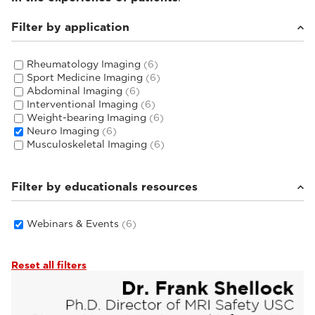
Filter by application
Rheumatology Imaging
(6)
Sport Medicine Imaging
(6)
Abdominal Imaging
(6)
Interventional Imaging
(6)
Weight-bearing Imaging
(6)
Neuro Imaging
(6)
Musculoskeletal Imaging
(6)
Filter by educationals resources
Webinars & Events
(6)
Reset all filters