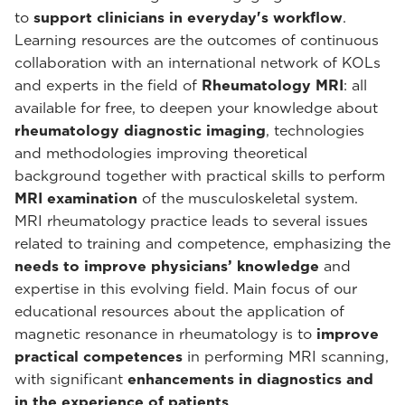
to
support clinicians in everyday's workflow
.
Learning resources are the outcomes of continuous
collaboration with an international network of KOLs
and experts in the field of
Rheumatology MRI
: all
available for free, to deepen your knowledge about
rheumatology diagnostic imaging
, technologies
and methodologies improving theoretical
background together with practical skills to perform
MRI examination
of the musculoskeletal system.
MRI rheumatology practice leads to several issues
related to training and competence, emphasizing the
needs to improve physicians’ knowledge
and
expertise in this evolving field. Main focus of our
educational resources about the application of
magnetic resonance in rheumatology is to
improve
practical competences
in performing MRI scanning,
with significant
enhancements in diagnostics and
in the experience of patients
.