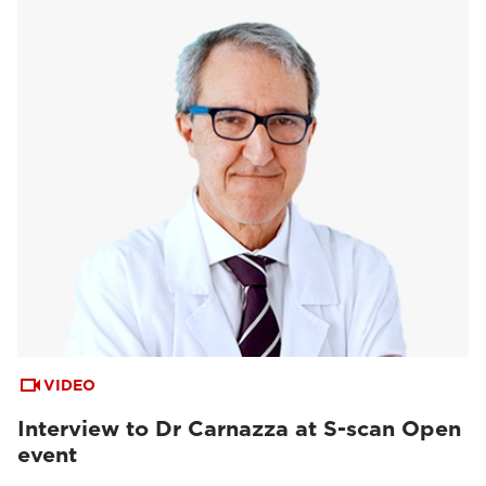
VIDEO
Interview to Dr Carnazza at S-scan Open
event