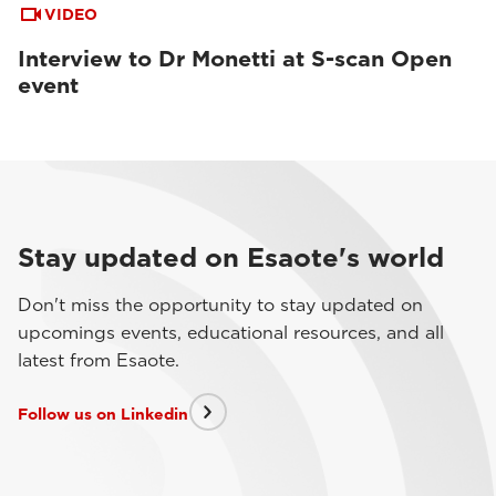
VIDEO
Interview to Dr Monetti at S-scan Open
event
Stay updated on Esaote's world
Don't miss the opportunity to stay updated on
upcomings events, educational resources, and all
latest from Esaote.
Follow us on Linkedin