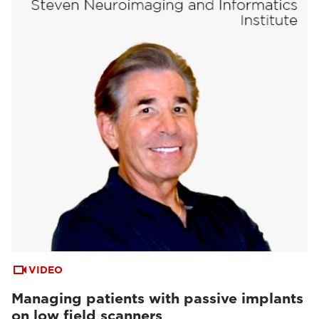
VIDEO
Managing patients with passive implants
on low field scanners