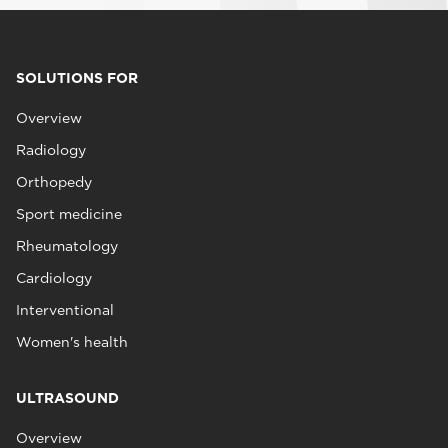
SOLUTIONS FOR
Overview
Radiology
Orthopedy
Sport medicine
Rheumatology
Cardiology
Interventional
Women's health
ULTRASOUND
Overview