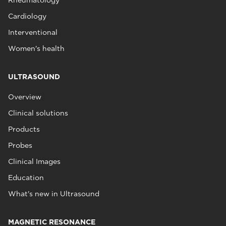
Rheumatology
Cardiology
Interventional
Women's health
ULTRASOUND
Overview
Clinical solutions
Products
Probes
Clinical Images
Education
What's new in Ultrasound
MAGNETIC RESONANCE