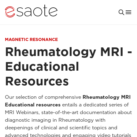
MAGNETIC RESONANCE
Rheumatology MRI -
Educational
Resources
Our selection of comprehensive
Rheumatology MRI
Educational resources
entails a dedicated series of
MRI Webinars, state-of-the-art documentation about
diagnostic imaging in Rheumatology with
deepenings of clinical and scientific topics and
advanced technologies and engaging video tutorials