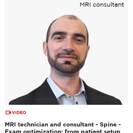
VIDEO
MRI technician and consultant - Spine -
Exam optimization: from patient setup