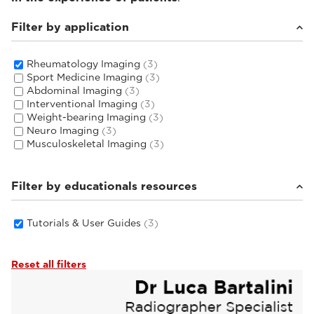
Filter by application
Rheumatology Imaging
(3)
Sport Medicine Imaging
(3)
Abdominal Imaging
(3)
Interventional Imaging
(3)
Weight-bearing Imaging
(3)
Neuro Imaging
(3)
Musculoskeletal Imaging
(3)
Filter by educationals resources
Tutorials & User Guides
(3)
Reset all filters