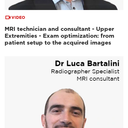
VIDEO
MRI technician and consultant - Upper
Extremities - Exam optimization: from
patient setup to the acquired images