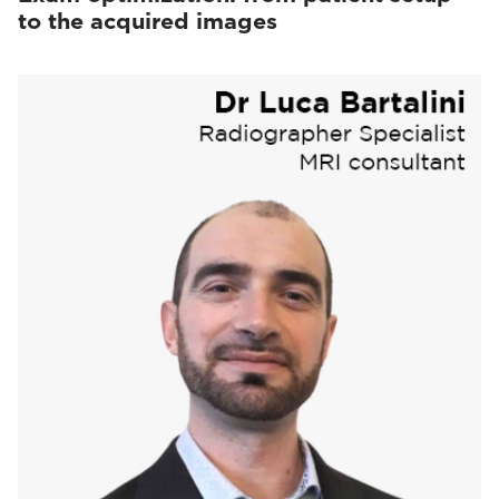
to the acquired images