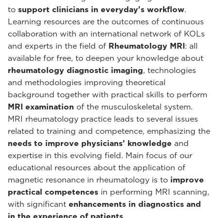
to
support clinicians in everyday's workflow
.
Learning resources are the outcomes of continuous
collaboration with an international network of KOLs
and experts in the field of
Rheumatology MRI
: all
available for free, to deepen your knowledge about
rheumatology diagnostic imaging
, technologies
and methodologies improving theoretical
background together with practical skills to perform
MRI examination
of the musculoskeletal system.
MRI rheumatology practice leads to several issues
related to training and competence, emphasizing the
needs to improve physicians’ knowledge
and
expertise in this evolving field. Main focus of our
educational resources about the application of
magnetic resonance in rheumatology is to
improve
practical competences
in performing MRI scanning,
with significant
enhancements in diagnostics and
in the experience of patients
.