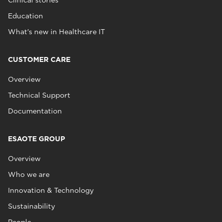
Clinical stories
Education
What's new in Healthcare IT
CUSTOMER CARE
Overview
Technical Support
Documentation
ESAOTE GROUP
Overview
Who we are
Innovation & Technology
Sustainability