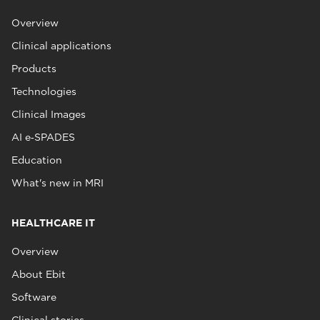
Overview
Clinical applications
Products
Technologies
Clinical Images
AI e‑SPADES
Education
What's new in MRI
HEALTHCARE IT
Overview
About Ebit
Software