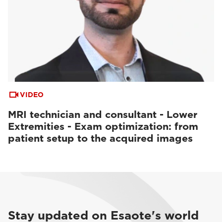
VIDEO
MRI technician and consultant - Lower
Extremities - Exam optimization: from
patient setup to the acquired images
Stay updated on Esaote's world