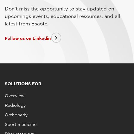
Don't miss the opportunity to stay updated on
upcomings events, educational resources, and all
latest from Esaote.
Follow us on Linkedin
SOLUTIONS FOR
Overview
Radiology
Orthopedy
Sport medicine