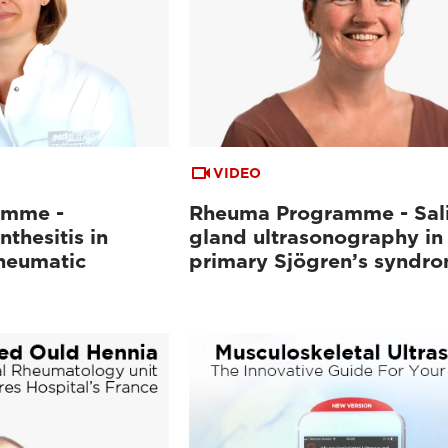
VIDEO
amme -
Rheuma Programme - Sal
nthesitis in
gland ultrasonography in
heumatic
primary Sjögren’s syndr