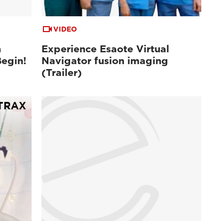
VIDEO
n
Experience Esaote Virtual
Begin!
Navigator fusion imaging
(Trailer)