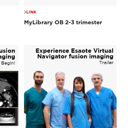
LINK
MyLibrary OB 2-3 trimester