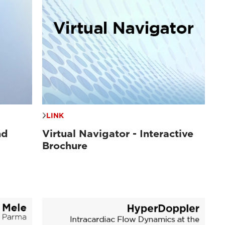
LINK
nd
Virtual Navigator - Interactive
Brochure