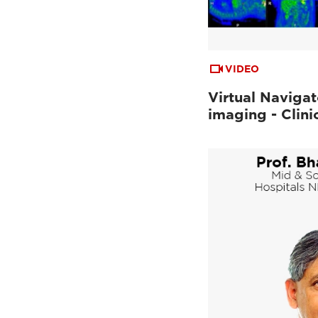
VIDEO
Virtual Navigat
imaging - Clini