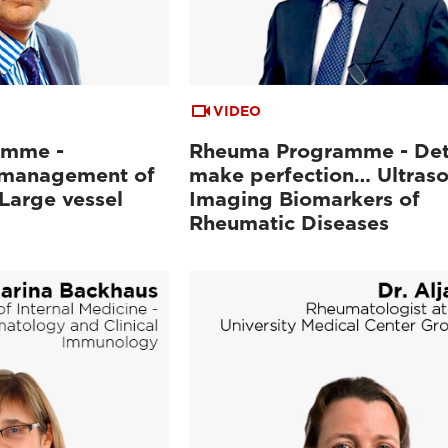
VIDEO
amme -
Rheuma Programme - Det
 management of
make perfection… Ultras
Large vessel
Imaging Biomarkers of
Rheumatic Diseases