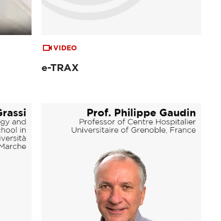
VIDEO
e-TRAX