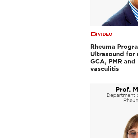
VIDEO
Rheuma Progr
Ultrasound for
GCA, PMR and 
vasculitis