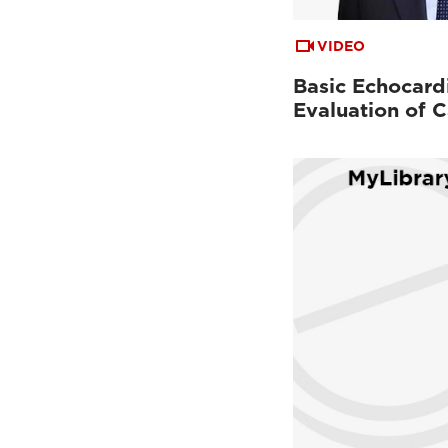
VIDEO
Basic Echocard
Evaluation of C