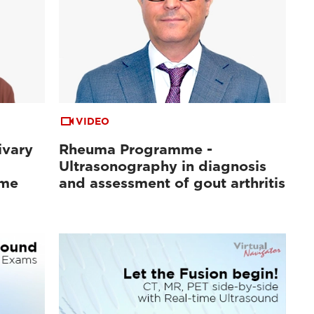
VIDEO
ivary
Rheuma Programme -
Ultrasonography in diagnosis
ome
and assessment of gout arthritis