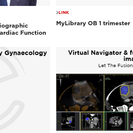
LINK
MyLibrary OB 1 trimester
iographic
ardiac Function