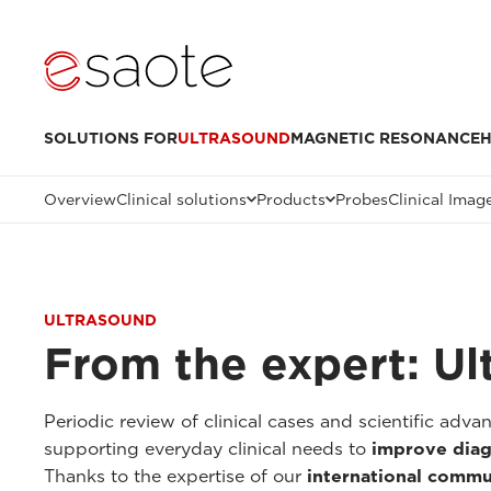
SOLUTIONS FOR
ULTRASOUND
MAGNETIC RESONANCE
H
Overview
Clinical solutions
Products
Probes
Clinical Imag
ULTRASOUND
From the expert: Ul
Periodic review of clinical cases and scientific adv
supporting everyday clinical needs to
improve diag
Thanks to the expertise of our
international commu