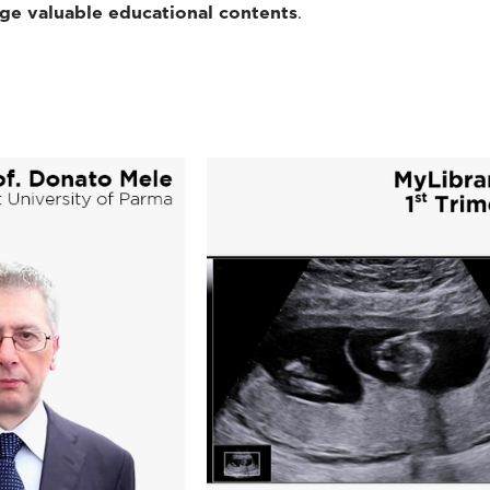
dge valuable educational contents
.