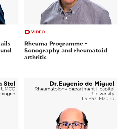
VIDEO
ails
Rheuma Programme -
ound
Sonography and rheumatoid
arthritis