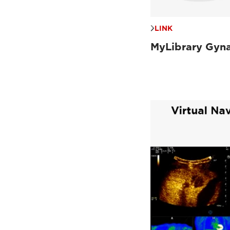
LINK
MyLibrary Gyn