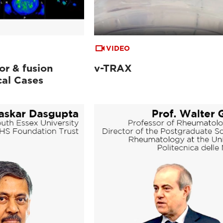
VIDEO
or & fusion
v-TRAX
cal Cases