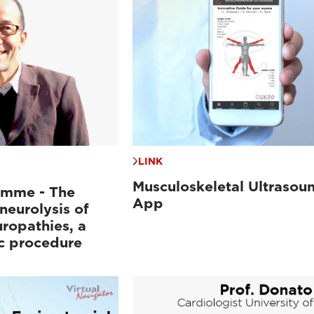
LINK
Musculoskeletal Ultrasou
mme - The
App
neurolysis of
ropathies, a
c procedure