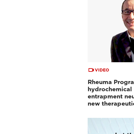
VIDEO
Rheuma Progra
hydrochemical 
entrapment neu
new therapeuti