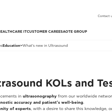
Contact 
EALTHCARE IT
CUSTOMER CARE
ESAOTE GROUP
es
Education
What's new in Ultrasound
trasound KOLs and Te
ancements in
ultrasonography
from our worldwide networ
nostic accuracy and patient's well-being
.
nity of experts
, with a desire to share this knowledge, our