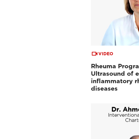
VIDEO
Rheuma Progr
Ultrasound of e
inflammatory r
diseases