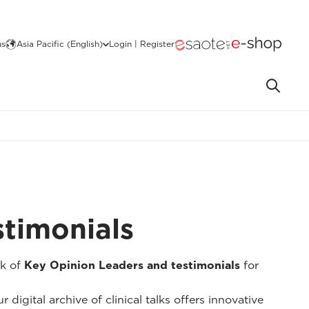
us
Asia Pacific (English)
Login | Register
stimonials
k of
Key Opinion Leaders and testimonials
for
 digital archive of clinical talks offers innovative