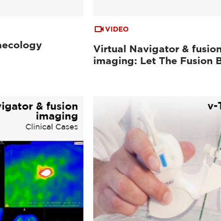
VIDEO
aecology
Virtual Navigator & fusio
imaging: Let The Fusion 