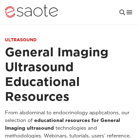
ULTRASOUND
General Imaging
Ultrasound
Educational
Resources
From abdominal to endocrinology applications, our
selection of
educational resources for General
Imaging ultrasound
technologies and
methodologies. Webinars, tutorials, users’ reference,