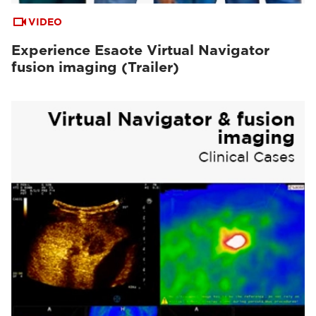
VIDEO
Experience Esaote Virtual Navigator
fusion imaging (Trailer)