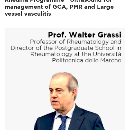
management of GCA, PMR and Large
vessel vasculitis