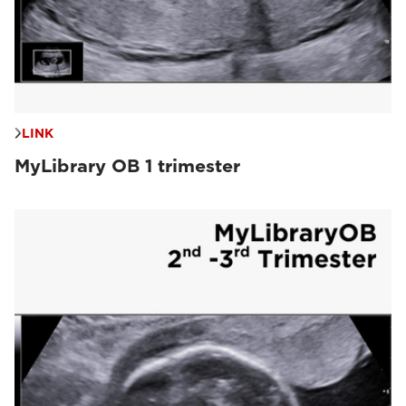
LINK
MyLibrary OB 1 trimester