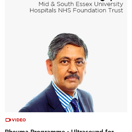
VIDEO
Rheuma Programme - Ultrasound for