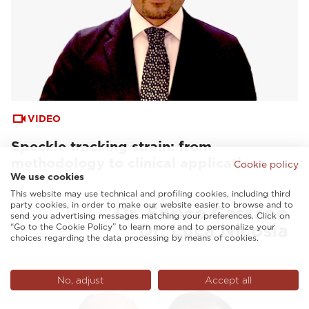
VIDEO
Speckle tracking strain: from
methodology to clinical applications
Cookie policy
We use cookies
This website may use technical and profiling cookies, including third
party cookies, in order to make our website easier to browse and to
send you advertising messages matching your preferences. Click on
“Go to the Cookie Policy” to learn more and to personalize your
choices regarding the data processing by means of cookies.
No, adjust
Accept all