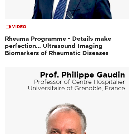
VIDEO
Rheuma Programme - Details make
perfection… Ultrasound Imaging
Biomarkers of Rheumatic Diseases