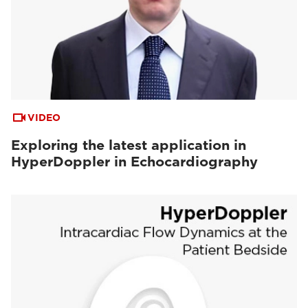
VIDEO
Exploring the latest application in
HyperDoppler in Echocardiography