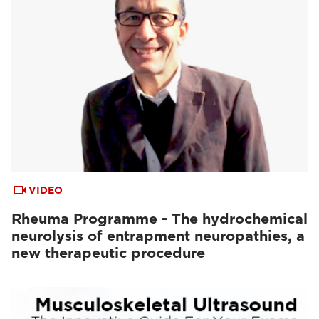
VIDEO
Rheuma Programme - The hydrochemical
neurolysis of entrapment neuropathies, a
new therapeutic procedure