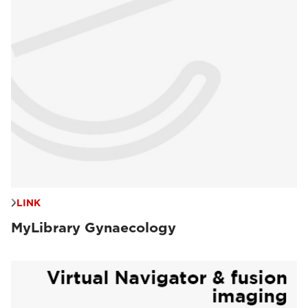
LINK
MyLibrary Gynaecology