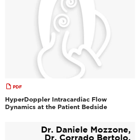
PDF
HyperDoppler Intracardiac Flow
Dynamics at the Patient Bedside