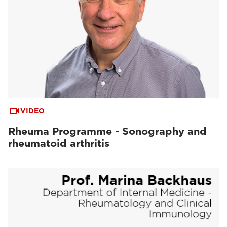
VIDEO
Rheuma Programme - Sonography and
rheumatoid arthritis