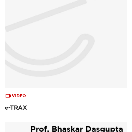
VIDEO
e-TRAX