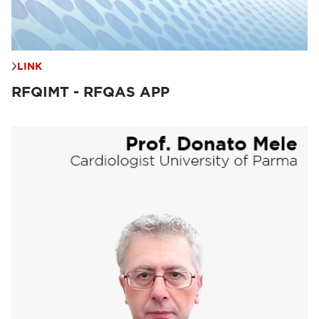
LINK
RFQIMT - RFQAS APP