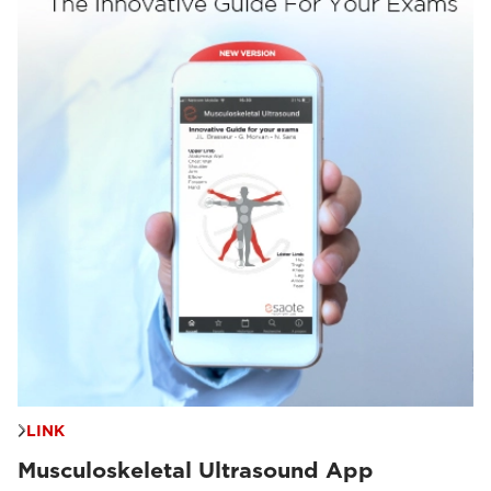
LINK
Musculoskeletal Ultrasound App