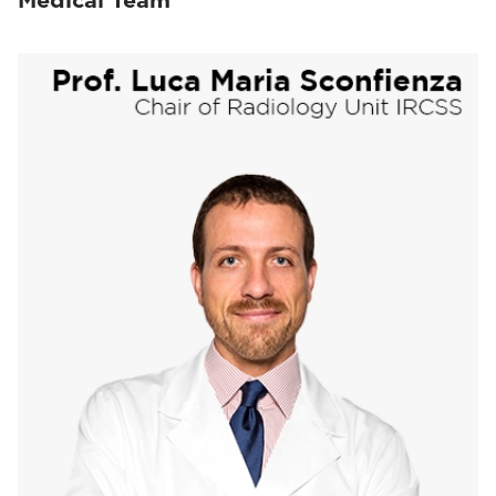
Medical Team