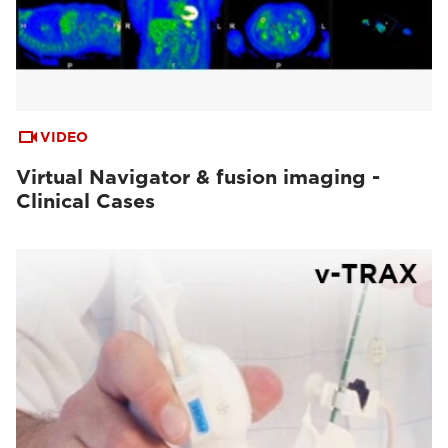
VIDEO
Virtual Navigator & fusion imaging -
Clinical Cases