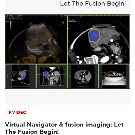
VIDEO
Virtual Navigator & fusion imaging: Let
The Fusion Begin!