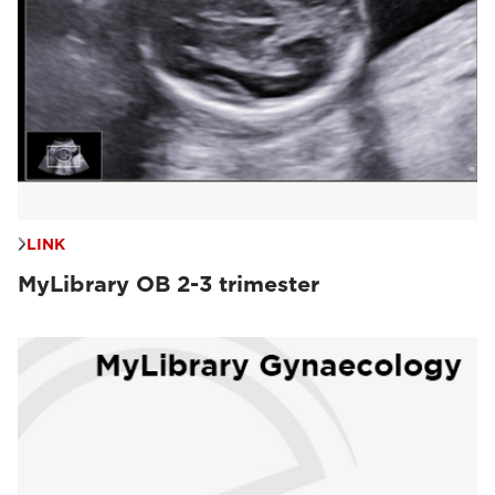
LINK
MyLibrary OB 2-3 trimester