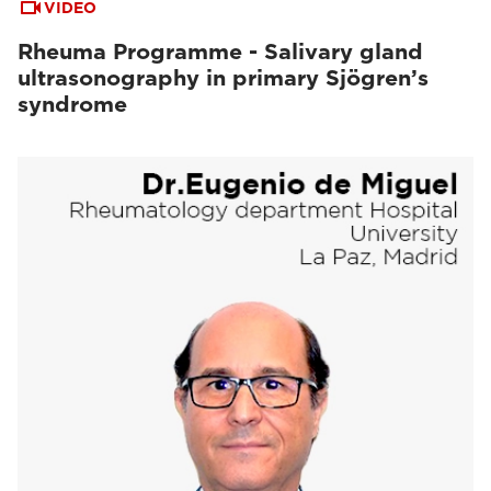
VIDEO
Rheuma Programme - Salivary gland
ultrasonography in primary Sjögren’s
syndrome