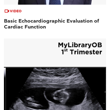
VIDEO
Basic Echocardiographic Evaluation of
Cardiac Function