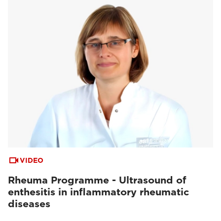
VIDEO
Rheuma Programme - Ultrasound of
enthesitis in inflammatory rheumatic
diseases