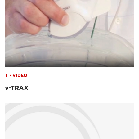
VIDEO
v-TRAX