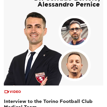
VIDEO
Interview to the Torino Football Club