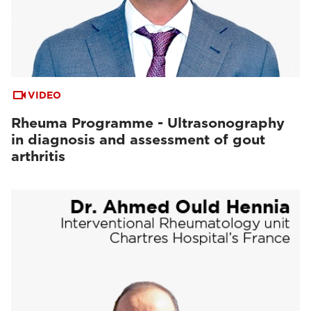
VIDEO
Rheuma Programme - Ultrasonography
in diagnosis and assessment of gout
arthritis