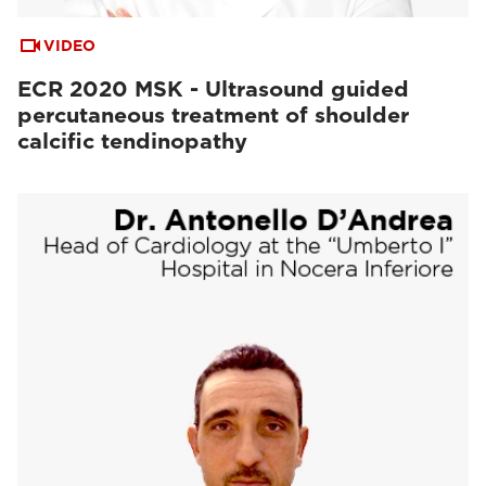
VIDEO
ECR 2020 MSK - Ultrasound guided
percutaneous treatment of shoulder
calcific tendinopathy