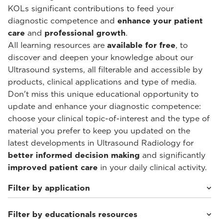
KOLs significant contributions to feed your
diagnostic competence and
enhance your patient
care
and
professional growth
.
All learning resources are
available for free
, to
discover and deepen your knowledge about our
Ultrasound systems, all filterable and accessible by
products, clinical applications and type of media.
Don't miss this unique educational opportunity to
update and enhance your diagnostic competence:
choose your clinical topic-of-interest and the type of
material you prefer to keep you updated on the
latest developments in Ultrasound Radiology for
better informed decision making
and significantly
improved patient care
in your daily clinical activity.
Filter by application
Filter by educationals resources
Cardiovascular
(30)