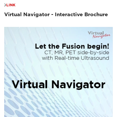
LINK
Virtual Navigator - Interactive Brochure