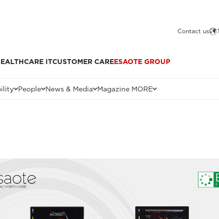
Contact us
EALTHCARE IT
CUSTOMER CARE
ESAOTE GROUP
ility
People
News & Media
Magazine MORE