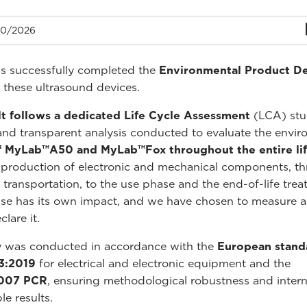
0/2026
s successfully completed the
Environmental Product De
 these ultrasound devices.
lt follows a dedicated Life Cycle Assessment
(LCA) stu
and transparent analysis conducted to evaluate the envir
f MyLab™A50 and MyLab™Fox throughout the entire lif
production of electronic and mechanical components, t
 transportation, to the use phase and the end-of-life trea
se has its own impact, and we have chosen to measure 
lare it.
y was conducted in accordance with the
European stand
3:2019
for electrical and electronic equipment and the
y007 PCR
, ensuring methodological robustness and intern
e results.