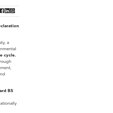
claration
dy, a
onmental
e cycle.
hrough
tment,
and
ard BS
ationally