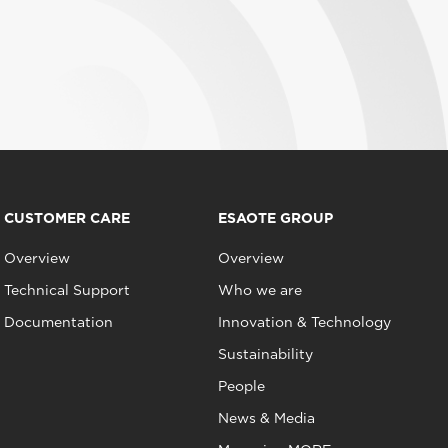
CUSTOMER CARE
ESAOTE GROUP
Overview
Overview
Technical Support
Who we are
Documentation
Innovation & Technology
Sustainability
People
News & Media