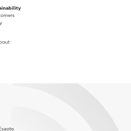
inability
tomers
y
bout
Esaote.