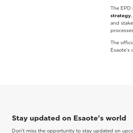
The EPD 
strategy
and stake
processes
The offici
Esaote’s 
Stay updated on Esaote's world
Don't miss the opportunity to stay updated on upcom