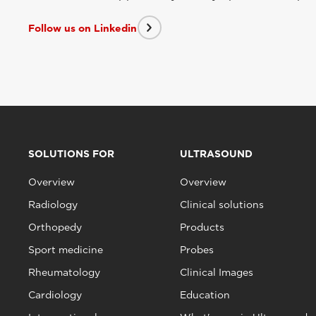
Follow us on Linkedin
SOLUTIONS FOR
ULTRASOUND
Overview
Overview
Radiology
Clinical solutions
Orthopedy
Products
Sport medicine
Probes
Rheumatology
Clinical Images
Cardiology
Education