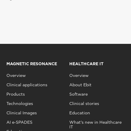
MAGNETIC RESONANCE
HEALTHCARE IT
Overview
Overview
Clinical applications
About Ebit
Products
Software
Technologies
Clinical stories
Clinical Images
Education
AI e‑SPADES
What's new in Healthcare
IT