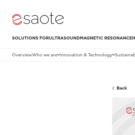
SOLUTIONS FOR
ULTRASOUND
MAGNETIC RESONANCE
H
Overview
Who we are
Innovation & Technology
Sustainab
Back