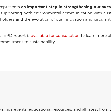
represents
an important step in strengthening our susta
, supporting both environmental communication with cus
holders and the evolution of our innovation and circularit
.
al EPD report is
available for consultation
to learn more a
commitment to sustainability.
ings events, educational resources, and all latest from 