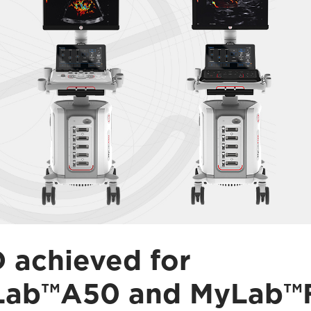
 achieved for
Lab™A50 and MyLab™