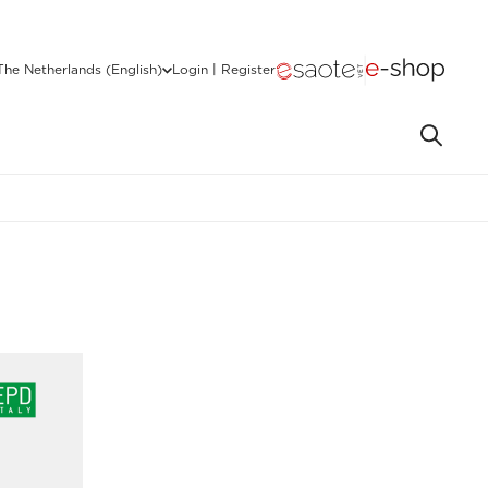
The Netherlands (English)
Login | Register