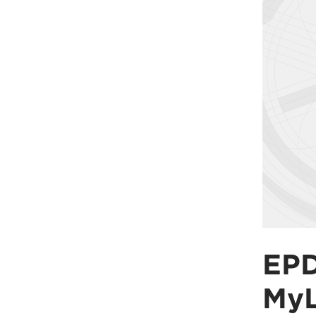
EPD
My