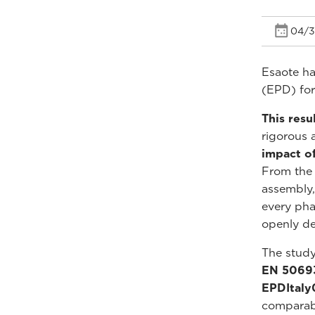
04/3
Esaote ha
(EPD) for
This resu
rigorous 
impact o
From the 
assembly,
every pha
openly dec
The stud
EN 5069
EPDItal
comparabl