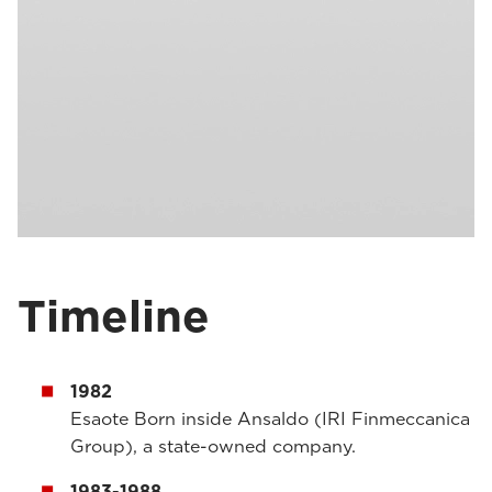
Timeline
1982
Esaote Born inside Ansaldo (IRI Finmeccanica
Group), a state-owned company.
1983-1988