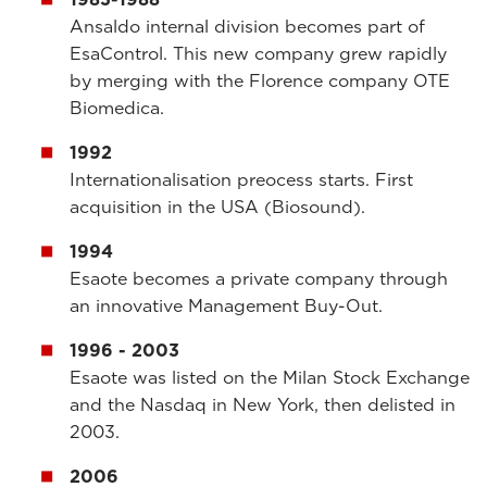
Ansaldo internal division becomes part of
EsaControl. This new company grew rapidly
by merging with the Florence company OTE
Biomedica.
1992
Internationalisation preocess starts. First
acquisition in the USA (Biosound).
1994
Esaote becomes a private company through
an innovative Management Buy-Out.
1996 - 2003
Esaote was listed on the Milan Stock Exchange
and the Nasdaq in New York, then delisted in
2003.
2006