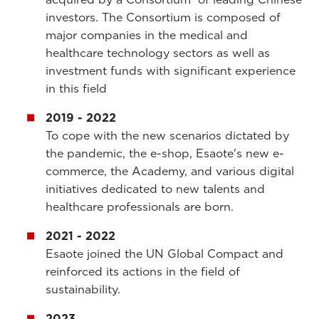
investors.
The Consortium is composed of
major companies in the medical and
healthcare technology sectors as well as
investment funds with significant experience
in this field
2019 - 2022
To cope with the new scenarios dictated by
the pandemic, the e
-shop, Esaote's new e-
commerce, the Academy, and various digital
initiatives dedicated to new talents and
healthcare professionals are born.
2021 - 2022
Esaote joined the UN Global Compact and
reinforced its actions in the field of
sustainability.
2023