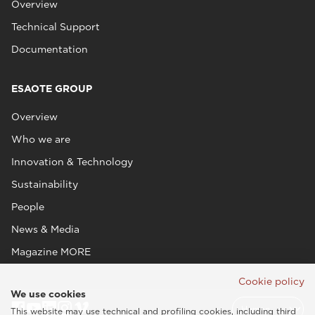
Overview
Technical Support
Documentation
ESAOTE GROUP
Overview
Who we are
Innovation & Technology
Sustainability
People
News & Media
Magazine MORE
Cookie policy
We use cookies
This website may use technical and profiling cookies, including third