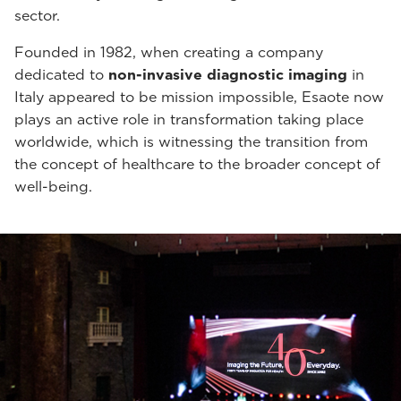
sector.
Founded in 1982, when creating a company
dedicated to
non-invasive diagnostic imaging
in
Italy appeared to be mission impossible, Esaote now
plays an active role in transformation taking place
worldwide, which is witnessing the transition from
the concept of healthcare to the broader concept of
well-being.