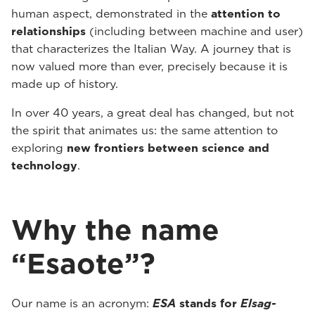
human aspect, demonstrated in the
attention to
relationships
(including between machine and user)
that characterizes the Italian Way. A journey that is
now valued more than ever, precisely because it is
made up of history.
In over 40 years, a great deal has changed, but not
the spirit that animates us: the same attention to
exploring
new frontiers between science and
technology
.
Why the name
“Esaote”?
Our name is an acronym:
ESA
stands for
Elsag-