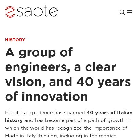
HISTORY
A group of
engineers, a clear
vision, and 40 years
of innovation
Esaote's experience has spanned
40 years of Italian
history
and has become part of a path of growth in
which the world has recognized the importance of
Made in Italy thinking, including in the medical