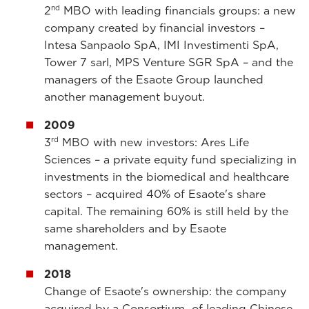
nd
2
MBO with leading financials groups: a new
company created by financial investors –
Intesa Sanpaolo SpA, IMI Investimenti SpA,
Tower 7 sarl, MPS Venture SGR SpA – and the
managers of the Esaote Group launched
another management buyout.
2009
rd
3
MBO with new investors: Ares Life
Sciences – a private equity fund specializing in
investments in the biomedical and healthcare
sectors – acquired 40% of Esaote's share
capital. The remaining 60% is still held by the
same shareholders and by Esaote
management.
2018
Change of Esaote's ownership: the company
acquired by a Consortium of leading Chinese