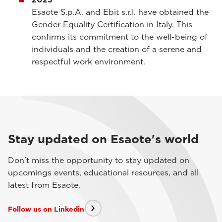
Esaote S.p.A. and Ebit s.r.l. have obtained the
Gender Equality Certification in Italy. This
confirms its commitment to the well-being of
individuals and the creation of a serene and
respectful work environment.
Stay updated on Esaote's world
Don't miss the opportunity to stay updated on
upcomings events, educational resources, and all
latest from Esaote.
Follow us on Linkedin