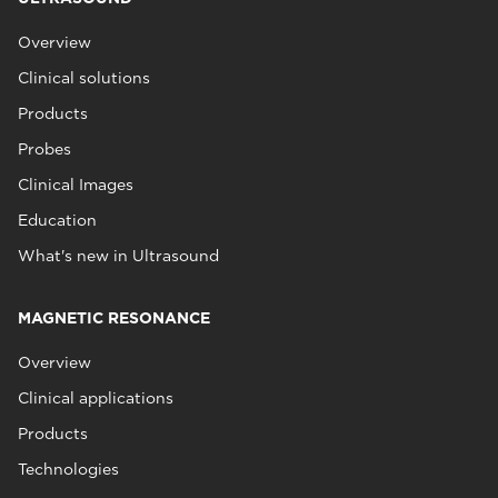
Overview
Clinical solutions
Products
Probes
Clinical Images
Education
What's new in Ultrasound
MAGNETIC RESONANCE
Overview
Clinical applications
Products
Technologies