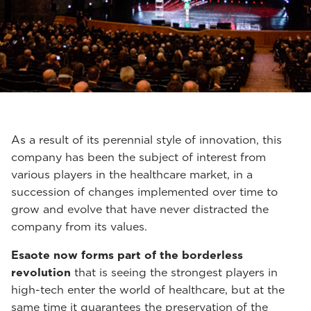
As a result of its perennial style of innovation, this
company has been the subject of interest from
various players in the healthcare market, in a
succession of changes implemented over time to
grow and evolve that have never distracted the
company from its values.
Esaote now forms part of the borderless
revolution
that is seeing the strongest players in
high-tech enter the world of healthcare, but at the
same time it guarantees the preservation of the