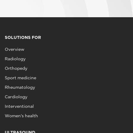
SOLUTIONS FOR
Overview
Radiology
Orthopedy
Sport medicine
Rheumatology
Cardiology
Interventional
Women's health
ULTRASOUND