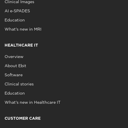
Clinical Images
AI e‑SPADES
Education
What's new in MRI
HEALTHCARE IT
Overview
About Ebit
Software
Clinical stories
Education
What's new in Healthcare IT
CUSTOMER CARE