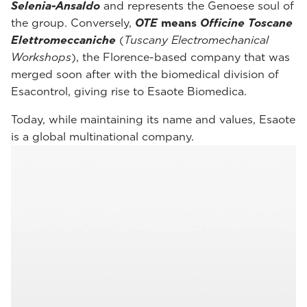
Selenia-Ansaldo
and represents the Genoese soul of
the group. Conversely,
OTE
means
Officine Toscane
Elettromeccaniche
(
Tuscany Electromechanical
Workshops
), the Florence-based company that was
merged soon after with the biomedical division of
Esacontrol, giving rise to Esaote Biomedica.
Today, while maintaining its name and values, Esaote
is a global multinational company.