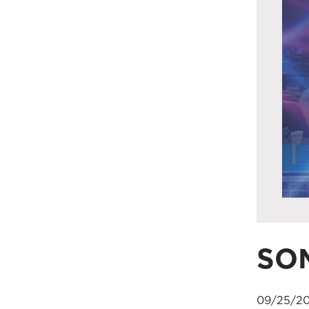
SOM
09/25/20