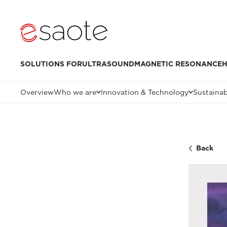
SOLUTIONS FOR
ULTRASOUND
MAGNETIC RESONANCE
H
Overview
Who we are
Innovation & Technology
Sustainab
Back