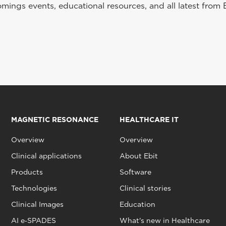
ings events, educational resources, and all latest from 
MAGNETIC RESONANCE
HEALTHCARE IT
Overview
Overview
Clinical applications
About Ebit
Products
Software
Technologies
Clinical stories
Clinical Images
Education
AI e‑SPADES
What's new in Healthcare