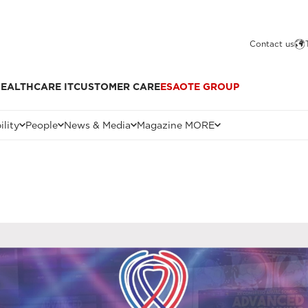
Contact us
EALTHCARE IT
CUSTOMER CARE
ESAOTE GROUP
ility
People
News & Media
Magazine MORE