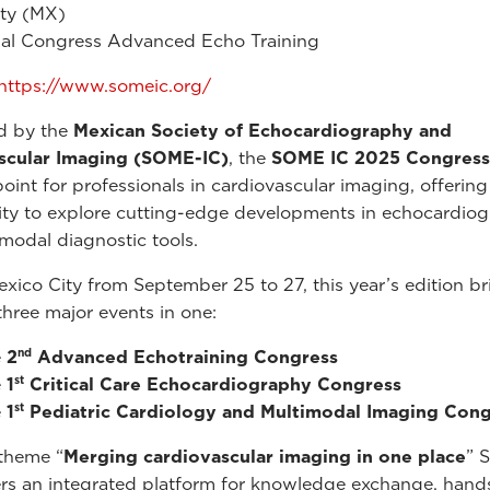
ity (MX)
al Congress Advanced Echo Training
https://www.someic.org/
d by the
Mexican Society of Echocardiography and
scular Imaging
(SOME-IC)
, the
SOME IC 2025 Congress
oint for professionals in cardiovascular imaging, offerin
ty to explore cutting-edge developments in echocardio
modal diagnostic tools.
exico City from September 25 to 27, this year’s edition br
three major events in one:
nd
e
2
Advanced Echotraining Congress
st
e
1
Critical Care Echocardiography Congress
st
e
1
Pediatric Cardiology and Multimodal Imaging Cong
theme “
Merging cardiovascular imaging in one place
” 
rs an integrated platform for knowledge exchange, hand