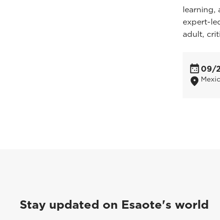
learning, 
expert-led
adult, cri
09/
Mexic
Stay updated on Esaote's world