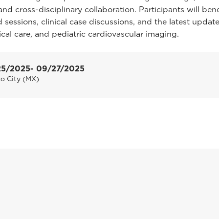
and cross-disciplinary collaboration. Participants will ben
 sessions, clinical case discussions, and the latest update
tical care, and pediatric cardiovascular imaging.
25/2025
- 09/27/2025
o City (MX)