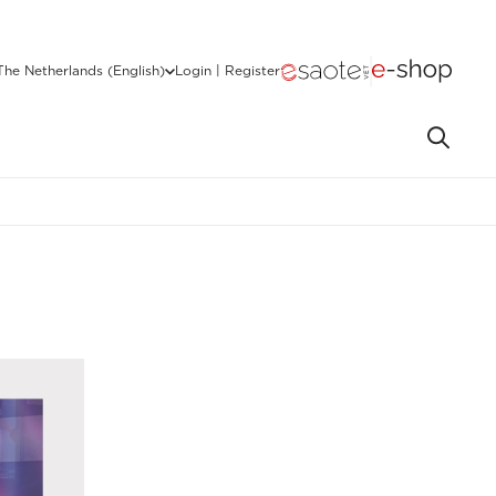
The Netherlands (English)
Login | Register