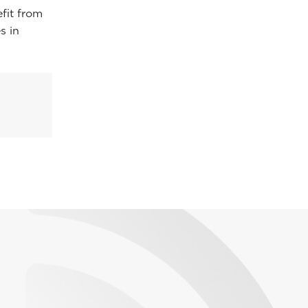
efit from
s in