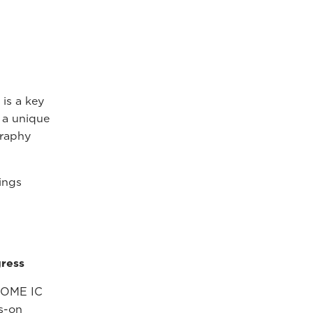
is a key
g a unique
graphy
ings
ress
SOME IC
s-on