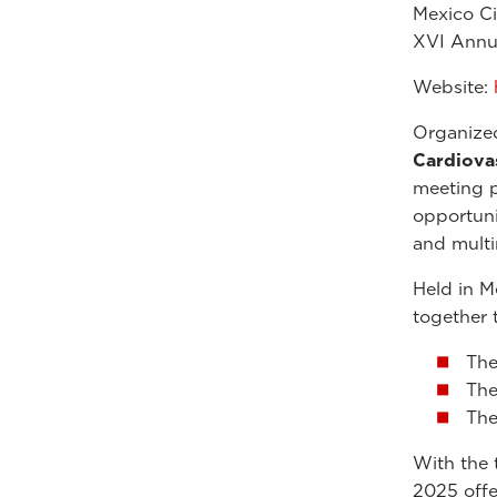
Mexico C
XVI Annu
Website:
Organize
Cardiova
meeting p
opportuni
and multi
Held in M
together 
Th
Th
Th
With the 
2025 offe