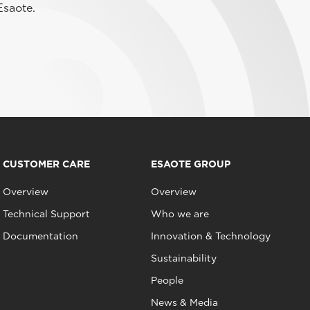
Esaote.
CUSTOMER CARE
ESAOTE GROUP
Overview
Overview
Technical Support
Who we are
Documentation
Innovation & Technology
Sustainability
People
News & Media