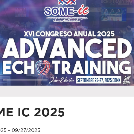
E IC 2025
25 - 09/27/2025