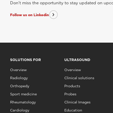
Don't miss the opportunity to stay updated on upcom
Follow us on Linkedin
SOLUTIONS FOR
ULTRASOUND
Overview
Overview
Radiology
Clinical solutions
Orthopedy
Products
Sport medicine
Probes
Rheumatology
Clinical Images
Cardiology
Education