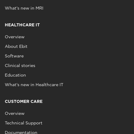
What's new in MRI
HEALTHCARE IT
Overview
About Ebit
Software
Clinical stories
Education
What's new in Healthcare IT
CUSTOMER CARE
Overview
Technical Support
Documentation