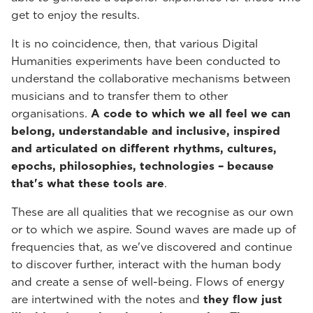
get to enjoy the results.
It is no coincidence, then, that various Digital
Humanities experiments have been conducted to
understand the collaborative mechanisms between
musicians and to transfer them to other
organisations.
A code to which we all feel we can
belong, understandable and inclusive, inspired
and articulated on different rhythms, cultures,
epochs, philosophies, technologies – because
that's what these tools are
.
These are all qualities that we recognise as our own
or to which we aspire. Sound waves are made up of
frequencies that, as we've discovered and continue
to discover further, interact with the human body
and create a sense of well-being. Flows of energy
are intertwined with the notes and
they flow just