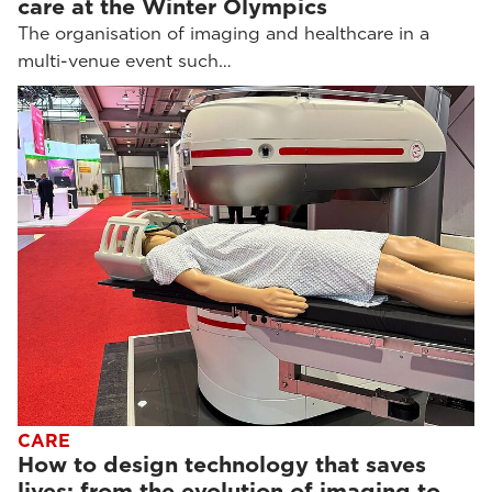
care at the Winter Olympics
The organisation of imaging and healthcare in a
multi-venue event such…
CARE
How to design technology that saves
lives: from the evolution of imaging to