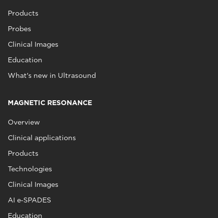
Products
Probes
Clinical Images
Education
What's new in Ultrasound
MAGNETIC RESONANCE
Overview
Clinical applications
Products
Technologies
Clinical Images
AI e‑SPADES
Education