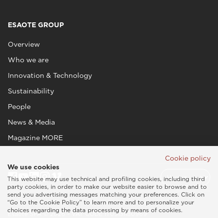
ESAOTE GROUP
Overview
Who we are
Innovation & Technology
Sustainability
People
News & Media
Magazine MORE
Cookie policy
We use cookies
This website may use technical and profiling cookies, including third
party cookies, in order to make our website easier to browse and to
send you advertising messages matching your preferences. Click on
“Go to the Cookie Policy” to learn more and to personalize your
choices regarding the data processing by means of cookies.
Esaote SPA © 2026 - VAT CODE IT05131180969