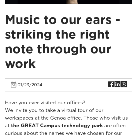
Music to our ears -
striking the right
note through our
work
01/23/2024
Have you ever visited our offices?
We invite you to take a virtual tour of our
workspaces at the Genoa office. Those who visit us
at
the GREAT Campus technology park
are often
curious about the names we have chosen for our