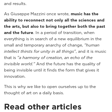
and results.
As Giuseppe Mazzini once wrote,
music has the
ability to reconnect not only all the sciences and
the arts, but also to bring together both the past
and the future
. In a period of transition, when
everything is in search of a new equilibrium in the
small and temporary anarchy of change,
"human
intellect thirsts for unity in all things"
, and it is music
that is
"a harmony of creation, an echo of the
invisible world."
And the future has the quality of
being invisible until it finds the form that gives it
innovation.
This is why we like to open ourselves up to the
thought of art on a daily basis.
Read other articles