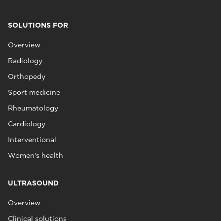
SOLUTIONS FOR
Overview
Radiology
Orthopedy
Sport medicine
Rheumatology
Cardiology
Interventional
Women's health
ULTRASOUND
Overview
Clinical solutions