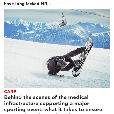
have long lacked MR…
CARE
Behind the scenes of the medical
infrastructure supporting a major
sporting event: what it takes to ensure