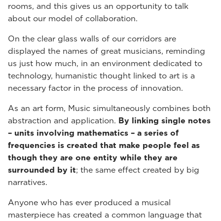
rooms, and this gives us an opportunity to talk
about our model of collaboration.
On the clear glass walls of our corridors are
displayed the names of great musicians, reminding
us just how much, in an environment dedicated to
technology, humanistic thought linked to art is a
necessary factor in the process of innovation.
As an art form, Music simultaneously combines both
abstraction and application.
By linking single notes
– units involving mathematics – a series of
frequencies is created that make people feel as
though they are one entity while they are
surrounded by it
; the same effect created by big
narratives.
Anyone who has ever produced a musical
masterpiece has created a common language that