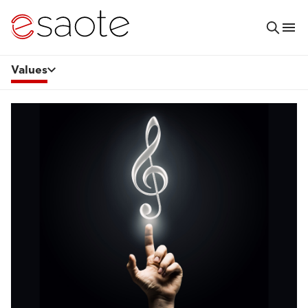
Values