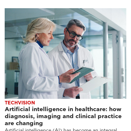
TECHVISION
Artificial intelligence in healthcare: how
diagnosis, imaging and clinical practice
are changing
Artificial intelligence (AI) has become an integral