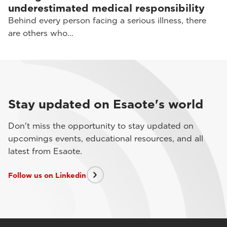
underestimated medical responsibility
Behind every person facing a serious illness, there
are others who…
Stay updated on Esaote's world
Don't miss the opportunity to stay updated on
upcomings events, educational resources, and all
latest from Esaote.
Follow us on Linkedin