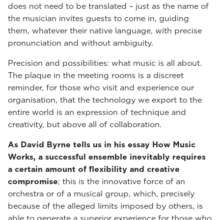
does not need to be translated – just as the name of
the musician invites guests to come in, guiding
them, whatever their native language, with precise
pronunciation and without ambiguity.
Precision and possibilities: what music is all about.
The plaque in the meeting rooms is a discreet
reminder, for those who visit and experience our
organisation, that the technology we export to the
entire world is an expression of technique and
creativity, but above all of collaboration.
As David Byrne tells us in his essay How Music
Works, a successful ensemble inevitably requires
a certain amount of flexibility and creative
compromise
; this is the innovative force of an
orchestra or of a musical group, which, precisely
because of the alleged limits imposed by others, is
able to generate a superior experience for those who