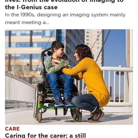
the I‑Genius case
In the 1990s, designing an imaging system mainly
meant meeting a…
CARE
Caring for the carer: a still