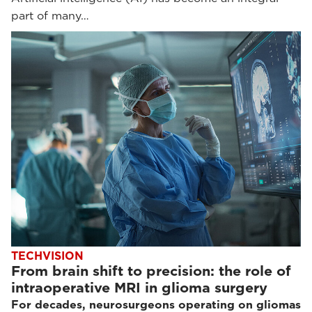
part of many…
TECHVISION
From brain shift to precision: the role of
intraoperative MRI in glioma surgery
For decades, neurosurgeons operating on gliomas