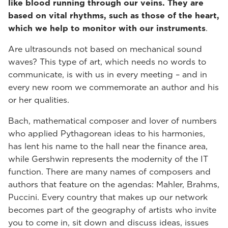
like blood running through our veins. They are
based on vital rhythms, such as those of the heart,
which we help to monitor with our instruments
.
Are ultrasounds not based on mechanical sound
waves? This type of art, which needs no words to
communicate, is with us in every meeting – and in
every new room we commemorate an author and his
or her qualities.
Bach, mathematical composer and lover of numbers
who applied Pythagorean ideas to his harmonies,
has lent his name to the hall near the finance area,
while Gershwin represents the modernity of the IT
function. There are many names of composers and
authors that feature on the agendas: Mahler, Brahms,
Puccini. Every country that makes up our network
becomes part of the geography of artists who invite
you to come in, sit down and discuss ideas, issues