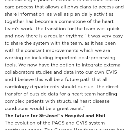
care process that allows all physicians to access and
share information, as well as plan daily activities
together has become a cornerstone of the heart
team’s work. The transition for the team was quick
and now there is a regular rhythm: “It was very easy
to share the system with the team, as it has been
with the constant improvements which we are
working on including important post-processing
tools. We now have the option to integrate external
collaborators studies and data into our own CVIS
and I believe this will be a future path that all
cardiology departments should pursue. The direct
transfer of outside data for a heart team handling
complex patients with structural heart disease
conditions would be a great asset.”
The future for St-Josef’s Hospital and Ebit
The evolution of the PACS and CVIS system