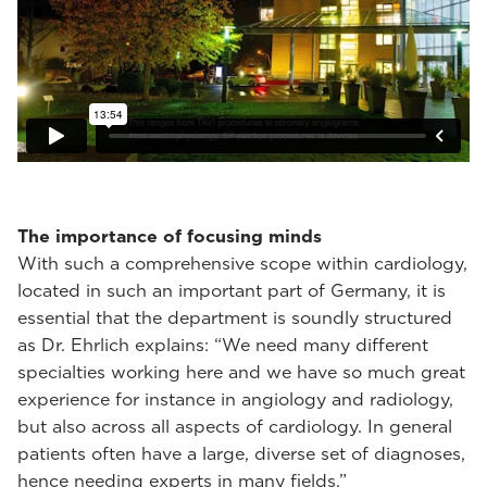
The importance of focusing minds
With such a comprehensive scope within cardiology,
located in such an important part of Germany, it is
essential that the department is soundly structured
as Dr. Ehrlich explains: “We need many different
specialties working here and we have so much great
experience for instance in angiology and radiology,
but also across all aspects of cardiology. In general
patients often have a large, diverse set of diagnoses,
hence needing experts in many fields.”