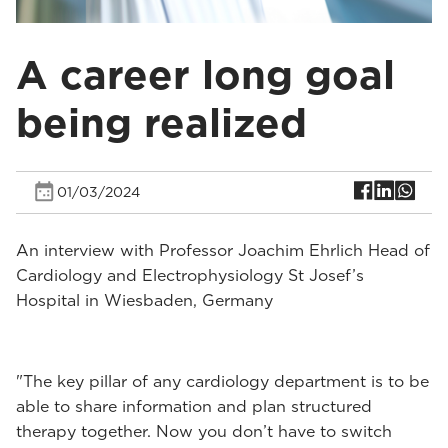
A career long goal
being realized
01/03/2024
An interview with Professor Joachim Ehrlich Head of
Cardiology and Electrophysiology St Josef’s
Hospital in Wiesbaden, Germany
"The key pillar of any cardiology department is to be
able to share information and plan structured
therapy together. Now you don’t have to switch