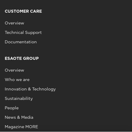
CUSTOMER CARE
Overview
Technical Support
Documentation
ESAOTE GROUP
Overview
Who we are
Innovation & Technology
Sustainability
People
News & Media
Magazine MORE