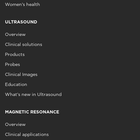
Women's health
ULTRASOUND
Overview
Clinical solutions
Products
Probes
Clinical Images
Education
What's new in Ultrasound
MAGNETIC RESONANCE
Overview
Clinical applications