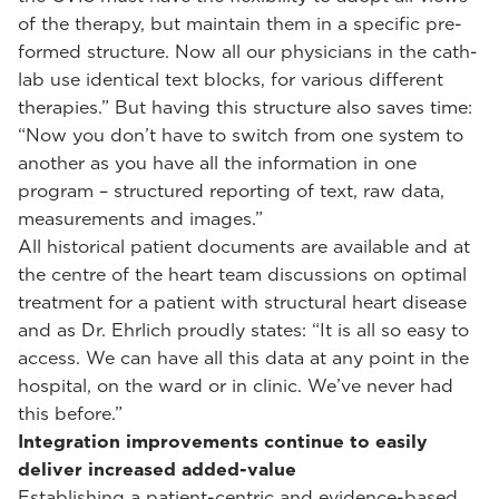
of the therapy, but maintain them in a specific pre-
formed structure. Now all our physicians in the cath-
lab use identical text blocks, for various different
therapies.” But having this structure also saves time:
“Now you don’t have to switch from one system to
another as you have all the information in one
program – structured reporting of text, raw data,
measurements and images.”
All historical patient documents are available and at
the centre of the heart team discussions on optimal
treatment for a patient with structural heart disease
and as Dr. Ehrlich proudly states: “It is all so easy to
access. We can have all this data at any point in the
hospital, on the ward or in clinic. We’ve never had
this before.”
Integration improvements continue to easily
deliver increased added-value
Establishing a patient-centric and evidence-based