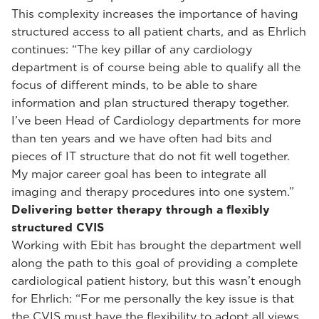
This complexity increases the importance of having
structured access to all patient charts, and as Ehrlich
continues: “The key pillar of any cardiology
department is of course being able to qualify all the
focus of different minds, to be able to share
information and plan structured therapy together.
I’ve been Head of Cardiology departments for more
than ten years and we have often had bits and
pieces of IT structure that do not fit well together.
My major career goal has been to integrate all
imaging and therapy procedures into one system.”
Delivering better therapy through a flexibly
structured CVIS
Working with Ebit has brought the department well
along the path to this goal of providing a complete
cardiological patient history, but this wasn’t enough
for Ehrlich: “For me personally the key issue is that
the CVIS must have the flexibility to adopt all views