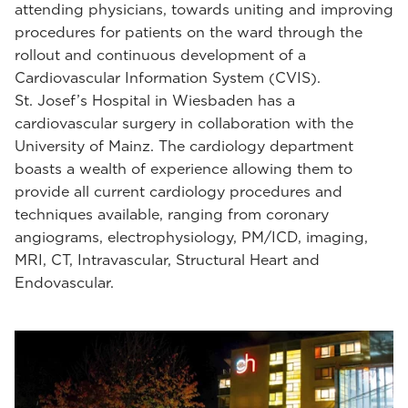
attending physicians, towards uniting and improving
procedures for patients on the ward through the
rollout and continuous development of a
Cardiovascular Information System (CVIS).
St. Josef’s Hospital in Wiesbaden has a
cardiovascular surgery in collaboration with the
University of Mainz. The cardiology department
boasts a wealth of experience allowing them to
provide all current cardiology procedures and
techniques available, ranging from coronary
angiograms, electrophysiology, PM/ICD, imaging,
MRI, CT, Intravascular, Structural Heart and
Endovascular.