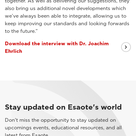
together. As well as delivering our suggestions, they
also bring us additional novel developments which
we’ve always been able to integrate, allowing us to
keep improving our standards and looking forwards
to the future.”
Download the interview with Dr. Joachim
Ehrlich
Stay updated on Esaote's world
Don't miss the opportunity to stay updated on
upcomings events, educational resources, and all
latest from Esaote.