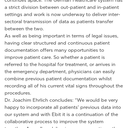
continues apace. The German Healthcare system has
a strict division between out-patient and in-patient
settings and work is now underway to deliver inter-
sectoral transmission of data as patients transfer
between the two.
As well as being important in terms of legal issues,
having clear structured and continuous patient
documentation offers many opportunities to
improve patient care. So whether a patient is
referred to the hospital for treatment, or arrives in
the emergency department, physicians can easily
combine previous patient documentation whilst
recording all of his current vital signs throughout the
procedures.
Dr. Joachim Ehrlich concludes: “We would be very
happy to incorporate all patients' previous data into
our system and with Ebit it is a continuation of the
collaborative process to improve the system