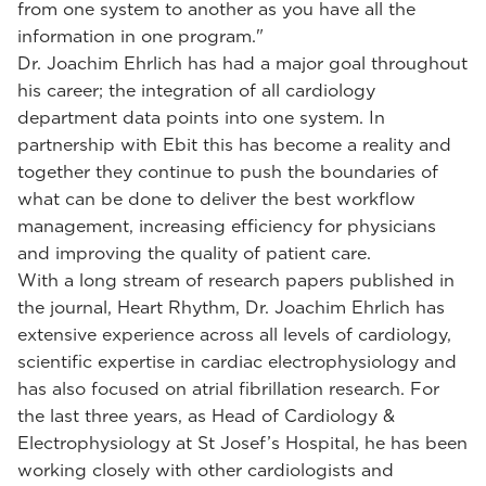
from one system to another as you have all the
information in one program."
Dr. Joachim Ehrlich has had a major goal throughout
his career; the integration of all cardiology
department data points into one system. In
partnership with Ebit this has become a reality and
together they continue to push the boundaries of
what can be done to deliver the best workflow
management, increasing efficiency for physicians
and improving the quality of patient care.
With a long stream of research papers published in
the journal, Heart Rhythm, Dr. Joachim Ehrlich has
extensive experience across all levels of cardiology,
scientific expertise in cardiac electrophysiology and
has also focused on atrial fibrillation research. For
the last three years, as Head of Cardiology &
Electrophysiology at St Josef’s Hospital, he has been
working closely with other cardiologists and