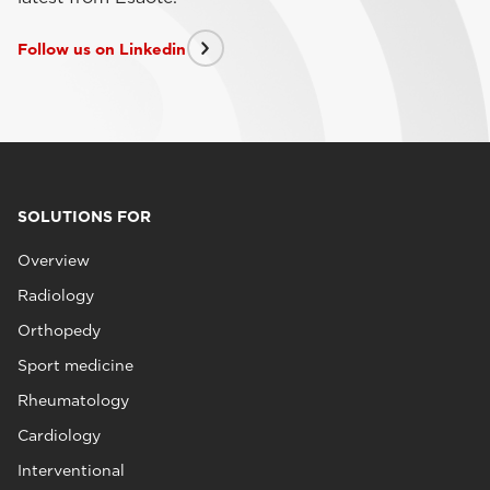
Follow us on Linkedin
SOLUTIONS FOR
Overview
Radiology
Orthopedy
Sport medicine
Rheumatology
Cardiology
Interventional