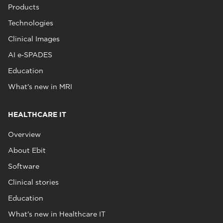
Products
Technologies
Clinical Images
AI e‑SPADES
Education
What's new in MRI
HEALTHCARE IT
Overview
About Ebit
Software
Clinical stories
Education
What's new in Healthcare IT