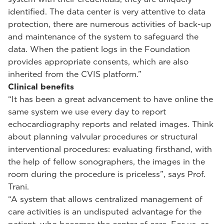
identified. The data center is very attentive to data
protection, there are numerous activities of back-up
and maintenance of the system to safeguard the
data. When the patient logs in the Foundation
provides appropriate consents, which are also
inherited from the CVIS platform.”
Clinical benefits
“It has been a great advancement to have online the
same system we use every day to report
echocardiography reports and related images. Think
about planning valvular procedures or structural
interventional procedures: evaluating firsthand, with
the help of fellow sonographers, the images in the
room during the procedure is priceless”, says Prof.
Trani.
“A system that allows centralized management of
care activities is an undisputed advantage for the