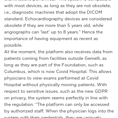
with most devices, as long as they are not obsolete,
i.e., diagnostic machines that adopt the DICOM
standard. Echocardiography devices are considered
obsolete if they are more than 5 years old, while
angiographs can 'last' up to 8 years.” Hence the
importance of having equipment as recent as
possible.
At the moment, the platform also receives data from
patients coming from facilities outside Gemelli, as
long as they are part of the Foundation, such as
Columbus, which is now Covid Hospital. This allows
physicians to view exams performed at Covid
Hospital without physically moving patients. With
respect to sensitive issues, such as the new GDPR
on privacy, the system seems perfectly in line with
the regulation. “The platform can only be accessed
by authorized staff. When the physician logs into the
system with their credentials, they are uniquely