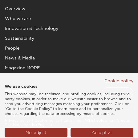
Overview
Who we are
Innovation & Technology
Sustainability
People
News & Media
Magazine MORE
Cookie policy
We use cookies
This website may use technical and profiling cookies, including third
party cookies, in order to make our website easier to browse and to
send you advertising messages matching your preferences. Click on
“Go to the Cookie Policy” to learn more and to personalize your
choices regarding the data processing by means of cookies.
Esaote SPA © 2026 - VAT CODE IT05131180969
Privacy policy
|
Cookie policy
|
Legal info
|
Whistleblowing
|
Credits
The Netherlands (English)
No, adjust
Accept all