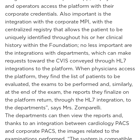
and operators access the platform with their
corporate credentials. Also important is the
integration with the corporate MPI, with the
centralized registry that allows the patient to be
uniquely identified throughout his or her clinical
history within the Foundation; no less important are
the integrations with departments, which can make
requests toward the CVIS conveyed through HL7
integrations to the platform. When physicians access
the platform, they find the list of patients to be
evaluated, the exams to be performed and, similarly,
at the end of the exam, the reports they finalize on
the platform return, through the HL7 integration, to
the departments”, says Mrs. Zomparelli.
The departments can then view the reports and,
thanks to an integration between cardiology PACS
and corporate PACS, the images related to the
examinations performed. “The system is compatible