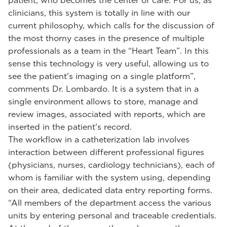
patient, who becomes the center of care. For us, as
clinicians, this system is totally in line with our
current philosophy, which calls for the discussion of
the most thorny cases in the presence of multiple
professionals as a team in the “Heart Team”. In this
sense this technology is very useful, allowing us to
see the patient's imaging on a single platform”,
comments Dr. Lombardo. It is a system that in a
single environment allows to store, manage and
review images, associated with reports, which are
inserted in the patient's record.
The workflow in a catheterization lab involves
interaction between different professional figures
(physicians, nurses, cardiology technicians), each of
whom is familiar with the system using, depending
on their area, dedicated data entry reporting forms.
“All members of the department access the various
units by entering personal and traceable credentials.