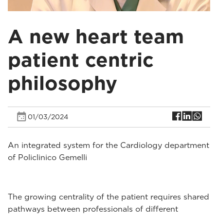
A new heart team
patient centric
philosophy
01/03/2024
An integrated system for the Cardiology department
of Policlinico Gemelli
The growing centrality of the patient requires shared
pathways between professionals of different