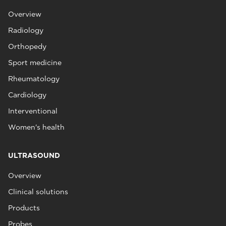
Overview
Radiology
Orthopedy
Sport medicine
Rheumatology
Cardiology
Interventional
Women's health
ULTRASOUND
Overview
Clinical solutions
Products
Probes