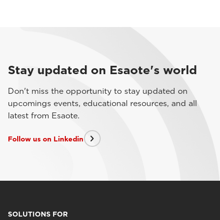
Stay updated on Esaote's world
Don't miss the opportunity to stay updated on
upcomings events, educational resources, and all
latest from Esaote.
Follow us on Linkedin
SOLUTIONS FOR