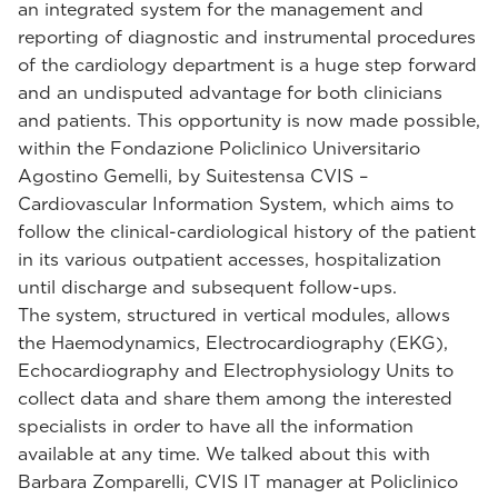
an integrated system for the management and
reporting of diagnostic and instrumental procedures
of the cardiology department is a huge step forward
and an undisputed advantage for both clinicians
and patients. This opportunity is now made possible,
within the Fondazione Policlinico Universitario
Agostino Gemelli, by Suitestensa CVIS –
Cardiovascular Information System, which aims to
follow the clinical-cardiological history of the patient
in its various outpatient accesses, hospitalization
until discharge and subsequent follow-ups.
The system, structured in vertical modules, allows
the Haemodynamics, Electrocardiography (EKG),
Echocardiography and Electrophysiology Units to
collect data and share them among the interested
specialists in order to have all the information
available at any time. We talked about this with
Barbara Zomparelli, CVIS IT manager at Policlinico