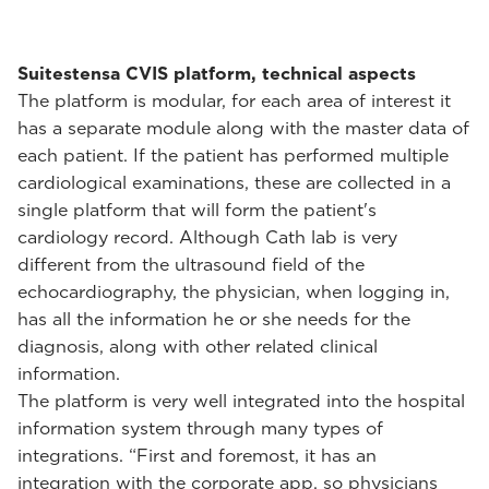
Suitestensa CVIS platform, technical aspects
The platform is modular, for each area of interest it
has a separate module along with the master data of
each patient. If the patient has performed multiple
cardiological examinations, these are collected in a
single platform that will form the patient's
cardiology record. Although Cath lab is very
different from the ultrasound field of the
echocardiography, the physician, when logging in,
has all the information he or she needs for the
diagnosis, along with other related clinical
information.
The platform is very well integrated into the hospital
information system through many types of
integrations. “First and foremost, it has an
integration with the corporate app, so physicians