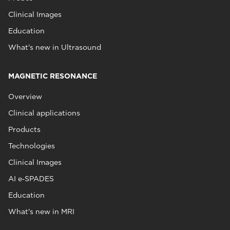
Clinical Images
Education
What's new in Ultrasound
MAGNETIC RESONANCE
Overview
Clinical applications
Products
Technologies
Clinical Images
AI e‑SPADES
Education
What's new in MRI