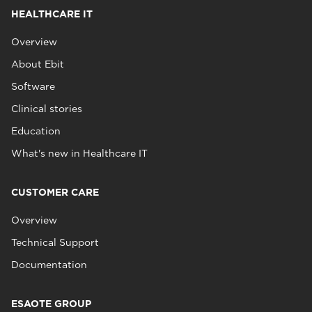
HEALTHCARE IT
Overview
About Ebit
Software
Clinical stories
Education
What's new in Healthcare IT
CUSTOMER CARE
Overview
Technical Support
Documentation
ESAOTE GROUP