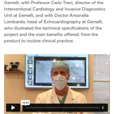
Gemelli, with Professor Carlo Trani, director of the
Interventional Cardiology and Invasive Diagnostics
Unit at Gemelli, and with Doctor Antonella
Lombardo, head of Echocardiography at Gemelli,
who illustrated the technical specifications of the
project and the main benefits offered: from the
product to routine clinical practice.