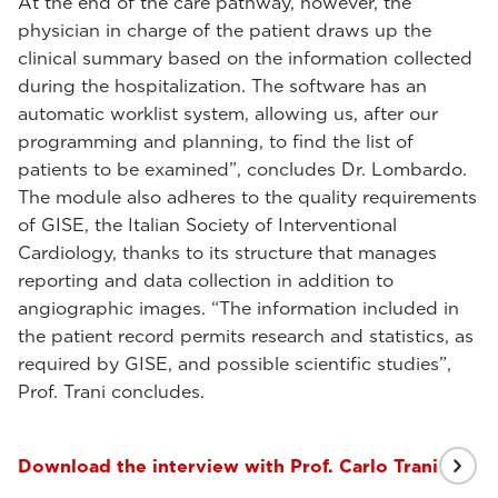
At the end of the care pathway, however, the
physician in charge of the patient draws up the
clinical summary based on the information collected
during the hospitalization. The software has an
automatic worklist system, allowing us, after our
programming and planning, to find the list of
patients to be examined”, concludes Dr. Lombardo.
The module also adheres to the quality requirements
of GISE, the Italian Society of Interventional
Cardiology, thanks to its structure that manages
reporting and data collection in addition to
angiographic images. “The information included in
the patient record permits research and statistics, as
required by GISE, and possible scientific studies”,
Prof. Trani concludes.
Download the interview with Prof. Carlo Trani