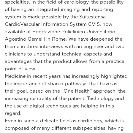
specialties. In the field of cardiology, the possibility
of having an integrated imaging and reporting
system is made possible by the Suitestensa
CardioVascular Information System CVIS, now
available at Fondazione Policlinico Universitario
Agostino Gemelli in Rome. We have deepened the
theme in three interviews with an engineer and two
clinicians to understand technical aspects and
advantages that the product allows from a practical
point of view.
Medicine in recent years has increasingly highlighted
the importance of shared pathways that have as
their goal, based on the "One Health" approach, the
increasing centrality of the patient. Technology and
the use of digital techniques are helping in this
regard.
Even in such a delicate field as cardiology, which is
composed of many different subspecialties, having