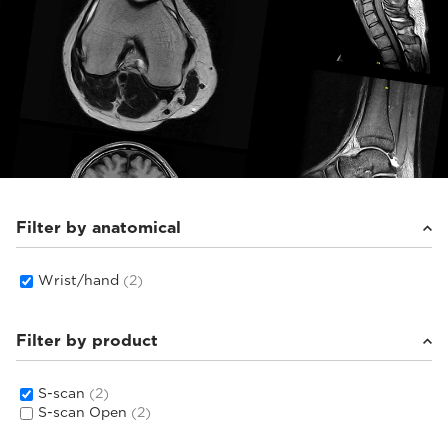
Filter by anatomical
Wrist/hand
(2)
Filter by product
S-scan
(2)
S-scan Open
(2)