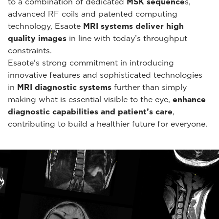
to a combination of dedicated
MSK sequence
s,
advanced RF coils and patented computing
technology, Esaote
MRI systems deliver high
quality images
in line with today’s throughput
constraints.
Esaote's strong commitment in introducing
innovative features and sophisticated technologies
in
MRI diagnostic systems
further than simply
making what is essential visible to the eye,
enhance
diagnostic capabilities and patient’s care
,
contributing to build a healthier future for everyone.