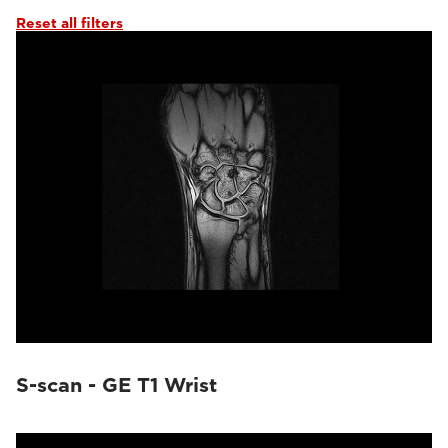
Reset all filters
S-scan - GE T1 Wrist