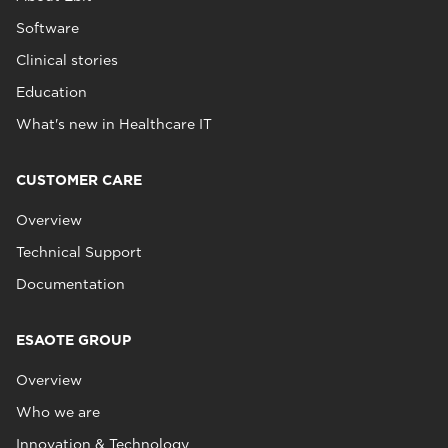
Software
Clinical stories
Education
What's new in Healthcare IT
CUSTOMER CARE
Overview
Technical Support
Documentation
ESAOTE GROUP
Overview
Who we are
Innovation & Technology