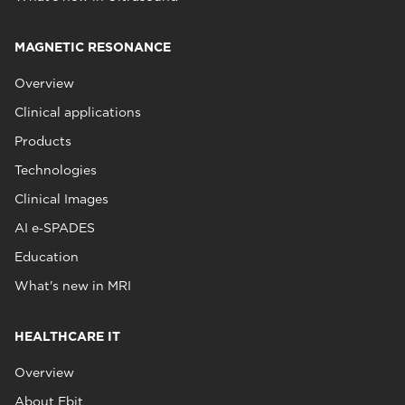
MAGNETIC RESONANCE
Overview
Clinical applications
Products
Technologies
Clinical Images
AI e‑SPADES
Education
What's new in MRI
HEALTHCARE IT
Overview
About Ebit