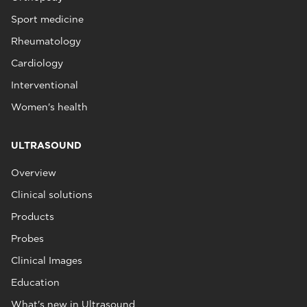
Sport medicine
Rheumatology
Cardiology
Interventional
Women's health
ULTRASOUND
Overview
Clinical solutions
Products
Probes
Clinical Images
Education
What's new in Ultrasound