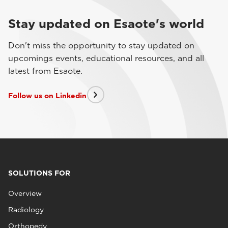
Stay updated on Esaote's world
Don't miss the opportunity to stay updated on
upcomings events, educational resources, and all
latest from Esaote.
Follow us on Linkedin
SOLUTIONS FOR
Overview
Radiology
Orthopedy