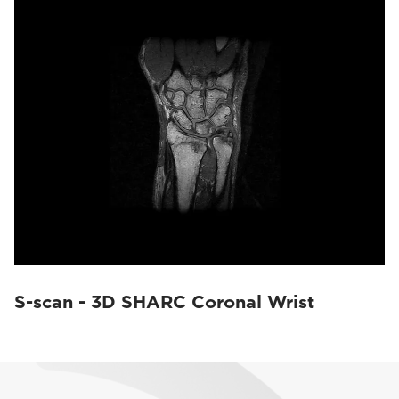
S-scan - 3D SHARC Coronal Wrist