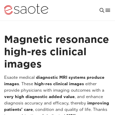
Magnetic resonance
high-res clinical
images
Esaote medical
diagnostic MRI systems produce
images
. These
high-res clinical images
either
provide physicians with imaging outcomes with a
very high diagnostic added value
, and enhance
diagnosis accuracy and efficacy, thereby
improving
patients' care
, condition and quality of life. Thanks