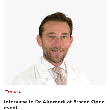
VIDEO
Interview to Dr Aliprandi at S-scan Open
event