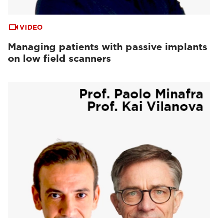
VIDEO
Managing patients with passive implants
on low field scanners