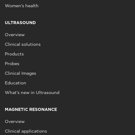
Women's health
ULTRASOUND
Overview
Clinical solutions
Products
Probes
Clinical Images
Education
What's new in Ultrasound
MAGNETIC RESONANCE
Overview
Clinical applications