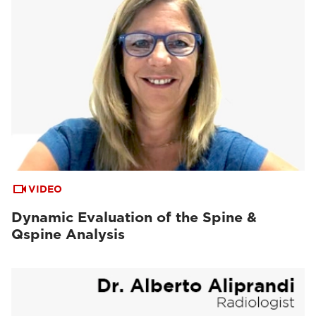
VIDEO
Dynamic Evaluation of the Spine &
Qspine Analysis