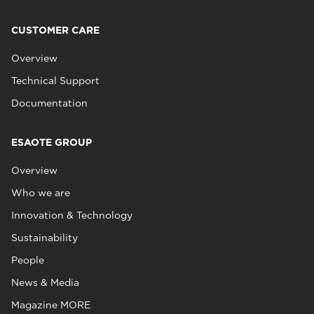
CUSTOMER CARE
Overview
Technical Support
Documentation
ESAOTE GROUP
Overview
Who we are
Innovation & Technology
Sustainability
People
News & Media
Magazine MORE