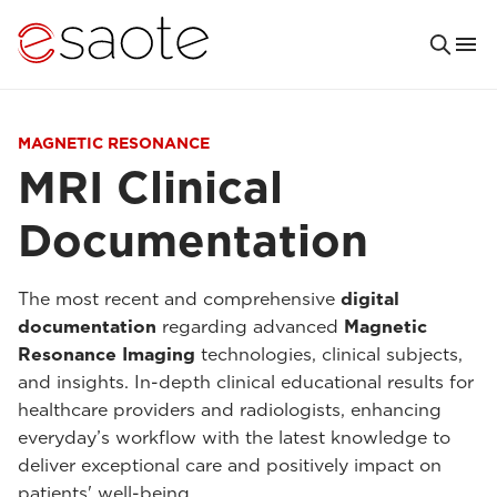
MAGNETIC RESONANCE
MRI Clinical
Documentation
The most recent and comprehensive
digital
documentation
regarding advanced
Magnetic
Resonance Imaging
technologies, clinical subjects,
and insights. In-depth clinical educational results for
healthcare providers and radiologists, enhancing
everyday’s workflow with the latest knowledge to
deliver exceptional care and positively impact on
patients' well-being.