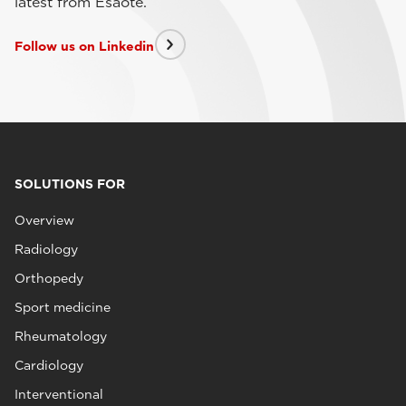
latest from Esaote.
Follow us on Linkedin
SOLUTIONS FOR
Overview
Radiology
Orthopedy
Sport medicine
Rheumatology
Cardiology
Interventional