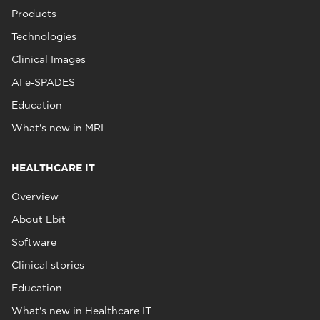
Products
Technologies
Clinical Images
AI e‑SPADES
Education
What's new in MRI
HEALTHCARE IT
Overview
About Ebit
Software
Clinical stories
Education
What's new in Healthcare IT