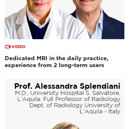
VIDEO
Dedicated MRI in the daily practice,
experience from 2 long-term users