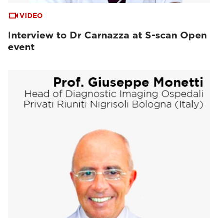
VIDEO
Interview to Dr Carnazza at S-scan Open
event