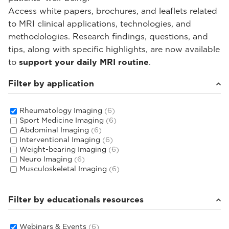
Access white papers, brochures, and leaflets related
to MRI clinical applications, technologies, and
methodologies. Research findings, questions, and
tips, along with specific highlights, are now available
to
support your daily MRI routine
.
Filter by application
Rheumatology Imaging
(6)
Sport Medicine Imaging
(6)
Abdominal Imaging
(6)
Interventional Imaging
(6)
Weight-bearing Imaging
(6)
Neuro Imaging
(6)
Musculoskeletal Imaging
(6)
Filter by educationals resources
Webinars & Events
(6)