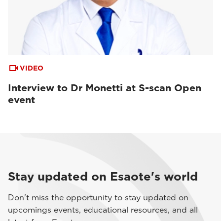
VIDEO
Interview to Dr Monetti at S-scan Open
event
Stay updated on Esaote's world
Don't miss the opportunity to stay updated on
upcomings events, educational resources, and all