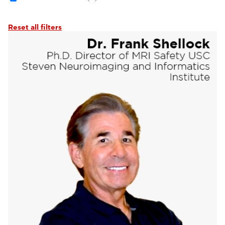
Reset all filters