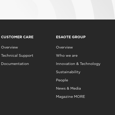
CUSTOMER CARE
ESAOTE GROUP
Overview
Overview
Technical Support
Who we are
Documentation
Innovation & Technology
Sustainability
People
News & Media
Magazine MORE