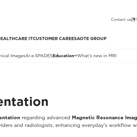
Contact us
EALTHCARE IT
CUSTOMER CARE
ESAOTE GROUP
nical Images
AI e‑SPADES
Education
What's new in MRI
entation
entation
regarding advanced
Magnetic Resonance Imag
oviders and radiologists, enhancing everyday’s workflow w