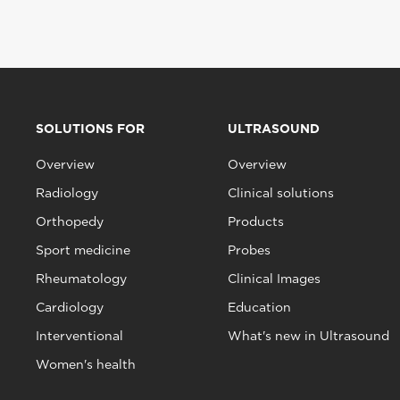
SOLUTIONS FOR
ULTRASOUND
Overview
Overview
Radiology
Clinical solutions
Orthopedy
Products
Sport medicine
Probes
Rheumatology
Clinical Images
Cardiology
Education
Interventional
What's new in Ultrasound
Women's health