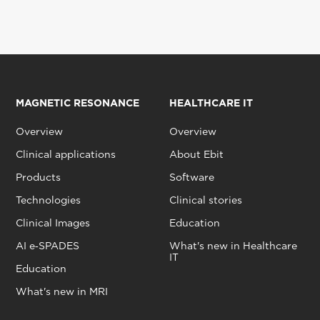
MAGNETIC RESONANCE
HEALTHCARE IT
Overview
Overview
Clinical applications
About Ebit
Products
Software
Technologies
Clinical stories
Clinical Images
Education
AI e‑SPADES
What's new in Healthcare
IT
Education
What's new in MRI