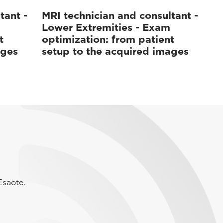
tant -
MRI technician and consultant -
Lower Extremities - Exam
t
optimization: from patient
ages
setup to the acquired images
Esaote.