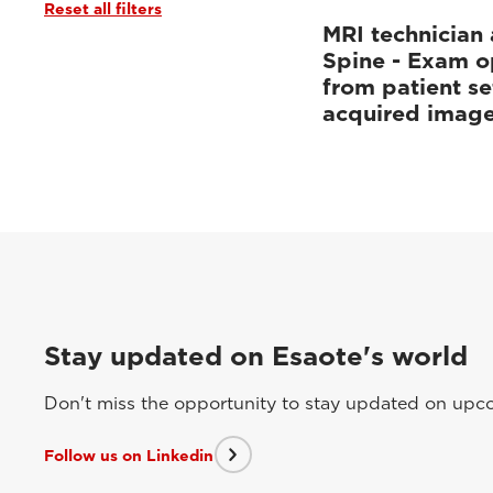
Reset all filters
MRI technician 
Spine - Exam o
from patient se
acquired imag
Stay updated on Esaote's world
Don't miss the opportunity to stay updated on upcom
Follow us on Linkedin