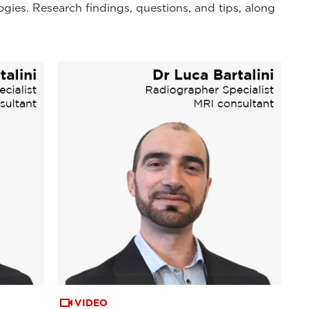
ogies. Research findings, questions, and tips, along
VIDEO