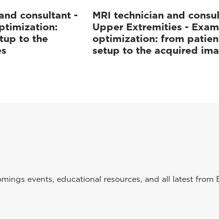
and consultant -
MRI technician and consul
ptimization:
Upper Extremities - Exam
tup to the
optimization: from patien
es
setup to the acquired im
ings events, educational resources, and all latest from 