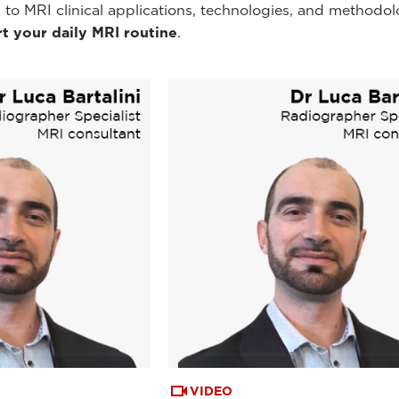
 to MRI clinical applications, technologies, and methodol
t your daily MRI routine
.
VIDEO