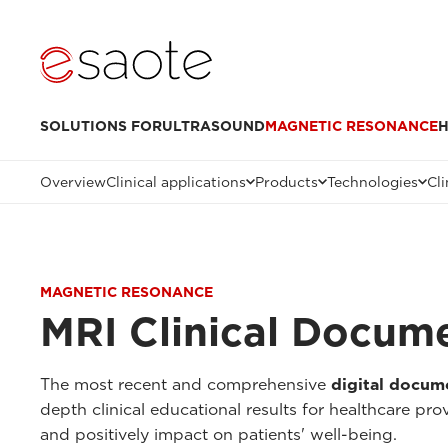
SOLUTIONS FOR
ULTRASOUND
MAGNETIC RESONANCE
H
Overview
Clinical applications
Products
Technologies
Cli
MAGNETIC RESONANCE
MRI Clinical Docum
The most recent and comprehensive
digital docum
depth clinical educational results for healthcare pr
and positively impact on patients' well-being.