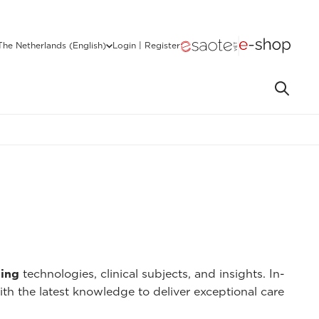
The Netherlands (English)
Login | Register
ing
technologies, clinical subjects, and insights. In-
ith the latest knowledge to deliver exceptional care