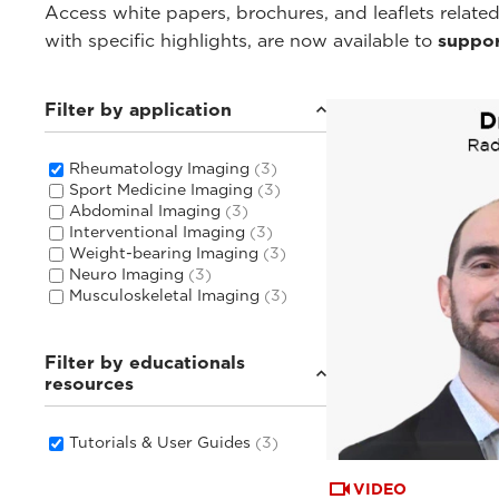
Access white papers, brochures, and leaflets related
with specific highlights, are now available to
suppor
Filter by application
Rheumatology Imaging
(3)
Sport Medicine Imaging
(3)
Abdominal Imaging
(3)
Interventional Imaging
(3)
Weight-bearing Imaging
(3)
Neuro Imaging
(3)
Musculoskeletal Imaging
(3)
Filter by educationals
resources
Tutorials & User Guides
(3)
VIDEO