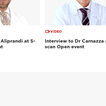
VIDEO
 Aliprandi at S-
Interview to Dr Carnazza 
nt
scan Open event