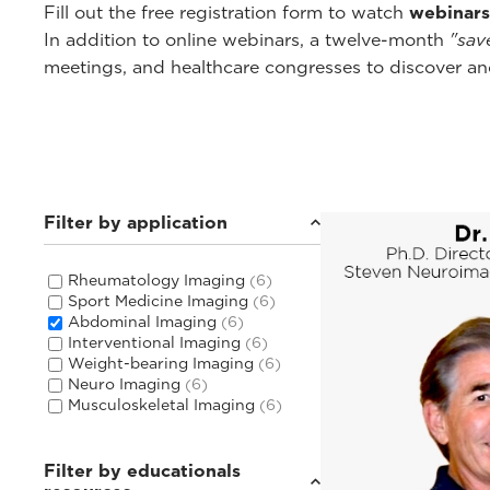
Fill out the free registration form to watch
webinars
In addition to online webinars, a twelve-month
"sav
meetings, and healthcare congresses to discover and
Filter by application
Rheumatology Imaging
(6)
Sport Medicine Imaging
(6)
Abdominal Imaging
(6)
Interventional Imaging
(6)
Weight-bearing Imaging
(6)
Neuro Imaging
(6)
Musculoskeletal Imaging
(6)
Filter by educationals