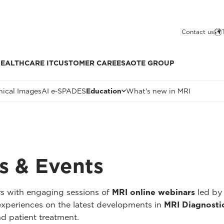
Contact us
EALTHCARE IT
CUSTOMER CARE
ESAOTE GROUP
nical Images
AI e‑SPADES
Education
What's new in MRI
s & Events
rs with engaging sessions of
MRI online webinars
led by 
r experiences on the latest developments in
MRI Diagnosti
nd patient treatment.