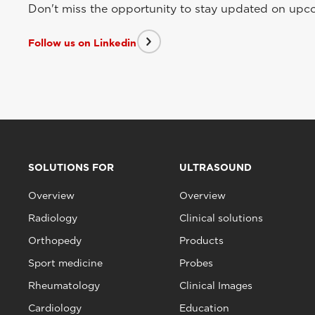
Don't miss the opportunity to stay updated on upcom
Follow us on Linkedin
SOLUTIONS FOR
ULTRASOUND
Overview
Overview
Radiology
Clinical solutions
Orthopedy
Products
Sport medicine
Probes
Rheumatology
Clinical Images
Cardiology
Education