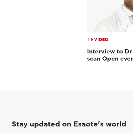
VIDEO
Interview to Dr
scan Open eve
Stay updated on Esaote's world