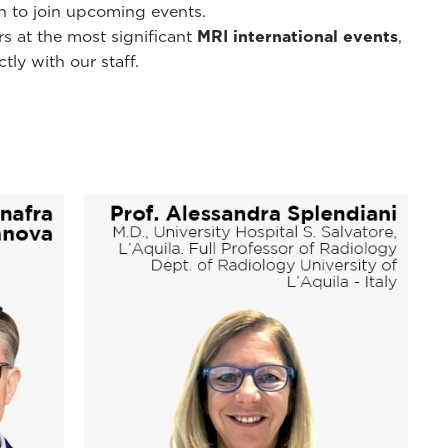
on to join upcoming events.
s at the most significant
MRI international events
,
ly with our staff.