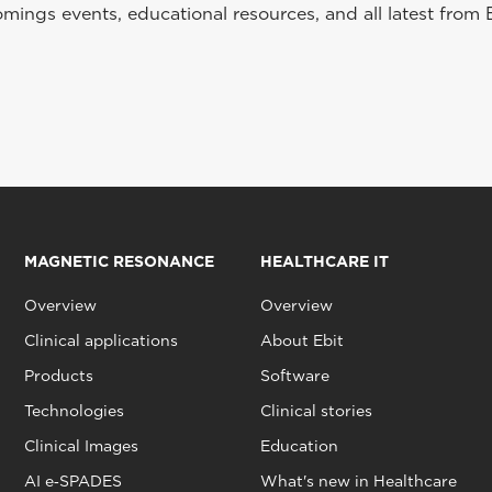
ings events, educational resources, and all latest from 
MAGNETIC RESONANCE
HEALTHCARE IT
Overview
Overview
Clinical applications
About Ebit
Products
Software
Technologies
Clinical stories
Clinical Images
Education
AI e‑SPADES
What's new in Healthcare