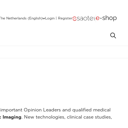
The Netherlands (English)
Login | Register
important Opinion Leaders and qualified medical
c Imaging
. New technologies, clinical case studies,