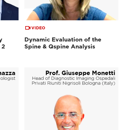
VIDEO
y
Dynamic Evaluation of the
 2
Spine & Qspine Analysis