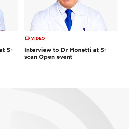
VIDEO
at S-
Interview to Dr Monetti at S-
scan Open event