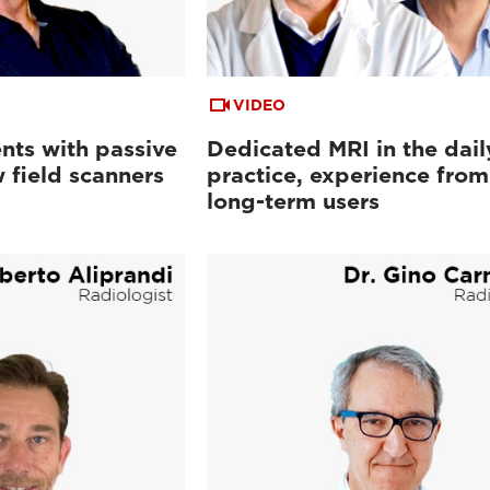
VIDEO
nts with passive
Dedicated MRI in the dail
 field scanners
practice, experience from
long-term users