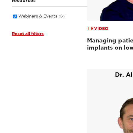
resources
Webinars & Events
(6)
VIDEO
Reset all filters
Managing patie
implants on low