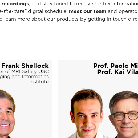
 recordings
, and stay tuned to receive further informati
e-the-date"
digital schedule:
meet our team
and operator
 learn more about our products by getting in touch direct