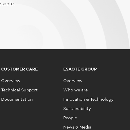
Esaote.
CUSTOMER CARE
ESAOTE GROUP
Overview
Overview
Technical Support
Who we are
Documentation
Innovation & Technology
Sustainability
People
News & Media