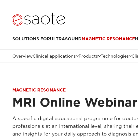
SOLUTIONS FOR
ULTRASOUND
MAGNETIC RESONANCE
H
Overview
Clinical applications
Products
Technologies
Cli
MAGNETIC RESONANCE
MRI Online Webinar
A specific digital educational programme for docto
professionals at an international level, sharing thei
and insights for your daily approach to diagnosis a