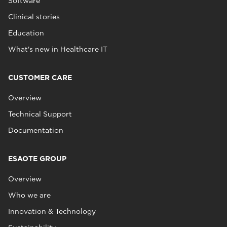
Software
Clinical stories
Education
What's new in Healthcare IT
CUSTOMER CARE
Overview
Technical Support
Documentation
ESAOTE GROUP
Overview
Who we are
Innovation & Technology