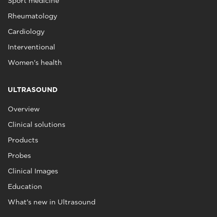
Sport medicine
Rheumatology
Cardiology
Interventional
Women's health
ULTRASOUND
Overview
Clinical solutions
Products
Probes
Clinical Images
Education
What's new in Ultrasound