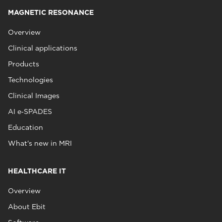
MAGNETIC RESONANCE
Overview
Clinical applications
Products
Technologies
Clinical Images
AI e‑SPADES
Education
What's new in MRI
HEALTHCARE IT
Overview
About Ebit