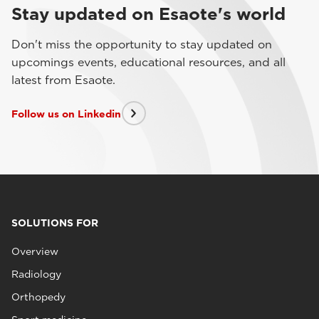
Stay updated on Esaote's world
Don't miss the opportunity to stay updated on
upcomings events, educational resources, and all
latest from Esaote.
Follow us on Linkedin
SOLUTIONS FOR
Overview
Radiology
Orthopedy