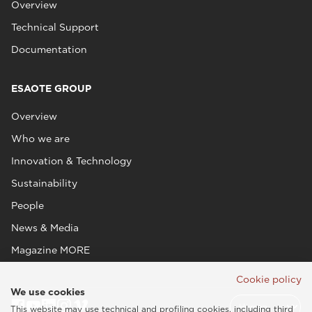
Overview
Technical Support
Documentation
ESAOTE GROUP
Overview
Who we are
Innovation & Technology
Sustainability
People
News & Media
Magazine MORE
Cookie policy
We use cookies
This website may use technical and profiling cookies, including third