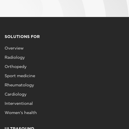
SOLUTIONS FOR
Overview
Radiology
Orthopedy
Sport medicine
Rheumatology
Cardiology
Interventional
Women's health
ULTRASOUND