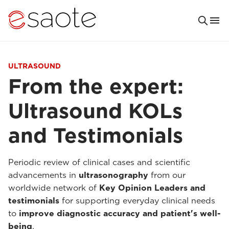
ULTRASOUND
From the expert:
Ultrasound KOLs
and Testimonials
Periodic review of clinical cases and scientific
advancements in
ultrasonography
from our
worldwide network of
Key Opinion Leaders and
testimonials
for supporting everyday clinical needs
to
improve diagnostic accuracy and patient's well-
being
.