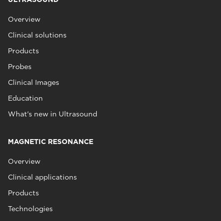
Overview
Clinical solutions
Products
Probes
Clinical Images
Education
What's new in Ultrasound
MAGNETIC RESONANCE
Overview
Clinical applications
Products
Technologies