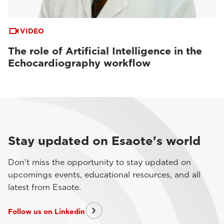
VIDEO
The role of Artificial Intelligence in the
Echocardiography workflow
Stay updated on Esaote's world
Don't miss the opportunity to stay updated on
upcomings events, educational resources, and all
latest from Esaote.
Follow us on Linkedin