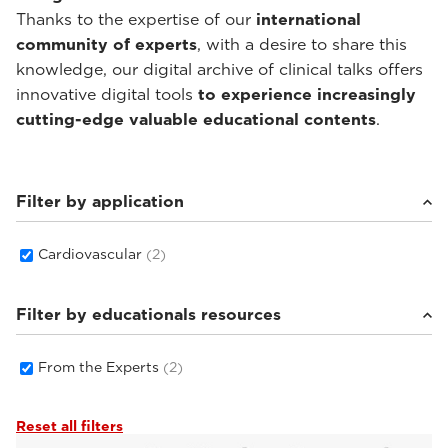
Thanks to the expertise of our
international
community of experts
, with a desire to share this
knowledge, our digital archive of clinical talks offers
innovative digital tools
to experience increasingly
cutting-edge valuable educational contents
.
Filter by application
Cardiovascular
(2)
Filter by educationals resources
From the Experts
(2)
Reset all filters