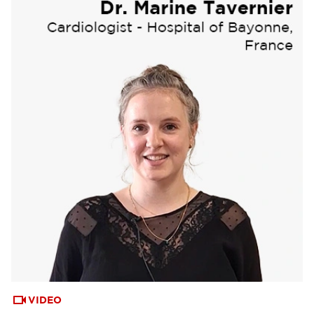
VIDEO