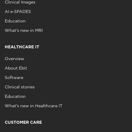
Clinical Images
AI e‑SPADES
Education
What's new in MRI
HEALTHCARE IT
Overview
About Ebit
Software
Clinical stories
Education
What's new in Healthcare IT
CUSTOMER CARE