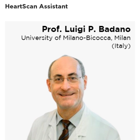
HeartScan Assistant