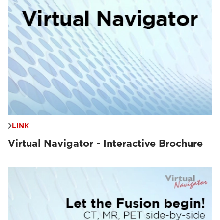
LINK
Virtual Navigator - Interactive Brochure