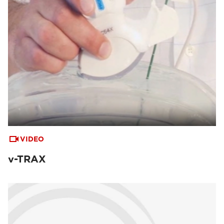
VIDEO
v-TRAX