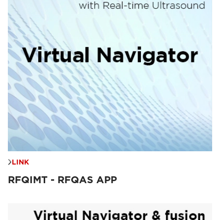
LINK
RFQIMT - RFQAS APP