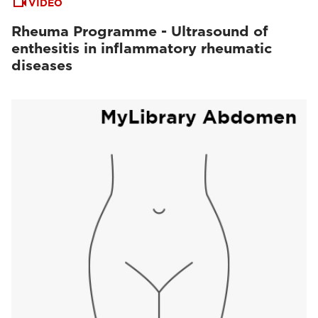
VIDEO
Rheuma Programme - Ultrasound of
enthesitis in inflammatory rheumatic
diseases