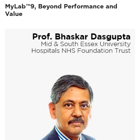
MyLab™9, Beyond Performance and
Value