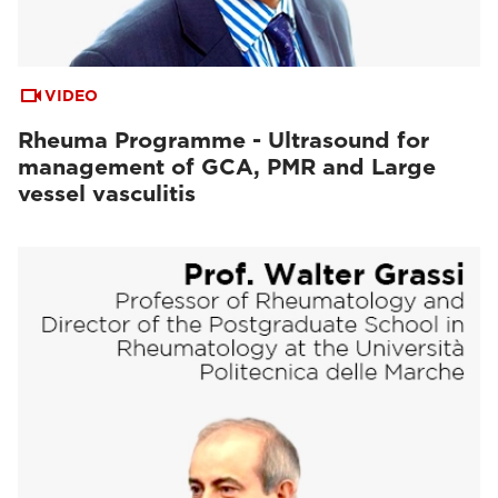
VIDEO
Rheuma Programme - Ultrasound for
management of GCA, PMR and Large
vessel vasculitis