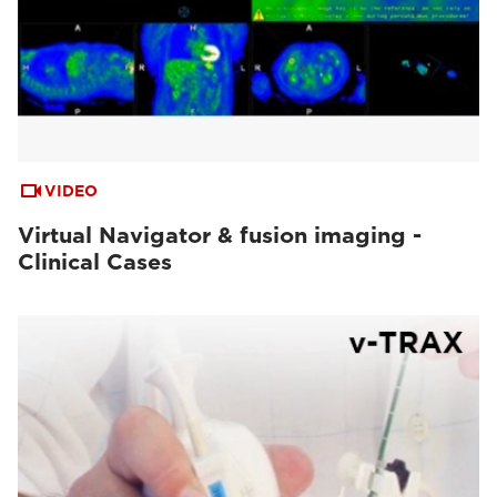
VIDEO
Virtual Navigator & fusion imaging -
Clinical Cases