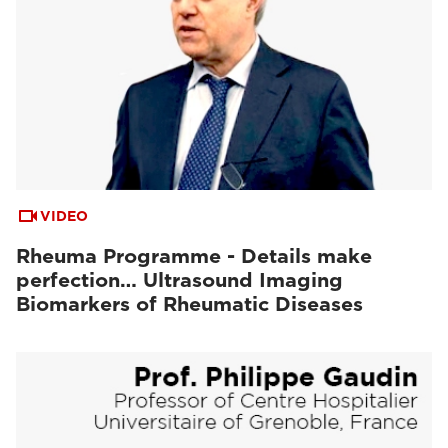
VIDEO
Rheuma Programme - Details make
perfection… Ultrasound Imaging
Biomarkers of Rheumatic Diseases