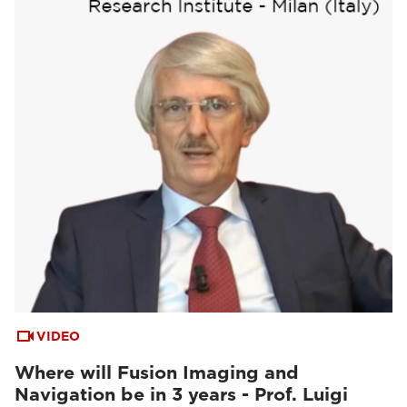
VIDEO
Where will Fusion Imaging and
Navigation be in 3 years - Prof. Luigi