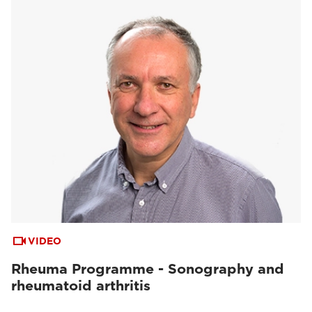
VIDEO
Rheuma Programme - Sonography and
rheumatoid arthritis