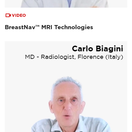
VIDEO
BreastNav™ MRI Technologies