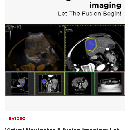
VIDEO