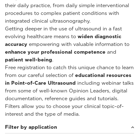
their daily practice, from daily simple interventional
procedures to complex patient conditions with
integrated clinical ultrasonography.
Getting deeper in the use of ultrasound in a fast
evolving healthcare means to
widen diagnostic
accuracy
empowering with valuable information to
enhance your professional competence
and
patient well-being
.
Free registration to catch this unique chance to learn
from our careful selection of
educational resources
in Point-of-Care Ultrasound
including webinar talks
from some of well-known Opinion Leaders, digital
documentation, reference guides and tutorials.
Filters allow you to choose your clinical topic-of-
interest and the type of media.
Filter by application