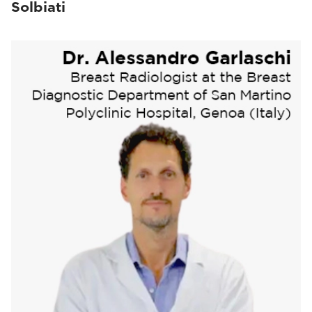
Solbiati