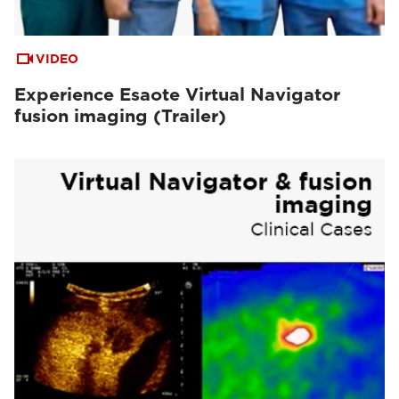
VIDEO
Experience Esaote Virtual Navigator
fusion imaging (Trailer)