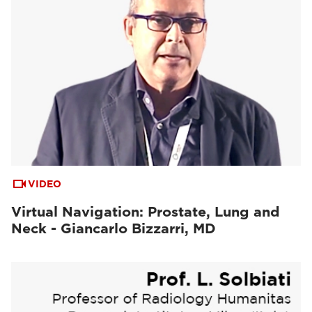
VIDEO
Virtual Navigation: Prostate, Lung and
Neck - Giancarlo Bizzarri, MD