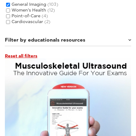
General Imaging
(103)
Women's Health
(12)
Point-of-Care
(4)
Cardiovascular
(2)
Filter by educationals resources
Reset all filters
Esaote Library APPs
(3)
Tutorials & Online Libraries
(10)
From the Experts
(9)
Webinars & Events
(33)
Clinical Documentation
(46)