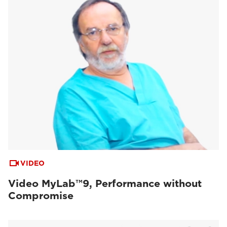
VIDEO
Video MyLab™9, Performance without
Compromise