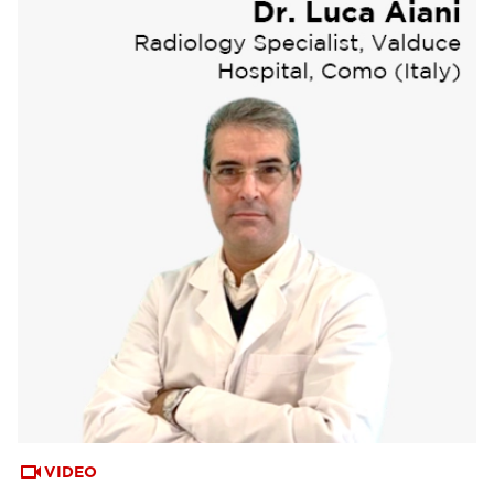
VIDEO