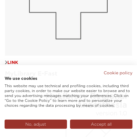
LINK
MyLibrary E-Fast
Cookie policy
We use cookies
This website may use technical and profiling cookies, including third
party cookies, in order to make our website easier to browse and to
send you advertising messages matching your preferences. Click on
“Go to the Cookie Policy” to learn more and to personalize your
choices regarding the data processing by means of cookies.
No, adjust
Accept all