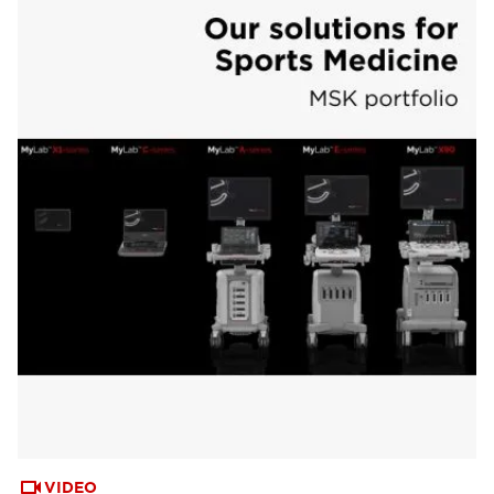
VIDEO