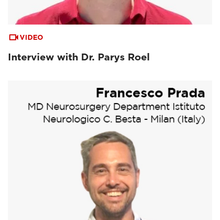
VIDEO
Interview with Dr. Parys Roel