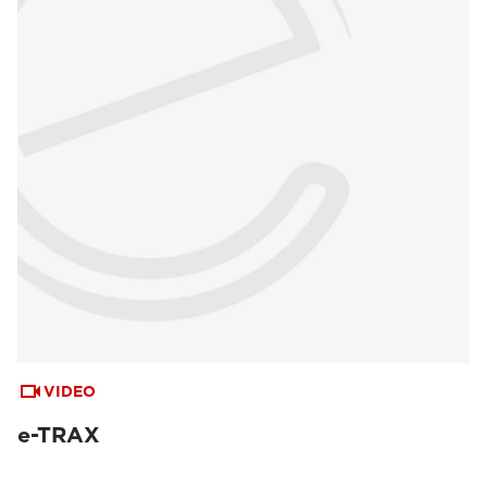
VIDEO
e-TRAX