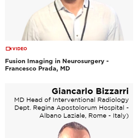
VIDEO
Fusion Imaging in Neurosurgery -
Francesco Prada, MD