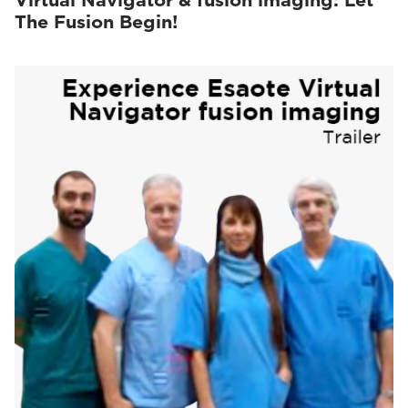
Virtual Navigator & fusion imaging: Let
The Fusion Begin!