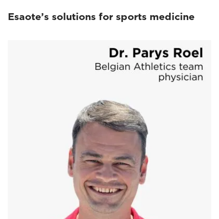
Esaote’s solutions for sports medicine