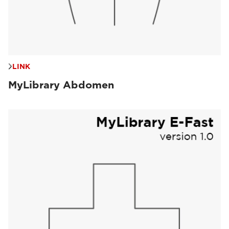
LINK
MyLibrary Abdomen