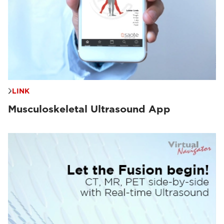
LINK
Musculoskeletal Ultrasound App