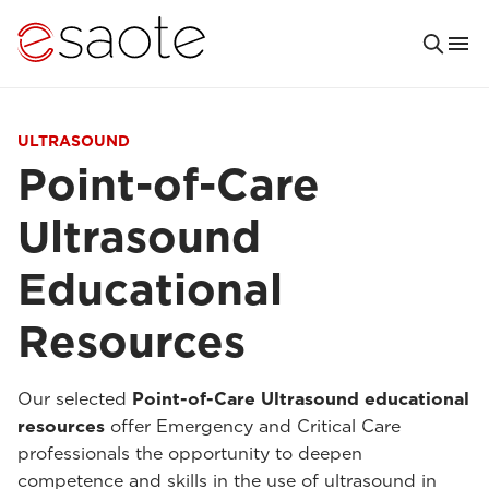
ULTRASOUND
Point-of-Care
Ultrasound
Educational
Resources
Our selected
Point-of-Care Ultrasound educational
resources
offer Emergency and Critical Care
professionals the opportunity to deepen
competence and skills in the use of ultrasound in