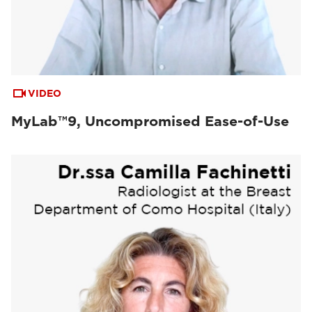
VIDEO
MyLab™9, Uncompromised Ease-of-Use