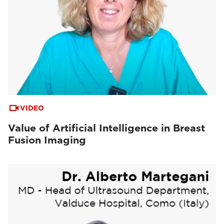
VIDEO
Value of Artificial Intelligence in Breast
Fusion Imaging