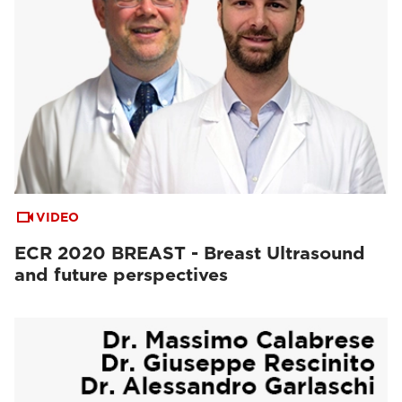
VIDEO
ECR 2020 BREAST - Breast Ultrasound
and future perspectives