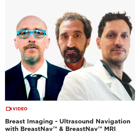
VIDEO
Breast Imaging - Ultrasound Navigation
with BreastNav™ & BreastNav™ MRI