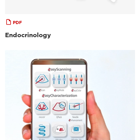
PDF
Endocrinology