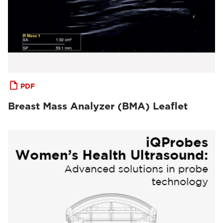
PDF
Breast Mass Analyzer (BMA) Leaflet