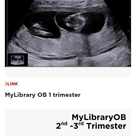
LINK
MyLibrary OB 1 trimester