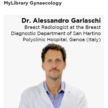
MyLibrary Gynaecology