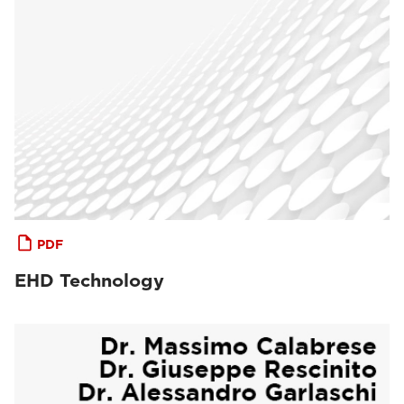
PDF
EHD Technology