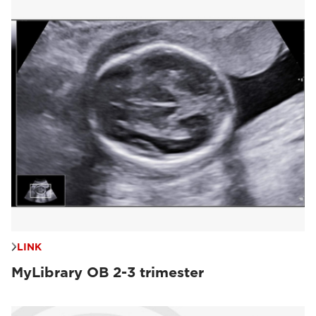
LINK
MyLibrary OB 2-3 trimester