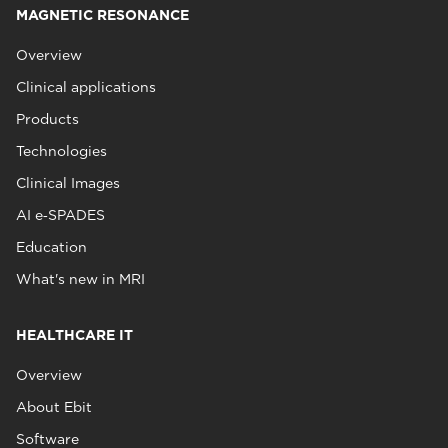
MAGNETIC RESONANCE
Overview
Clinical applications
Products
Technologies
Clinical Images
AI e‑SPADES
Education
What's new in MRI
HEALTHCARE IT
Overview
About Ebit
Software