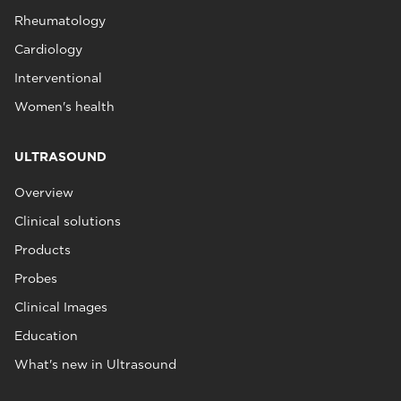
Rheumatology
Cardiology
Interventional
Women's health
ULTRASOUND
Overview
Clinical solutions
Products
Probes
Clinical Images
Education
What's new in Ultrasound