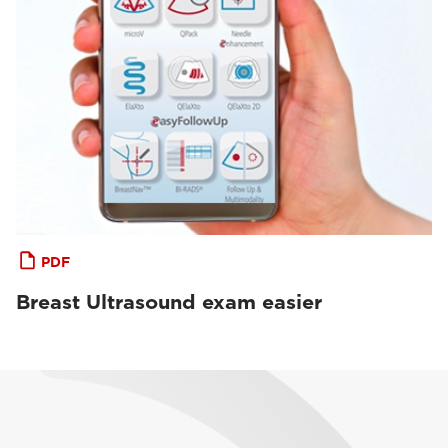
PDF
Breast Ultrasound exam easier