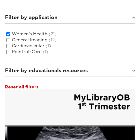
Filter by application
Women's Health
(21)
General Imaging
(12)
Cardiovascular
(1)
Point-of-Care
(1)
Filter by educationals resources
Reset all filters
Tutorials & Online Libraries
(3)
From the Experts
(2)
Webinars & Events
(2)
Clinical Documentation
(14)