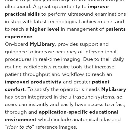
ultrasound. A great opportunity to
improve
practical skills
to perform ultrasound examinations
in step with latest technological achievements and
to reach a
higher level
in management of
patients
experience
.
On-board
MyLibrary
, provides support and
guidance to increase accuracy of interventional
procedures in real-time imaging. Due to their daily
routine, radiologists require tools that increase
patient throughput and workflow to reach an
improved productivity
and greater
patient
comfort
. To satisfy the operator’s needs
MyLibrary
has been integrated in the ultrasound systems, so
users can instantly and easily have access to a fast,
thorough and
application-specific educational
environment
which include anatomical atlas and
“
How to do
” reference images.