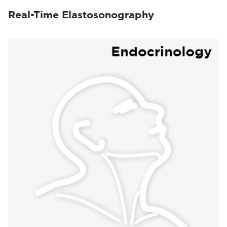
Real-Time Elastosonography