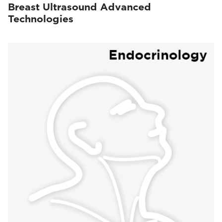
Breast Ultrasound Advanced
Technologies