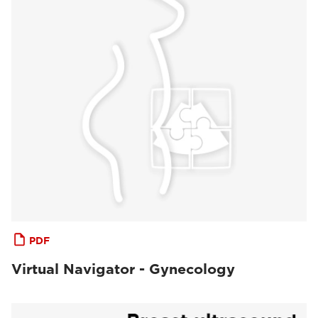
PDF
Virtual Navigator - Gynecology