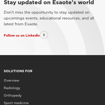
Stay updated on Esaote's world
Don't miss the opportunity to stay updated on
upcomings events, educational resources, and all
latest from Esaote.
Follow us on Linkedin
SOLUTIONS FOR
Overview
Radiology
Orthopedy
Sport medicine