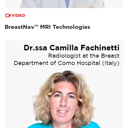
VIDEO
BreastNav™ MRI Technologies