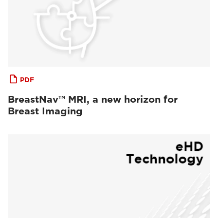
PDF
BreastNav™ MRI, a new horizon for
Breast Imaging