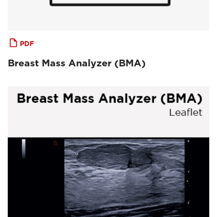
PDF
Breast Mass Analyzer (BMA)