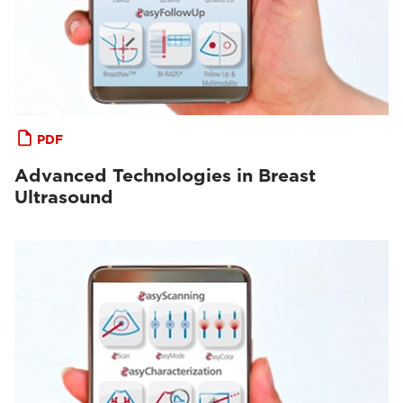
PDF
Advanced Technologies in Breast
Ultrasound