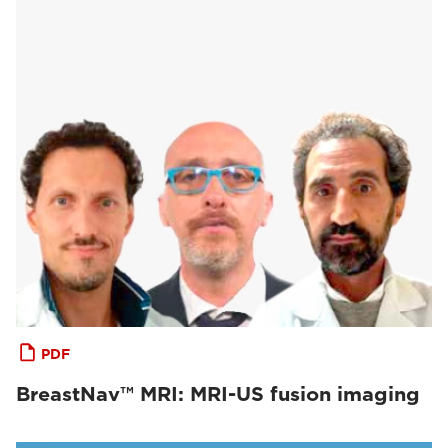
PDF
BreastNav™ MRI: MRI-US fusion imaging