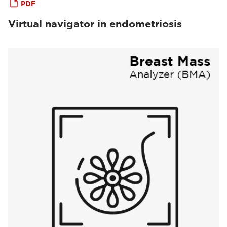
PDF
Virtual navigator in endometriosis