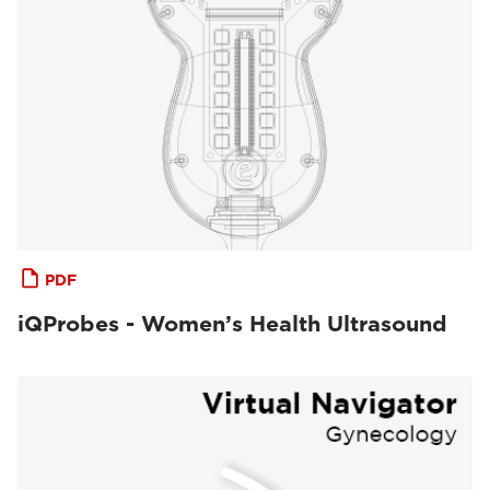
PDF
iQProbes - Women’s Health Ultrasound