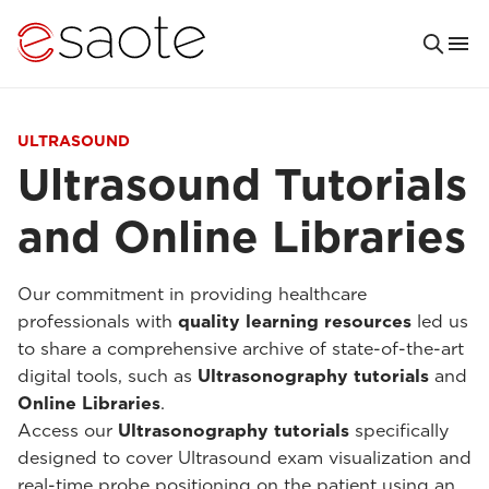
ULTRASOUND
Ultrasound Tutorials
and Online Libraries
Our commitment in providing healthcare
professionals with
quality learning resources
led us
to share a comprehensive archive of state-of-the-art
digital tools, such as
Ultrasonography tutorials
and
Online Libraries
.
Access our
Ultrasonography tutorials
specifically
designed to cover Ultrasound exam visualization and
real-time probe positioning on the patient using an