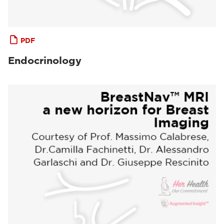
PDF
Endocrinology