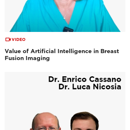
VIDEO
Value of Artificial Intelligence in Breast
Fusion Imaging