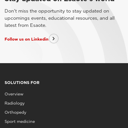
Don't miss the opportunity to stay updated on
upcomings events, educational resources, and all
latest from Esaote.
Follow us on Linkedin
SOLUTIONS FOR
Overview
Radiology
Orthopedy
Sport medicine