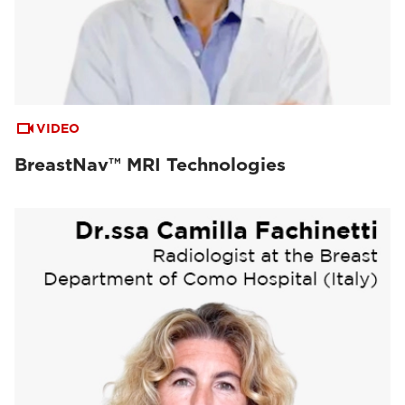
VIDEO
BreastNav™ MRI Technologies