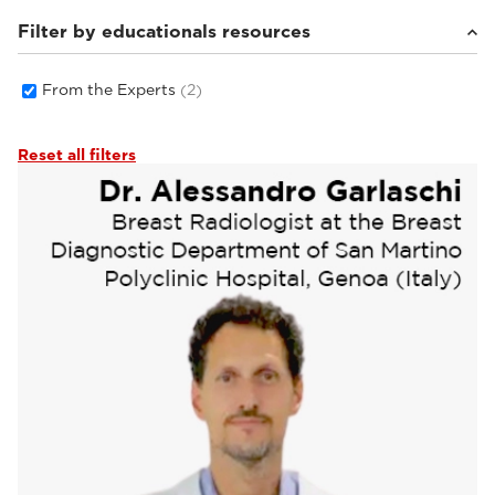
Filter by educationals resources
From the Experts
(2)
Reset all filters