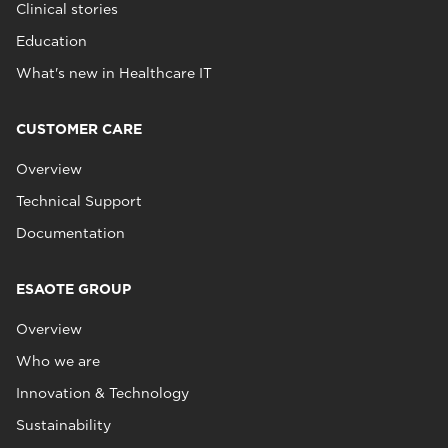
Clinical stories
Education
What's new in Healthcare IT
CUSTOMER CARE
Overview
Technical Support
Documentation
ESAOTE GROUP
Overview
Who we are
Innovation & Technology
Sustainability