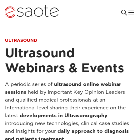
ULTRASOUND
Ultrasound
Webinars & Events
A periodic series of
ultrasound online webinar
sessions
held by important Key Opinion Leaders
and qualified medical professionals at an
International level sharing their experience on the
latest
developments in Ultrasonography
introducing new technologies, clinical case studies
and insights for your
daily approach to diagnosis
and patients treatment
.