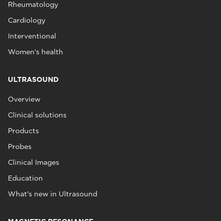
Rheumatology
Cardiology
Interventional
Women's health
ULTRASOUND
Overview
Clinical solutions
Products
Probes
Clinical Images
Education
What's new in Ultrasound