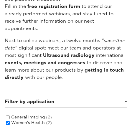
Fill in the
free registration form
to attend our
already performed webinars, and stay tuned to
receive further information on our next
appointments.
Next to online webinars, a twelve months
"save-the-
date"
digital spot: meet our team and operators at
most significant
Ultrasound radiology
international
events, meetings and congresses
to discover and
learn more about our products by
getting in touch
directly
with our people.
Filter by application
General Imaging
(2)
Women's Health
(2)