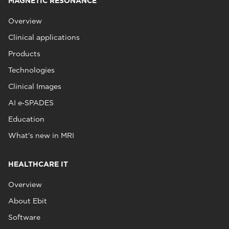
MAGNETIC RESONANCE
Overview
Clinical applications
Products
Technologies
Clinical Images
AI e‑SPADES
Education
What's new in MRI
HEALTHCARE IT
Overview
About Ebit
Software