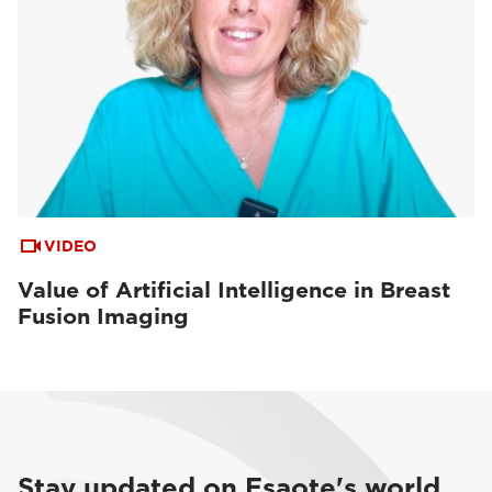
VIDEO
Value of Artificial Intelligence in Breast
Fusion Imaging
Stay updated on Esaote's world