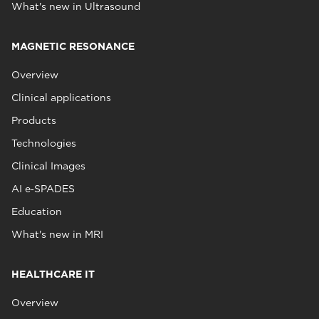
What's new in Ultrasound
MAGNETIC RESONANCE
Overview
Clinical applications
Products
Technologies
Clinical Images
AI e‑SPADES
Education
What's new in MRI
HEALTHCARE IT
Overview