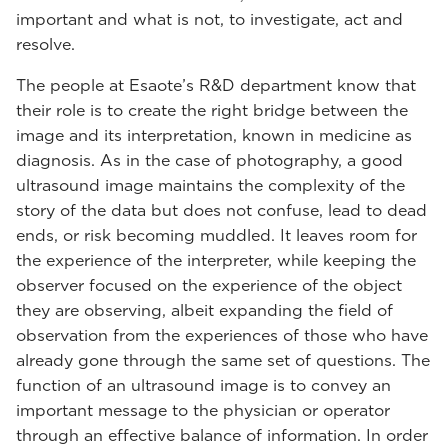
important and what is not, to investigate, act and
resolve.
The people at Esaote’s R&D department know that
their role is to create the right bridge between the
image and its interpretation, known in medicine as
diagnosis. As in the case of photography, a good
ultrasound image maintains the complexity of the
story of the data but does not confuse, lead to dead
ends, or risk becoming muddled. It leaves room for
the experience of the interpreter, while keeping the
observer focused on the experience of the object
they are observing, albeit expanding the field of
observation from the experiences of those who have
already gone through the same set of questions. The
function of an ultrasound image is to convey an
important message to the physician or operator
through an effective balance of information. In order