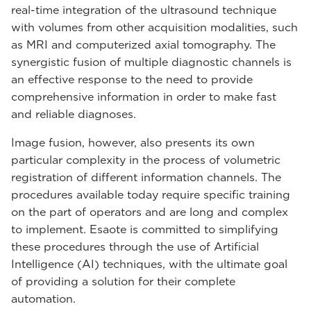
real-time integration of the ultrasound technique
with volumes from other acquisition modalities, such
as MRI and computerized axial tomography. The
synergistic fusion of multiple diagnostic channels is
an effective response to the need to provide
comprehensive information in order to make fast
and reliable diagnoses.
Image fusion, however, also presents its own
particular complexity in the process of volumetric
registration of different information channels. The
procedures available today require specific training
on the part of operators and are long and complex
to implement. Esaote is committed to simplifying
these procedures through the use of Artificial
Intelligence (AI) techniques, with the ultimate goal
of providing a solution for their complete
automation.