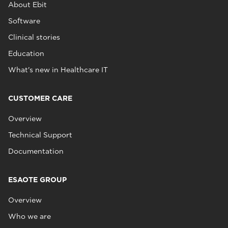
About Ebit
Software
Clinical stories
Education
What's new in Healthcare IT
CUSTOMER CARE
Overview
Technical Support
Documentation
ESAOTE GROUP
Overview
Who we are