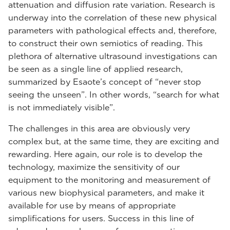
attenuation and diffusion rate variation. Research is
underway into the correlation of these new physical
parameters with pathological effects and, therefore,
to construct their own semiotics of reading. This
plethora of alternative ultrasound investigations can
be seen as a single line of applied research,
summarized by Esaote’s concept of “never stop
seeing the unseen”. In other words, “search for what
is not immediately visible”.
The challenges in this area are obviously very
complex but, at the same time, they are exciting and
rewarding. Here again, our role is to develop the
technology, maximize the sensitivity of our
equipment to the monitoring and measurement of
various new biophysical parameters, and make it
available for use by means of appropriate
simplifications for users. Success in this line of