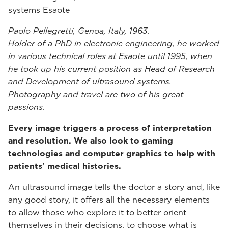
systems Esaote
Paolo Pellegretti, Genoa, Italy, 1963.
Holder of a PhD in electronic engineering, he worked
in various technical roles at Esaote until 1995, when
he took up his current position as Head of Research
and Development of ultrasound systems.
Photography and travel are two of his great
passions.
Every image triggers a process of interpretation
and resolution. We also look to gaming
technologies and computer graphics to help with
patients' medical histories.
An ultrasound image tells the doctor a story and, like
any good story, it offers all the necessary elements
to allow those who explore it to better orient
themselves in their decisions, to choose what is