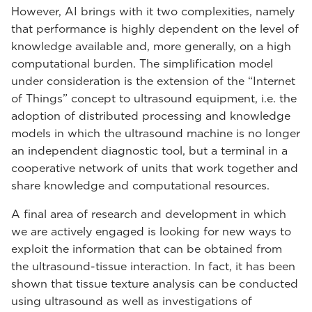
However, AI brings with it two complexities, namely
that performance is highly dependent on the level of
knowledge available and, more generally, on a high
computational burden. The simplification model
under consideration is the extension of the “Internet
of Things” concept to ultrasound equipment, i.e. the
adoption of distributed processing and knowledge
models in which the ultrasound machine is no longer
an independent diagnostic tool, but a terminal in a
cooperative network of units that work together and
share knowledge and computational resources.
A final area of research and development in which
we are actively engaged is looking for new ways to
exploit the information that can be obtained from
the ultrasound-tissue interaction. In fact, it has been
shown that tissue texture analysis can be conducted
using ultrasound as well as investigations of