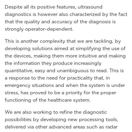
Despite all its positive features, ultrasound
diagnostics is however also characterized by the fact
that the quality and accuracy of the diagnosis is
strongly operator-dependent.
This is another complexity that we are tackling, by
developing solutions aimed at simplifying the use of
the devices, making them more intuitive and making
the information they produce increasingly
quantitative, easy and unambiguous to read. This is
a response to the need for practicality that, in
emergency situations and when the system is under
stress, has proved to be a priority for the proper
functioning of the healthcare system.
We are also working to refine the diagnostic
possibilities by developing new processing tools,
delivered via other advanced areas such as radar