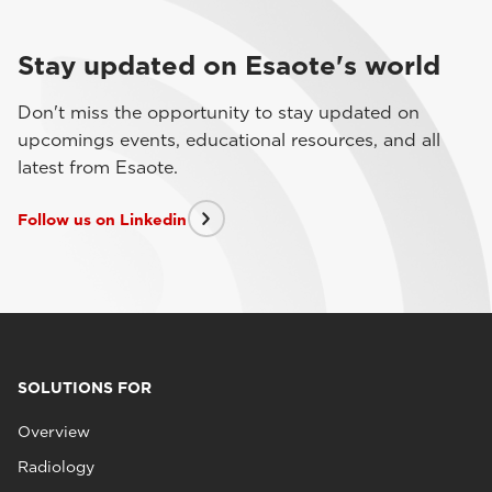
Stay updated on Esaote's world
Don't miss the opportunity to stay updated on
upcomings events, educational resources, and all
latest from Esaote.
Follow us on Linkedin
SOLUTIONS FOR
Overview
Radiology