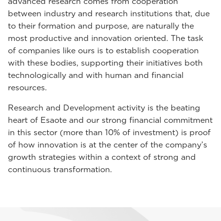
advanced research comes from cooperation
between industry and research institutions that, due
to their formation and purpose, are naturally the
most productive and innovation oriented. The task
of companies like ours is to establish cooperation
with these bodies, supporting their initiatives both
technologically and with human and financial
resources.
Research and Development activity is the beating
heart of Esaote and our strong financial commitment
in this sector (more than 10% of investment) is proof
of how innovation is at the center of the company’s
growth strategies within a context of strong and
continuous transformation.