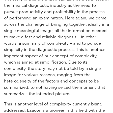
the medical diagnostic industry as the need to
pursue productivity and profitability in the process
of performing an examination. Here again, we come
across the challenge of bringing together, ideally in a
single meaningful image, all the information needed
to make a fast and reliable diagnosis – in other
words, a summary of complexity – and to pursue
simplicity in the diagnostic process. This is another
important aspect of our concept of complexity,
which is aimed at simplification. Due to its
complexity, the story may not be told by a single
image for various reasons, ranging from the
heterogeneity of the factors and concepts to be
summarized, to not having seized the moment that
summarizes the intended picture.
This is another level of complexity currently being
addressed; Esaote is a pioneer in this field with the