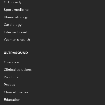
Orthopedy
Sport medicine
Rheumatology
Cardiology
Interventional
Women's health
ULTRASOUND
Overview
Clinical solutions
Products
Probes
Clinical Images
Education