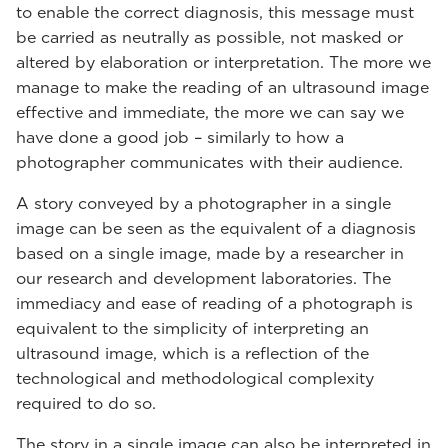
to enable the correct diagnosis, this message must
be carried as neutrally as possible, not masked or
altered by elaboration or interpretation. The more we
manage to make the reading of an ultrasound image
effective and immediate, the more we can say we
have done a good job – similarly to how a
photographer communicates with their audience.
A story conveyed by a photographer in a single
image can be seen as the equivalent of a diagnosis
based on a single image, made by a researcher in
our research and development laboratories. The
immediacy and ease of reading of a photograph is
equivalent to the simplicity of interpreting an
ultrasound image, which is a reflection of the
technological and methodological complexity
required to do so.
The story in a single image can also be interpreted in