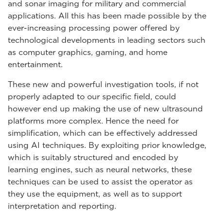
and sonar imaging for military and commercial
applications. All this has been made possible by the
ever-increasing processing power offered by
technological developments in leading sectors such
as computer graphics, gaming, and home
entertainment.
These new and powerful investigation tools, if not
properly adapted to our specific field, could
however end up making the use of new ultrasound
platforms more complex. Hence the need for
simplification, which can be effectively addressed
using AI techniques. By exploiting prior knowledge,
which is suitably structured and encoded by
learning engines, such as neural networks, these
techniques can be used to assist the operator as
they use the equipment, as well as to support
interpretation and reporting.