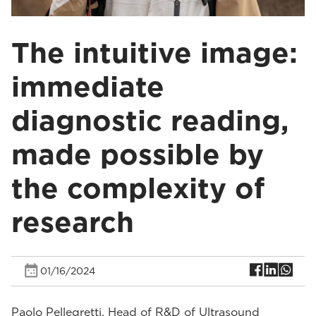
The intuitive image:
immediate
diagnostic reading,
made possible by
the complexity of
research
01/16/2024
Paolo Pellegretti, Head of R&D of Ultrasound