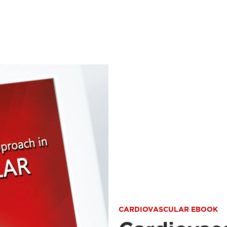
CARDIOVASCULAR EBOOK