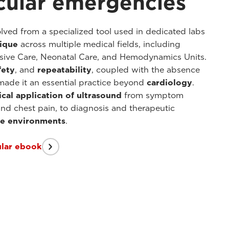
cular emergencies
lved from a specialized tool used in dedicated labs
nique
across multiple medical fields, including
sive Care, Neonatal Care, and Hemodynamics Units.
fety
, and
repeatability
, coupled with the absence
 made it an essential practice beyond
cardiology
.
ical application
of ultrasound
from symptom
and chest pain, to diagnosis and therapeutic
are environments
.
ular ebook