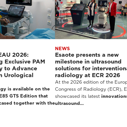
NEWS
 EAU 2026:
Esaote presents a new
g Exclusive PAM
milestone in ultrasound
y to Advance
solutions for intervention
in Urological
radiology at ECR 2026
At the 2026 edition of the Euro
gy is available on the
Congress of Radiology (ECR), E
85 GTS Edition that
showcased its latest
innovation
cased together with the
ultrasound…