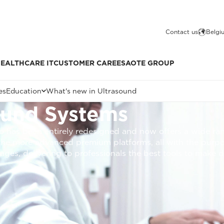
Contact us
Belgi
EALTHCARE IT
CUSTOMER CARE
ESAOTE GROUP
es
Education
What's new in Ultrasound
ound Systems
o has been entirely redesigned and now offers a wide ra
 the more advanced premium platforms, all with the purpo
ages, delivering to professionals the best tools to make d