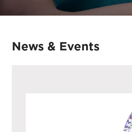
News & Events