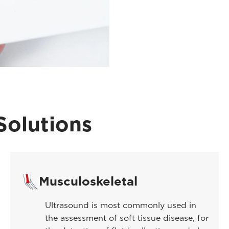
Solutions
Musculoskeletal
Ultrasound is most commonly used in
the assessment of soft tissue disease, for