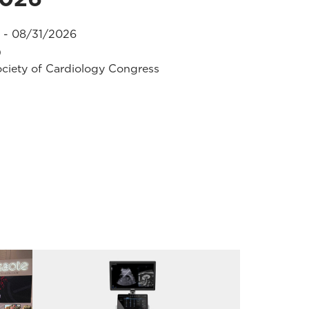
 - 08/31/2026
)
ciety of Cardiology Congress