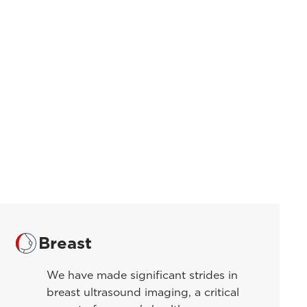
Breast
We have made significant strides in
breast ultrasound imaging, a critical