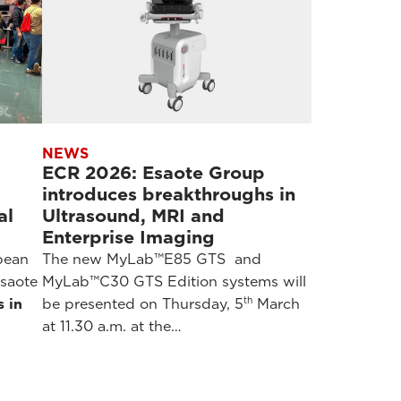
NEWS
ECR 2026: Esaote Group
introduces breakthroughs in
al
Ultrasound, MRI and
Enterprise Imaging
pean
The new MyLab™E85 GTS and
saote
MyLab™C30 GTS Edition systems will
th
s in
be presented on Thursday, 5
March
at 11.30 a.m. at the…