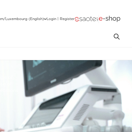
um/Luxembourg (English)
Login | Register
nge of
se of
ecisions