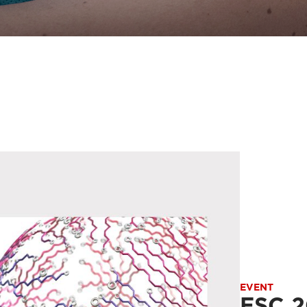
EVENT
ESC 