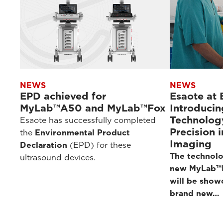
NEWS
NEWS
EPD achieved for
Esaote at
MyLab™A50 and MyLab™Fox
Introducin
Technolog
Esaote has successfully completed
Precision 
the
Environmental Product
Imaging
Declaration
(EPD) for these
The technolo
ultrasound devices.
new MyLab™E
will be show
brand new…