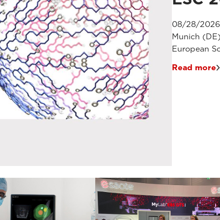
08/28/2026
Munich (DE
European So
Read more