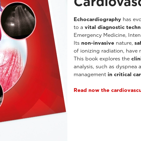
Cardiovas
Echocardiography
has evo
to a
vital diagnostic tech
Emergency Medicine, Inten
Its
non-invasive
nature,
sa
of ionizing radiation, have
This book explores the
clin
analysis, such as dyspnea 
management
in critical c
Read now the cardiovasc