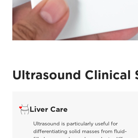
Ultrasound Clinical 
Liver Care
Ultrasound is particularly useful for
differentiating solid masses from fluid-