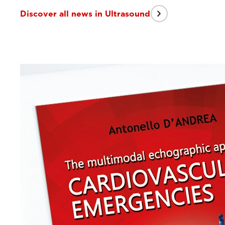
Discover all news in Ultrasound