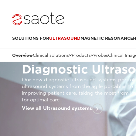
SOLUTIONS FOR
ULTRASOUND
MAGNETIC RESONANCE
H
Overview
Clinical solutions
Products
Probes
Clinical Imag
Diagnostic Ultras
Our new diagnostic ultrasound systems portfoli
ultrasound systems from the agile portables to
improving patient care, taking the most from im
for optimal care.
View all Ultrasound systems