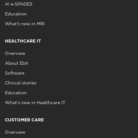
AI e‑SPADES
Education
What's new in MRI
HEALTHCARE IT
Overview
About Ebit
Software
Clinical stories
Education
What's new in Healthcare IT
CUSTOMER CARE
Overview