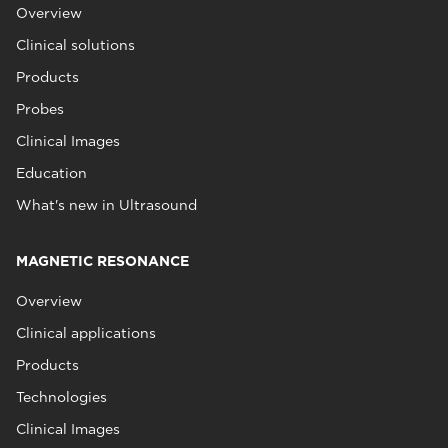
Overview
Clinical solutions
Products
Probes
Clinical Images
Education
What's new in Ultrasound
MAGNETIC RESONANCE
Overview
Clinical applications
Products
Technologies
Clinical Images