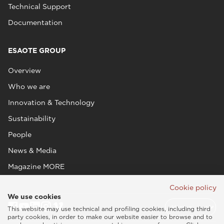
Technical Support
Documentation
ESAOTE GROUP
Overview
Who we are
Innovation & Technology
Sustainability
People
News & Media
Magazine MORE
Cookie policy
We use cookies
This website may use technical and profiling cookies, including third
party cookies, in order to make our website easier to browse and to