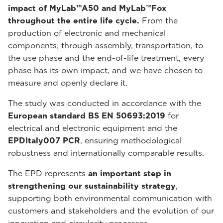
impact of MyLab™A50 and MyLab™Fox
throughout the entire life cycle.
From the
production of electronic and mechanical
components, through assembly, transportation, to
the use phase and the end-of-life treatment, every
phase has its own impact, and we have chosen to
measure and openly declare it.
The study was conducted in accordance with the
European standard BS EN 50693:2019
for
electrical and electronic equipment and the
EPDItaly007 PCR
, ensuring methodological
robustness and internationally comparable results.
The EPD represents
an important step in
strengthening our sustainability strategy
,
supporting both environmental communication with
customers and stakeholders and the evolution of our