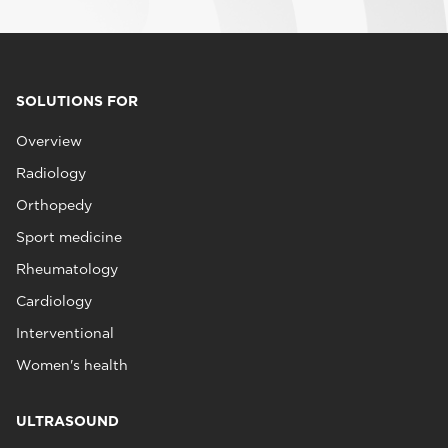
SOLUTIONS FOR
Overview
Radiology
Orthopedy
Sport medicine
Rheumatology
Cardiology
Interventional
Women's health
ULTRASOUND