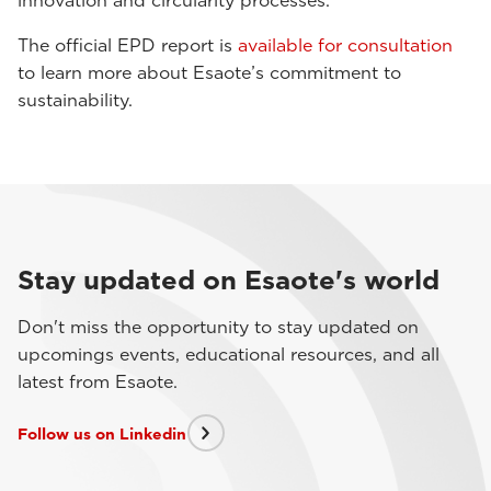
innovation and circularity processes.
The official EPD report is
available for consultation
to learn more about Esaote’s commitment to
sustainability.
Stay updated on Esaote's world
Don't miss the opportunity to stay updated on
upcomings events, educational resources, and all
latest from Esaote.
Follow us on Linkedin