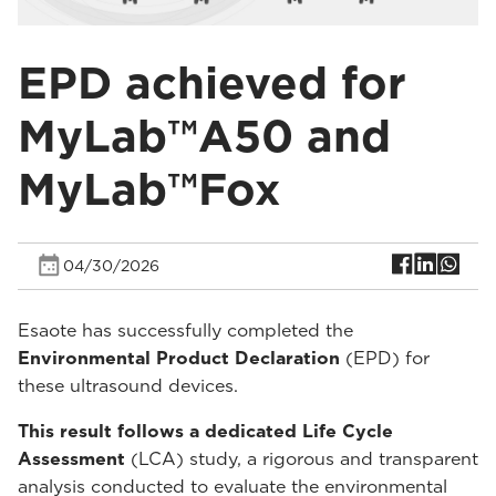
EPD achieved for
MyLab™A50 and
MyLab™Fox
04/30/2026
Esaote has successfully completed the
Environmental Product Declaration
(EPD) for
these ultrasound devices.
This result follows a dedicated Life Cycle
Assessment
(LCA) study, a rigorous and transparent
analysis conducted to evaluate the environmental