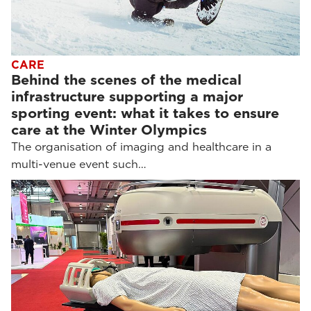
CARE
Behind the scenes of the medical
infrastructure supporting a major
sporting event: what it takes to ensure
care at the Winter Olympics
The organisation of imaging and healthcare in a
multi-venue event such…