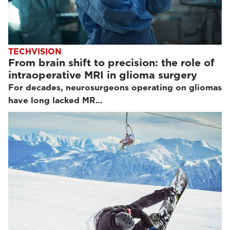
TECHVISION
From brain shift to precision: the role of
intraoperative MRI in glioma surgery
For decades, neurosurgeons operating on gliomas
have long lacked MR…