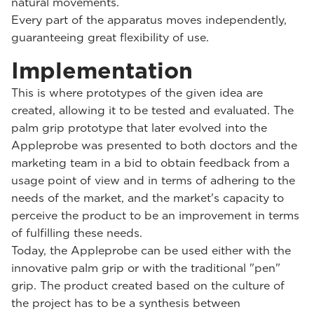
natural movements.
Every part of the apparatus moves independently,
guaranteeing great flexibility of use.
Implementation
This is where prototypes of the given idea are
created, allowing it to be tested and evaluated. The
palm grip prototype that later evolved into the
Appleprobe was presented to both doctors and the
marketing team in a bid to obtain feedback from a
usage point of view and in terms of adhering to the
needs of the market, and the market's capacity to
perceive the product to be an improvement in terms
of fulfilling these needs.
Today, the Appleprobe can be used either with the
innovative palm grip or with the traditional "pen"
grip. The product created based on the culture of
the project has to be a synthesis between