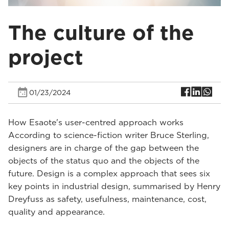
The culture of the
project
01/23/2024
How Esaote's user-centred approach works
According to science-fiction writer Bruce Sterling,
designers are in charge of the gap between the
objects of the status quo and the objects of the
future. Design is a complex approach that sees six
key points in industrial design, summarised by Henry
Dreyfuss as safety, usefulness, maintenance, cost,
quality and appearance.