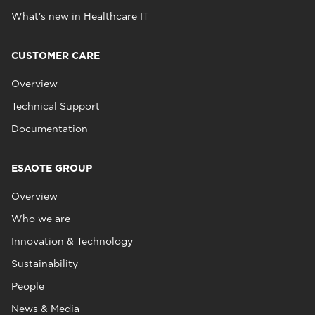
What's new in Healthcare IT
CUSTOMER CARE
Overview
Technical Support
Documentation
ESAOTE GROUP
Overview
Who we are
Innovation & Technology
Sustainability
People
News & Media