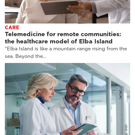
CARE
Telemedicine for remote communities:
the healthcare model of Elba Island
"Elba Island is like a mountain range rising from the
sea. Beyond the…