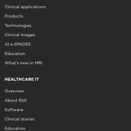
Clinical applications
Products
Technologies
Clinical Images
AI e‑SPADES
Education
What's new in MRI
HEALTHCARE IT
Overview
About Ebit
Software
Clinical stories
Education