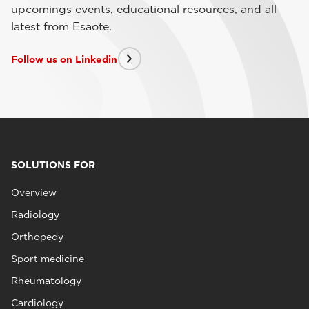
upcomings events, educational resources, and all
latest from Esaote.
Follow us on Linkedin
SOLUTIONS FOR
Overview
Radiology
Orthopedy
Sport medicine
Rheumatology
Cardiology