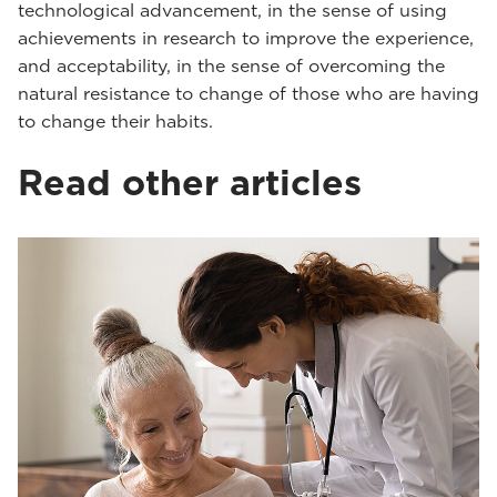
technological advancement, in the sense of using
achievements in research to improve the experience,
and acceptability, in the sense of overcoming the
natural resistance to change of those who are having
to change their habits.
Read other articles