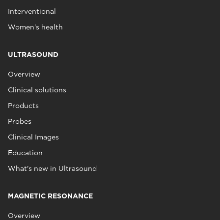
Interventional
Women's health
ULTRASOUND
Overview
Clinical solutions
Products
Probes
Clinical Images
Education
What's new in Ultrasound
MAGNETIC RESONANCE
Overview