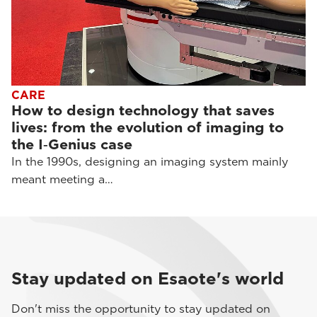
CARE
How to design technology that saves
lives: from the evolution of imaging to
the I‑Genius case
In the 1990s, designing an imaging system mainly
meant meeting a…
Stay updated on Esaote's world
Don't miss the opportunity to stay updated on