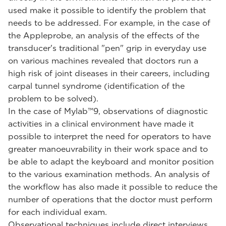
used make it possible to identify the problem that
needs to be addressed. For example, in the case of
the Appleprobe, an analysis of the effects of the
transducer's traditional "pen" grip in everyday use
on various machines revealed that doctors run a
high risk of joint diseases in their careers, including
carpal tunnel syndrome (identification of the
problem to be solved).
In the case of Mylab™9, observations of diagnostic
activities in a clinical environment have made it
possible to interpret the need for operators to have
greater manoeuvrability in their work space and to
be able to adapt the keyboard and monitor position
to the various examination methods. An analysis of
the workflow has also made it possible to reduce the
number of operations that the doctor must perform
for each individual exam.
Observational techniques include direct interviews