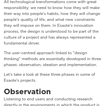
All technological transformations come with great
responsibility: we need to know how they will make
their way into people's habits, how they will change
people's quality of life, and what new constraints
they will impose on them. In Esaote's innovation
process, the design is understood to be part of the
culture of a project and has always represented a
fundamental driver.
The user-centred approach linked to "design
thinking" methods are essentially developed in three
phases: observation, ideation and implementation.
Let's take a look at these three phases in some of
Esaote's projects.
Observation
Listening to end users and conducting research
directly in the environments in which the product is