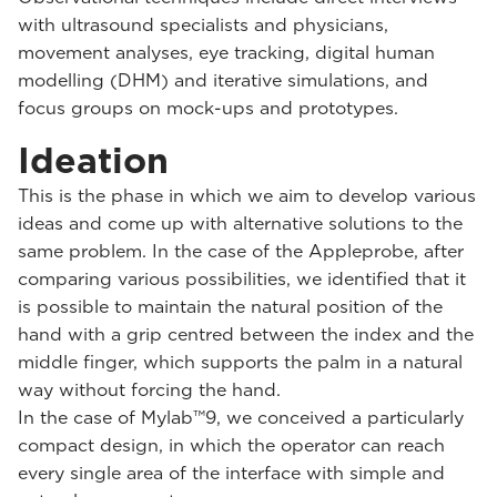
with ultrasound specialists and physicians,
movement analyses, eye tracking, digital human
modelling (DHM) and iterative simulations, and
focus groups on mock-ups and prototypes.
Ideation
This is the phase in which we aim to develop various
ideas and come up with alternative solutions to the
same problem. In the case of the Appleprobe, after
comparing various possibilities, we identified that it
is possible to maintain the natural position of the
hand with a grip centred between the index and the
middle finger, which supports the palm in a natural
way without forcing the hand.
In the case of Mylab™9, we conceived a particularly
compact design, in which the operator can reach
every single area of the interface with simple and