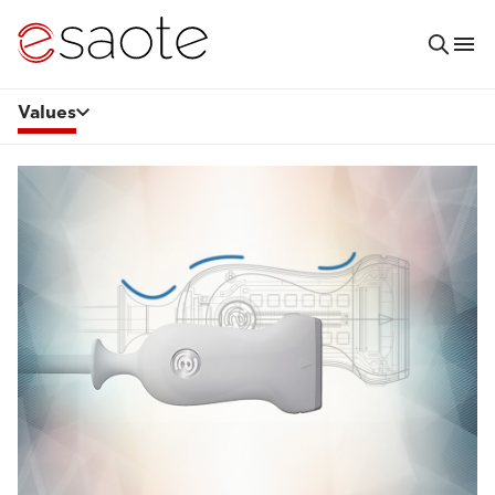
Values