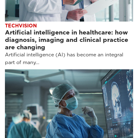
TECHVISION
Artificial intelligence in healthcare: how
diagnosis, imaging and clinical practice
are changing
Artificial intelligence (AI) has become an integral
part of many…