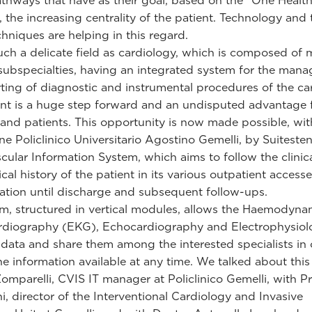
thways that have as their goal, based on the "One Health
 the increasing centrality of the patient. Technology and 
chniques are helping in this regard.
uch a delicate field as cardiology, which is composed of
 subspecialties, having an integrated system for the man
ting of diagnostic and instrumental procedures of the ca
t is a huge step forward and an undisputed advantage 
s and patients. This opportunity is now made possible, wit
e Policlinico Universitario Agostino Gemelli, by Suiteste
cular Information System, which aims to follow the clinic
cal history of the patient in its various outpatient accesse
zation until discharge and subsequent follow-ups.
m, structured in vertical modules, allows the Haemodyna
rdiography (EKG), Echocardiography and Electrophysiol
t data and share them among the interested specialists in 
the information available at any time. We talked about this
omparelli, CVIS IT manager at Policlinico Gemelli, with P
ni, director of the Interventional Cardiology and Invasive