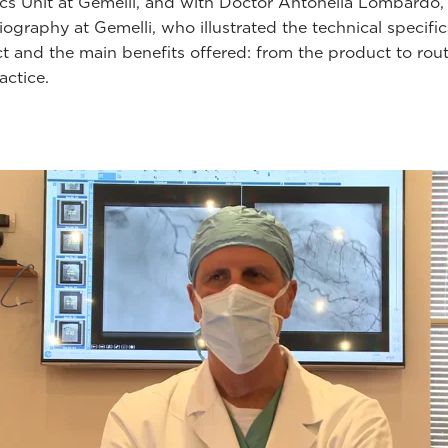
cs Unit at Gemelli, and with Doctor Antonella Lombardo,
ography at Gemelli, who illustrated the technical specific
ct and the main benefits offered: from the product to rou
ractice.