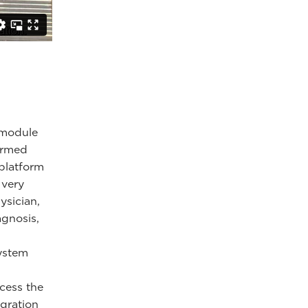
e module
formed
 platform
 very
ysician,
agnosis,
system
cess the
egration