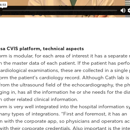
sa CVIS platform, technical aspects
orm is modular, for each area of interest it has a separat
h the master data of each patient. If the patient has per
cardiological examinations, these are collected in a single
 form the patient's cardiology record. Although Cath lab is
 from the ultrasound field of the echocardiography, the ph
ing in, has all the information he or she needs for the di
 other related clinical information.
orm is very well integrated into the hospital information 
any types of integrations. “First and foremost, it has an
on with the corporate app, so physicians and operators ac
with their corporate credentials. Also important is the int