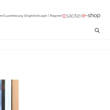
um/Luxembourg (English)
Login | Register