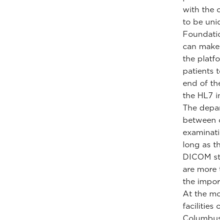
with the 
to be uniq
Foundatio
can make 
the platf
patients 
end of th
the HL7 i
The depar
between c
examinati
long as t
DICOM sta
are more 
the impor
At the mo
facilities
Columbus,