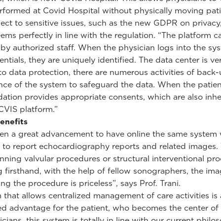
formed at Covid Hospital without physically moving pati
ect to sensitive issues, such as the new GDPR on privacy
ems perfectly in line with the regulation. “The platform c
by authorized staff. When the physician logs into the sy
entials, they are uniquely identified. The data center is ve
 to data protection, there are numerous activities of back
ce of the system to safeguard the data. When the patien
ation provides appropriate consents, which are also inhe
CVIS platform.”
benefits
een a great advancement to have online the same system
 to report echocardiography reports and related images.
nning valvular procedures or structural interventional pr
g firsthand, with the help of fellow sonographers, the ima
ng the procedure is priceless”, says Prof. Trani.
 that allows centralized management of care activities is
d advantage for the patient, who becomes the center of 
nicians, this system is totally in line with our current philo