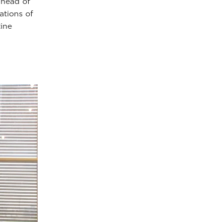
 head of
ations of
tine