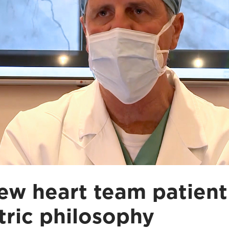
ew heart team patient
tric philosophy