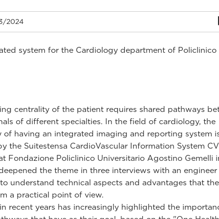
3/2024
ated system for the Cardiology department of Policlinico
ng centrality of the patient requires shared pathways b
als of different specialties. In the field of cardiology, the
ty of having an integrated imaging and reporting system 
by the Suitestensa CardioVascular Information System C
 at Fondazione Policlinico Universitario Agostino Gemelli 
eepened the theme in three interviews with an engineer
s to understand technical aspects and advantages that th
m a practical point of view.
in recent years has increasingly highlighted the importan