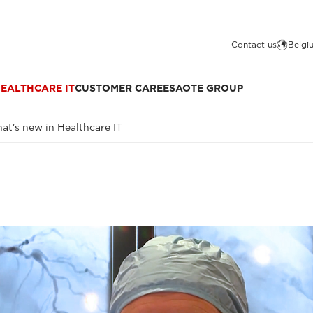
Contact us
Belgi
EALTHCARE IT
CUSTOMER CARE
ESAOTE GROUP
at's new in Healthcare IT