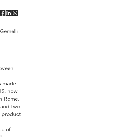
 Gemelli
etween
is made
VIS, now
in Rome.
 and two
e product
ce of