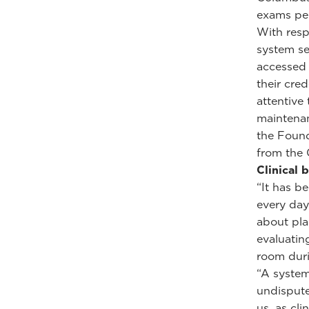
exams per
With resp
system se
accessed 
their cred
attentive
maintenan
the Found
from the 
Clinical 
“It has b
every day
about pla
evaluatin
room duri
“A system
undispute
us, as cli