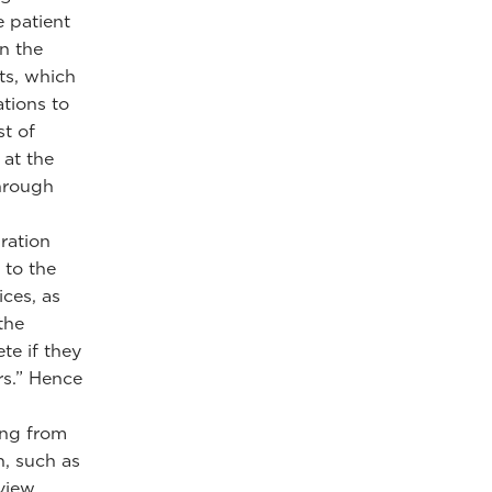
e patient
in the
ts, which
tions to
st of
 at the
through
ration
 to the
ces, as
the
e if they
rs.” Hence
ing from
n, such as
view