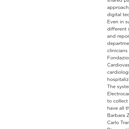
shared pa
approach,
digital te
Even in s
different
and repor
departmen
clinician
Fondazion
Cardiovas
cardiologi
hospitali
The syste
Electroca
to collec
have all 
Barbara Z
Carlo Tra