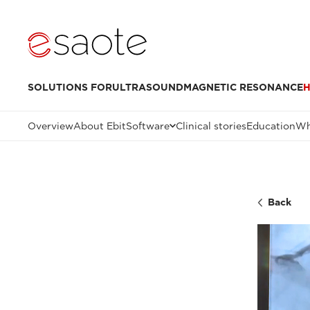
SOLUTIONS FOR
ULTRASOUND
MAGNETIC RESONANCE
H
Overview
About Ebit
Software
Clinical stories
Education
Wh
Back