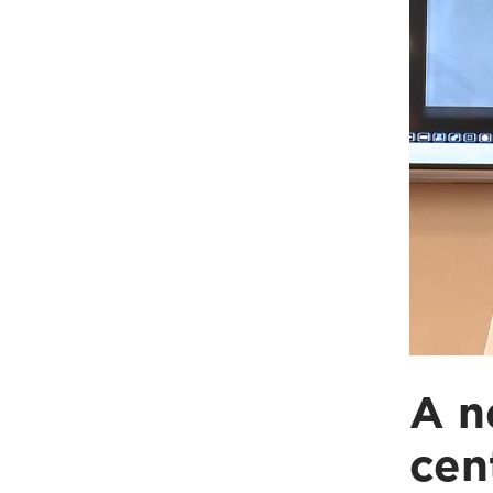
A n
cen