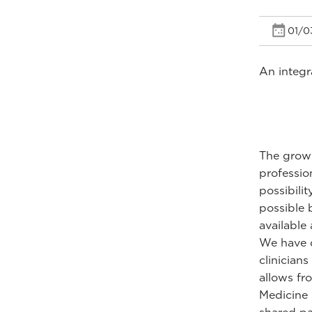
01/0
An integr
The growi
profession
possibili
possible 
available
We have d
clinician
allows fro
Medicine 