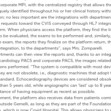
corporate MPI, with the centralized registry that allows th
uely identified throughout his or her clinical history with
n; no less important are the integrations with departmen
requests toward the CVIS conveyed through HL7 integra
orm. When physicians access the platform, they find the li
to be evaluated, the exams to be performed and, similarly,
e exam, the reports they finalize on the platform return, 
ntegration, to the departments”, says Mrs. Zomparelli.
tments can then view the reports and, thanks to an integ
ardiology PACS and corporate PACS, the images related
ons performed. “The system is compatible with most devi
hey are not obsolete, i.e., diagnostic machines that adopt 
ndard. Echocardiography devices are considered obsolet
than 5 years old, while angiographs can 'last' up to 8 yea
tance of having equipment as recent as possible.
ment, the platform also receives data from patients com
 outside Gemelli, as long as they are part of the Foundatio
 which is now Covid Hospital. This allows physicians to 