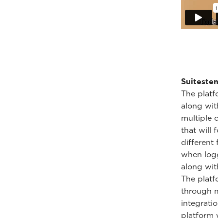
Suitesten
The platf
along wit
multiple 
that will
different
when logg
along with
The platf
through m
integrati
platform 