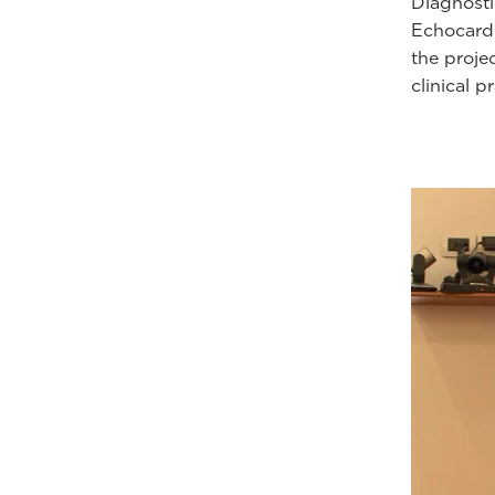
Diagnosti
Echocardi
the proje
clinical p