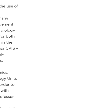
"
the use of
 many
agement
rdiology
for both
hin the
nsa CVIS –
al-
s,
mics,
ogy Units
order to
 with
rofessor