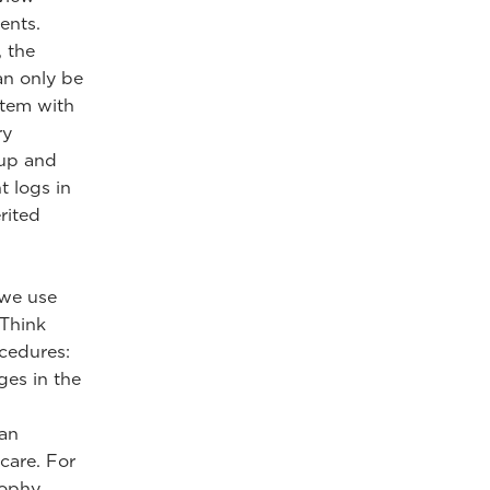
ents.
, the
an only be
stem with
ry
-up and
t logs in
rited
 we use
 Think
ocedures:
ges in the
 an
care. For
sophy,