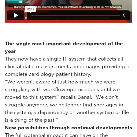
The single most important development of the
year
They now have a single IT system that collects all
clinical data, measurements and images providing a
complete cardiology patient history.
“We weren’t aware of just how much we were
struggling with workflow optimisations until we
moved to this system.” recalls Banai. “We don’t
struggle anymore, we no longer find shortages in
the system, a dependency on another system or file
is a thing of the past!”
New possibilities through continual developments
The full potential impact it can have on the