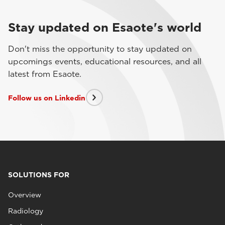
Stay updated on Esaote's world
Don't miss the opportunity to stay updated on
upcomings events, educational resources, and all
latest from Esaote.
Follow us on Linkedin
SOLUTIONS FOR
Overview
Radiology