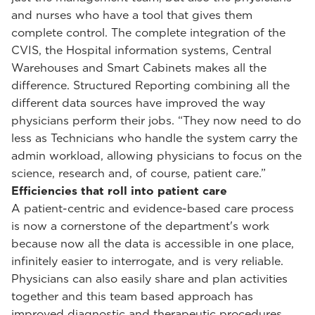
and nurses who have a tool that gives them
complete control. The complete integration of the
CVIS, the Hospital information systems, Central
Warehouses and Smart Cabinets makes all the
difference. Structured Reporting combining all the
different data sources have improved the way
physicians perform their jobs. “They now need to do
less as Technicians who handle the system carry the
admin workload, allowing physicians to focus on the
science, research and, of course, patient care.”
Efficiencies that roll into patient care
A patient-centric and evidence-based care process
is now a cornerstone of the department's work
because now all the data is accessible in one place,
infinitely easier to interrogate, and is very reliable.
Physicians can also easily share and plan activities
together and this team based approach has
improved diagnostic and therapeutic procedures.