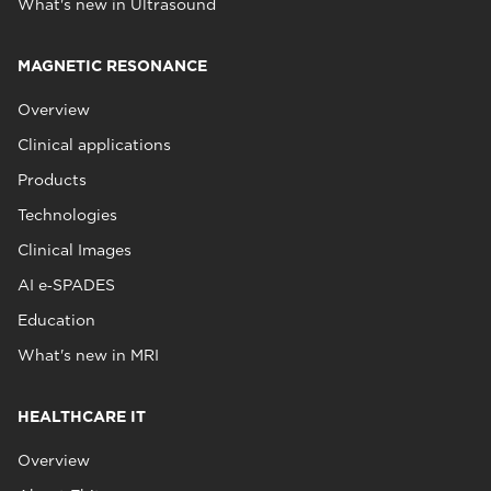
What's new in Ultrasound
MAGNETIC RESONANCE
Overview
Clinical applications
Products
Technologies
Clinical Images
AI e‑SPADES
Education
What's new in MRI
HEALTHCARE IT
Overview