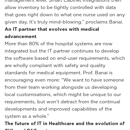
management level. Smart Cabinet integrations then
allow inventory to be tightly controlled with data
that goes right down to what one nurse used on any
given day. It’s truly mind-blowing.” proclaims Banai.
An IT partner that evolves with medical
advancement
More than 80% of the hospital systems are now
integrated but the IT partner continues to develop
the software based on end-user requirements, which
are wholly compliant with safety and quality
standards for medical equipment. Prof. Banai is
encouraging even more: “We want to have someone
from their team working alongside us developing
local customisations, which might be unique to our
requirements, but won’t detract from the continual
developments and improved capabilities of the
system as a whole.”
The future of IT in Healthcare and the evolution of