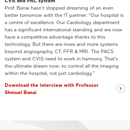
CVIs and PAC system
Prof. Banai hasn’t stopped dreaming of an even
better tomorrow with the IT partner: “Our hospital is
a centre of excellence. Our Cardiology department
has a significant international standing and we now
have a competitive advantage thanks to this
technology. But there are more and more systems
beyond angiography, CT, FFR & MRI. The PACS
system and CVIS need to work in harmony. That’s
the ultimate dream now; to control all the imaging
within the hospital, not just cardiology.”
Download the interview with Professor
Shmuel Banai