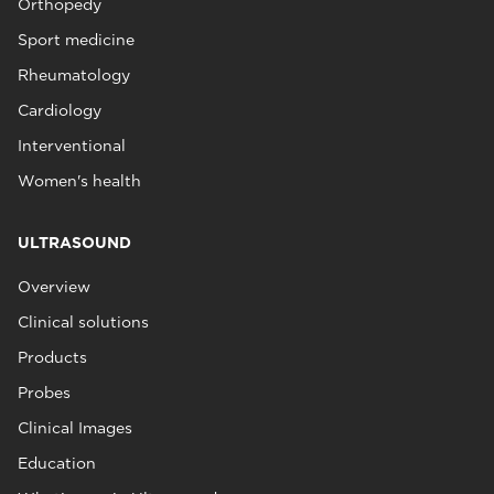
Orthopedy
Sport medicine
Rheumatology
Cardiology
Interventional
Women's health
ULTRASOUND
Overview
Clinical solutions
Products
Probes
Clinical Images
Education