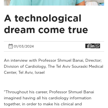
A technological
dream come true
01/03/2024
An interview with Professor Shmuel Banai, Director;
Division of Cardiology, The Tel Aviv Souraski Medical
Center, Tel Aviv, Israel
"Throughout his career, Professor Shmuel Banai
imagined having all his cardiology information
together, in order to make his clinical and