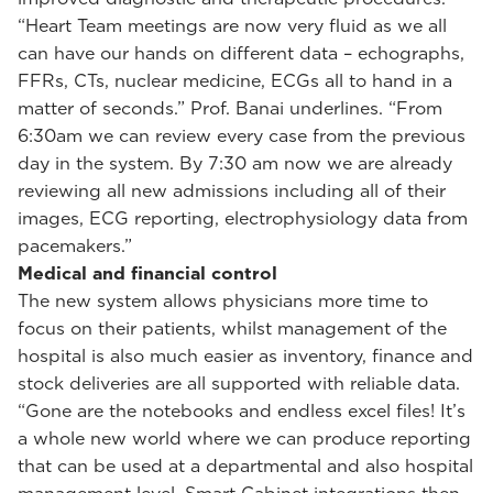
“Heart Team meetings are now very fluid as we all
can have our hands on different data – echographs,
FFRs, CTs, nuclear medicine, ECGs all to hand in a
matter of seconds.” Prof. Banai underlines. “From
6:30am we can review every case from the previous
day in the system. By 7:30 am now we are already
reviewing all new admissions including all of their
images, ECG reporting, electrophysiology data from
pacemakers.”
Medical and financial control
The new system allows physicians more time to
focus on their patients, whilst management of the
hospital is also much easier as inventory, finance and
stock deliveries are all supported with reliable data.
“Gone are the notebooks and endless excel files! It’s
a whole new world where we can produce reporting
that can be used at a departmental and also hospital