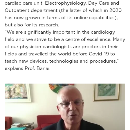
cardiac care unit, Electrophysiology, Day Care and
Outpatient department (the latter of which in 2020
has now grown in terms of its online capabilities),
but also for its research.
“We are significantly important in the cardiology
field and we strive to be a centre of excellence. Many
of our physician cardiologists are proctors in their
fields and travelled the world before Covid-19 to
teach new devices, technologies and procedures.”
explains Prof. Banai.