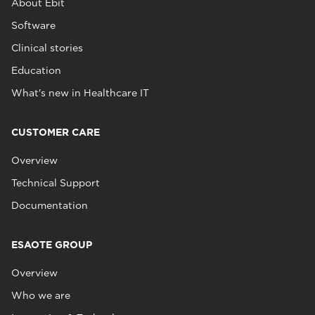
About Ebit
Software
Clinical stories
Education
What's new in Healthcare IT
CUSTOMER CARE
Overview
Technical Support
Documentation
ESAOTE GROUP
Overview
Who we are