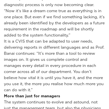
diagnostic process is only now becoming clear.
“Now it’s like a dream come true as everything is in
one place. But even if we find something lacking, it’s
already been identified by the developers as a future
requirement in the roadmap and will be shortly
added to the system functionality.”
It is a CVIS that can be adapted to user needs,
delivering reports in different languages and as Prof.
Banai continues: “It’s more than a tool to review
images on. It gives us complete control and
manages every detail in every procedure in each
corner across all of our department. You don’t
believe how vital it is until you have it, and the more
you use it, the more you realise how much more you
can do with it.”
More than just for managers
The system continues to evolve and astound, not
just the management team, but also the physicians