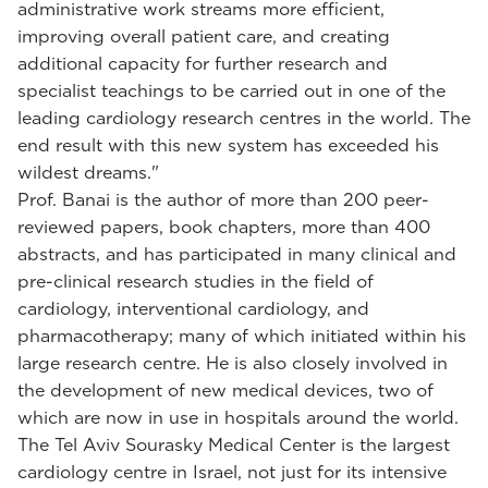
administrative work streams more efficient,
improving overall patient care, and creating
additional capacity for further research and
specialist teachings to be carried out in one of the
leading cardiology research centres in the world. The
end result with this new system has exceeded his
wildest dreams."
Prof. Banai is the author of more than 200 peer-
reviewed papers, book chapters, more than 400
abstracts, and has participated in many clinical and
pre-clinical research studies in the field of
cardiology, interventional cardiology, and
pharmacotherapy; many of which initiated within his
large research centre. He is also closely involved in
the development of new medical devices, two of
which are now in use in hospitals around the world.
The Tel Aviv Sourasky Medical Center is the largest
cardiology centre in Israel, not just for its intensive