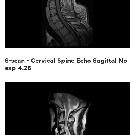
S-scan - Cervical Spine Echo Sagittal No
exp 4.26