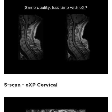
S-scan - eXP Cervical