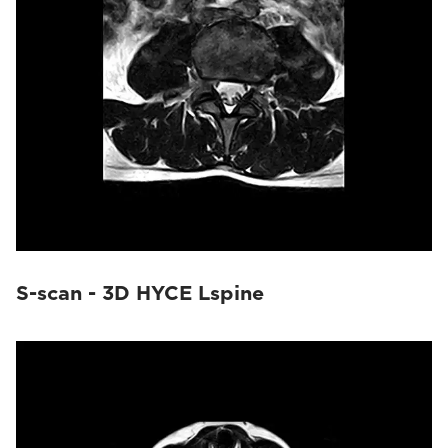
S-scan - 3D HYCE Lspine