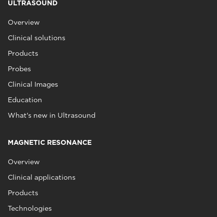
ULTRASOUND
Overview
Clinical solutions
Products
Probes
Clinical Images
Education
What's new in Ultrasound
MAGNETIC RESONANCE
Overview
Clinical applications
Products
Technologies