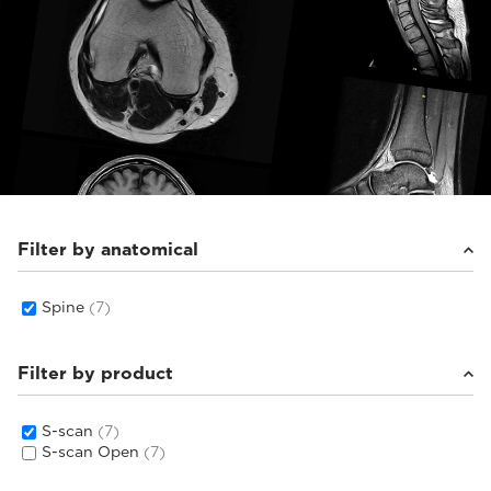
Filter by anatomical
Spine
(7)
Filter by product
S-scan
(7)
S-scan Open
(7)