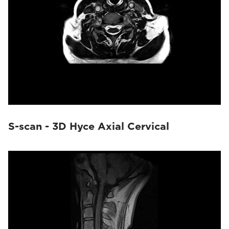
S-scan - 3D Hyce Axial Cervical