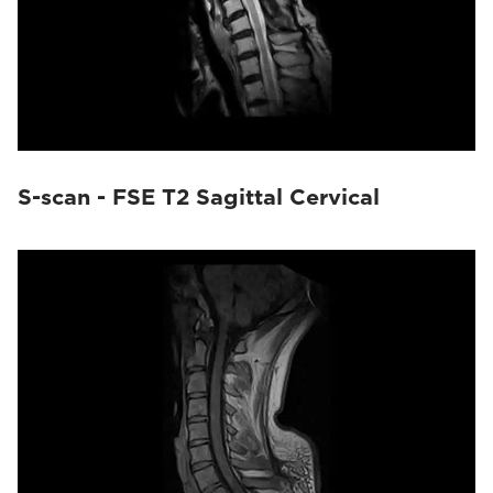
S-scan - FSE T2 Sagittal Cervical