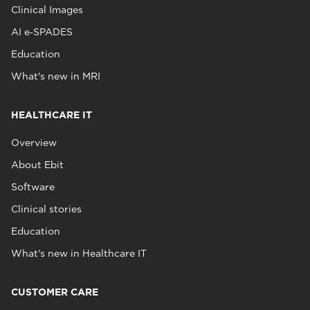
Clinical Images
AI e‑SPADES
Education
What's new in MRI
HEALTHCARE IT
Overview
About Ebit
Software
Clinical stories
Education
What's new in Healthcare IT
CUSTOMER CARE