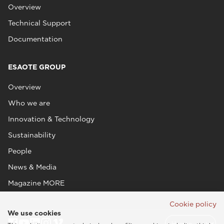
Overview
Technical Support
Documentation
ESAOTE GROUP
Overview
Who we are
Innovation & Technology
Sustainability
People
News & Media
Magazine MORE
Cookie policy
We use cookies