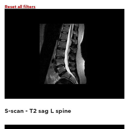
Reset all filters
S-scan - T2 sag L spine