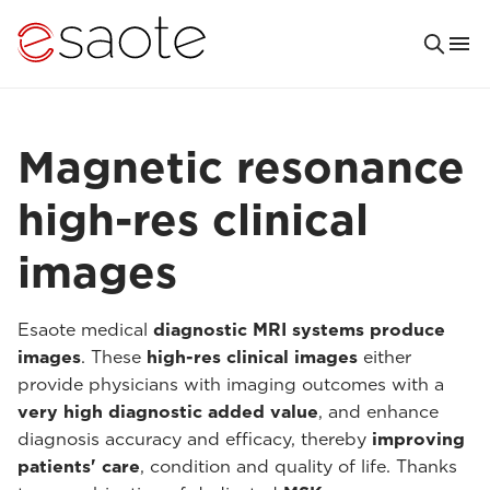
Magnetic resonance
high-res clinical
images
Esaote medical
diagnostic MRI systems produce
images
. These
high-res clinical images
either
provide physicians with imaging outcomes with a
very high diagnostic added value
, and enhance
diagnosis accuracy and efficacy, thereby
improving
patients' care
, condition and quality of life. Thanks