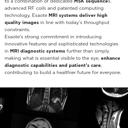
to a combination of dedicated
MSK sequence
s,
advanced RF coils and patented computing
technology, Esaote
MRI systems deliver high
quality images
in line with today’s throughput
constraints.
Esaote's strong commitment in introducing
innovative features and sophisticated technologies
in
MRI diagnostic systems
further than simply
making what is essential visible to the eye,
enhance
diagnostic capabilities and patient’s care
,
contributing to build a healthier future for everyone.