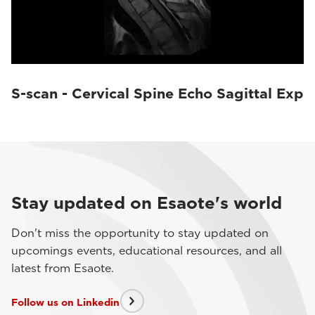
S-scan - Cervical Spine Echo Sagittal Exp
Stay updated on Esaote's world
Don't miss the opportunity to stay updated on
upcomings events, educational resources, and all
latest from Esaote.
Follow us on Linkedin