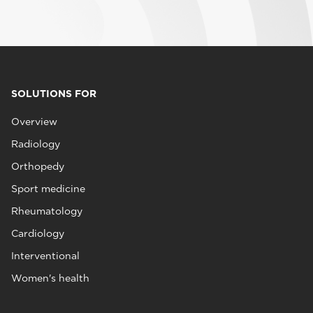
SOLUTIONS FOR
Overview
Radiology
Orthopedy
Sport medicine
Rheumatology
Cardiology
Interventional
Women's health