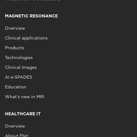
MAGNETIC RESONANCE
Overview
Clinical applications
Products
Technologies
Clinical Images
AI e‑SPADES
Education
What's new in MRI
HEALTHCARE IT
Overview
About Ebit