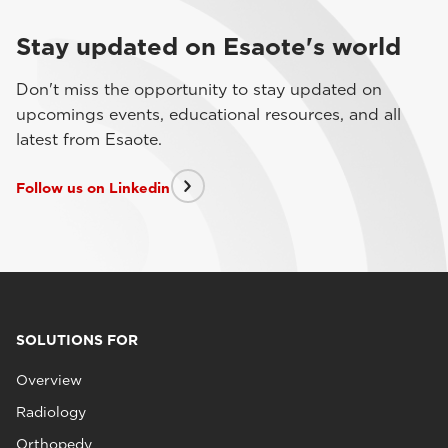
Stay updated on Esaote's world
Don't miss the opportunity to stay updated on
upcomings events, educational resources, and all
latest from Esaote.
Follow us on Linkedin
SOLUTIONS FOR
Overview
Radiology
Orthopedy