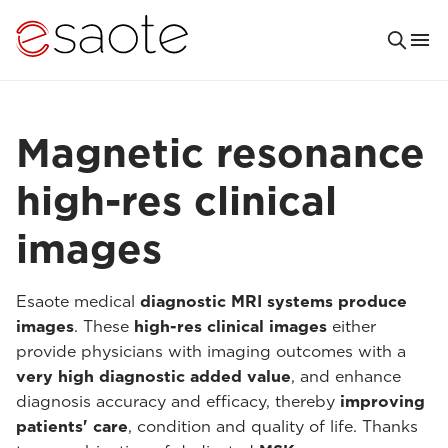
Magnetic resonance
high-res clinical
images
Esaote medical
diagnostic MRI systems produce
images
. These
high-res clinical images
either
provide physicians with imaging outcomes with a
very high diagnostic added value
, and enhance
diagnosis accuracy and efficacy, thereby
improving
patients' care
, condition and quality of life. Thanks