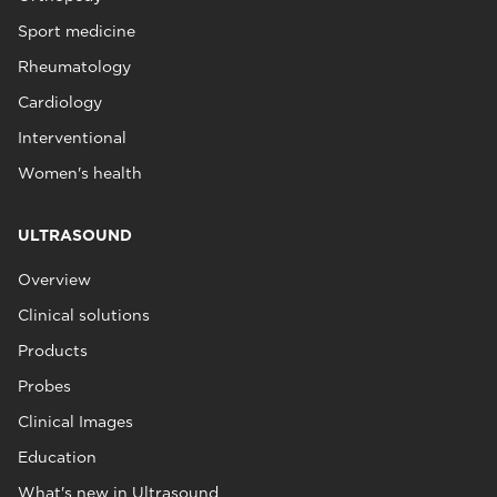
Sport medicine
Rheumatology
Cardiology
Interventional
Women's health
ULTRASOUND
Overview
Clinical solutions
Products
Probes
Clinical Images
Education
What's new in Ultrasound