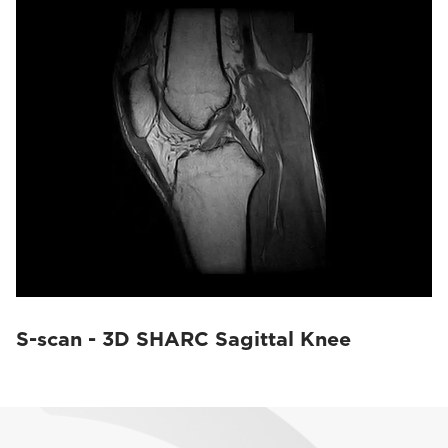
S-scan - 3D SHARC Sagittal Knee