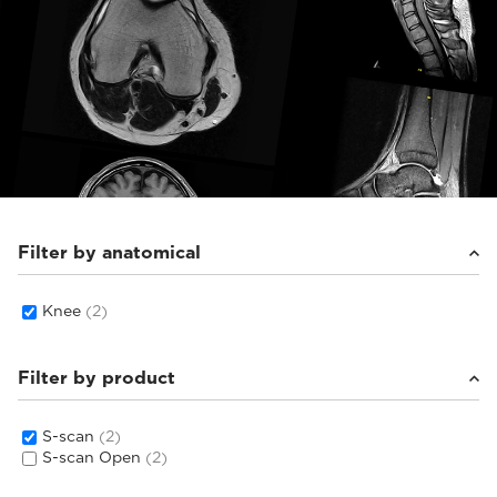
Filter by anatomical
Knee
(2)
Filter by product
S-scan
(2)
S-scan Open
(2)