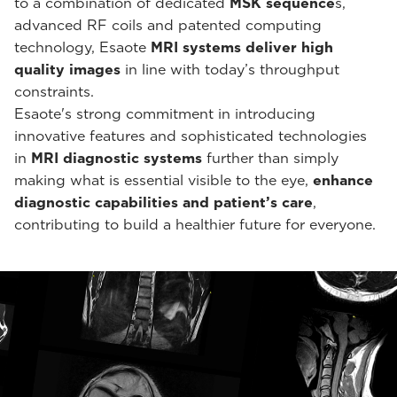
to a combination of dedicated
MSK sequence
s,
advanced RF coils and patented computing
technology, Esaote
MRI systems deliver high
quality images
in line with today’s throughput
constraints.
Esaote's strong commitment in introducing
innovative features and sophisticated technologies
in
MRI diagnostic systems
further than simply
making what is essential visible to the eye,
enhance
diagnostic capabilities and patient’s care
,
contributing to build a healthier future for everyone.