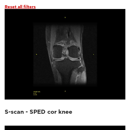
Reset all filters
S-scan - SPED cor knee