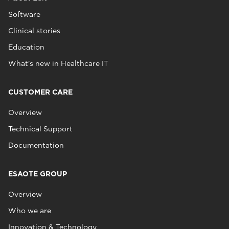
Software
Clinical stories
Education
What's new in Healthcare IT
CUSTOMER CARE
Overview
Technical Support
Documentation
ESAOTE GROUP
Overview
Who we are
Innovation & Technology