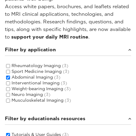
Access white papers, brochures, and leaflets related
to MRI clinical applications, technologies, and
methodologies. Research findings, questions, and
tips, along with specific highlights, are now available
to
support your daily MRI routine
.
Filter by application
Rheumatology Imaging
(3)
Sport Medicine Imaging
(3)
Abdominal Imaging
(3)
Interventional Imaging
(3)
Weight-bearing Imaging
(3)
Neuro Imaging
(3)
Musculoskeletal Imaging
(3)
Filter by educationals resources
Tutorials & User Guides
(3)