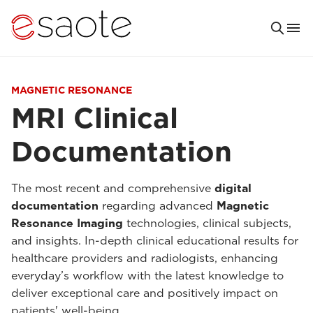
MAGNETIC RESONANCE
MRI Clinical
Documentation
The most recent and comprehensive
digital
documentation
regarding advanced
Magnetic
Resonance Imaging
technologies, clinical subjects,
and insights. In-depth clinical educational results for
healthcare providers and radiologists, enhancing
everyday’s workflow with the latest knowledge to
deliver exceptional care and positively impact on
patients' well-being.