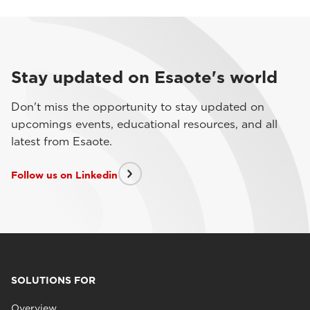
Stay updated on Esaote's world
Don't miss the opportunity to stay updated on
upcomings events, educational resources, and all
latest from Esaote.
Follow us on Linkedin
SOLUTIONS FOR
Overview