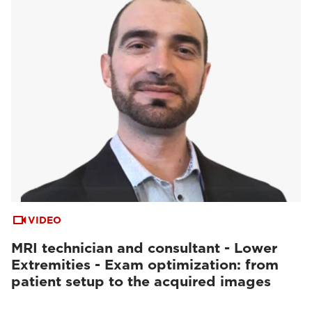
VIDEO
MRI technician and consultant - Lower
Extremities - Exam optimization: from
patient setup to the acquired images