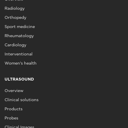
Radiology
Orthopedy
Sport medicine
Rheumatology
Cardiology
Interventional
Women's health
ULTRASOUND
Overview
Clinical solutions
Products
Probes
Clinical Images