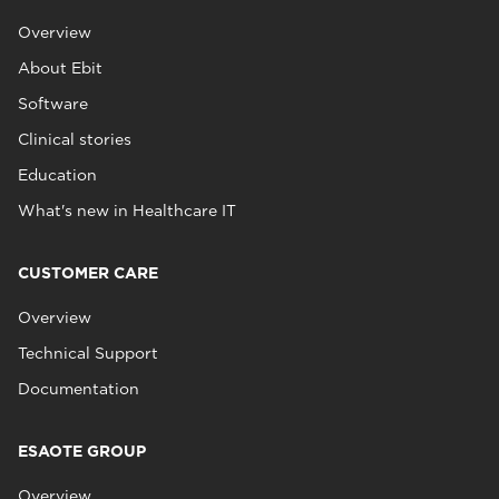
Overview
About Ebit
Software
Clinical stories
Education
What's new in Healthcare IT
CUSTOMER CARE
Overview
Technical Support
Documentation
ESAOTE GROUP
Overview