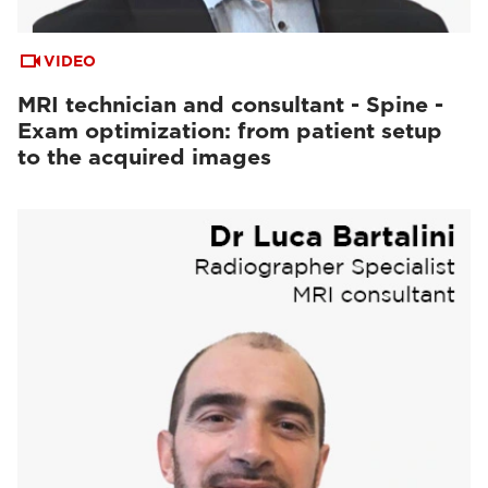
VIDEO
MRI technician and consultant - Spine -
Exam optimization: from patient setup
to the acquired images