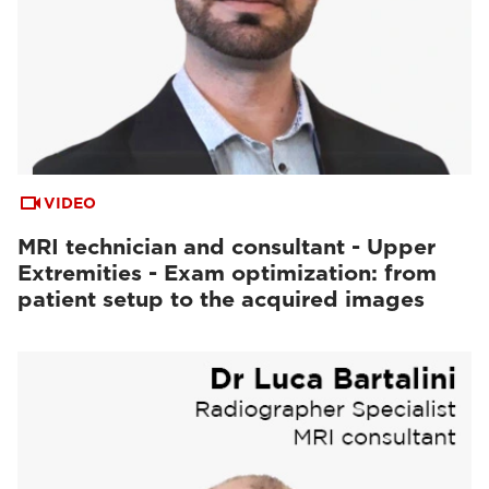
VIDEO
MRI technician and consultant - Upper
Extremities - Exam optimization: from
patient setup to the acquired images