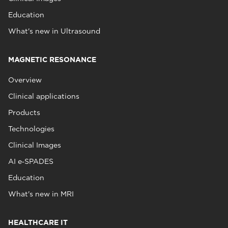
Education
What's new in Ultrasound
MAGNETIC RESONANCE
Overview
Clinical applications
Products
Technologies
Clinical Images
AI e‑SPADES
Education
What's new in MRI
HEALTHCARE IT