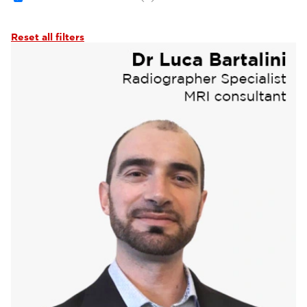
Reset all filters