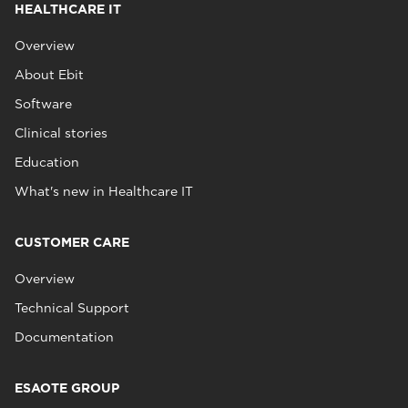
HEALTHCARE IT
Overview
About Ebit
Software
Clinical stories
Education
What's new in Healthcare IT
CUSTOMER CARE
Overview
Technical Support
Documentation
ESAOTE GROUP