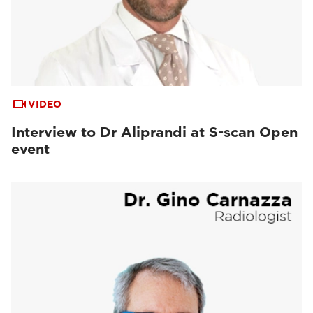
VIDEO
Interview to Dr Aliprandi at S-scan Open
event