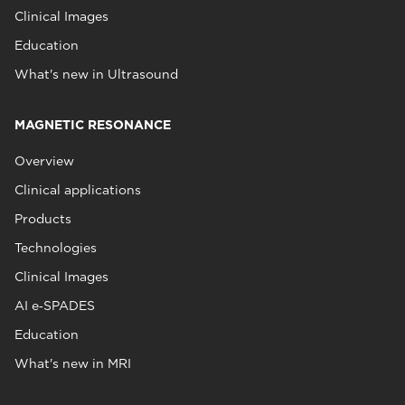
Clinical Images
Education
What's new in Ultrasound
MAGNETIC RESONANCE
Overview
Clinical applications
Products
Technologies
Clinical Images
AI e‑SPADES
Education
What's new in MRI