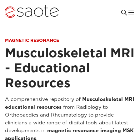
MAGNETIC RESONANCE
Musculoskeletal MRI
- Educational
Resources
A comprehensive repository of
Musculoskeletal MRI
educational resources
from Radiology to
Orthopaedics and Rheumatology to provide
clinicians a wide range of digital tools about latest
developments in
magnetic resonance imaging MSK
applications
.