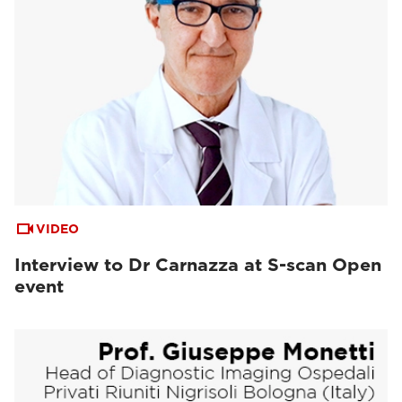
VIDEO
Interview to Dr Carnazza at S-scan Open
event