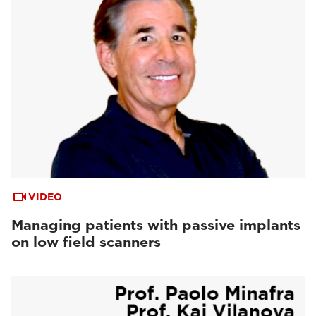
VIDEO
Managing patients with passive implants
on low field scanners