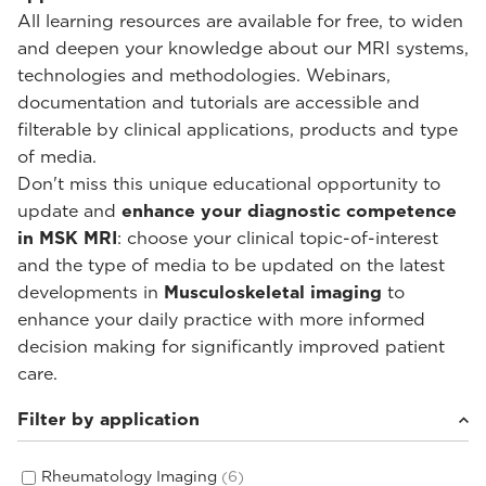
All learning resources are available for free, to widen
and deepen your knowledge about our MRI systems,
technologies and methodologies. Webinars,
documentation and tutorials are accessible and
filterable by clinical applications, products and type
of media.
Don't miss this unique educational opportunity to
update and
enhance your diagnostic competence
in MSK MRI
: choose your clinical topic-of-interest
and the type of media to be updated on the latest
developments in
Musculoskeletal imaging
to
enhance your daily practice with more informed
decision making for significantly improved patient
care.
Filter by application
Rheumatology Imaging
(6)