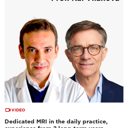
VIDEO
Dedicated MRI in the daily practice,