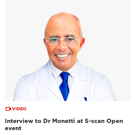
VIDEO
Interview to Dr Monetti at S-scan Open
event