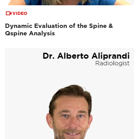
VIDEO
Dynamic Evaluation of the Spine &
Qspine Analysis