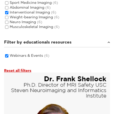
Sport Medicine Imaging
(6)
Abdominal Imaging
(6)
Interventional Imaging
(6)
Weight-bearing Imaging
(6)
Neuro Imaging
(6)
Musculoskeletal Imaging
(6)
Filter by educationals resources
Webinars & Events
(6)
Reset all filters