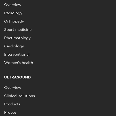
Overview
Radiology
Orthopedy
Sport medicine
Rheumatology
Cardiology
Interventional
Women's health
ULTRASOUND
Overview
Clinical solutions
Products
Probes