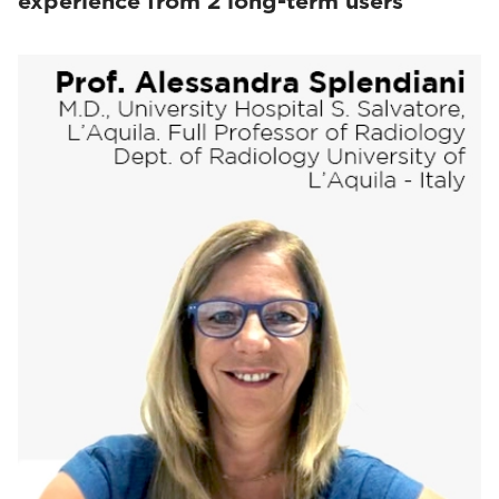
experience from 2 long-term users