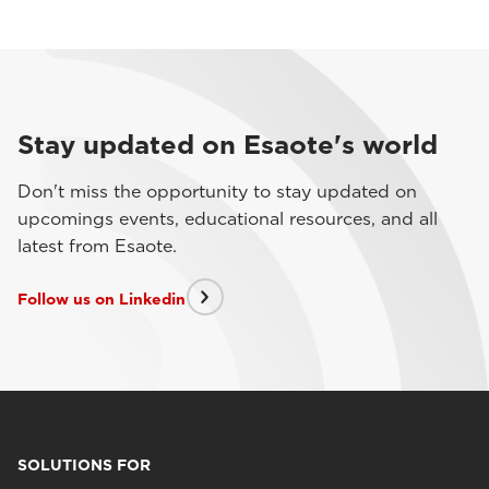
Stay updated on Esaote's world
Don't miss the opportunity to stay updated on
upcomings events, educational resources, and all
latest from Esaote.
Follow us on Linkedin
SOLUTIONS FOR