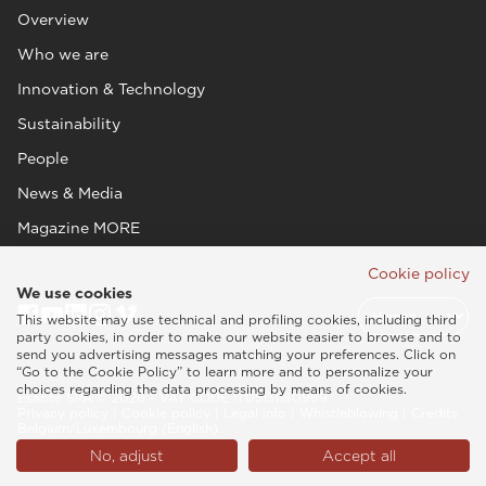
Overview
Who we are
Innovation & Technology
Sustainability
People
News & Media
Magazine MORE
Cookie policy
We use cookies
This website may use technical and profiling cookies, including third
party cookies, in order to make our website easier to browse and to
send you advertising messages matching your preferences. Click on
“Go to the Cookie Policy” to learn more and to personalize your
choices regarding the data processing by means of cookies.
Esaote SPA © 2026 - VAT CODE IT05131180969
Privacy policy
|
Cookie policy
|
Legal info
|
Whistleblowing
|
Credits
Belgium/Luxembourg (English)
No, adjust
Accept all