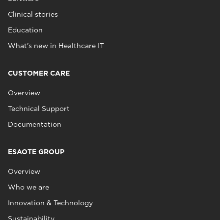
Clinical stories
Education
What's new in Healthcare IT
CUSTOMER CARE
Overview
Technical Support
Documentation
ESAOTE GROUP
Overview
Who we are
Innovation & Technology
Sustainability