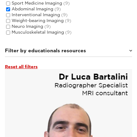
Sport Medicine Imaging
(9)
Abdominal Imaging
(9)
Interventional Imaging
(9)
Weight-bearing Imaging
(9)
Neuro Imaging
(9)
Musculoskeletal Imaging
(9)
Filter by educationals resources
Reset all filters
Tutorials & User Guides
(3)
Webinars & Events
(6)