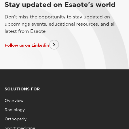
Stay updated on Esaote's world
Don't miss the opportunity to stay updated on
upcomings events, educational resources, and all
latest from Esaote.
Follow us on Linkedin
SOLUTIONS FOR
Overview
Radiology
Orthopedy
Sport medicine