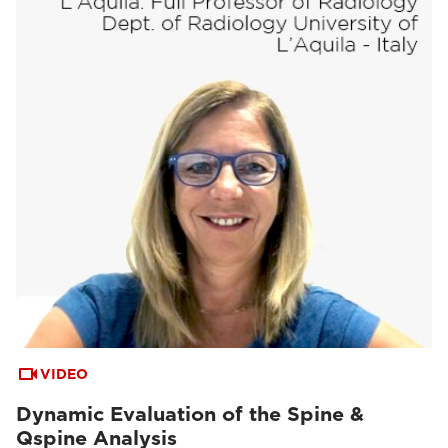
VIDEO
Dynamic Evaluation of the Spine &
Qspine Analysis