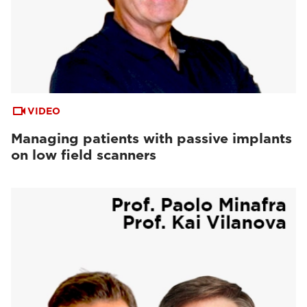
VIDEO
Managing patients with passive implants
on low field scanners