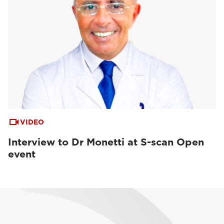
VIDEO
Interview to Dr Monetti at S-scan Open
event