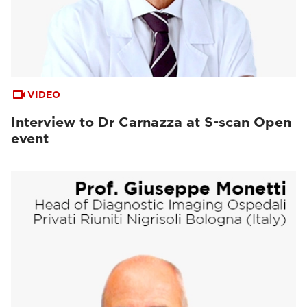
VIDEO
Interview to Dr Carnazza at S-scan Open
event