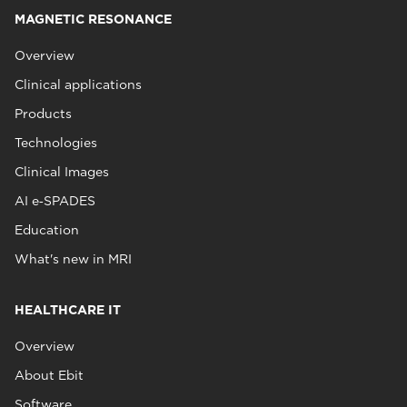
MAGNETIC RESONANCE
Overview
Clinical applications
Products
Technologies
Clinical Images
AI e‑SPADES
Education
What's new in MRI
HEALTHCARE IT
Overview
About Ebit
Software