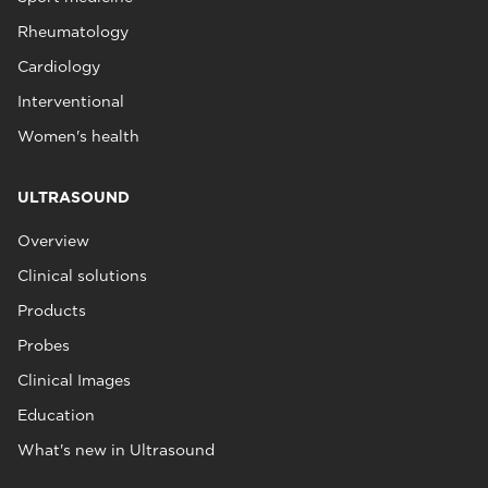
Rheumatology
Cardiology
Interventional
Women's health
ULTRASOUND
Overview
Clinical solutions
Products
Probes
Clinical Images
Education
What's new in Ultrasound