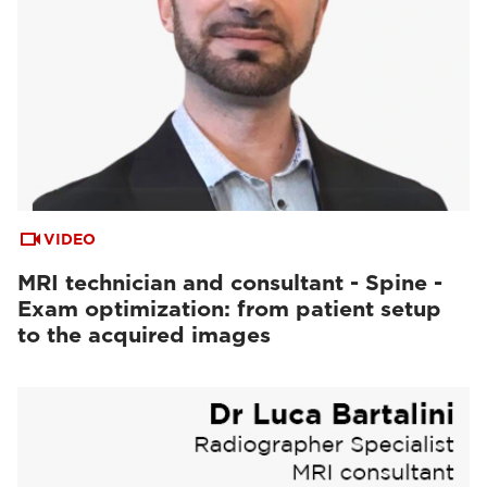
VIDEO
MRI technician and consultant - Spine -
Exam optimization: from patient setup
to the acquired images