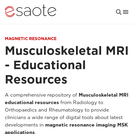
MAGNETIC RESONANCE
Musculoskeletal MRI
- Educational
Resources
A comprehensive repository of
Musculoskeletal MRI
educational resources
from Radiology to
Orthopaedics and Rheumatology to provide
clinicians a wide range of digital tools about latest
developments in
magnetic resonance imaging MSK
applications
.