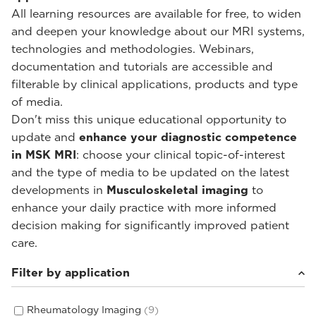
All learning resources are available for free, to widen
and deepen your knowledge about our MRI systems,
technologies and methodologies. Webinars,
documentation and tutorials are accessible and
filterable by clinical applications, products and type
of media.
Don't miss this unique educational opportunity to
update and
enhance your diagnostic competence
in MSK MRI
: choose your clinical topic-of-interest
and the type of media to be updated on the latest
developments in
Musculoskeletal imaging
to
enhance your daily practice with more informed
decision making for significantly improved patient
care.
Filter by application
Rheumatology Imaging
(9)