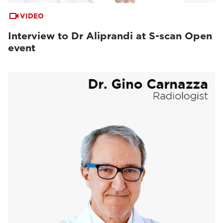
VIDEO
Interview to Dr Aliprandi at S-scan Open
event