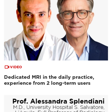
VIDEO
Dedicated MRI in the daily practice,
experience from 2 long-term users