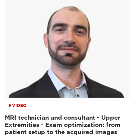
VIDEO
MRI technician and consultant - Upper
Extremities - Exam optimization: from
patient setup to the acquired images