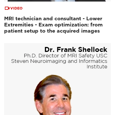
VIDEO
MRI technician and consultant - Lower
Extremities - Exam optimization: from
patient setup to the acquired images