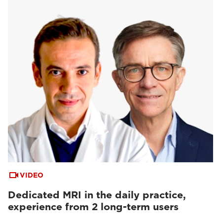
VIDEO
Dedicated MRI in the daily practice,
experience from 2 long-term users