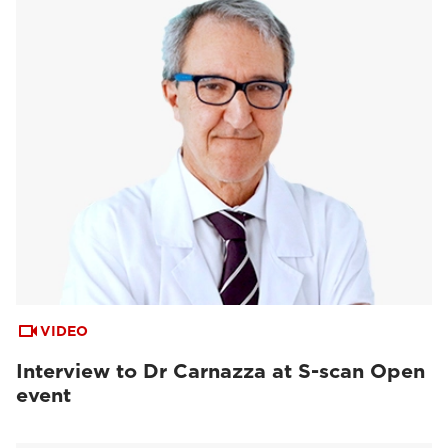
VIDEO
Interview to Dr Carnazza at S-scan Open
event