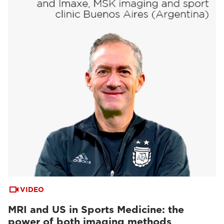
VIDEO
MRI and US in Sports Medicine: the
power of both imaging methods