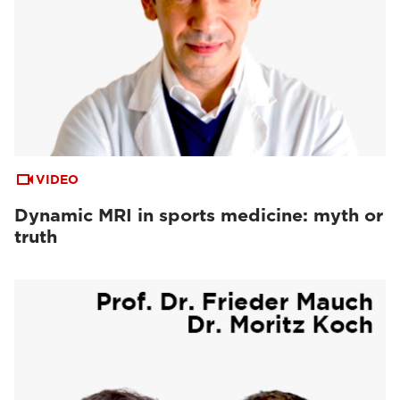
VIDEO
Dynamic MRI in sports medicine: myth or
truth