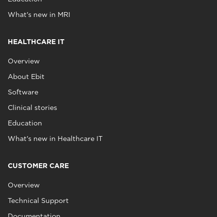
What's new in MRI
HEALTHCARE IT
Overview
About Ebit
Software
Clinical stories
Education
What's new in Healthcare IT
CUSTOMER CARE
Overview
Technical Support
Documentation