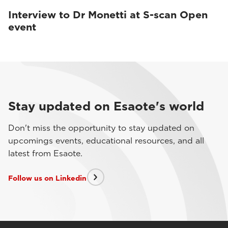
Interview to Dr Monetti at S-scan Open
event
Stay updated on Esaote's world
Don't miss the opportunity to stay updated on
upcomings events, educational resources, and all
latest from Esaote.
Follow us on Linkedin