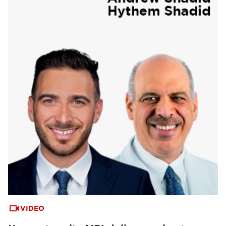
VIDEO