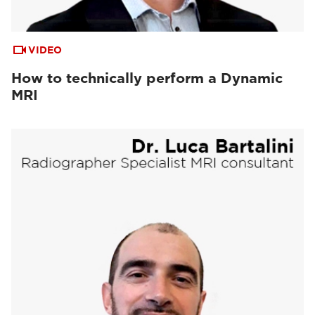
VIDEO
How to technically perform a Dynamic
MRI