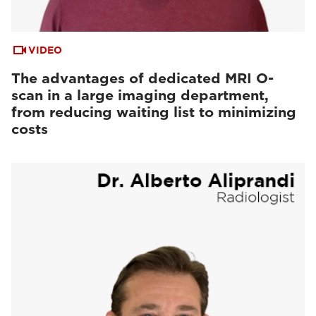
VIDEO
The advantages of dedicated MRI O-
scan in a large imaging department,
from reducing waiting list to minimizing
costs