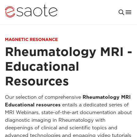
MAGNETIC RESONANCE
Rheumatology MRI -
Educational
Resources
Our selection of comprehensive
Rheumatology MRI
Educational resources
entails a dedicated series of
MRI Webinars, state-of-the-art documentation about
diagnostic imaging in Rheumatology with
deepenings of clinical and scientific topics and
advanced technologies and engaging video tutorials