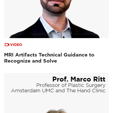
VIDEO
MRI Artifacts Technical Guidance to
Recognize and Solve