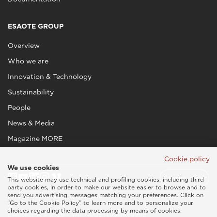
ESAOTE GROUP
Overview
Who we are
Innovation & Technology
Sustainability
People
News & Media
Magazine MORE
Cookie policy
We use cookies
This website may use technical and profiling cookies, including third
party cookies, in order to make our website easier to browse and to
send you advertising messages matching your preferences. Click on
“Go to the Cookie Policy” to learn more and to personalize your
choices regarding the data processing by means of cookies.
Esaote SPA © 2026 - VAT CODE IT05131180969