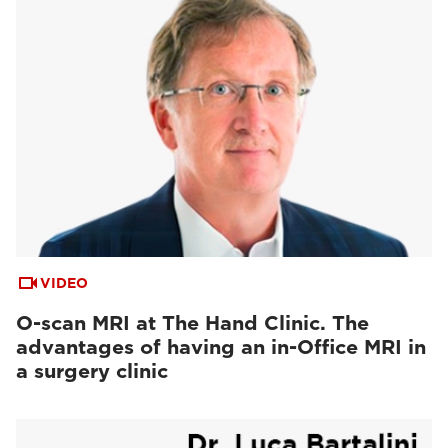
VIDEO
O-scan MRI at The Hand Clinic. The
advantages of having an in-Office MRI in
a surgery clinic