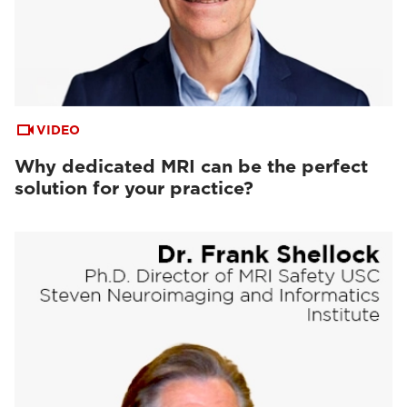
VIDEO
Why dedicated MRI can be the perfect
solution for your practice?