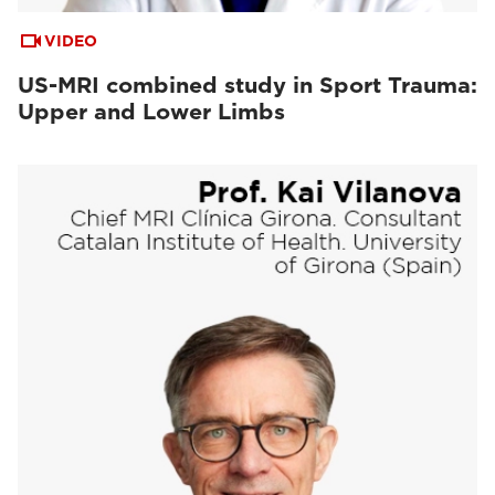
VIDEO
US-MRI combined study in Sport Trauma:
Upper and Lower Limbs