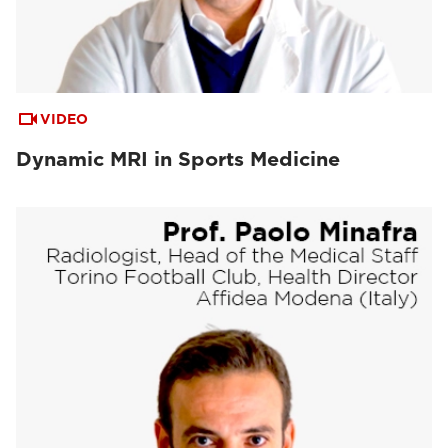
VIDEO
Dynamic MRI in Sports Medicine