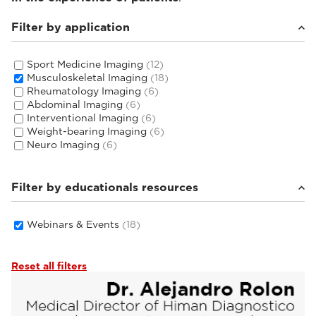
Filter by application
Sport Medicine Imaging
(12)
Musculoskeletal Imaging
(18)
Rheumatology Imaging
(6)
Abdominal Imaging
(6)
Interventional Imaging
(6)
Weight-bearing Imaging
(6)
Neuro Imaging
(6)
Filter by educationals resources
Webinars & Events
(18)
Reset all filters