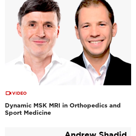
VIDEO
Dynamic MSK MRI in Orthopedics and
Sport Medicine