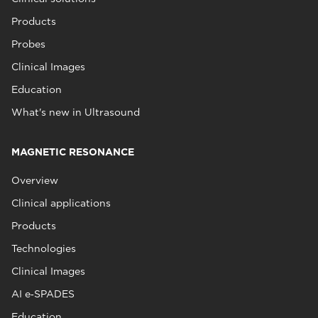
Products
Probes
Clinical Images
Education
What's new in Ultrasound
MAGNETIC RESONANCE
Overview
Clinical applications
Products
Technologies
Clinical Images
AI e‑SPADES
Education