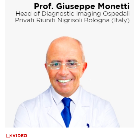
VIDEO