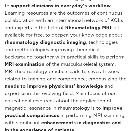
to
support clinicians in everyday's workflow
.
Learning resources are the outcomes of continuous
collaboration with an international network of KOLs
and experts in the field of
Rheumatology MRI
: all
available for free, to deepen your knowledge about
rheumatology diagnostic imaging
, technologies
and methodologies improving theoretical
background together with practical skills to perform
MRI examination
of the musculoskeletal system.
MRI rheumatology practice leads to several issues
related to training and competence, emphasizing the
needs to improve physicians’ knowledge
and
expertise in this evolving field. Main focus of our
educational resources about the application of
magnetic resonance in rheumatology is to
improve
practical competences
in performing MRI scanning,
with significant
enhancements in diagnostics and
in the experience of patients
.