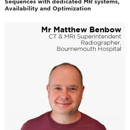
Sequences with dedicated MR systems,
Availability and Optimization