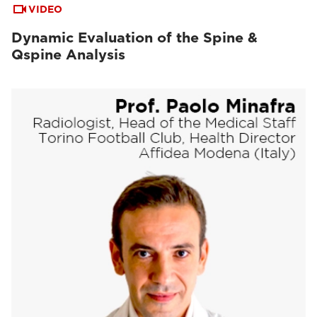
VIDEO
Dynamic Evaluation of the Spine &
Qspine Analysis