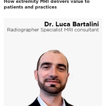
How extremity MRI delivers value to
patients and practices