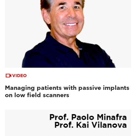
VIDEO
Managing patients with passive implants
on low field scanners