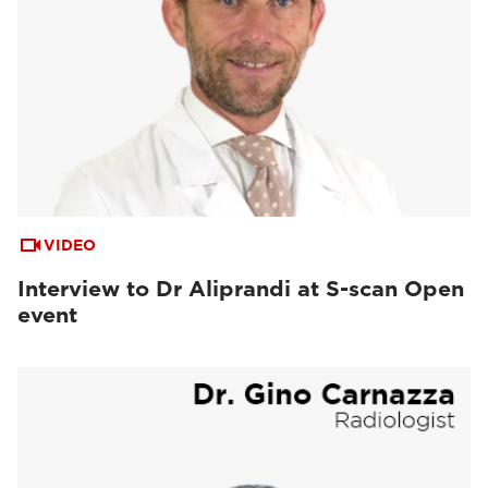
VIDEO
Interview to Dr Aliprandi at S-scan Open
event