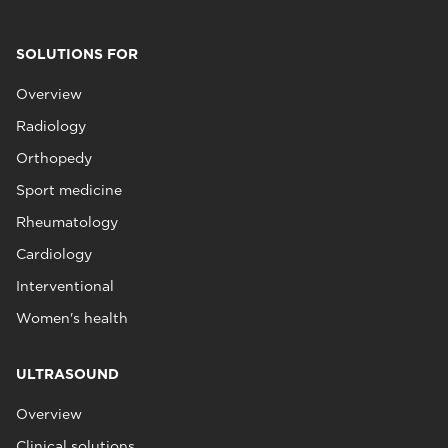
SOLUTIONS FOR
Overview
Radiology
Orthopedy
Sport medicine
Rheumatology
Cardiology
Interventional
Women's health
ULTRASOUND
Overview
Clinical solutions