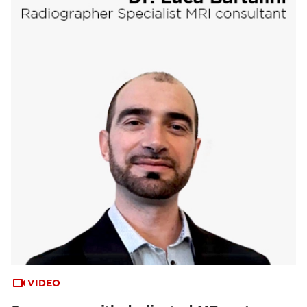
VIDEO