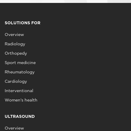
SOLUTIONS FOR
Overview
Radiology
Orthopedy
Sport medicine
Rheumatology
Cardiology
Interventional
Women's health
ULTRASOUND
Overview