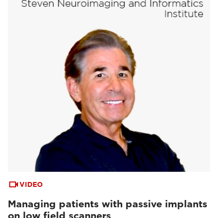
VIDEO
Managing patients with passive implants
on low field scanners