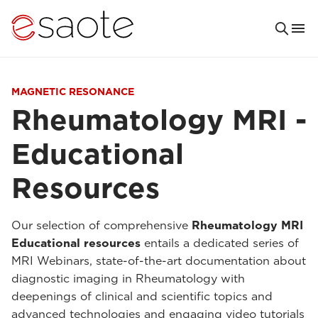
MAGNETIC RESONANCE
Rheumatology MRI -
Educational
Resources
Our selection of comprehensive
Rheumatology MRI
Educational resources
entails a dedicated series of
MRI Webinars, state-of-the-art documentation about
diagnostic imaging in Rheumatology with
deepenings of clinical and scientific topics and
advanced technologies and engaging video tutorials