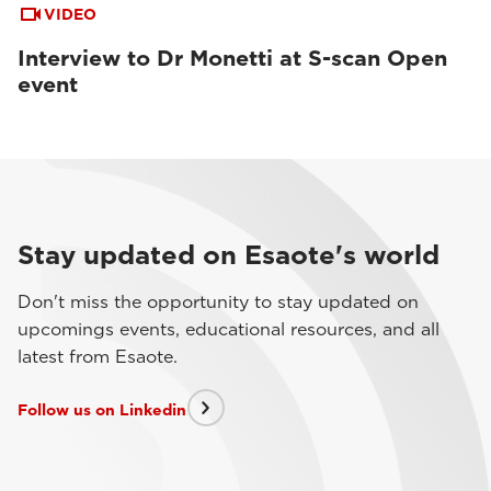
VIDEO
Interview to Dr Monetti at S-scan Open
event
Stay updated on Esaote's world
Don't miss the opportunity to stay updated on
upcomings events, educational resources, and all
latest from Esaote.
Follow us on Linkedin