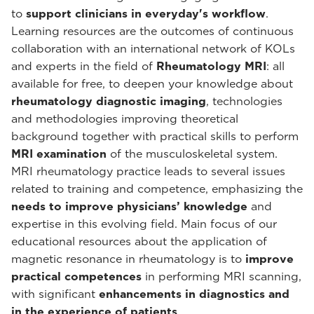
to
support clinicians in everyday's workflow
.
Learning resources are the outcomes of continuous
collaboration with an international network of KOLs
and experts in the field of
Rheumatology MRI
: all
available for free, to deepen your knowledge about
rheumatology diagnostic imaging
, technologies
and methodologies improving theoretical
background together with practical skills to perform
MRI examination
of the musculoskeletal system.
MRI rheumatology practice leads to several issues
related to training and competence, emphasizing the
needs to improve physicians’ knowledge
and
expertise in this evolving field. Main focus of our
educational resources about the application of
magnetic resonance in rheumatology is to
improve
practical competences
in performing MRI scanning,
with significant
enhancements in diagnostics and
in the experience of patients
.