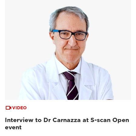
VIDEO
Interview to Dr Carnazza at S-scan Open
event