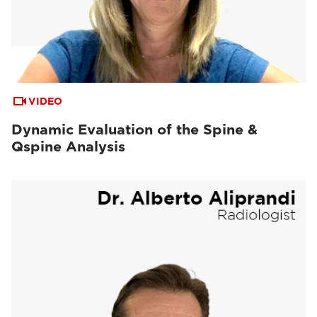
VIDEO
Dynamic Evaluation of the Spine &
Qspine Analysis