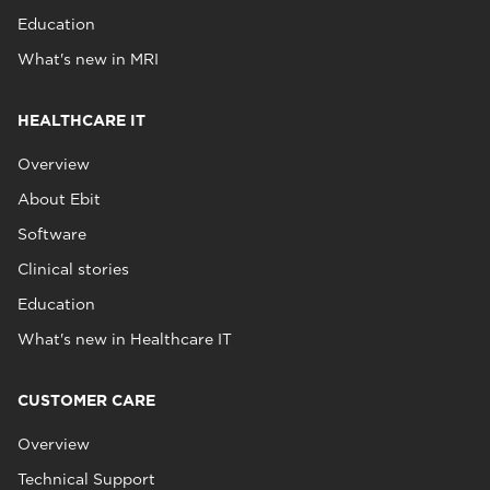
Education
What's new in MRI
HEALTHCARE IT
Overview
About Ebit
Software
Clinical stories
Education
What's new in Healthcare IT
CUSTOMER CARE
Overview
Technical Support