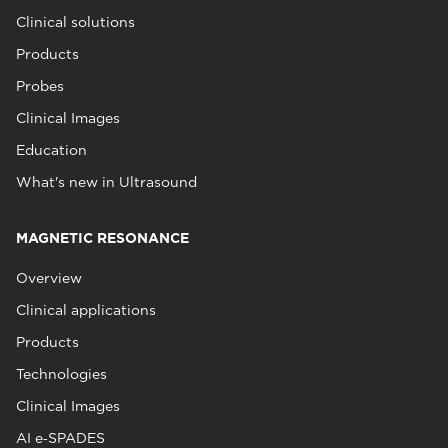
Clinical solutions
Products
Probes
Clinical Images
Education
What's new in Ultrasound
MAGNETIC RESONANCE
Overview
Clinical applications
Products
Technologies
Clinical Images
AI e‑SPADES