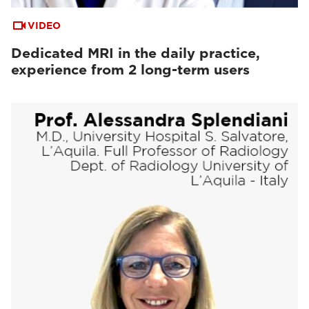
VIDEO
Dedicated MRI in the daily practice,
experience from 2 long-term users