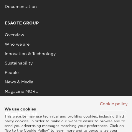
Documentation
ESAOTE GROUP
Overview
Who we are
Innovation & Technology
Sustainability
People
News & Media
Magazine MORE
Cookie policy
We use cookies
This website may use technical and profiling cookies, including third
party cookies, in order to make our website easier to browse and to
send you advertising messages matching your preferences. Click on
“Go to the Cookie Policy” to learn more and to personalize your