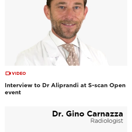
VIDEO
Interview to Dr Aliprandi at S-scan Open
event