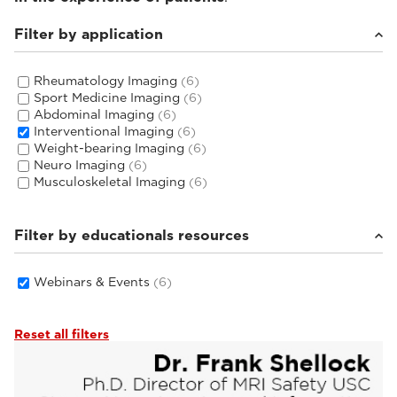
Filter by application
Rheumatology Imaging
(6)
Sport Medicine Imaging
(6)
Abdominal Imaging
(6)
Interventional Imaging
(6)
Weight-bearing Imaging
(6)
Neuro Imaging
(6)
Musculoskeletal Imaging
(6)
Filter by educationals resources
Webinars & Events
(6)
Reset all filters