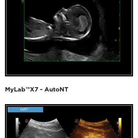
MyLab™X7 - AutoNT