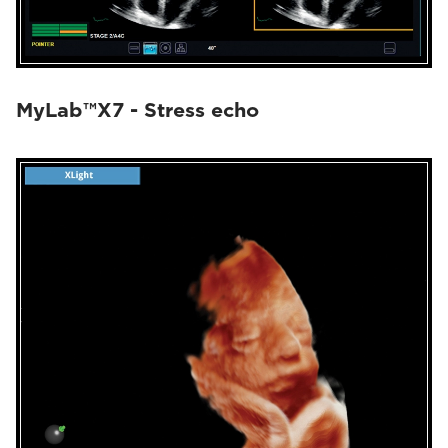
MyLab™X7 - Stress echo