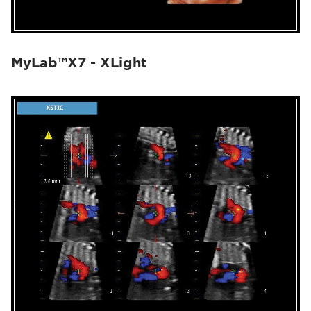
MyLab™X7 - XLight