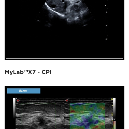
MyLab™X7 - CPI