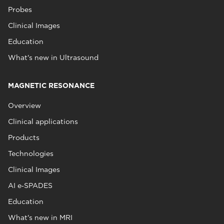
Probes
Clinical Images
Education
What's new in Ultrasound
MAGNETIC RESONANCE
Overview
Clinical applications
Products
Technologies
Clinical Images
AI e‑SPADES
Education
What's new in MRI