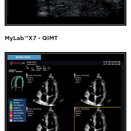
MyLab™X7 - QIMT