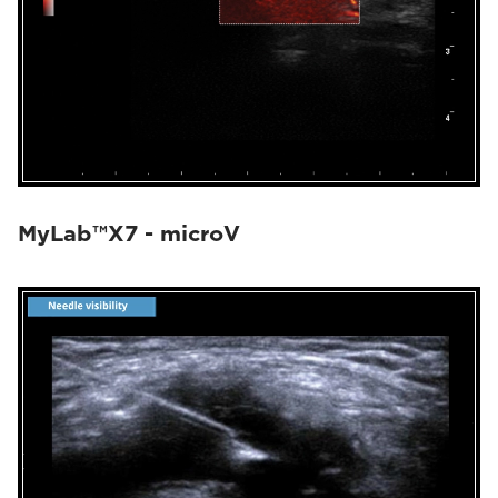
MyLab™X7 - microV