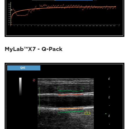
MyLab™X7 - Q-Pack