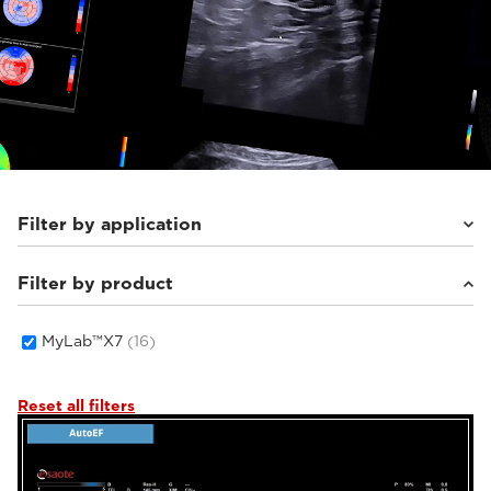
Filter by application
Filter by product
Cardiovascular
(6)
Women's Health
(3)
General Imaging
(7)
MyLab™X7
(16)
Reset all filters