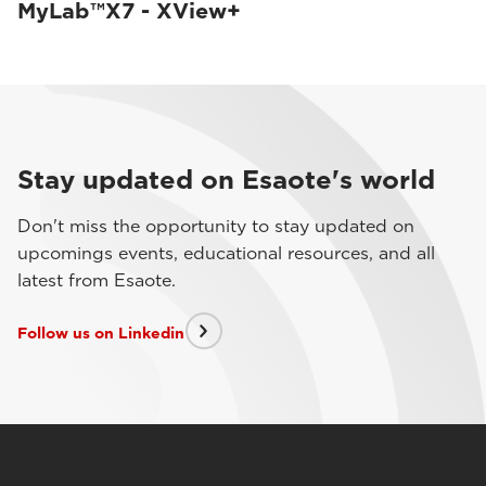
MyLab™X7 - XView+
Stay updated on Esaote's world
Don't miss the opportunity to stay updated on
upcomings events, educational resources, and all
latest from Esaote.
Follow us on Linkedin