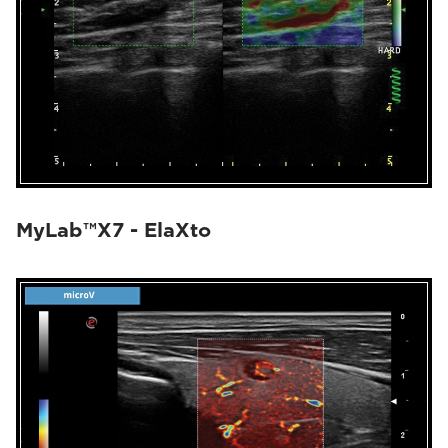
MyLab™X7 - ElaXto