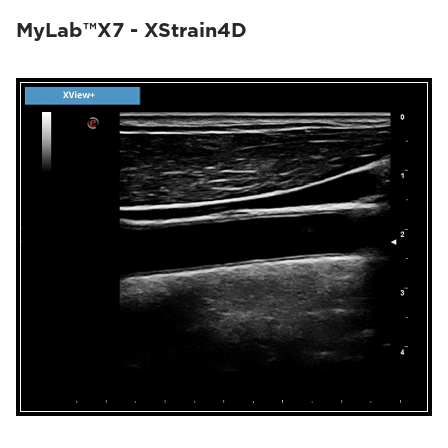
MyLab™X7 - XStrain4D