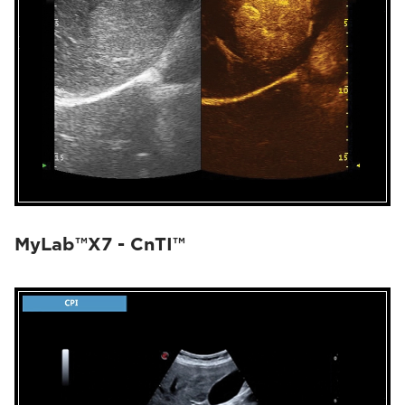
MyLab™X7 - CnTI™