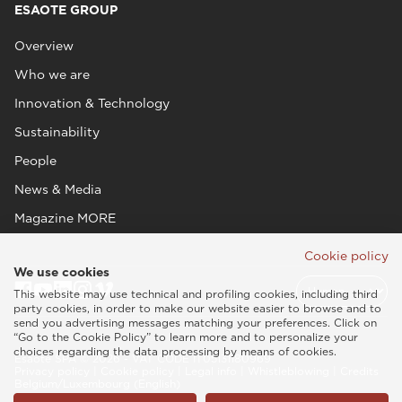
ESAOTE GROUP
Overview
Who we are
Innovation & Technology
Sustainability
People
News & Media
Magazine MORE
Cookie policy
We use cookies
This website may use technical and profiling cookies, including third
party cookies, in order to make our website easier to browse and to
send you advertising messages matching your preferences. Click on
“Go to the Cookie Policy” to learn more and to personalize your
choices regarding the data processing by means of cookies.
Esaote SPA © 2026 - VAT CODE IT05131180969
Privacy policy
|
Cookie policy
|
Legal info
|
Whistleblowing
|
Credits
Belgium/Luxembourg (English)