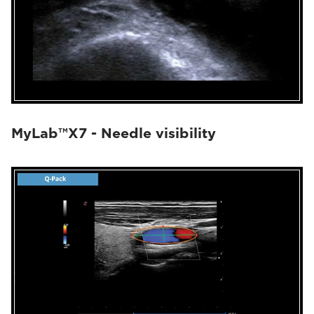
MyLab™X7 - Needle visibility