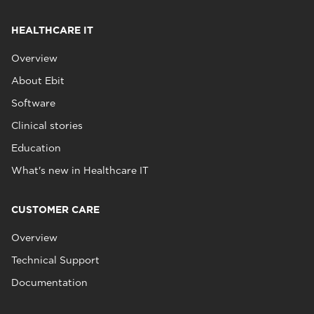
HEALTHCARE IT
Overview
About Ebit
Software
Clinical stories
Education
What's new in Healthcare IT
CUSTOMER CARE
Overview
Technical Support
Documentation