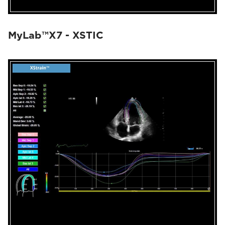
MyLab™X7 - XSTIC