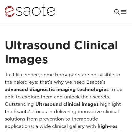
Ultrasound Clinical
Images
Just like space, some body parts are not visible to
the naked eye: that’s why we need Esaote’s
advanced diagnostic imaging technologies
to be
able to explore them and unlock their secrets.
Outstanding
Ultrasound clinical images
highlight
the Esaote's focus in delivering innovative clinical
solutions from prevention to therapeutic
applications: a wide clinical gallery with
high-res