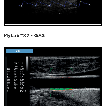
MyLab™X7 - QAS