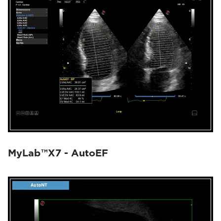
MyLab™X7 - AutoEF