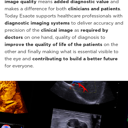
image quality
means
added diagnostic value
and
makes a difference for both
clinicians and patients
.
Today Esaote supports healthcare professionals with
diagnostic imaging systems
to deliver accuracy and
precision of the
clinical image
as
required by
doctors
on one hand, quality of diagnosis to
improve the quality of life of the patients
on the
other and finally making what is essential visible to
the eye and
contributing to build a better future
for everyone.