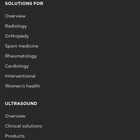
SOLUTIONS FOR
Overview
Radiology
Orthopedy
Sport medicine
Rheumatology
Cardiology
Interventional
Women's health
ULTRASOUND
Overview
Clinical solutions
Products