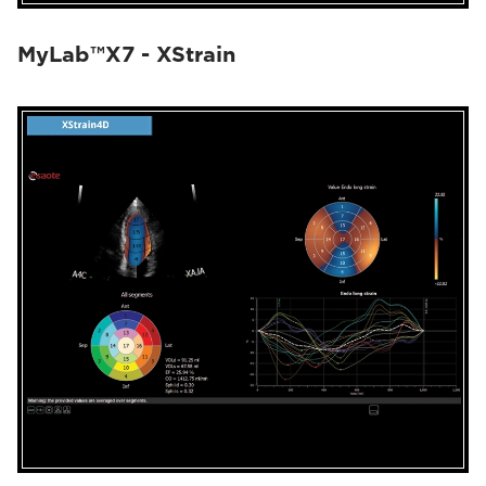
MyLab™X7 - XStrain