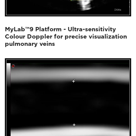
MyLab™9 Platform - Ultra-sensitivity
Colour Doppler for precise visualization
pulmonary veins