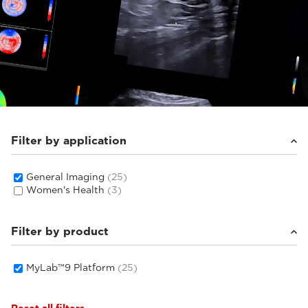
Filter by application
General Imaging
(25)
Women's Health
(3)
Filter by product
MyLab™9 Platform
(25)