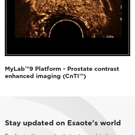
MyLab™9 Platform - Prostate contrast
enhanced imaging (CnTI™)
Stay updated on Esaote's world