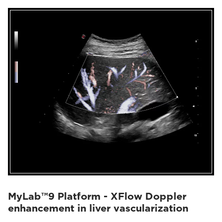
MyLab™9 Platform - XFlow Doppler
enhancement in liver vascularization