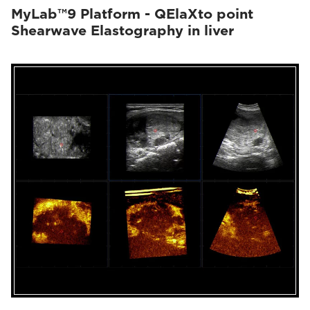
MyLab™9 Platform - QElaXto point
Shearwave Elastography in liver