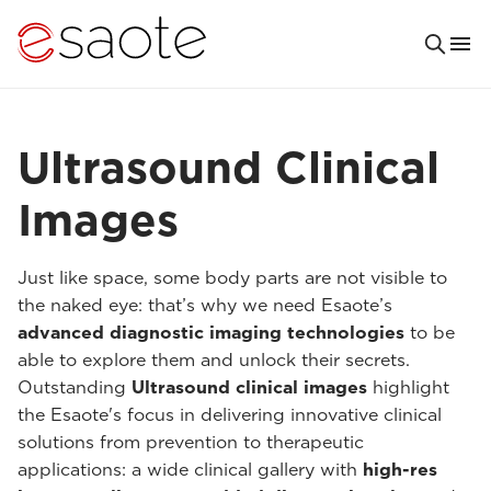
Ultrasound Clinical
Images
Just like space, some body parts are not visible to
the naked eye: that’s why we need Esaote’s
advanced diagnostic imaging technologies
to be
able to explore them and unlock their secrets.
Outstanding
Ultrasound clinical images
highlight
the Esaote's focus in delivering innovative clinical
solutions from prevention to therapeutic
applications: a wide clinical gallery with
high-res