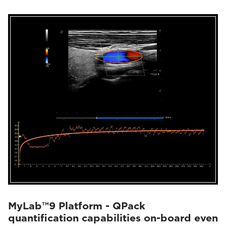
MyLab™9 Platform - QPack
quantification capabilities on-board even