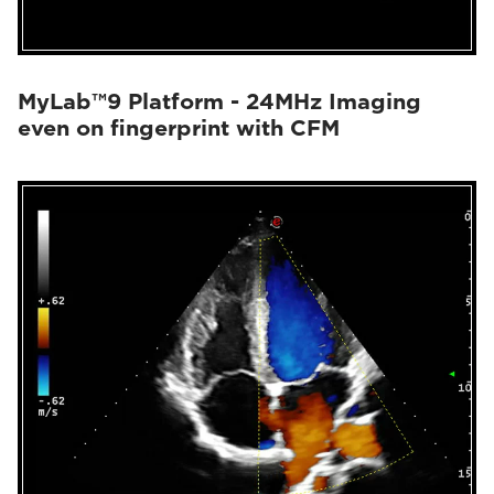
MyLab™9 Platform - 24MHz Imaging
even on fingerprint with CFM