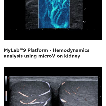
MyLab™9 Platform - Hemodynamics
analysis using microV on kidney