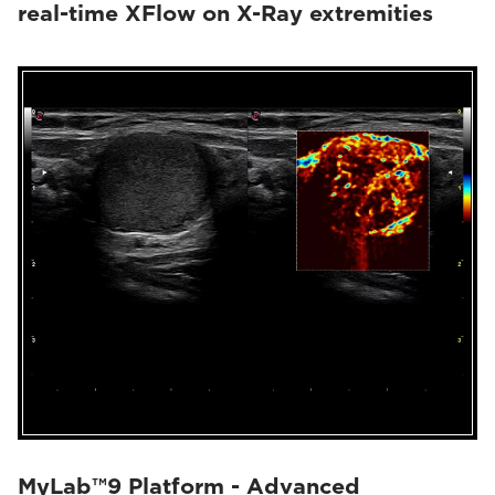
real-time XFlow on X-Ray extremities
MyLab™9 Platform - Advanced