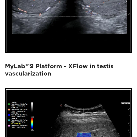
MyLab™9 Platform - XFlow in testis
vascularization