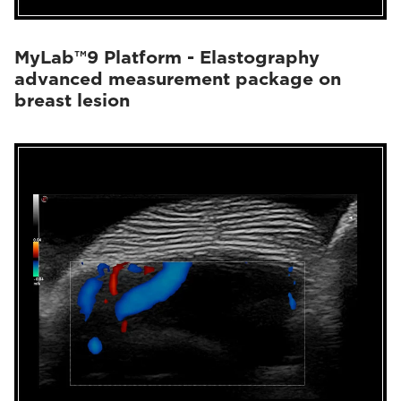
MyLab™9 Platform - Elastography
advanced measurement package on
breast lesion