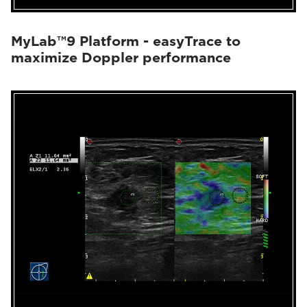
MyLab™9 Platform - easyTrace to
maximize Doppler performance