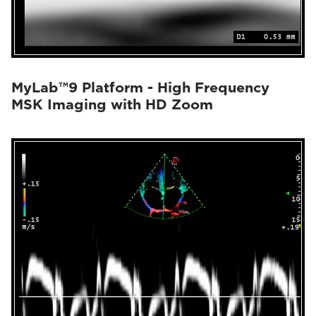
MyLab™9 Platform - High Frequency
MSK Imaging with HD Zoom