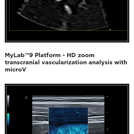
MyLab™9 Platform - HD zoom
transcranial vascularization analysis with
microV