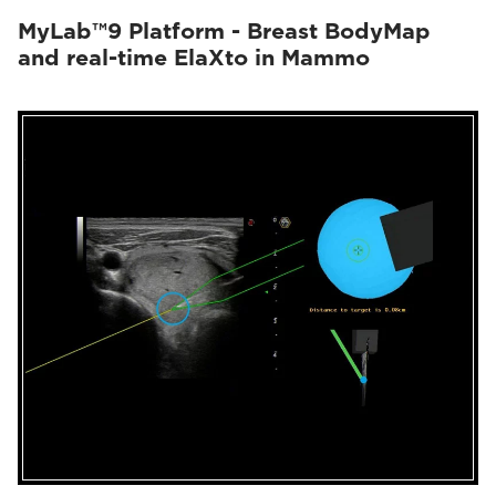
MyLab™9 Platform - Breast BodyMap
and real-time ElaXto in Mammo