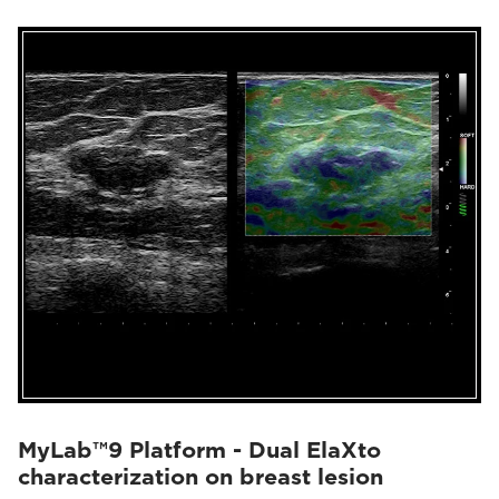
MyLab™9 Platform - Dual ElaXto
characterization on breast lesion