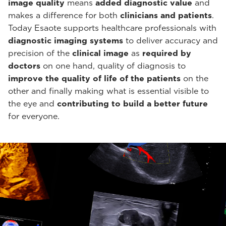
image quality
means
added diagnostic value
and
makes a difference for both
clinicians and patients
.
Today Esaote supports healthcare professionals with
diagnostic imaging systems
to deliver accuracy and
precision of the
clinical image
as
required by
doctors
on one hand, quality of diagnosis to
improve the quality of life of the patients
on the
other and finally making what is essential visible to
the eye and
contributing to build a better future
for everyone.