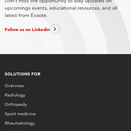
Don't miss the opportunity to stay updated on
upcomings events, educational resources, and all
latest from Esaote.
Follow us on Linkedin
SOLUTIONS FOR
Overview
Radiology
Orthopedy
Sport medicine
Rheumatology