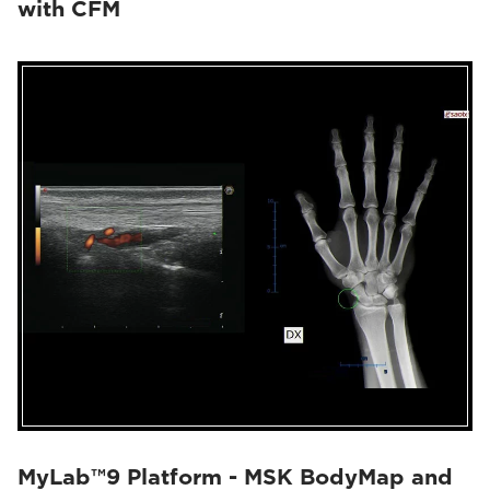
with CFM
MyLab™9 Platform - MSK BodyMap and