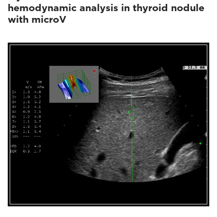
hemodynamic analysis in thyroid nodule
with microV