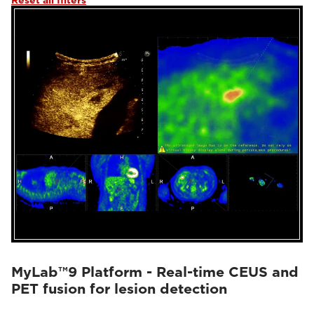
Reset all filters
MyLab™9 Platform - Real-time CEUS and
PET fusion for lesion detection