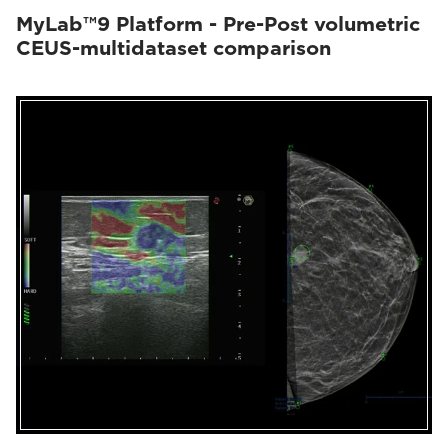
MyLab™9 Platform - Pre-Post volumetric
CEUS-multidataset comparison