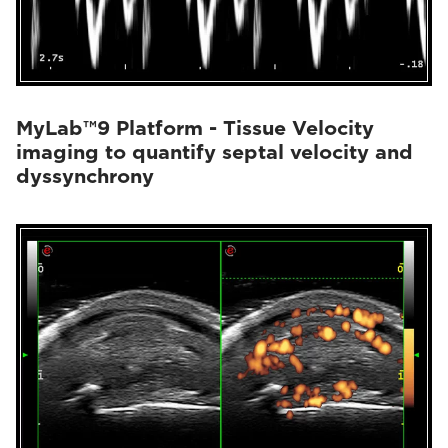
MyLab™9 Platform - Tissue Velocity
imaging to quantify septal velocity and
dyssynchrony