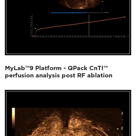
MyLab™9 Platform - QPack CnTI™
perfusion analysis post RF ablation