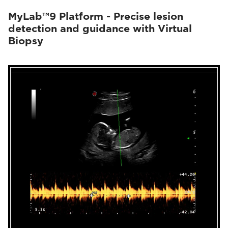
MyLab™9 Platform - Precise lesion
detection and guidance with Virtual
Biopsy