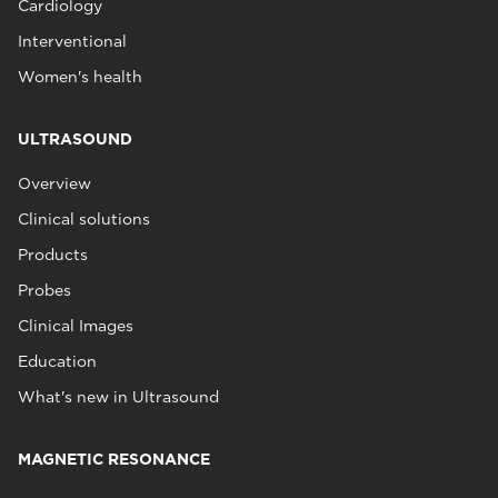
Cardiology
Interventional
Women's health
ULTRASOUND
Overview
Clinical solutions
Products
Probes
Clinical Images
Education
What's new in Ultrasound
MAGNETIC RESONANCE