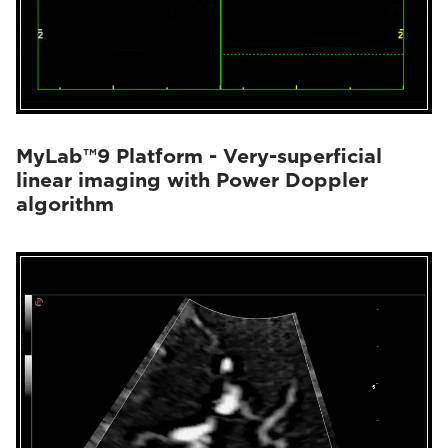
MyLab™9 Platform - Very-superficial
linear imaging with Power Doppler
algorithm