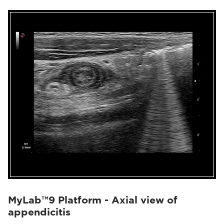
MyLab™9 Platform - Axial view of
appendicitis