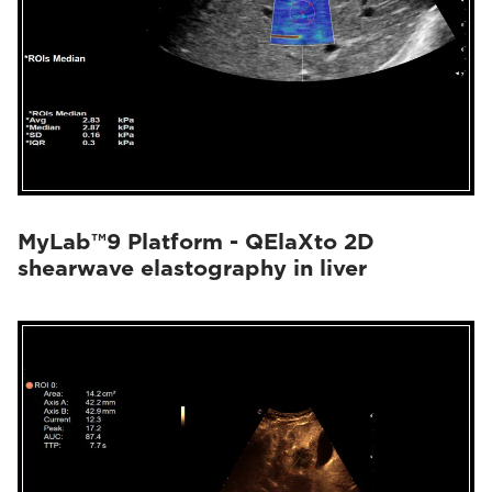
MyLab™9 Platform - QElaXto 2D
shearwave elastography in liver