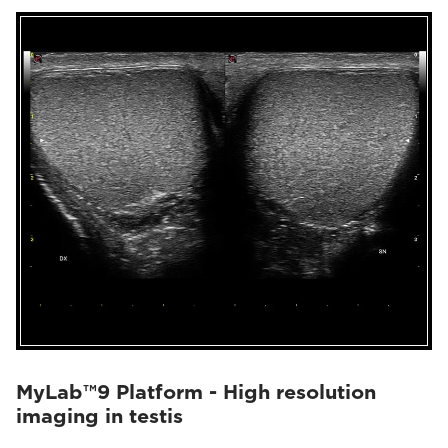
MyLab™9 Platform - High resolution
imaging in testis