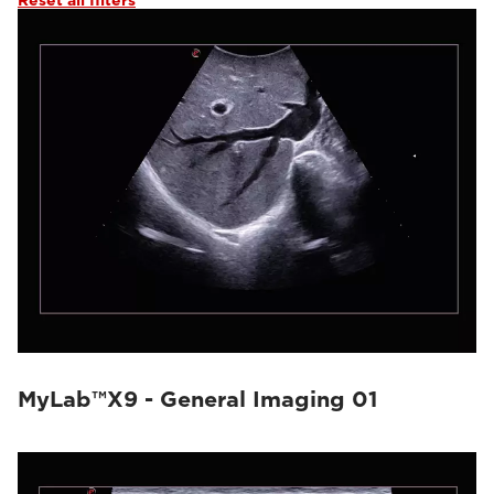
Reset all filters
MyLab™X9 - General Imaging 01