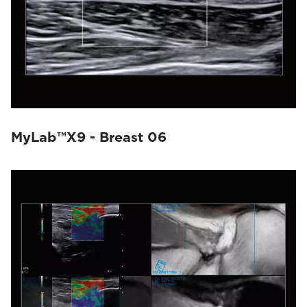
MyLab™X9 - Breast 06