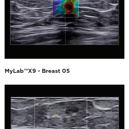
MyLab™X9 - Breast 05