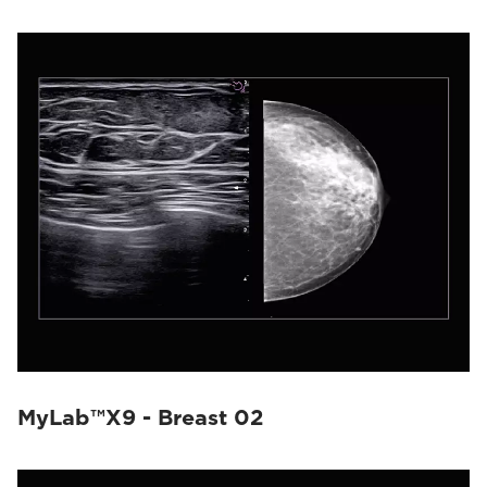
MyLab™X9 - Breast 02