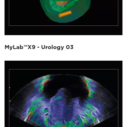
MyLab™X9 - Urology 03