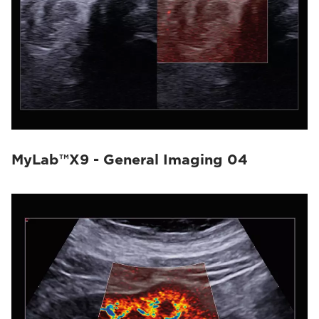
MyLab™X9 - General Imaging 04