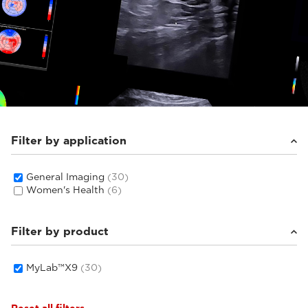
Filter by application
General Imaging
(30)
Women's Health
(6)
Filter by product
MyLab™X9
(30)