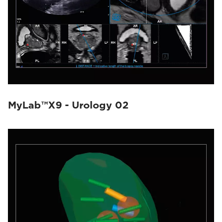
MyLab™X9 - Urology 02