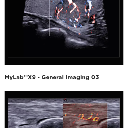
MyLab™X9 - General Imaging 03