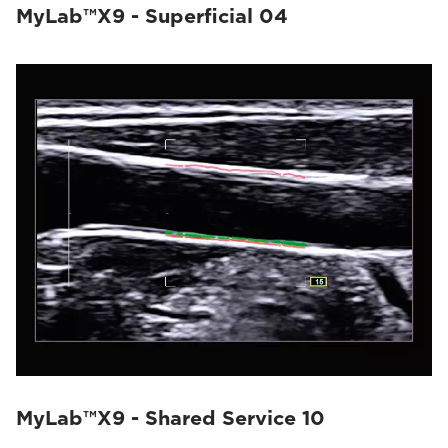
MyLab™X9 - Superficial 04
MyLab™X9 - Shared Service 10