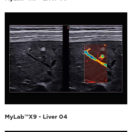
MyLab™X9 - Liver 04