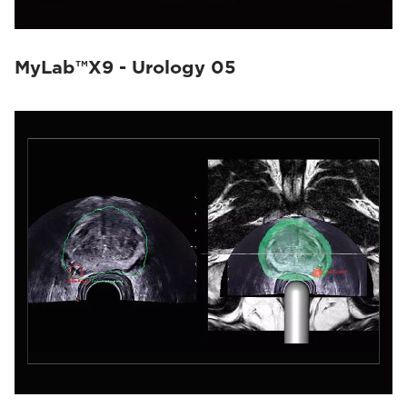
MyLab™X9 - Urology 05