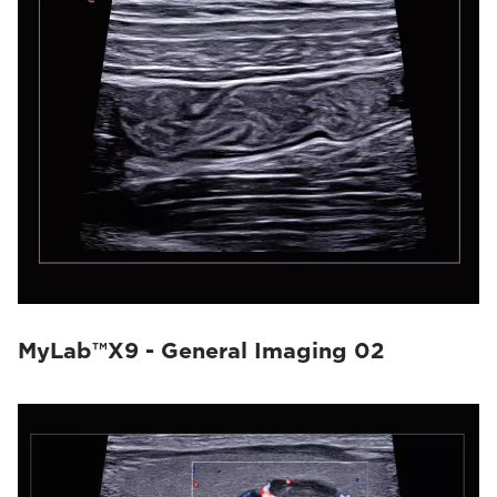
MyLab™X9 - General Imaging 02