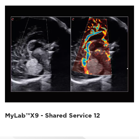
MyLab™X9 - Shared Service 12