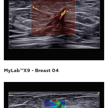
MyLab™X9 - Breast 04