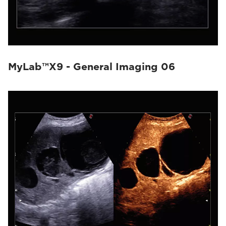
MyLab™X9 - General Imaging 06