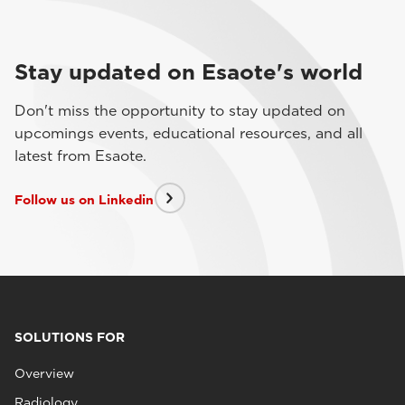
Stay updated on Esaote's world
Don't miss the opportunity to stay updated on
upcomings events, educational resources, and all
latest from Esaote.
Follow us on Linkedin
SOLUTIONS FOR
Overview
Radiology