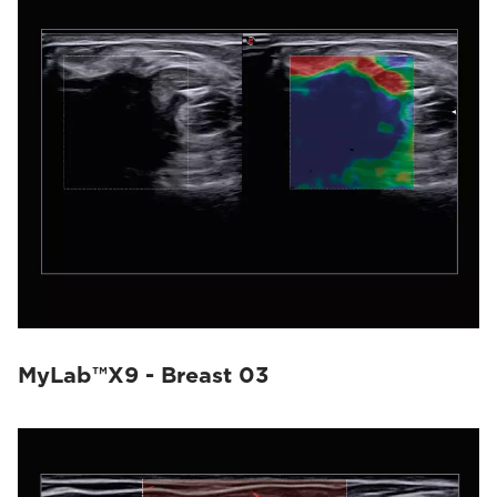
MyLab™X9 - Breast 03