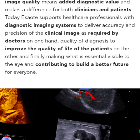
image quality
means
added diagnostic value
and
makes a difference for both
clinicians and patients
.
Today Esaote supports healthcare professionals with
diagnostic imaging systems
to deliver accuracy and
precision of the
clinical image
as
required by
doctors
on one hand, quality of diagnosis to
improve the quality of life of the patients
on the
other and finally making what is essential visible to
the eye and
contributing to build a better future
for everyone.