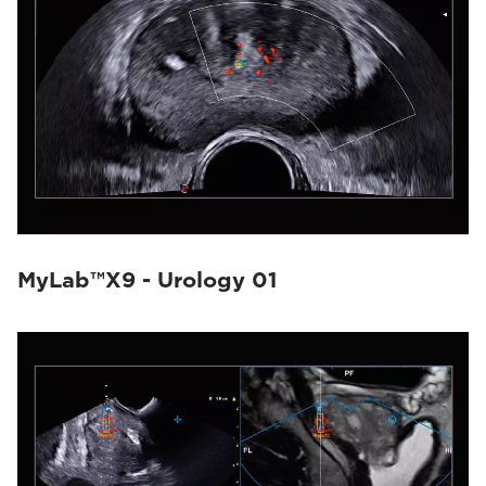
MyLab™X9 - Urology 01