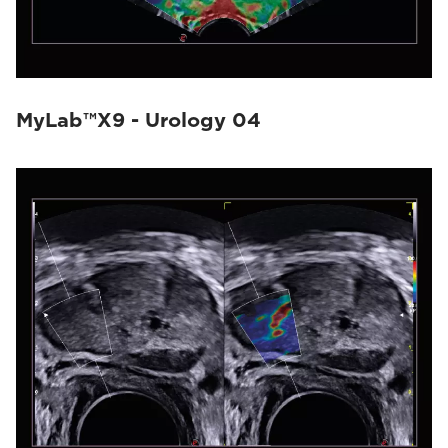
MyLab™X9 - Urology 04