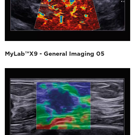
MyLab™X9 - General Imaging 05