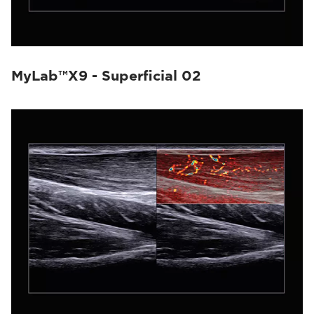
MyLab™X9 - Superficial 02