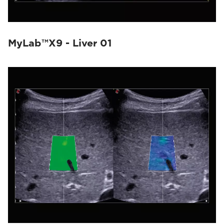
MyLab™X9 - Liver 01