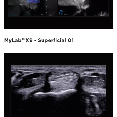
MyLab™X9 - Superficial 01