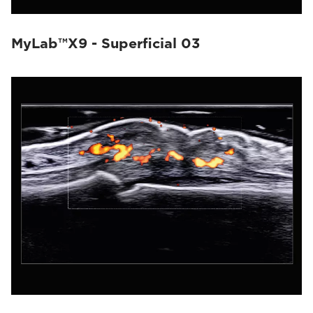
MyLab™X9 - Superficial 03