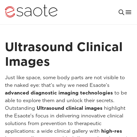
Ultrasound Clinical
Images
Just like space, some body parts are not visible to
the naked eye: that’s why we need Esaote’s
advanced diagnostic imaging technologies
to be
able to explore them and unlock their secrets.
Outstanding
Ultrasound clinical images
highlight
the Esaote's focus in delivering innovative clinical
solutions from prevention to therapeutic
applications: a wide clinical gallery with
high-res