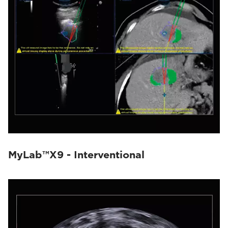
MyLab™X9 - Interventional