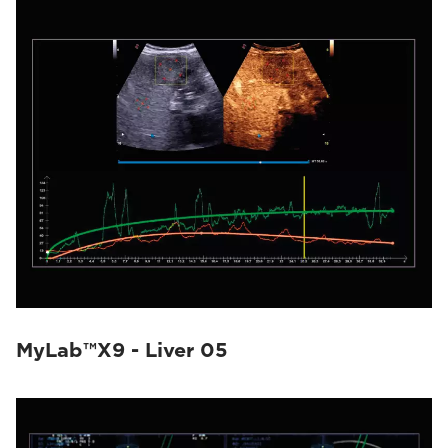
MyLab™X9 - Liver 05