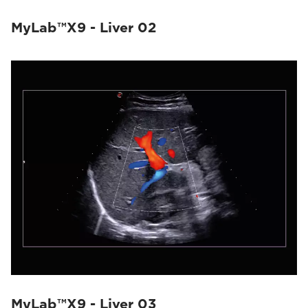
MyLab™X9 - Liver 02
MyLab™X9 - Liver 03