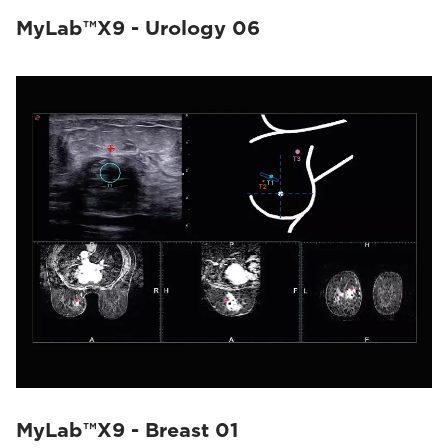
MyLab™X9 - Urology 06
MyLab™X9 - Breast 01