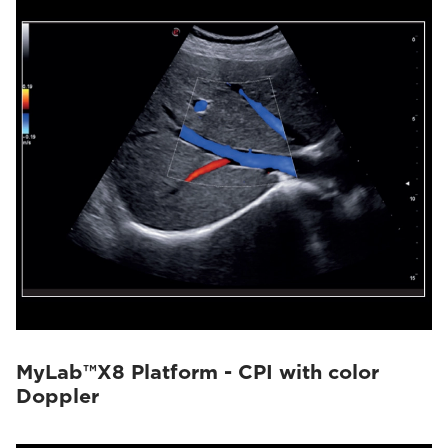
MyLab™X8 Platform - CPI with color
Doppler