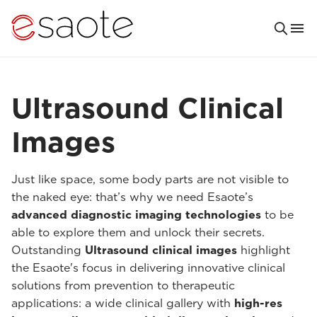
Ultrasound Clinical
Images
Just like space, some body parts are not visible to
the naked eye: that’s why we need Esaote’s
advanced diagnostic imaging technologies
to be
able to explore them and unlock their secrets.
Outstanding
Ultrasound clinical images
highlight
the Esaote's focus in delivering innovative clinical
solutions from prevention to therapeutic
applications: a wide clinical gallery with
high-res