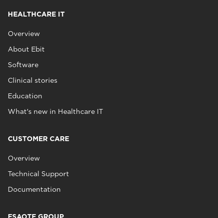
HEALTHCARE IT
Overview
About Ebit
Software
Clinical stories
Education
What's new in Healthcare IT
CUSTOMER CARE
Overview
Technical Support
Documentation
ESAOTE GROUP