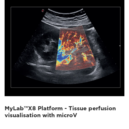
MyLab™X8 Platform - Tissue perfusion
visualisation with microV