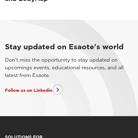
Stay updated on Esaote's world
Don't miss the opportunity to stay updated on
upcomings events, educational resources, and all
latest from Esaote.
Follow us on Linkedin
SOLUTIONS FOR