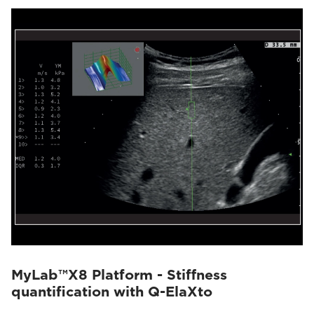
MyLab™X8 Platform - Stiffness
quantification with Q-ElaXto