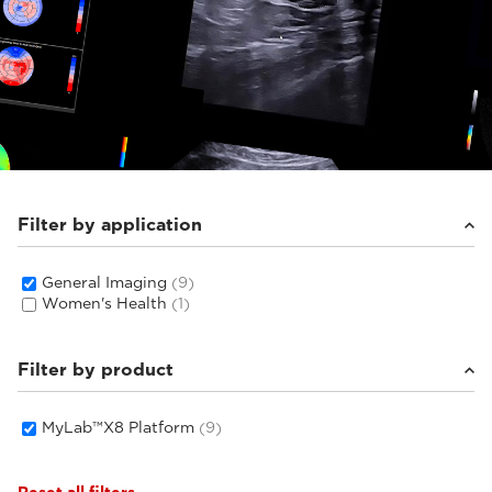
Filter by application
General Imaging
(9)
Women's Health
(1)
Filter by product
MyLab™X8 Platform
(9)