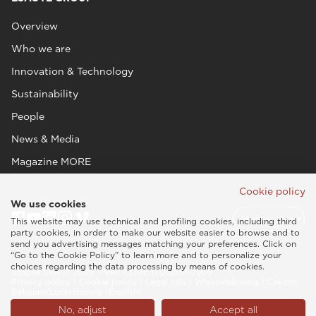
Overview
Who we are
Innovation & Technology
Sustainability
People
News & Media
Magazine MORE
Cookie policy
We use cookies
This website may use technical and profiling cookies, including third
party cookies, in order to make our website easier to browse and to
send you advertising messages matching your preferences. Click on
“Go to the Cookie Policy” to learn more and to personalize your
choices regarding the data processing by means of cookies.
Esaote SPA © 2026 - VAT CODE IT05131180969
Privacy policy
|
Cookie policy
|
Legal info
|
Whistleblowing
|
Credits
Belgium/Luxembourg (English)
No, adjust
Accept all