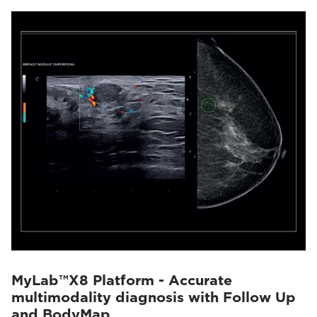
MyLab™X8 Platform - Accurate
multimodality diagnosis with Follow Up
and BodyMap