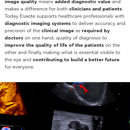
image quality
means
added diagnostic value
and
makes a difference for both
clinicians and patients
.
Today Esaote supports healthcare professionals with
diagnostic imaging systems
to deliver accuracy and
precision of the
clinical image
as
required by
doctors
on one hand, quality of diagnosis to
improve the quality of life of the patients
on the
other and finally making what is essential visible to
the eye and
contributing to build a better future
for everyone.