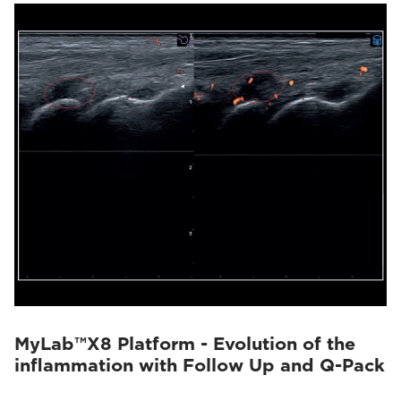
MyLab™X8 Platform - Evolution of the
inflammation with Follow Up and Q-Pack