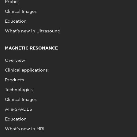
Probes
Clinical Images
Education
What's new in Ultrasound
MAGNETIC RESONANCE
Overview
Clinical applications
Products
Technologies
Clinical Images
AI e‑SPADES
Education
What's new in MRI