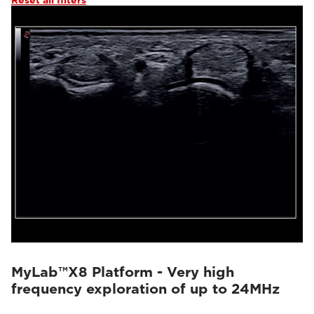
Reset all filters
MyLab™X8 Platform - Very high
frequency exploration of up to 24MHz