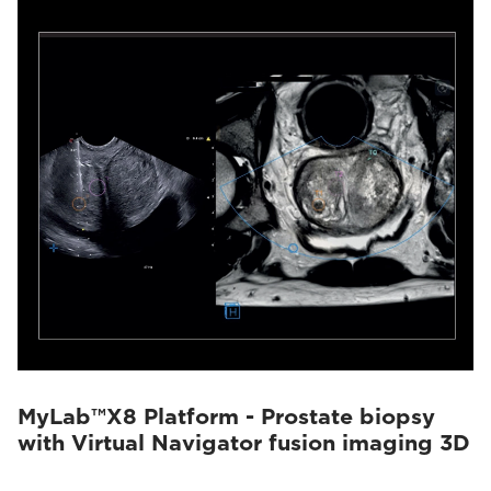
MyLab™X8 Platform - Prostate biopsy
with Virtual Navigator fusion imaging 3D