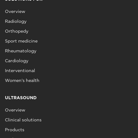
Overview
Radiology
Orthopedy
Sport medicine
Rheumatology
Cardiology
Interventional
Women's health
ULTRASOUND
Overview
Clinical solutions
Products