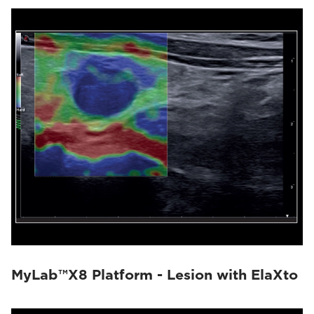
MyLab™X8 Platform - Lesion with ElaXto