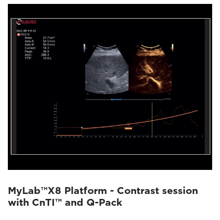
MyLab™X8 Platform - Contrast session
with CnTI™ and Q-Pack