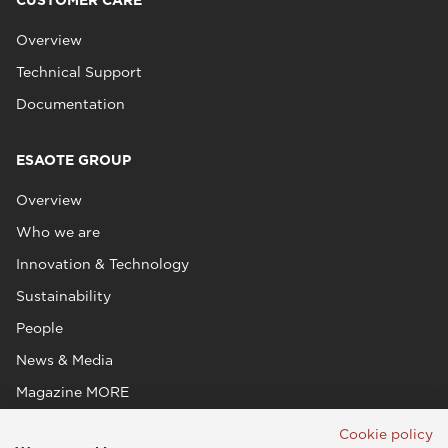
CUSTOMER CARE
Overview
Technical Support
Documentation
ESAOTE GROUP
Overview
Who we are
Innovation & Technology
Sustainability
People
News & Media
Magazine MORE
Cookie policy