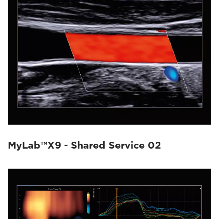
MyLab™X9 - Shared Service 02