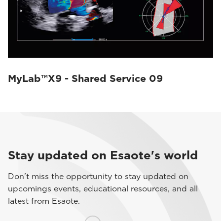
MyLab™X9 - Shared Service 09
Stay updated on Esaote's world
Don't miss the opportunity to stay updated on
upcomings events, educational resources, and all
latest from Esaote.