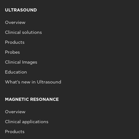
ULTRASOUND
Overview
Clinical solutions
Products
Probes
Clinical Images
Education
What's new in Ultrasound
MAGNETIC RESONANCE
Overview
Clinical applications
Products