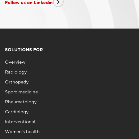
Follow us on Linkedin
SOLUTIONS FOR
Overview
Radiology
Orthopedy
Sport medicine
Rheumatology
Cardiology
Interventional
Women's health