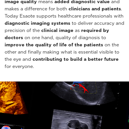
image quality
means
added diagnostic value
and
makes a difference for both
clinicians and patients
.
Today Esaote supports healthcare professionals with
diagnostic imaging systems
to deliver accuracy and
precision of the
clinical image
as
required by
doctors
on one hand, quality of diagnosis to
improve the quality of life of the patients
on the
other and finally making what is essential visible to
the eye and
contributing to build a better future
for everyone.