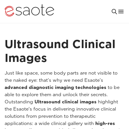
Ultrasound Clinical
Images
Just like space, some body parts are not visible to
the naked eye: that’s why we need Esaote’s
advanced diagnostic imaging technologies
to be
able to explore them and unlock their secrets.
Outstanding
Ultrasound clinical images
highlight
the Esaote's focus in delivering innovative clinical
solutions from prevention to therapeutic
applications: a wide clinical gallery with
high-res