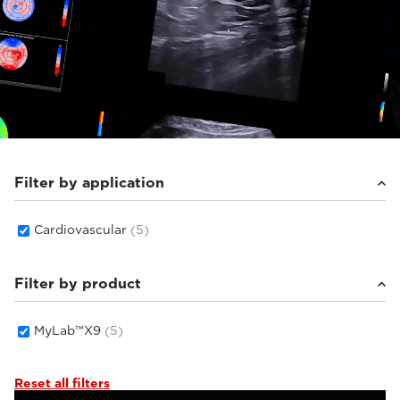
Filter by application
Cardiovascular
(5)
Filter by product
MyLab™X9
(5)
Reset all filters