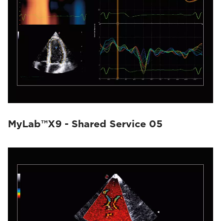
MyLab™X9 - Shared Service 05