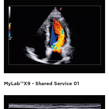
MyLab™X9 - Shared Service 01