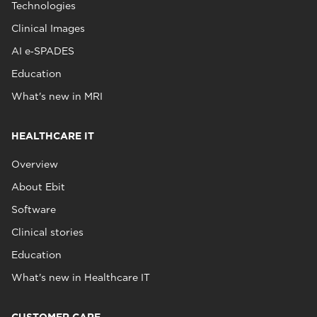
Technologies
Clinical Images
AI e‑SPADES
Education
What's new in MRI
HEALTHCARE IT
Overview
About Ebit
Software
Clinical stories
Education
What's new in Healthcare IT