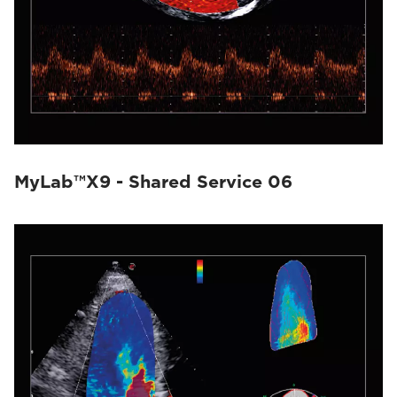
MyLab™X9 - Shared Service 06