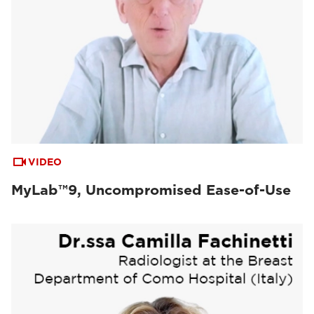
VIDEO
MyLab™9, Uncompromised Ease-of-Use