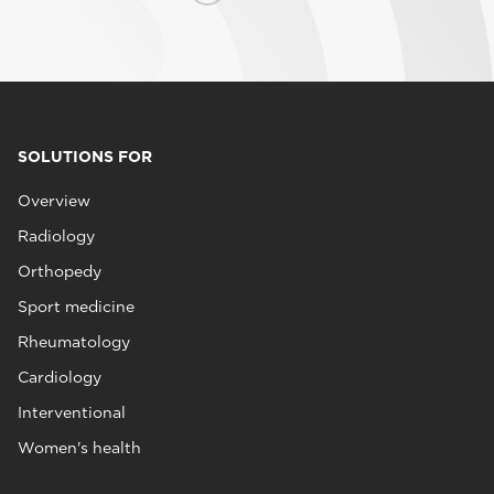
SOLUTIONS FOR
Overview
Radiology
Orthopedy
Sport medicine
Rheumatology
Cardiology
Interventional
Women's health