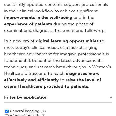
constantly updated contents support professionals
in their clinical workflow to achieve significant
improvements in the well-being
and in the
experience of patients
during the phase of
examinations, diagnosis, treatment and follow-up.
In a new era of
digital learning opportunities
to
meet today’s clinical needs of a fast-changing
healthcare environment for imaging professionals is
fundamental: benefit of the latest advancements,
techniques, and research breakthroughs in Women's
Healtcare Ultrasound to reach
diagnoses more
effectively and efficiently
to
raise the level of
overall healthcare provided to patients
.
Filter by application
General Imaging
(9)
Women's Health
(2)