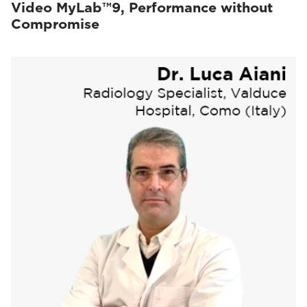
Video MyLab™9, Performance without
Compromise