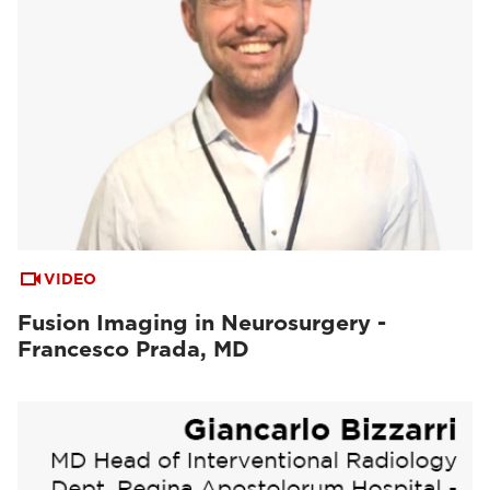
VIDEO
Fusion Imaging in Neurosurgery -
Francesco Prada, MD