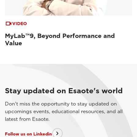
VIDEO
MyLab™9, Beyond Performance and
Value
Stay updated on Esaote's world
Don't miss the opportunity to stay updated on
upcomings events, educational resources, and all
latest from Esaote.
Follow us on Linkedin