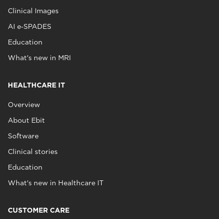
Clinical Images
AI e‑SPADES
Education
What's new in MRI
HEALTHCARE IT
Overview
About Ebit
Software
Clinical stories
Education
What's new in Healthcare IT
CUSTOMER CARE