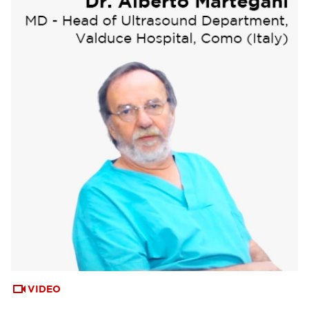
VIDEO