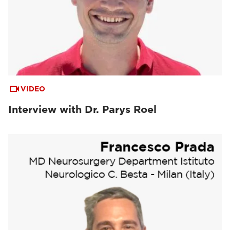
VIDEO
Interview with Dr. Parys Roel