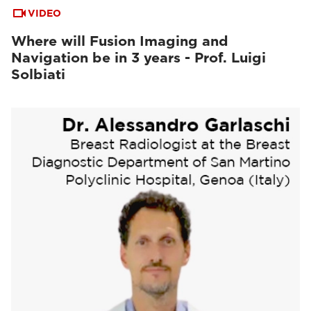
VIDEO
Where will Fusion Imaging and
Navigation be in 3 years - Prof. Luigi
Solbiati