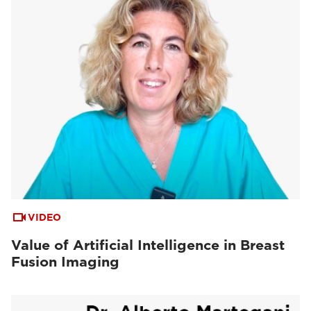
VIDEO
Value of Artificial Intelligence in Breast
Fusion Imaging