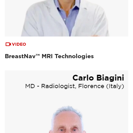
VIDEO
BreastNav™ MRI Technologies