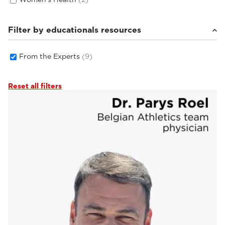
Filter by educationals resources
From the Experts
(9)
Reset all filters