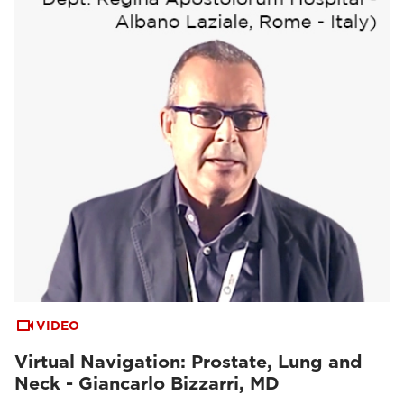
VIDEO
Virtual Navigation: Prostate, Lung and
Neck - Giancarlo Bizzarri, MD