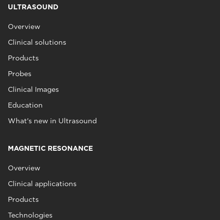
ULTRASOUND
Overview
Clinical solutions
Products
Probes
Clinical Images
Education
What's new in Ultrasound
MAGNETIC RESONANCE
Overview
Clinical applications
Products
Technologies