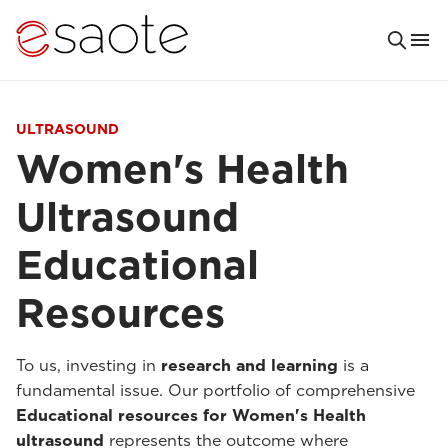
ULTRASOUND
Women's Health
Ultrasound
Educational
Resources
To us, investing in
research and learning
is a
fundamental issue. Our portfolio of comprehensive
Educational resources for Women's Health
ultrasound
represents the outcome where