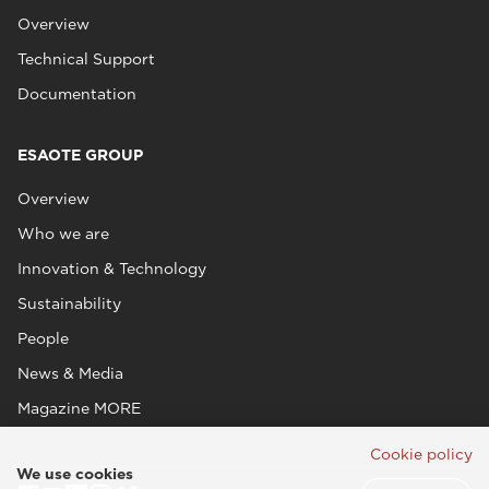
Overview
Technical Support
Documentation
ESAOTE GROUP
Overview
Who we are
Innovation & Technology
Sustainability
People
News & Media
Magazine MORE
Cookie policy
We use cookies