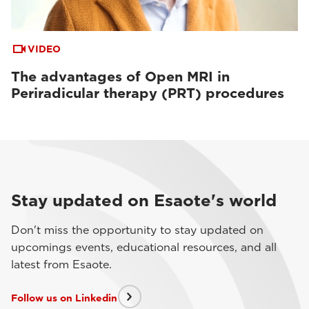
VIDEO
The advantages of Open MRI in
Periradicular therapy (PRT) procedures
Stay updated on Esaote's world
Don't miss the opportunity to stay updated on
upcomings events, educational resources, and all
latest from Esaote.
Follow us on Linkedin