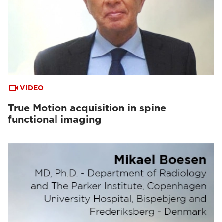
VIDEO
True Motion acquisition in spine
functional imaging