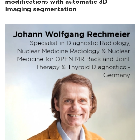
modifications with automatic 3D
Imaging segmentation