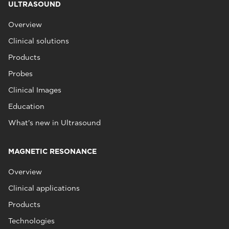
ULTRASOUND
Overview
Clinical solutions
Products
Probes
Clinical Images
Education
What's new in Ultrasound
MAGNETIC RESONANCE
Overview
Clinical applications
Products
Technologies