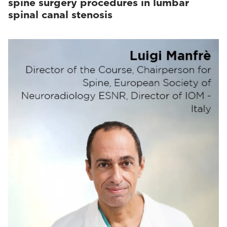
spine surgery procedures in lumbar
spinal canal stenosis