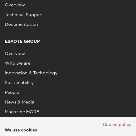
Overview
Technical Support
Documentation
ESAOTE GROUP
Overview
Who we are
Innovation & Technology
Sustainability
People
News & Media
Magazine MORE
Cookie policy
We use cookies