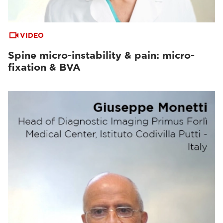
VIDEO
Spine micro-instability & pain: micro-
fixation & BVA