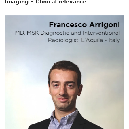
Imaging – Clinical relevance