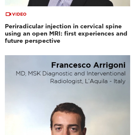
VIDEO
Periradicular injection in cervical spine
using an open MRI: first experiences and
future perspective