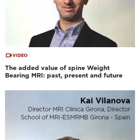
VIDEO
The added value of spine Weight
Bearing MRI: past, present and future