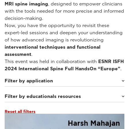
MRI spine imaging
, designed to empower clinicians
with the tools needed for more precise and informed
decision-making.
Now, you have the opportunity to revisit these
expert-led sessions and deepen your understanding
of how advanced imaging is revolutionizing
interventional techniques and functional
assessment
.
This event was held in collaboration with
ESNR ISFH
2024 International Spine Full HandsOn “Europe”
.
Filter by application
Filter by educationals resources
Weight-bearing Imaging
(10)
Reset all filters
Webinars & Events
(10)