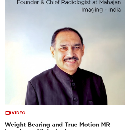
VIDEO
Weight Bearing and True Motion MR