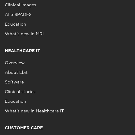
Clinical Images
AI e‑SPADES
Education
What's new in MRI
HEALTHCARE IT
Overview
About Ebit
Software
Clinical stories
Education
What's new in Healthcare IT
CUSTOMER CARE