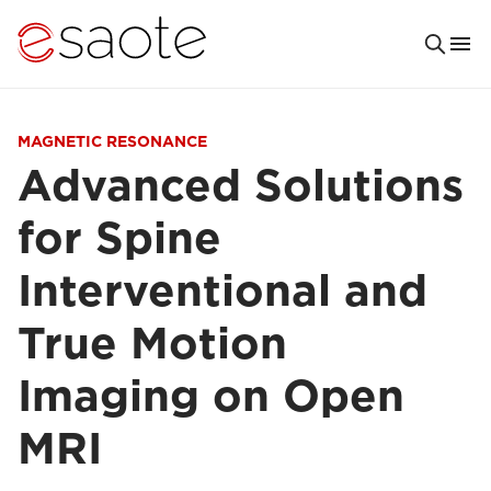
MAGNETIC RESONANCE
Advanced Solutions
for Spine
Interventional and
True Motion
Imaging on Open
MRI