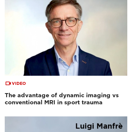
VIDEO
The advantage of dynamic imaging vs
conventional MRI in sport trauma