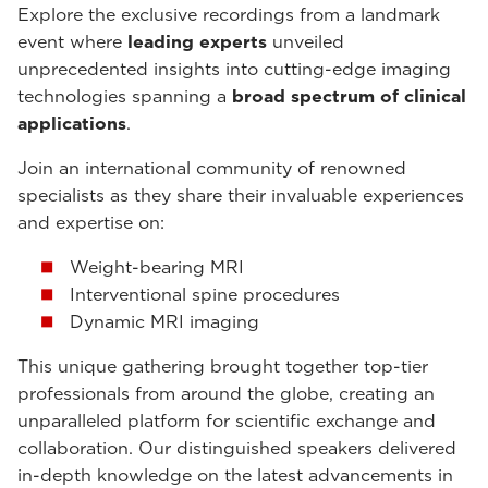
Explore the exclusive recordings from a landmark
event where
leading experts
unveiled
unprecedented insights into cutting-edge imaging
technologies spanning a
broad spectrum of clinical
applications
.
Join an international community of renowned
specialists as they share their invaluable experiences
and expertise on:
Weight-bearing MRI
Interventional spine procedures
Dynamic MRI imaging
This unique gathering brought together top-tier
professionals from around the globe, creating an
unparalleled platform for scientific exchange and
collaboration. Our distinguished speakers delivered
in-depth knowledge on the latest advancements in