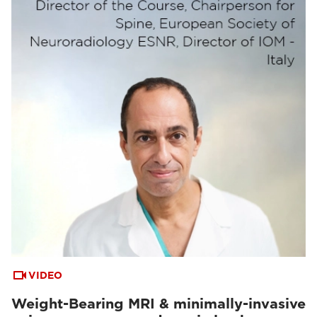
VIDEO
Weight-Bearing MRI & minimally-invasive