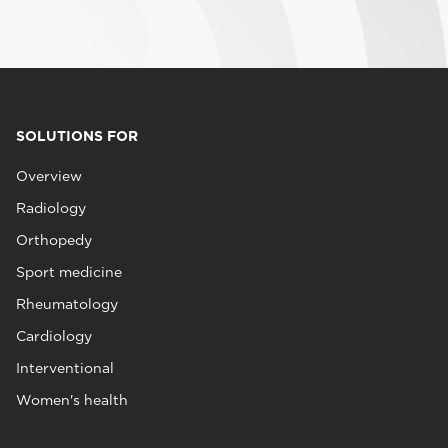
SOLUTIONS FOR
Overview
Radiology
Orthopedy
Sport medicine
Rheumatology
Cardiology
Interventional
Women's health