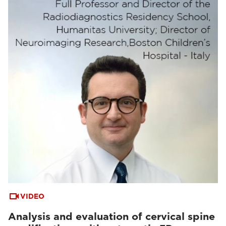
VIDEO
Analysis and evaluation of cervical spine