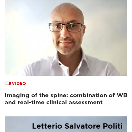
VIDEO
Imaging of the spine: combination of WB
and real-time clinical assessment