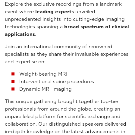
Explore the exclusive recordings from a landmark
event where
leading experts
unveiled
unprecedented insights into cutting-edge imaging
technologies spanning a
broad spectrum of clinical
applications
.
Join an international community of renowned
specialists as they share their invaluable experiences
and expertise on:
Weight-bearing MRI
Interventional spine procedures
Dynamic MRI imaging
This unique gathering brought together top-tier
professionals from around the globe, creating an
unparalleled platform for scientific exchange and
collaboration. Our distinguished speakers delivered
in-depth knowledge on the latest advancements in