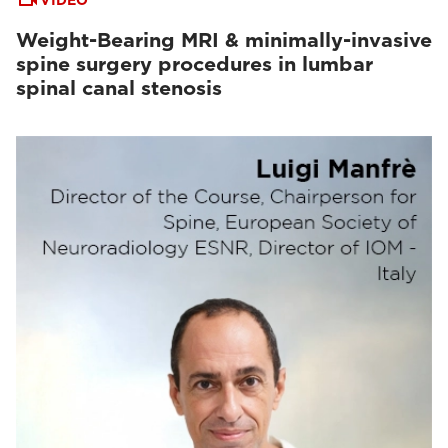
VIDEO
Weight-Bearing MRI & minimally-invasive
spine surgery procedures in lumbar
spinal canal stenosis