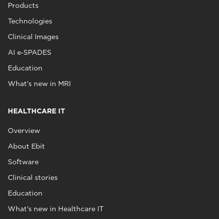
Products
Technologies
Clinical Images
AI e‑SPADES
Education
What's new in MRI
HEALTHCARE IT
Overview
About Ebit
Software
Clinical stories
Education
What's new in Healthcare IT