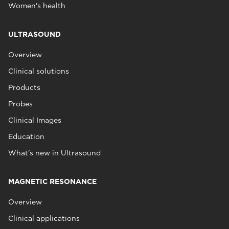
Women's health
ULTRASOUND
Overview
Clinical solutions
Products
Probes
Clinical Images
Education
What's new in Ultrasound
MAGNETIC RESONANCE
Overview
Clinical applications