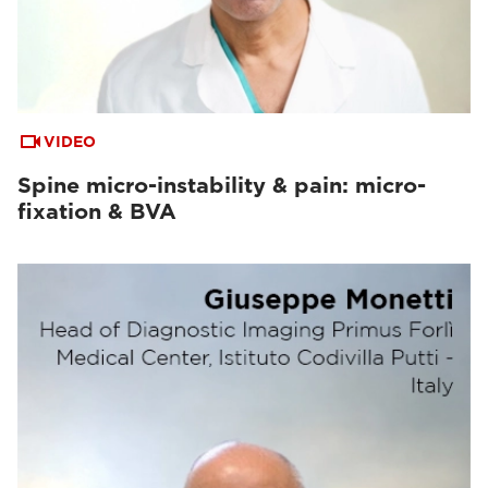
VIDEO
Spine micro-instability & pain: micro-
fixation & BVA