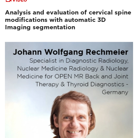
VIDEO
Analysis and evaluation of cervical spine
modifications with automatic 3D
Imaging segmentation