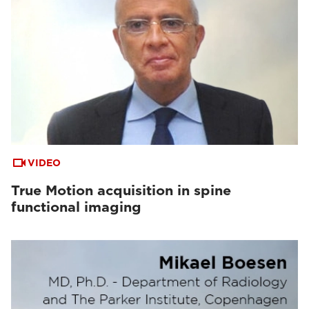
VIDEO
True Motion acquisition in spine
functional imaging