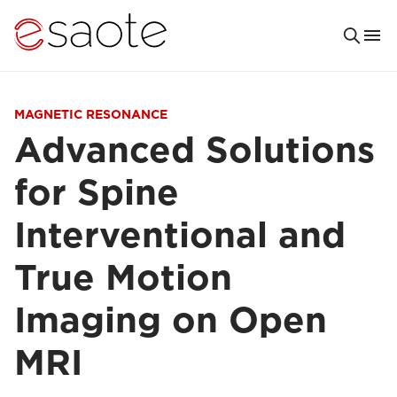
MAGNETIC RESONANCE
Advanced Solutions
for Spine
Interventional and
True Motion
Imaging on Open
MRI