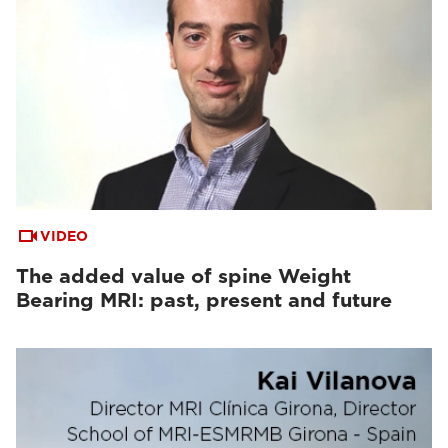
VIDEO
The added value of spine Weight
Bearing MRI: past, present and future