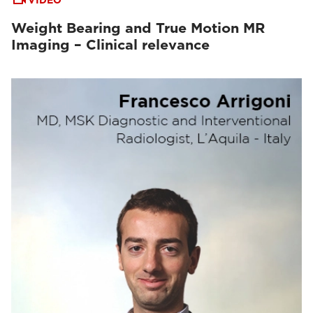
VIDEO
Weight Bearing and True Motion MR
Imaging – Clinical relevance