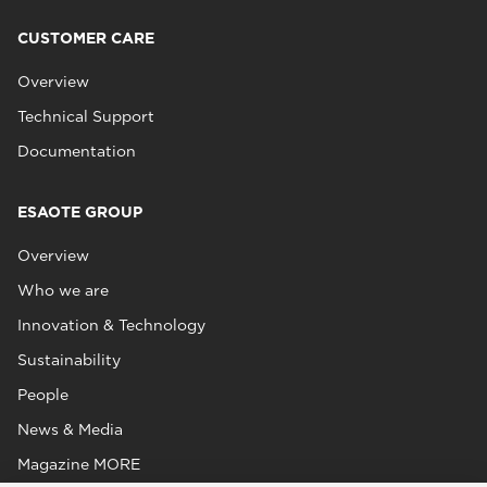
CUSTOMER CARE
Overview
Technical Support
Documentation
ESAOTE GROUP
Overview
Who we are
Innovation & Technology
Sustainability
People
News & Media
Magazine MORE