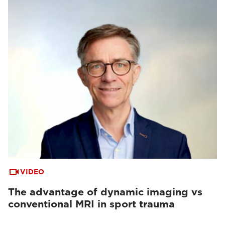
VIDEO
The advantage of dynamic imaging vs
conventional MRI in sport trauma