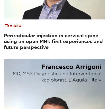
VIDEO
Periradicular injection in cervical spine
using an open MRI: first experiences and
future perspective