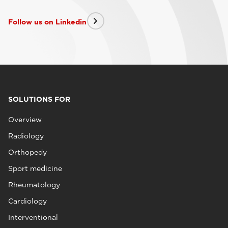
Follow us on Linkedin
SOLUTIONS FOR
Overview
Radiology
Orthopedy
Sport medicine
Rheumatology
Cardiology
Interventional