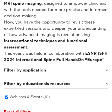
MRI spine imaging
, designed to empower clinicians
with the tools needed for more precise and informed
decision-making.
Now, you have the opportunity to revisit these
expert-led sessions and deepen your understanding
of how advanced imaging is revolutionizing
interventional techniques and functional
assessment
.
This event was held in collaboration with
ESNR ISFH
2024 International Spine Full HandsOn “Europe”
.
Filter by application
Filter by educationals resources
Weight-bearing Imaging
(10)
Webinars & Events
(10)
Reset all filters