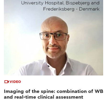
VIDEO
Imaging of the spine: combination of WB
and real-time clinical assessment