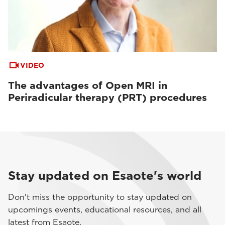
VIDEO
The advantages of Open MRI in
Periradicular therapy (PRT) procedures
Stay updated on Esaote's world
Don't miss the opportunity to stay updated on
upcomings events, educational resources, and all
latest from Esaote.