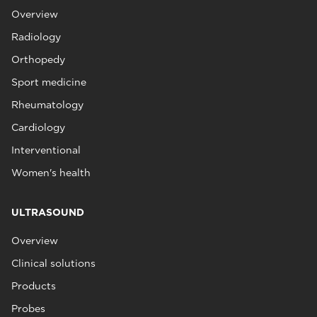
Overview
Radiology
Orthopedy
Sport medicine
Rheumatology
Cardiology
Interventional
Women's health
ULTRASOUND
Overview
Clinical solutions
Products
Probes