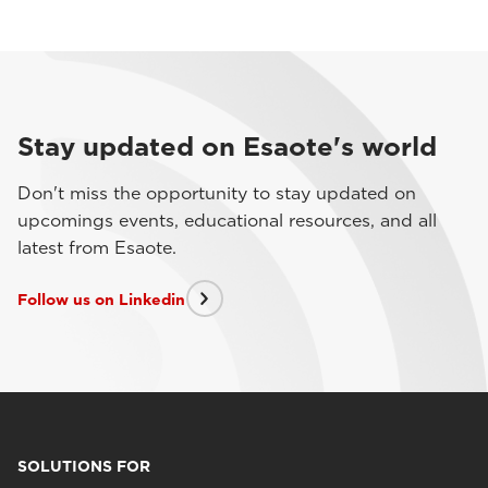
Stay updated on Esaote's world
Don't miss the opportunity to stay updated on
upcomings events, educational resources, and all
latest from Esaote.
Follow us on Linkedin
SOLUTIONS FOR