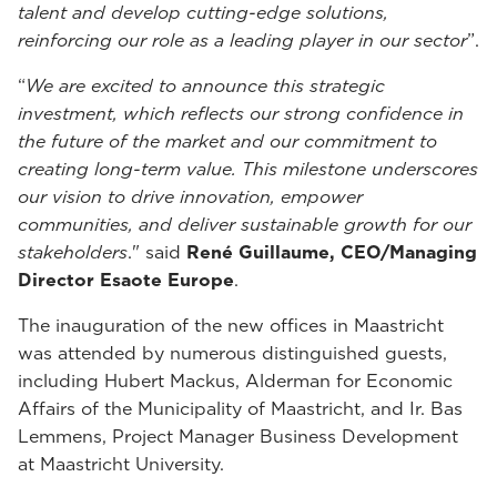
talent and develop cutting-edge solutions,
reinforcing our role as a leading player in our sector
”.
“
We are excited to announce this strategic
investment, which reflects our strong confidence in
the future of the market and our commitment to
creating long-term value. This milestone underscores
our vision to drive innovation, empower
communities, and deliver sustainable growth for our
stakeholders
." said
René Guillaume, CEO/Managing
Director Esaote Europe
.
The inauguration of the new offices in Maastricht
was attended by numerous distinguished guests,
including Hubert Mackus, Alderman for Economic
Affairs of the Municipality of Maastricht, and Ir. Bas
Lemmens, Project Manager Business Development
at Maastricht University.