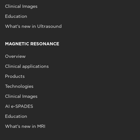
Clinical Images
Education
What's new in Ultrasound
MAGNETIC RESONANCE
Overview
Clinical applications
Products
Technologies
Clinical Images
AI e-SPADES
Education
What's new in MRI