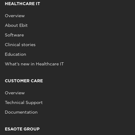
HEALTHCARE IT
Overview
About Ebit
Software
Clinical stories
Education
What's new in Healthcare IT
CUSTOMER CARE
Overview
Technical Support
Documentation
ESAOTE GROUP