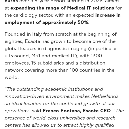
euros
over a 5-year period starting in 2026, aimed
at
expanding the range of Medical IT solutions
for
the cardiology sector, with an expected
increase in
employment of approximately 50%
.
Founded in Italy from scratch at the beginning of
eighties, Esaote has grown to become one of the
global leaders in diagnostic imaging (in particular
ultrasound, MRI and medical IT), with 1300
employees, 15 subsidiaries and a distribution
network covering more than 100 countries in the
world.
“
The outstanding academic institutions and
innovation-driven environment makes Netherlands
an ideal location for the continued growth of our
operations
” said
Franco Fontana, Esaote CEO
. “
The
presence of world-class universities and research
centers has allowed us to attract highly qualified