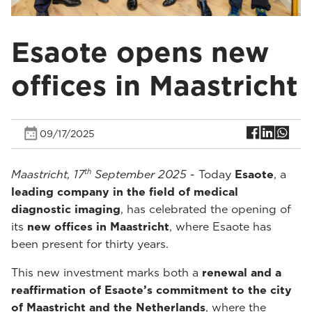
Esaote opens new
offices in Maastricht
09/17/2025
th
Maastricht, 17
September 2025
- Today
Esaote
, a
leading company in the field of medical
diagnostic imaging
, has celebrated the opening of
its
new offices in Maastricht
, where Esaote has
been present for thirty years.
This new investment marks both a
renewal and a
reaffirmation of Esaote’s commitment to the city
of Maastricht and the Netherlands
, where the