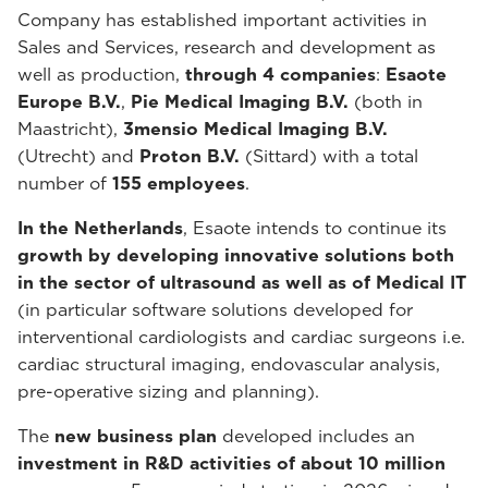
Company has established important activities in
Sales and Services, research and development as
well as production,
through 4 companies
:
Esaote
Europe B.V.
,
Pie Medical Imaging B.V.
(both in
Maastricht),
3mensio Medical Imaging B.V.
(Utrecht) and
Proton B.V.
(Sittard) with a total
number of
155 employees
.
In the Netherlands
, Esaote intends to continue its
growth by developing innovative solutions both
in the sector of ultrasound as well as of Medical IT
(in particular software solutions developed for
interventional cardiologists and cardiac surgeons i.e.
cardiac structural imaging, endovascular analysis,
pre-operative sizing and planning).
The
new business plan
developed includes an
investment in R&D activities of about 10 million