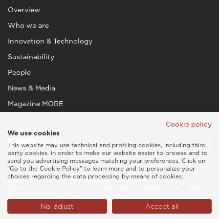
Overview
Who we are
Innovation & Technology
Sustainability
People
News & Media
Magazine MORE
Cookie policy
We use cookies
This website may use technical and profiling cookies, including third
party cookies, in order to make our website easier to browse and to
send you advertising messages matching your preferences. Click on
“Go to the Cookie Policy” to learn more and to personalize your
choices regarding the data processing by means of cookies.
Esaote SPA © 2026 - VAT CODE IT05131180969
Privacy policy
|
Cookie policy
|
Legal info
|
Whistleblowing
|
Credits
United States (English)
No, adjust
Accept all